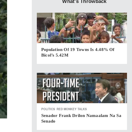
What's Throwback
Population Of 19 Towns Is 4.48% Of
Bicol’s 5.42M
POLITICS
RED MONKEY TALKS
Senador Frank Drilon Namaalam Na Sa
Senado