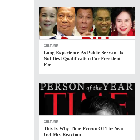
CULTURE
Long Experience As Public Servant Is
Not Best Qualification For President —
Poe
CULTURE
This Is Why Time Person Of The Year
Get Mix Reaction