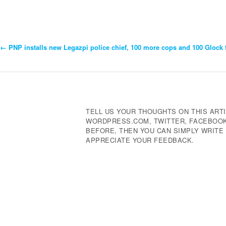
←
PNP installs new Legazpi police chief, 100 more cops and 100 Glock 
Post
Navigation
TELL US YOUR THOUGHTS ON THIS ARTI
WORDPRESS.COM, TWITTER, FACEBOOK,
BEFORE, THEN YOU CAN SIMPLY WRIT
APPRECIATE YOUR FEEDBACK.