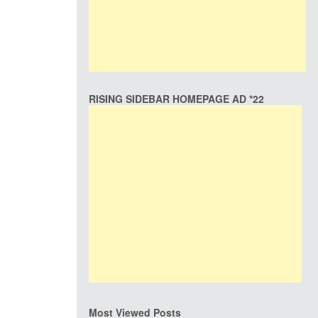
RISING SIDEBAR HOMEPAGE AD *22
Most Viewed Posts