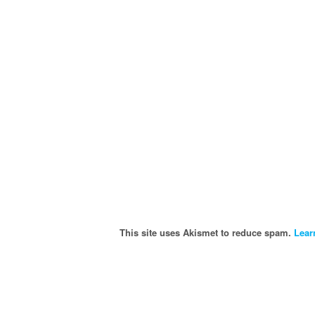
This site uses Akismet to reduce spam.
Lear