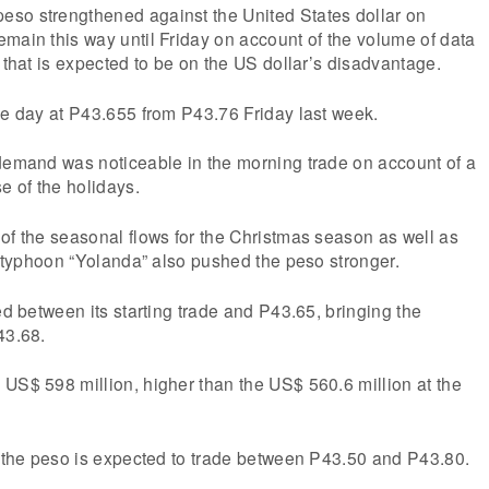
so strengthened against the United States dollar on
main this way until Friday on account of the volume of data
k that is expected to be on the US dollar’s disadvantage.
he day at P43.655 from P43.76 Friday last week.
 demand was noticeable in the morning trade on account of a
 of the holidays.
of the seasonal flows for the Christmas season as well as
of typhoon “Yolanda” also pushed the peso stronger.
ed between its starting trade and P43.65, bringing the
43.68.
US$ 598 million, higher than the US$ 560.6 million at the
, the peso is expected to trade between P43.50 and P43.80.