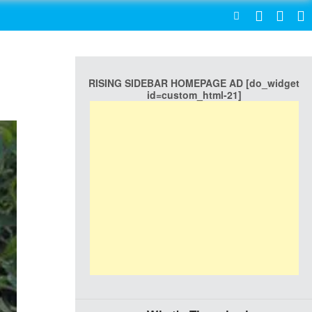
SEARCH
RISING SIDEBAR HOMEPAGE AD [do_widget
id=custom_html-21]