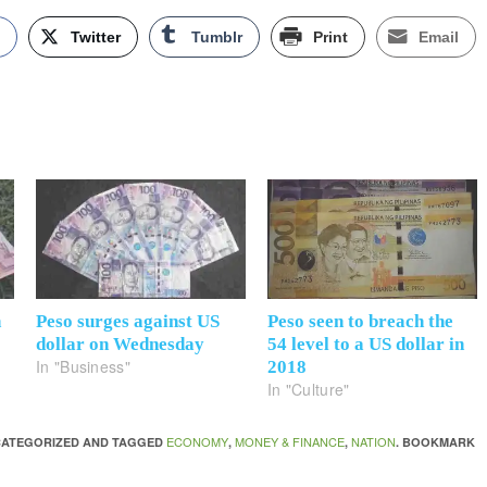
k
Twitter
Tumblr
Print
Email
n
Peso surges against US
Peso seen to breach the
dollar on Wednesday
54 level to a US dollar in
In "Business"
2018
In "Culture"
ECONOMY
MONEY & FINANCE
NATION
NCATEGORIZED AND TAGGED
,
,
. BOOKMARK