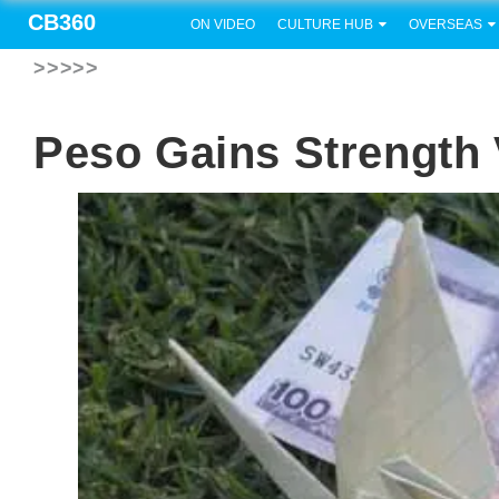
CB360
ON VIDEO
CULTURE HUB
OVERSEAS
>>>>>
Peso Gains Strength 