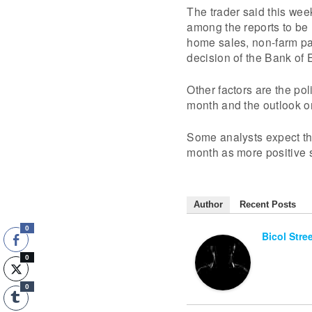
The trader said this week
among the reports to be
home sales, non-farm pay
decision of the Bank of
Other factors are the pol
month and the outlook on
Some analysts expect the
month as more positive
Author
Recent Posts
0
Bicol Stre
0
0