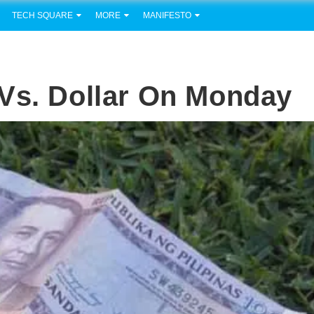
TECH SQUARE
MORE
MANIFESTO
Vs. Dollar On Monday