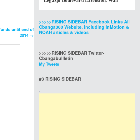
Legazpi Boulevard Extension, Wall
>>>>>RISING SIDEBAR Facebook Links All
Cbanga360 Website, including inMotion &
funds until end of
NOAH articles & videos
2014
→
>>>>>RISING SIDEBAR Twitter-
Cbangabullletin
My Tweets
#3 RISING SIDEBAR
.