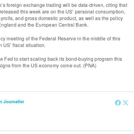
’s foreign exchange trading will be data-driven, citing that
 released this week are on the US’ personal consumption,
rolls, and gross domestic product, as well as the policy
 England and the European Central Bank.
icy meeting of the Federal Reserve in the middle of this
 US’ fiscal situation.
 Fed to start scaling back its bond-buying program this
 signs from the US economy come out. (PNA)
et Journalist