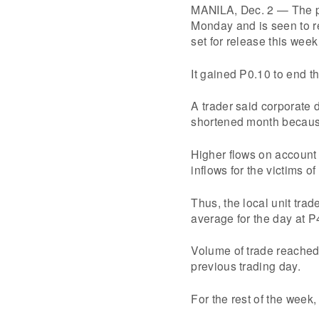
MANILA, Dec. 2 — The pe
Monday and is seen to re
set for release this wee
It gained P0.10 to end t
A trader said corporate
shortened month because
Higher flows on account 
inflows for the victims 
Thus, the local unit trad
average for the day at P
Volume of trade reached 
previous trading day.
For the rest of the week