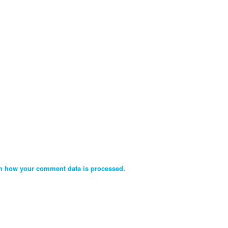
n how your comment data is processed.