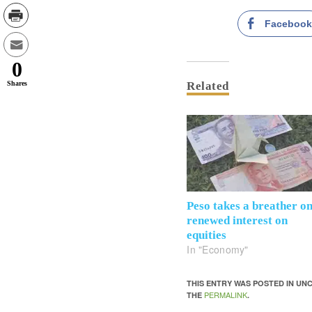
Faceboo
0
Shares
Related
Peso takes a breather o
renewed interest on
equities
In "Economy"
THIS ENTRY WAS POSTED IN U
PERMALINK
THE
.