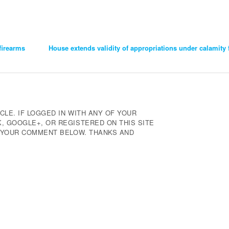
firearms
House extends validity of appropriations under calamity 
CLE. IF LOGGED IN WITH ANY OF YOUR
 GOOGLE+, OR REGISTERED ON THIS SITE
E YOUR COMMENT BELOW. THANKS AND