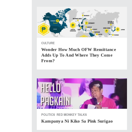
CULTURE
Wonder How Much OFW Remittance
Adds Up To And Where They Come
From?
POLITICS
RED MONKEY TALKS
Kampanya Ni Kiko Sa Pink Surigao