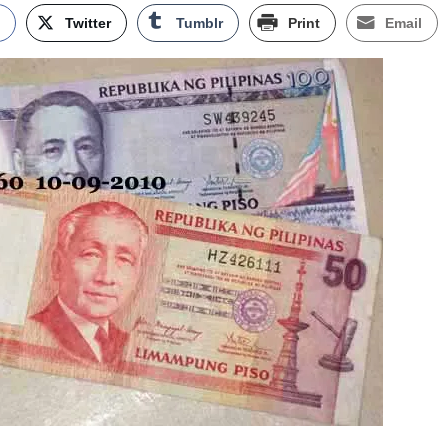
k
Twitter
Tumblr
Print
Email