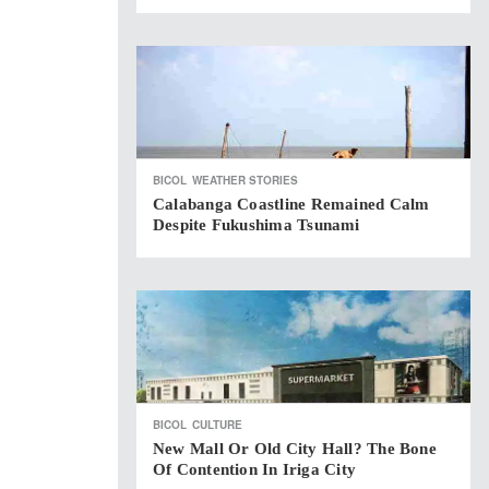
BICOL
WEATHER STORIES
Calabanga Coastline Remained Calm
Despite Fukushima Tsunami
BICOL
CULTURE
New Mall Or Old City Hall? The Bone
Of Contention In Iriga City