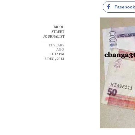
Faceboo
BICOL
STREET
JOURNALIST
13 YEARS
AGO
11:12 PM
2 DEC , 2013