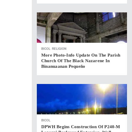
BICOL
RELIGION
More Photo-Info Update On The Parish
Church Of The Black Nazarene In
Binanuaanan Pequeño
BICOL
DPWH Begins Construction Of P240-M