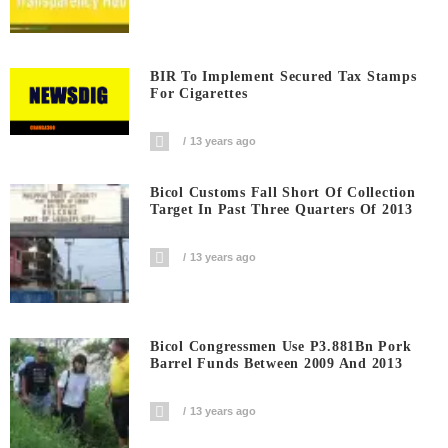
BIR To Implement Secured Tax Stamps
For Cigarettes
13 years ago
Bicol Customs Fall Short Of Collection
Target In Past Three Quarters Of 2013
13 years ago
Bicol Congressmen Use P3.881Bn Pork
Barrel Funds Between 2009 And 2013
13 years ago