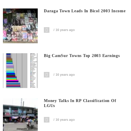
Daraga Town Leads In Bicol 2003 Income
16 years ago
Big CamSur Towns Top 2003 Earnings
16 years ago
Money Talks In RP Classification Of
LGUs
16 years ago