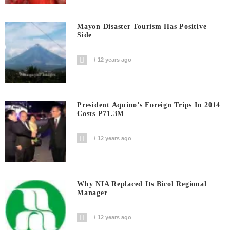
Mayon Disaster Tourism Has Positive
Side
12 years ago
President Aquino’s Foreign Trips In 2014
Costs P71.3M
12 years ago
Why NIA Replaced Its Bicol Regional
Manager
12 years ago