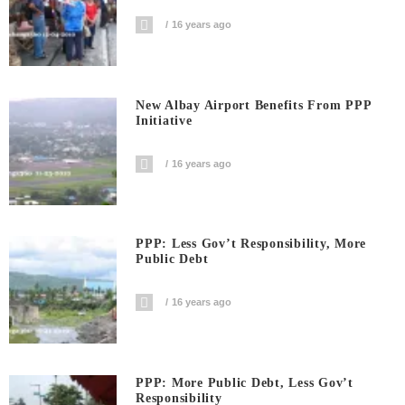
16 years ago
New Albay Airport Benefits From PPP
Initiative
16 years ago
PPP: Less Gov’t Responsibility, More
Public Debt
16 years ago
PPP: More Public Debt, Less Gov’t
Responsibility