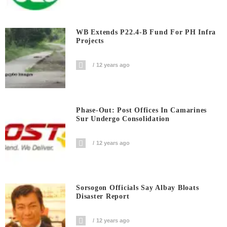
WB Extends P22.4-B Fund For PH Infra
Projects
12 years ago
Phase-Out: Post Offices In Camarines
Sur Undergo Consolidation
12 years ago
Sorsogon Officials Say Albay Bloats
Disaster Report
12 years ago