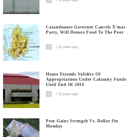
Catanduanes Governor Cancels X’mas
Party, Will Donate Food To The Poor
13 years ago
House Extends Validity Of
Appropriations Under Calamity Funds
Until End Of 2014
13 years ago
Peso Gains Strength Vs. Dollar On
Monday