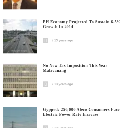
PH Economy Projected To Sustain 6.5%
Growth In 2014
13 years ago
No New Tax Imposition This Year –
Malacanang
13 years ago
Gypped: 250,000 Aleco Consumers Face
Electric Power Rate Increase
13 years ago