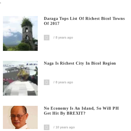
.
Daraga Tops List Of Richest Bicol Towns
Of 2017
8 years ago
Naga Is Richest City In Bicol Region
8 years ago
No Economy Is An Island, So Will PH
Get Hit By BREXIT?
10 years ago