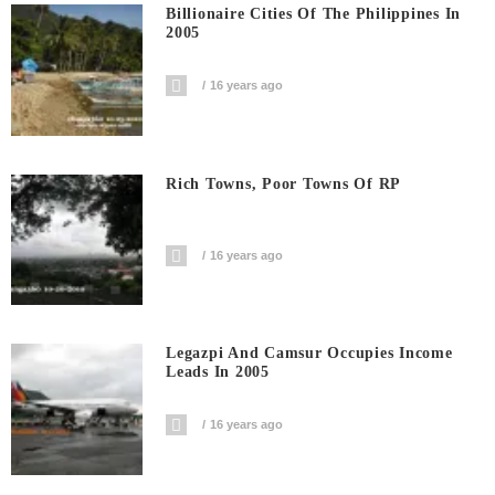
Billionaire Cities Of The Philippines In
2005
16 years ago
Rich Towns, Poor Towns Of RP
16 years ago
Legazpi And Camsur Occupies Income
Leads In 2005
16 years ago