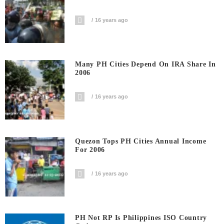
16 years ago
Many PH Cities Depend On IRA Share In
2006
16 years ago
Quezon Tops PH Cities Annual Income
For 2006
16 years ago
PH Not RP Is Philippines ISO Country