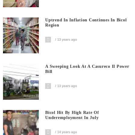
Uptrend In Inflation Continues In Bicol
Region
13 years ago
A Sweeping Look At A Casureco II Power
Bill
13 years ago
Bicol Hit By High Rate Of
Underemployment In July
14 years ago