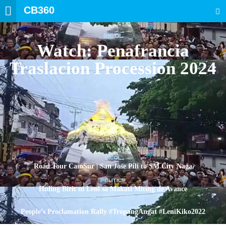
CB360
SEARCH
BICOL
Watch: Penafrancia
Traslacion Procession 2024
BICOL
Road Tour CamSur | San Jose Pili to SM City Naga
POLITICS
Huling Birit ni Leni sa Makati Miting de Avance
POLITICS
People’s Proclamation Rally #TropangAngat #LeniKiko2022