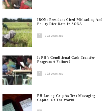
IBON: President Cited Misleading And
Faulty Rice Data In SONA
15 years ago
Is PH’s Conditional Cash Transfer
Program A Failure?
15 years ago
PH Losing Grip As Text Messaging
Capital Of The World