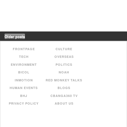
Older posts
FRONTPAGE
CULTURE
TECH
OVERSEAS
ENVIRONMENT
POLITICS
BICOL
NOAH
INMOTION
RED MONKEY TALKS
HUMAN EVENTS
BLOGS
BHJ
CBANGA360 TV
PRIVACY POLICY
ABOUT US