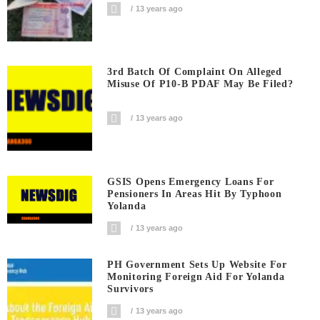
13 years ago
3rd Batch Of Complaint On Alleged
Misuse Of P10-B PDAF May Be Filed?
13 years ago
GSIS Opens Emergency Loans For
Pensioners In Areas Hit By Typhoon
Yolanda
13 years ago
PH Government Sets Up Website For
Monitoring Foreign Aid For Yolanda
Survivors
13 years ago