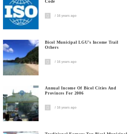
Code
16 years ago
Bicol Municipal LGU’s Income Trail
Others
16 years ago
Annual Income Of Bicol Cities And
Provinces For 2006
16 years ago