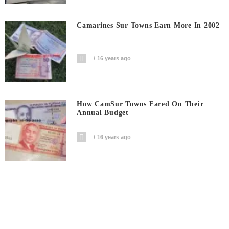
Camarines Sur Towns Earn More In 2002
16 years ago
How CamSur Towns Fared On Their
Annual Budget
16 years ago