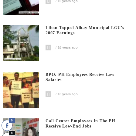
16 years ago
Libon Topped Albay Municipal LGU’s
2007 Earnings
16 years ago
BPO: PH Employees Receive Low
Salaries
16 years ago
0
Call Center Employees In The PH
Receive Low-End Jobs
0