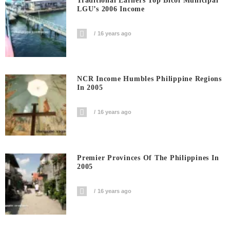
Traditional Earners Top Bicol Municipal
LGU’s 2006 Income
16 years ago
NCR Income Humbles Philippine Regions
In 2005
16 years ago
Premier Provinces Of The Philippines In
2005
16 years ago