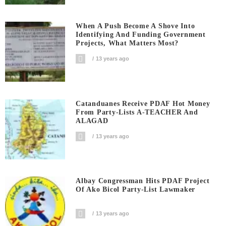
When A Push Become A Shove Into
Identifying And Funding Government
Projects, What Matters Most?
13 years ago
Catanduanes Receive PDAF Hot Money
From Party-Lists A-TEACHER And
ALAGAD
13 years ago
Albay Congressman Hits PDAF Project
Of Ako Bicol Party-List Lawmaker
13 years ago