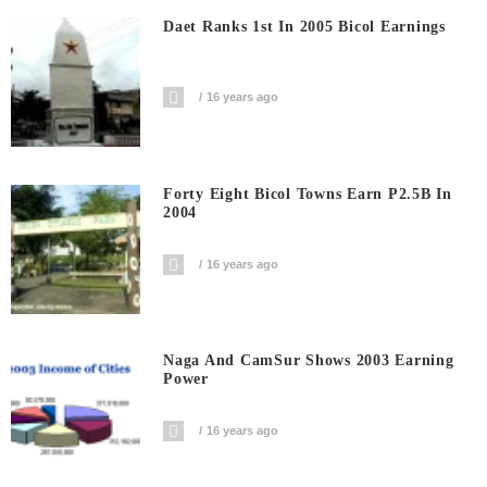
Daet Ranks 1st In 2005 Bicol Earnings
16 years ago
Forty Eight Bicol Towns Earn P2.5B In
2004
16 years ago
Naga And CamSur Shows 2003 Earning
Power
16 years ago