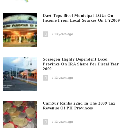
Daet Tops Bicol Municipal LGUs On
Income From Local Sources On FY2009
13 years ago
Sorsogon Highly Dependent Bicol
Province On IRA Share For Fiscal Year
2009
13 years ago
CamSur Ranks 22nd In The 2009 Tax
Revenue Of PH Provinces
13 years ago