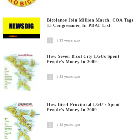
Bicolanos Join Million March, COA Tags
13 Congressmen In PDAF List
13 years ago
How Seven Bicol City LGUs Spent
People’s Money In 2009
13 years ago
How Bicol Provincial LGU’s Spent
People’s Money In 2009
13 years ago