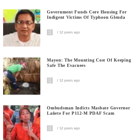
Government Funds Core Housing For
Indigent Victims Of Typhoon Glenda
12 years ago
Mayon: The Mounting Cost Of Keeping
Safe The Evacuees
12 years ago
Ombudsman Indicts Masbate Governor
Lañete For P112-M PDAF Scam
12 years ago