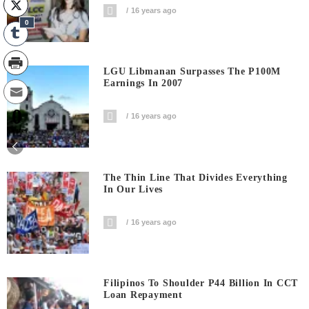
16 years ago
0
LGU Libmanan Surpasses The P100M
Earnings In 2007
0
16 years ago
Shares
The Thin Line That Divides Everything
In Our Lives
16 years ago
Filipinos To Shoulder P44 Billion In CCT
Loan Repayment