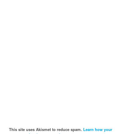
This site uses Akismet to reduce spam.
Learn how your