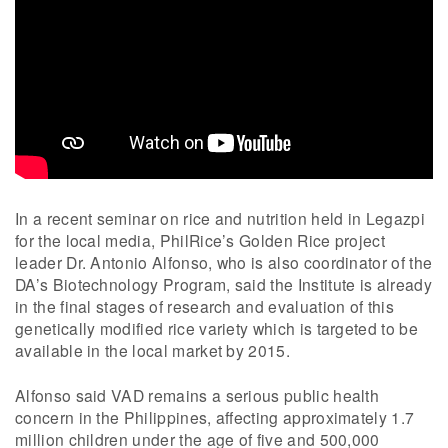
In a recent seminar on rice and nutrition held in Legazpi
for the local media, PhilRice’s Golden Rice project
leader Dr. Antonio Alfonso, who is also coordinator of the
DA’s Biotechnology Program, said the Institute is already
in the final stages of research and evaluation of this
genetically modified rice variety which is targeted to be
available in the local market by 2015.
Alfonso said VAD remains a serious public health
concern in the Philippines, affecting approximately 1.7
million children under the age of five and 500,000