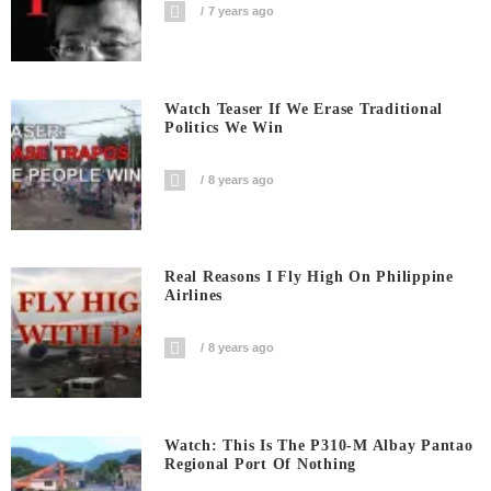
7 years ago
Watch Teaser If We Erase Traditional
Politics We Win
8 years ago
Real Reasons I Fly High On Philippine
Airlines
8 years ago
Watch: This Is The P310-M Albay Pantao
Regional Port Of Nothing