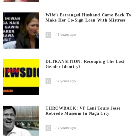
Wife’s Estranged Husband Came Back To
Make Her Co-Sign Loan With Mistress
7 years ago
DETRANSITION: Recouping The Lost
Gender Identity?
7 years ago
THROWBACK: VP Leni Tours Jesse
Robredo Museum In Naga City
7 years ago