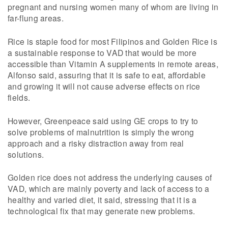
pregnant and nursing women many of whom are living in
far-flung areas.
Rice is staple food for most Filipinos and Golden Rice is
a sustainable response to VAD that would be more
accessible than Vitamin A supplements in remote areas,
Alfonso said, assuring that it is safe to eat, affordable
and growing it will not cause adverse effects on rice
fields.
However, Greenpeace said using GE crops to try to
solve problems of malnutrition is simply the wrong
approach and a risky distraction away from real
solutions.
Golden rice does not address the underlying causes of
VAD, which are mainly poverty and lack of access to a
healthy and varied diet, it said, stressing that it is a
technological fix that may generate new problems.