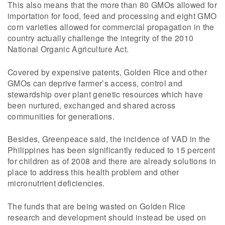
This also means that the more than 80 GMOs allowed for
importation for food, feed and processing and eight GMO
corn varieties allowed for commercial propagation in the
country actually challenge the integrity of the 2010
National Organic Agriculture Act.
Covered by expensive patents, Golden Rice and other
GMOs can deprive farmer’s access, control and
stewardship over plant genetic resources which have
been nurtured, exchanged and shared across
communities for generations.
Besides, Greenpeace said, the incidence of VAD in the
Philippines has been significantly reduced to 15 percent
for children as of 2008 and there are already solutions in
place to address this health problem and other
micronutrient deficiencies.
The funds that are being wasted on Golden Rice
research and development should instead be used on