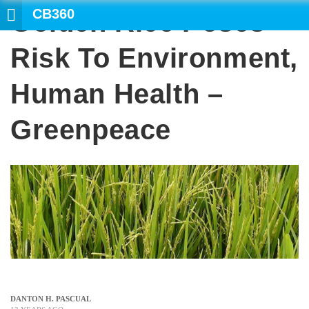
CB360
Golden Rice Poses
SEARCH
Risk To Environment,
Human Health –
Greenpeace
DANTON H. PASCUAL