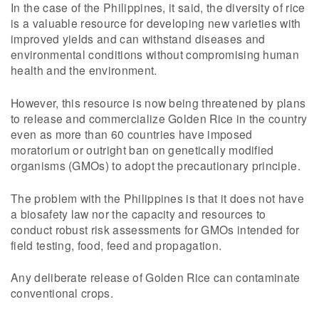
In the case of the Philippines, it said, the diversity of rice
is a valuable resource for developing new varieties with
improved yields and can withstand diseases and
environmental conditions without compromising human
health and the environment.
However, this resource is now being threatened by plans
to release and commercialize Golden Rice in the country
even as more than 60 countries have imposed
moratorium or outright ban on genetically modified
organisms (GMOs) to adopt the precautionary principle.
The problem with the Philippines is that it does not have
a biosafety law nor the capacity and resources to
conduct robust risk assessments for GMOs intended for
field testing, food, feed and propagation.
Any deliberate release of Golden Rice can contaminate
conventional crops.