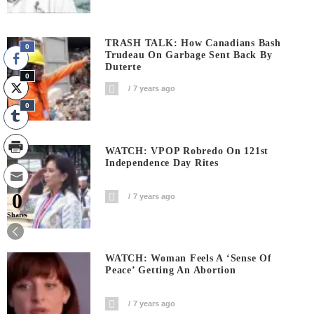
TRASH TALK: How Canadians Bash
0
Trudeau On Garbage Sent Back By
Duterte
0
7 years ago
0
WATCH: VPOP Robredo On 121st
Independence Day Rites
0
7 years ago
Shares
WATCH: Woman Feels A ‘sense Of
Peace’ Getting An Abortion
7 years ago