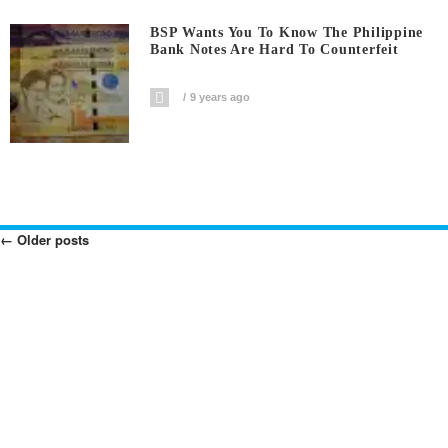
BSP Wants You To Know The Philippine
Bank Notes Are Hard To Counterfeit
9 years ago
←
Older posts
Posts
Navigation