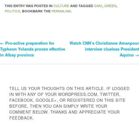
CULTURE
GMO
GREEN
THIS ENTRY WAS POSTED IN
AND TAGGED
,
,
POLITICS
PERMALINK
. BOOKMARK THE
.
←
Pro-active preparation for
Watch CNN’s Christianne Amanpour
Post
Typhoon Yolanda proven effective
interview clueless President
in Albay province
Aquino
→
Navigation
TELL US YOUR THOUGHTS ON THIS ARTICLE. IF LOGGED
IN WITH ANY OF YOUR WORDPRESS.COM, TWITTER,
FACEBOOK, GOOGLE+, OR REGISTERED ON THIS SITE
BEFORE, THEN YOU CAN SIMPLY WRITE YOUR
COMMENT BELOW. THANKS AND APPRECIATE YOUR
FEEDBACK.