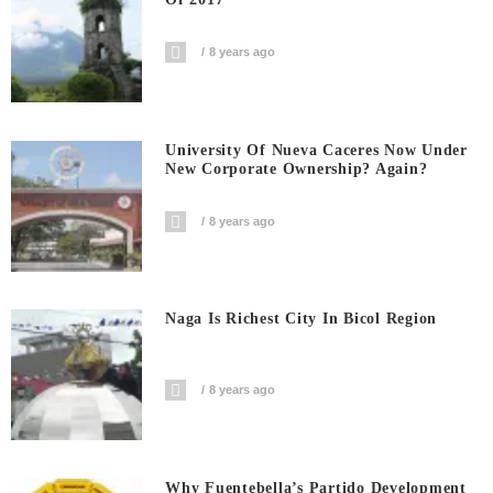
8 years ago
University Of Nueva Caceres Now Under
New Corporate Ownership? Again?
8 years ago
Naga Is Richest City In Bicol Region
8 years ago
Why Fuentebella’s Partido Development