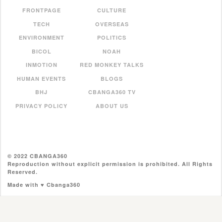
FRONTPAGE
CULTURE
TECH
OVERSEAS
ENVIRONMENT
POLITICS
BICOL
NOAH
INMOTION
RED MONKEY TALKS
HUMAN EVENTS
BLOGS
BHJ
CBANGA360 TV
PRIVACY POLICY
ABOUT US
© 2022 CBANGA360
Reproduction without explicit permission is prohibited. All Rights
Reserved.
Made with ♥ Cbanga360