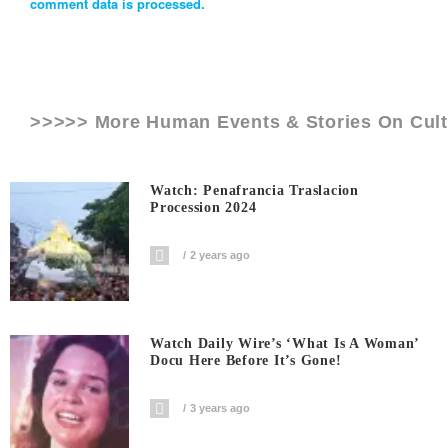
comment data is processed.
>>>>> More Human Events & Stories On
Cul
Watch: Penafrancia Traslacion
Procession 2024
2 years ago
Watch Daily Wire’s ‘What Is A Woman’
Docu Here Before It’s Gone!
3 years ago