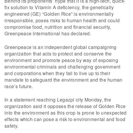
Behind its proponents’ hype that it is a high-tech, quick-
fix solution to Vitamin A deficiency, the genetically
engineered (GE) “Golden Rice” is environmentally
irresponsible, poses risks to human health and could
compromise food, nutrition and financial security,
Greenpeace International has declared.
Greenpeace is an independent global campaigning
organization that acts to protect and conserve the
environment and promote peace by way of exposing
environmental criminals and challenging government
and corporations when they fail to live up to their
mandate to safeguard the environment and the human
race’s future.
In a statement reaching Legazpi city Monday, the
organization said it opposes the release of Golden Rice
into the environment as this crop is prone to unexpected
effects which can pose a risk to environmental and food
safety.