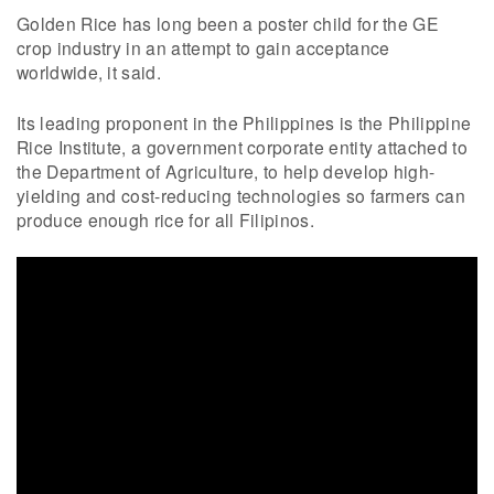
Golden Rice has long been a poster child for the GE
crop industry in an attempt to gain acceptance
worldwide, it said.
Its leading proponent in the Philippines is the Philippine
Rice Institute, a government corporate entity attached to
the Department of Agriculture, to help develop high-
yielding and cost-reducing technologies so farmers can
produce enough rice for all Filipinos.