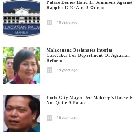
Palace Denies Hand In Summons Against
Rappler CEO And 2 Others
9 years ago
Malacanang Designates Interim
Caretaker For Department Of Agrarian
Reform
9 years ago
Iloilo City Mayor Jed Mabilog’s House Is
Not Quite A Palace
9 years ago