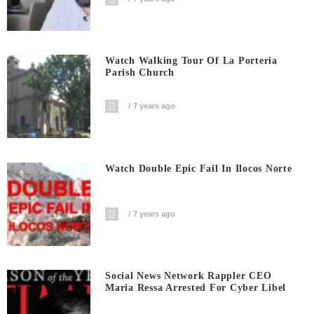
Watch Walking Tour Of La Porteria
Parish Church
7 years ago
Watch Double Epic Fail In Ilocos Norte
7 years ago
Social News Network Rappler CEO
Maria Ressa Arrested For Cyber Libel