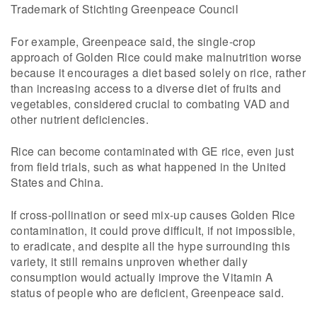
Trademark of Stichting Greenpeace Council
For example, Greenpeace said, the single-crop
approach of Golden Rice could make malnutrition worse
because it encourages a diet based solely on rice, rather
than increasing access to a diverse diet of fruits and
vegetables, considered crucial to combating VAD and
other nutrient deficiencies.
Rice can become contaminated with GE rice, even just
from field trials, such as what happened in the United
States and China.
If cross-pollination or seed mix-up causes Golden Rice
contamination, it could prove difficult, if not impossible,
to eradicate, and despite all the hype surrounding this
variety, it still remains unproven whether daily
consumption would actually improve the Vitamin A
status of people who are deficient, Greenpeace said.