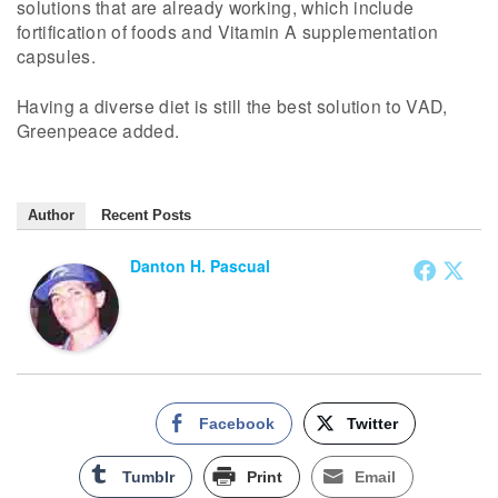
solutions that are already working, which include
fortification of foods and Vitamin A supplementation
capsules.
Having a diverse diet is still the best solution to VAD,
Greenpeace added.
Author
Recent Posts
Danton H. Pascual
Facebook
Twitter
Tumblr
Print
Email