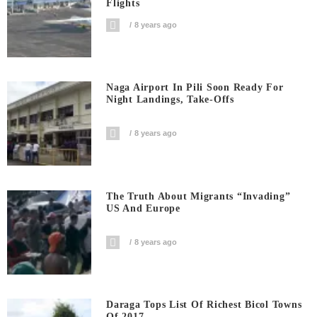
Flights
8 years ago
Naga Airport In Pili Soon Ready For
Night Landings, Take-Offs
8 years ago
The Truth About Migrants “invading”
US And Europe
8 years ago
Daraga Tops List Of Richest Bicol Towns
Of 2017