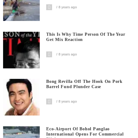
8 years ago
This Is Why Time Person Of The Year
Get Mix Reaction
8 years ago
Bong Revilla Off The Hook On Pork
Barrel Fund Plunder Case
8 years ago
Eco-Airport Of Bohol Panglao
International Opens For Commercial