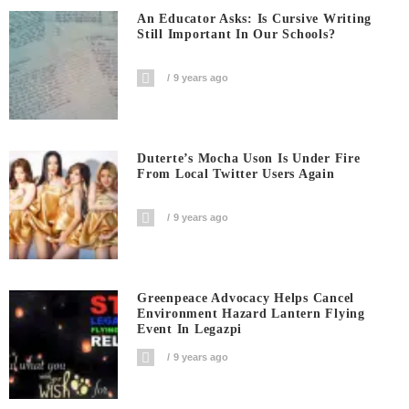
An Educator Asks: Is Cursive Writing
Still Important In Our Schools?
9 years ago
Duterte’s Mocha Uson Is Under Fire
From Local Twitter Users Again
9 years ago
Greenpeace Advocacy Helps Cancel
Environment Hazard Lantern Flying
Event In Legazpi
9 years ago