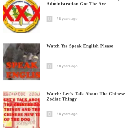
Administration Got The Axe
8 years ago
Watch Yes Speak English Please
8 years ago
Watch: Let’s Talk About The Chinese
Zodiac Thingy
8 years ago