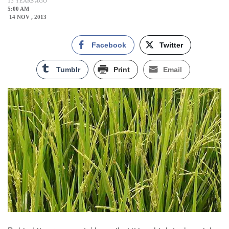
13 YEARS AGO
5:00 AM
14 NOV , 2013
Facebook
Twitter
Tumblr
Print
Email