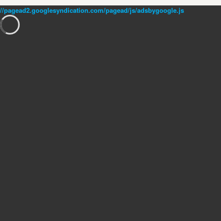
//pagead2.googlesyndication.com/pagead/js/adsbygoogle.js