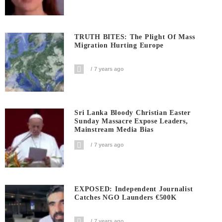
TRUTH BITES: The Plight Of Mass
Migration Hurting Europe
7 years ago
Sri Lanka Bloody Christian Easter
Sunday Massacre Expose Leaders,
Mainstream Media Bias
7 years ago
EXPOSED: Independent Journalist
Catches NGO Launders €500K
7 years ago