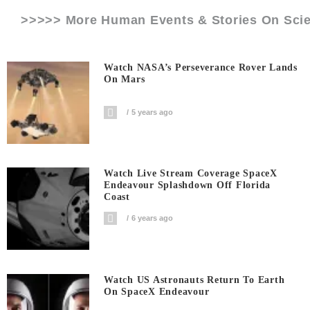
>>>>> More Human Events & Stories On
Sci
Watch NASA’s Perseverance Rover Lands
On Mars
5 years ago
Watch Live Stream Coverage SpaceX
Endeavour Splashdown Off Florida
Coast
6 years ago
Watch US Astronauts Return To Earth
On SpaceX Endeavour