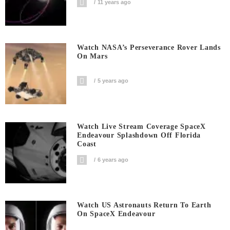
11 years ago
Watch NASA’s Perseverance Rover Lands
On Mars
5 years ago
Watch Live Stream Coverage SpaceX
Endeavour Splashdown Off Florida
Coast
6 years ago
Watch US Astronauts Return To Earth
On SpaceX Endeavour