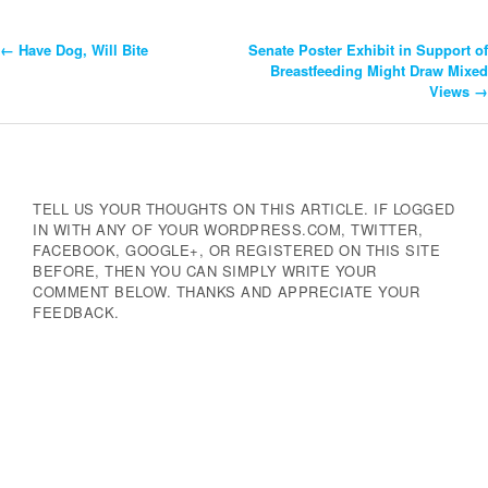
←
Have Dog, Will Bite
Senate Poster Exhibit in Support of
Post
Breastfeeding Might Draw Mixed
Views
→
Navigation
TELL US YOUR THOUGHTS ON THIS ARTICLE. IF LOGGED
IN WITH ANY OF YOUR WORDPRESS.COM, TWITTER,
FACEBOOK, GOOGLE+, OR REGISTERED ON THIS SITE
BEFORE, THEN YOU CAN SIMPLY WRITE YOUR
COMMENT BELOW. THANKS AND APPRECIATE YOUR
FEEDBACK.