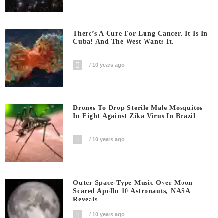
There’s A Cure For Lung Cancer. It Is In
Cuba! And The West Wants It.
10 years ago
Drones To Drop Sterile Male Mosquitos
In Fight Against Zika Virus In Brazil
10 years ago
Outer Space-Type Music Over Moon
Scared Apollo 10 Astronauts, NASA
Reveals
10 years ago