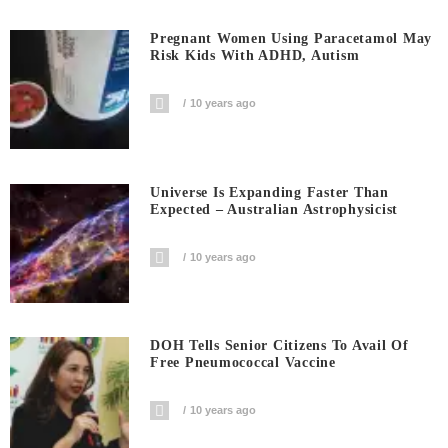
Pregnant Women Using Paracetamol May
Risk Kids With ADHD, Autism
10 years ago
Universe Is Expanding Faster Than
Expected – Australian Astrophysicist
10 years ago
DOH Tells Senior Citizens To Avail Of
Free Pneumococcal Vaccine
10 years ago