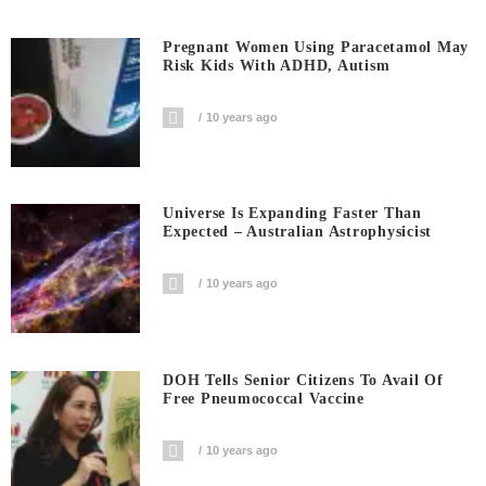
Pregnant Women Using Paracetamol May
Risk Kids With ADHD, Autism
10 years ago
Universe Is Expanding Faster Than
Expected – Australian Astrophysicist
10 years ago
DOH Tells Senior Citizens To Avail Of
Free Pneumococcal Vaccine
10 years ago