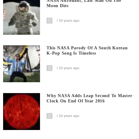
NASA Astronaut, Last Man On The
Moon Dies
10 years ago
This NASA Parody Of A South Korean
K-Pop Song Is Timeless
10 years ago
Why NASA Adds Leap Second To Master
Clock On End Of Year 2016
10 years ago