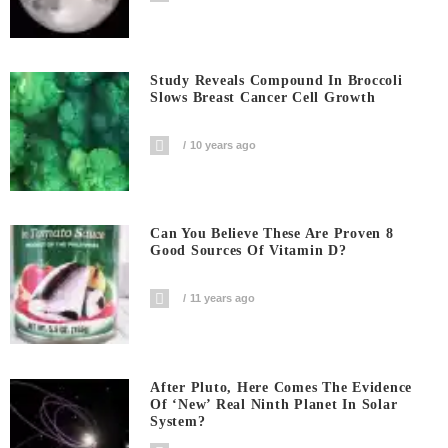
Study Reveals Compound In Broccoli
Slows Breast Cancer Cell Growth
10 years ago
Can You Believe These Are Proven 8
Good Sources Of Vitamin D?
11 years ago
After Pluto, Here Comes The Evidence
Of ‘new’ Real Ninth Planet In Solar
System?