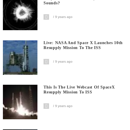
Sounds?
9 years ago
Live: NASA And Space X Launches 10th
Resupply Mission To The ISS
9 years ago
This Is The Live Webcast Of SpaceX
Resupply Mission To ISS
9 years ago