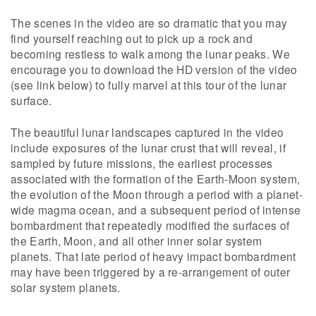
The scenes in the video are so dramatic that you may
find yourself reaching out to pick up a rock and
becoming restless to walk among the lunar peaks. We
encourage you to download the HD version of the video
(see link below) to fully marvel at this tour of the lunar
surface.
The beautiful lunar landscapes captured in the video
include exposures of the lunar crust that will reveal, if
sampled by future missions, the earliest processes
associated with the formation of the Earth-Moon system,
the evolution of the Moon through a period with a planet-
wide magma ocean, and a subsequent period of intense
bombardment that repeatedly modified the surfaces of
the Earth, Moon, and all other inner solar system
planets. That late period of heavy impact bombardment
may have been triggered by a re-arrangement of outer
solar system planets.