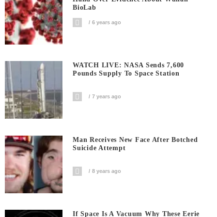
BioLab
6 years ago
WATCH LIVE: NASA Sends 7,600
Pounds Supply To Space Station
7 years ago
Man Receives New Face After Botched
Suicide Attempt
8 years ago
If Space Is A Vacuum Why These Eerie