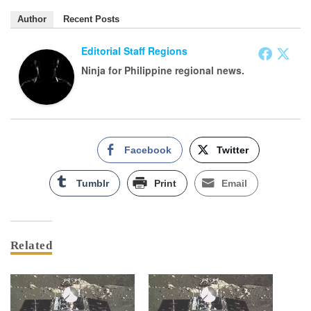
Author
Recent Posts
Editorial Staff Regions
Ninja for Philippine regional news.
Facebook
Twitter
Tumblr
Print
Email
Related