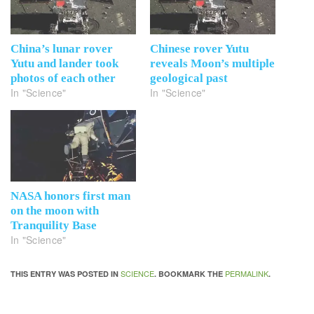
China’s lunar rover
Chinese rover Yutu
Yutu and lander took
reveals Moon’s multiple
photos of each other
geological past
In "Science"
In "Science"
NASA honors first man
on the moon with
Tranquility Base
In "Science"
SCIENCE
PERMALINK
THIS ENTRY WAS POSTED IN
. BOOKMARK THE
.