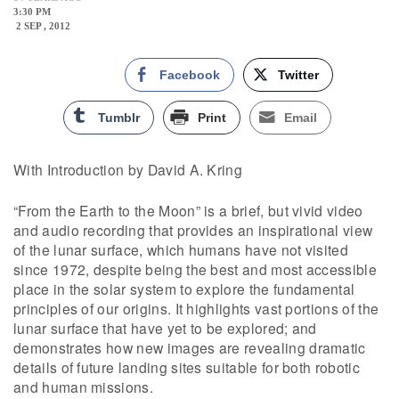
3:30 PM
2 SEP , 2012
Facebook
Twitter
Tumblr
Print
Email
With Introduction by David A. Kring
“From the Earth to the Moon” is a brief, but vivid video
and audio recording that provides an inspirational view
of the lunar surface, which humans have not visited
since 1972, despite being the best and most accessible
place in the solar system to explore the fundamental
principles of our origins. It highlights vast portions of the
lunar surface that have yet to be explored; and
demonstrates how new images are revealing dramatic
details of future landing sites suitable for both robotic
and human missions.