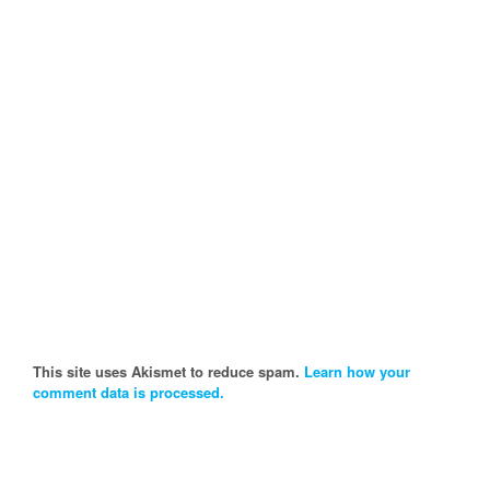
This site uses Akismet to reduce spam.
Learn how your
comment data is processed.