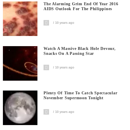
The Alarming Grim End Of Year 2016
AIDS Outlook For The Philippines
10 years ago
Watch A Massive Black Hole Devour,
Snacks On A Passing Star
10 years ago
Plenty Of Time To Catch Spectacular
November Supermoon Tonight
10 years ago