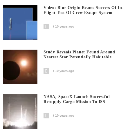
Video: Blue Origin Beams Success Of In-
Flight Test Of Crew Escape System
10 years ago
Study Reveals Planet Found Around
Nearest Star Potentially Habitable
10 years ago
NASA, SpaceX Launch Successful
Resupply Cargo Mission To ISS
10 years ago