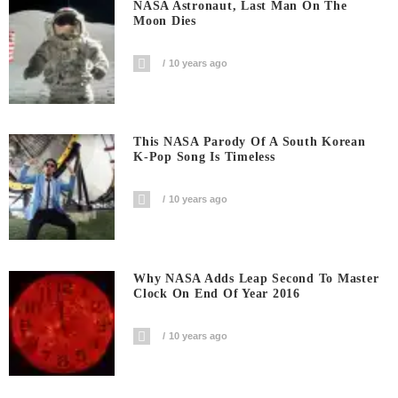
NASA Astronaut, Last Man On The
Moon Dies
10 years ago
This NASA Parody Of A South Korean
K-Pop Song Is Timeless
10 years ago
Why NASA Adds Leap Second To Master
Clock On End Of Year 2016
10 years ago