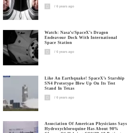
6 years ago
Watch: Nasa’s/SpaceX’s Dragon
Endeavour Dock With International
Space Station
6 years ago
Like An Earthquake! SpaceX’s Starship
SN4 Prototype Blew Up On Its Test
Stand In Texas
6 years ago
Association Of American Physicians Says
Hydroxychloroquine Has About 90%