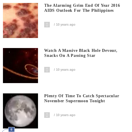
The Alarming Grim End Of Year 2016
AIDS Outlook For The Philippines
10 years ago
Watch A Massive Black Hole Devour,
Snacks On A Passing Star
10 years ago
Plenty Of Time To Catch Spectacular
November Supermoon Tonight
10 years ago
0