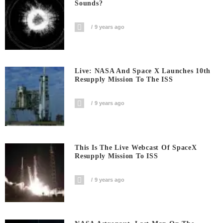
Sounds?
9 years ago
Live: NASA And Space X Launches 10th
Resupply Mission To The ISS
9 years ago
This Is The Live Webcast Of SpaceX
Resupply Mission To ISS
9 years ago