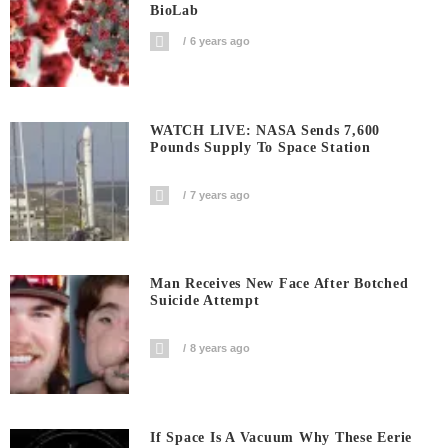
BioLab
6 years ago
WATCH LIVE: NASA Sends 7,600
Pounds Supply To Space Station
7 years ago
Man Receives New Face After Botched
Suicide Attempt
8 years ago
If Space Is A Vacuum Why These Eerie