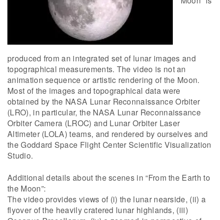
Moon” is
produced from an integrated set of lunar images and
topographical measurements. The video is not an
animation sequence or artistic rendering of the Moon.
Most of the images and topographical data were
obtained by the NASA Lunar Reconnaissance Orbiter
(LRO), in particular, the NASA Lunar Reconnaissance
Orbiter Camera (LROC) and Lunar Orbiter Laser
Altimeter (LOLA) teams, and rendered by ourselves and
the Goddard Space Flight Center Scientific Visualization
Studio.
Additional details about the scenes in “From the Earth to
the Moon”:
The video provides views of (i) the lunar nearside, (ii) a
flyover of the heavily cratered lunar highlands, (iii)