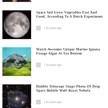
Space Soil Grow Vegetables Fast And
Good, According To A Dutch Experiment
10 years ago
Watch Awesome Unique Marine Iguana
Forage Algae At Sea Bottom
10 years ago
Hubble Telescope Snaps Photo Of Deep
Space Bubble Wolf-Rayet Nebula
10 years ago