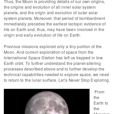
Thus, the Moon is providing details of our own origins,
the origins and evolution of all inner solar system
planets, and the origin and evolution of outer solar
system planets. Moreover, that period of bombardment
immediately precedes the earliest isotopic evidence of
life on Earth and, thus, may have been involved in the
origin and early evolution of life on Earth.
Previous missions explored only a tiny portion of the
Moon. And current exploration of space from the
International Space Station has left us trapped in low
Earth orbit. To further understand the planet-altering
processes described above and to further develop the
technical capabilities needed to explore space, we need
to return to the lunar surface. Let’s Never Stop Exploring.
“From
the
Earth to
the