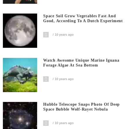
Space Soil Grow Vegetables Fast And
Good, According To A Dutch Experiment
10 years ago
Watch Awesome Unique Marine Iguana
Forage Algae At Sea Bottom
10 years ago
Hubble Telescope Snaps Photo Of Deep
Space Bubble Wolf-Rayet Nebula
10 years ago