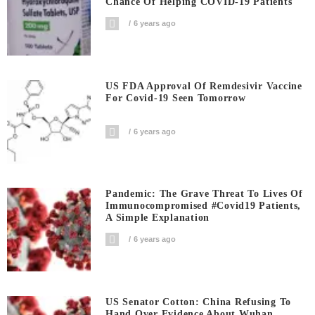
Chance Of Helping COVID-19 Patients
6 years ago
US FDA Approval Of Remdesivir Vaccine
For Covid-19 Seen Tomorrow
6 years ago
Pandemic: The Grave Threat To Lives Of
Immunocompromised #covid19 Patients,
A Simple Explanation
6 years ago
US Senator Cotton: China Refusing To
Hand Over Evidence About Wuhan