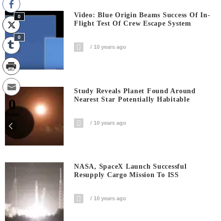
Video: Blue Origin Beams Success Of In-
0
Flight Test Of Crew Escape System
0
10 years ago
Study Reveals Planet Found Around
Nearest Star Potentially Habitable
0
Shares
10 years ago
NASA, SpaceX Launch Successful
Resupply Cargo Mission To ISS
10 years ago