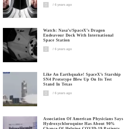
6 years ago
Watch: Nasa’s/SpaceX’s Dragon
Endeavour Dock With International
Space Station
6 years ago
Like An Earthquake! SpaceX’s Starship
SN4 Prototype Blew Up On Its Test
Stand In Texas
6 years ago
Association Of American Physicians Says
Hydroxychloroquine Has About 90%
Chance Of Helping COVID-19 Patients