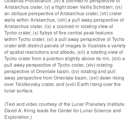
Oceanus Procellarum, (iv) a zoomed-in perspective of
Aristarchus crater, (v) a flight down Vallis Schröteri, (vi)
an oblique perspective of Aristarchus crater, (vii) crater
walls within Aristarchus, (viii) a pull away perspective of
Aristarchus crater, (ix) a zoomed-in rotating view of
Tycho crater, (x) flybys of five central peak features
within Tycho crater, (xi) a pull away perspective of Tycho
crater with distinct panels of images to illustrate a variety
of spatial resolutions and albedo, (xii) a rotating view of
Tycho crater from a position slightly above its rim, (xiii) a
pull away perspective of Tycho crater, (xiv) rotating
perspective of Orientale basin, (xv) rotating and pull
away perspective from Orientale basin, (xvi) dawn rising
over Tsiolkovsky crater, and (xvii) Earth rising over the
lunar surface.
(Text and video courtesy of the Lunar Planetary Institute.
David A. Kring leads the Center for Lunar Science and
Exploration.)