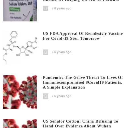
6 years ago
US FDA Approval Of Remdesivir Vaccine
For Covid-19 Seen Tomorrow
6 years ago
Pandemic: The Grave Threat To Lives Of
Immunocompromised #covid19 Patients,
A Simple Explanation
6 years ago
US Senator Cotton: China Refusing To
Hand Over Evidence About Wuhan