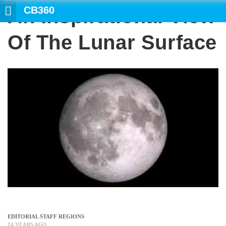
CB360
An Inspirational View
SEARCH
Of The Lunar Surface
EDITORIAL STAFF REGIONS
14 YEARS AGO