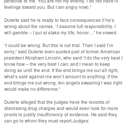
personal to me. You are not my enemy. I do not have ill
feelings toward you. But I am angry now).”
Duterte said he is ready to face consequences if he’s
wrong about the names. “I assume full responsibility. I
will gamble – I put at stake my life, honor…” he vowed.
“I could be wrong. But this is not trial. Then I said I’m
sorry,” said Duterte even quoted part of former American
president Abraham Lincoln, who said:“I do the very best I
know how – the very best I can; and I mean to keep
doing so until the end. If the end brings me out all right,
what’s said against me won’t amount to anything. If the
end brings me out wrong, ten angels swearing I was right
would make no difference.”
Duterte alleged that the judges have the records of
dismissing drug charges and would even look for more
proofs to justify insufficiency of evidence. He said they
can go to whom they must report.Judges: