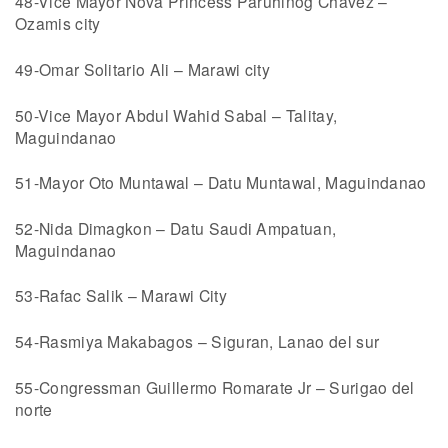
48-Vice Mayor Nova Princess Paruhinog Chavez –
Ozamis city
49-Omar Solitario Ali – Marawi city
50-Vice Mayor Abdul Wahid Sabal – Talitay,
Maguindanao
51-Mayor Oto Muntawal – Datu Muntawal, Maguindanao
52-Nida Dimagkon – Datu Saudi Ampatuan,
Maguindanao
53-Rafac Salik – Marawi City
54-Rasmiya Makabagos – Siguran, Lanao del sur
55-Congressman Guillermo Romarate Jr – Surigao del
norte