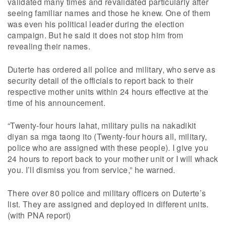
validated many times and revalidated particularly after
seeing familiar names and those he knew. One of them
was even his political leader during the election
campaign. But he said it does not stop him from
revealing their names.
Duterte has ordered all police and military, who serve as
security detail of the officials to report back to their
respective mother units within 24 hours effective at the
time of his announcement.
“Twenty-four hours lahat, military pulis na nakadikit
diyan sa mga taong ito (Twenty-four hours all, military,
police who are assigned with these people). I give you
24 hours to report back to your mother unit or I will whack
you. I’ll dismiss you from service,” he warned.
There over 80 police and military officers on Duterte’s
list. They are assigned and deployed in different units.
(with PNA report)