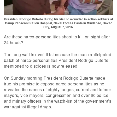
President Rodrigo Duterte during his visit to wounded in action soldiers at
Camp Panacan Station Hospital, Naval Forces Eastern Mindanao, Davao
City, August 7, 2016.
Are these narco-personalities shoot to kill on sight after
24 hours?
The long wait is over. It is because the much anticipated
batch of narco-personalities President Rodrigo Duterte
mentioned to discloes is now released.
On Sunday morning President Rodrigo Duterte made
true his promise to expose narco personalities as he
revealed the names of eighty judges, current and former
mayors, vice mayors, congressmen and over 60 police
and military officers in the watch-list of the government’s
war against illegal drugs.