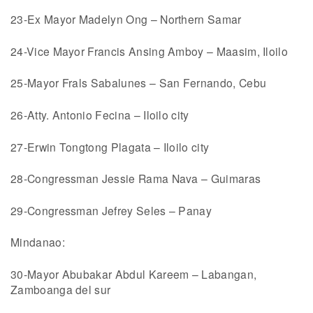
23-Ex Mayor Madelyn Ong – Northern Samar
24-Vice Mayor Francis Ansing Amboy – Maasim, Iloilo
25-Mayor Frals Sabalunes – San Fernando, Cebu
26-Atty. Antonio Fecina – Iloilo city
27-Erwin Tongtong Plagata – Iloilo city
28-Congressman Jessie Rama Nava – Guimaras
29-Congressman Jefrey Seles – Panay
Mindanao:
30-Mayor Abubakar Abdul Kareem – Labangan,
Zamboanga del sur