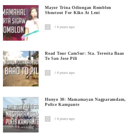
Mayor Trina Odiongan Romblon
Shoutout For Kiko At Leni
4 years ago
Road Tour CamSur: Sta. Teresita Baao
To San Jose Pili
4 years ago
Hunyo 30: Mamamayan Nagparamdam,
Police Kampante
4 years ago