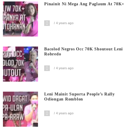
Pinainit Ni Mega Ang Paglaum At 70K+
4 years ago
Bacolod Negros Occ 70K Shoutout Leni
Robredo
4 years ago
Leni Mainit Suporta People’s Rally
Odiongan Romblon
4 years ago