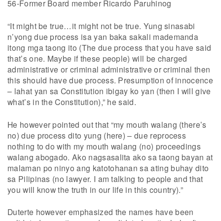
56-Former Board member Ricardo Paruhinog
“It might be true…it might not be true. Yung sinasabi
n’yong due process isa yan baka sakali mademanda
itong mga taong ito (The due process that you have said
that’s one. Maybe if these people) will be charged
administrative or criminal administrative or criminal then
this should have due process. Presumption of innocence
– lahat yan sa Constitution ibigay ko yan (then I will give
what’s in the Constitution),” he said.
He however pointed out that “my mouth walang (there’s
no) due process dito yung (here) – due reprocess
nothing to do with my mouth walang (no) proceedings
walang abogado. Ako nagsasalita ako sa taong bayan at
malaman po ninyo ang katotohanan sa ating buhay dito
sa Pilipinas (no lawyer. I am talking to people and that
you will know the truth in our life in this country).”
Duterte however emphasized the names have been