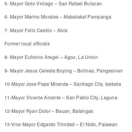
5- Mayor Goto Violago – San Rafael Bulacan
6- Mayor Marino Morales – Mabalakat Pampanga
7- Mayor Felix Castilo – Abra
Former local officials
8- Mayor Eufronio Aregel – Agoo, La Union
9- Mayor Jesus Celeste Boying – Bolinao, Pangasinan
10-Mayor Jose Pepe Miranda – Santiago City, Isabela
11-Mayor Vicente Amante – San Pablo City, Laguna
12-Mayor Ryan Dolor – Bauan, Batangas
13-Vice Mayor Edgardo Trinidad – El Nido, Palawan