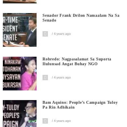
Senador Frank Drilon Namaalam Na Sa
Senado
4 years ago
Robredo: Nagpasalamat Sa Suporta
Ilulunsad Angat Buhay NGO
4 years ago
Bam Aquino: People’s Campaign Tuloy
Pa Rin Adhikain
4 years ago