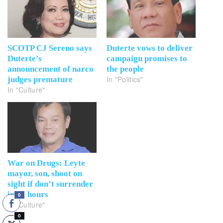
SCOTP CJ Sereno says
Duterte vows to deliver
Duterte’s
campaign promises to
announcement of narco
the people
In "Politics"
judges premature
In "Culture"
War on Drugs: Leyte
mayor, son, shoot on
sight if don’t surrender
in 24 hours
0
In "Culture"
0