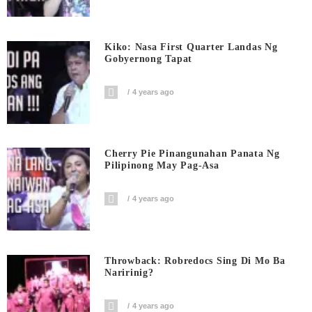
Kiko: Nasa First Quarter Landas Ng
Gobyernong Tapat
4 years ago
Cherry Pie Pinangunahan Panata Ng
Pilipinong May Pag-Asa
4 years ago
Throwback: Robredocs Sing Di Mo Ba
Naririnig?
4 years ago