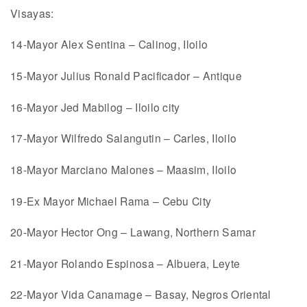
Visayas:
14-Mayor Alex Sentina – Calinog, Iloilo
15-Mayor Julius Ronald Pacificador – Antique
16-Mayor Jed Mabilog – Iloilo city
17-Mayor Wilfredo Salangutin – Carles, Iloilo
18-Mayor Marciano Malones – Maasim, Iloilo
19-Ex Mayor Michael Rama – Cebu City
20-Mayor Hector Ong – Lawang, Northern Samar
21-Mayor Rolando Espinosa – Albuera, Leyte
22-Mayor Vida Canamage – Basay, Negros Oriental