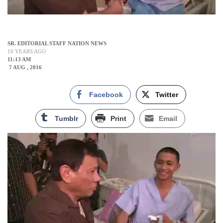
SR. EDITORIAL STAFF NATION NEWS
10 YEARS AGO
11:13 AM
7 AUG , 2016
Facebook
Twitter
Tumblr
Print
Email