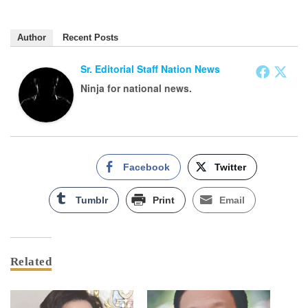
Author
Recent Posts
Sr. Editorial Staff Nation News
Ninja for national news.
Facebook
Twitter
Tumblr
Print
Email
Related