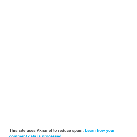
This site uses Akismet to reduce spam.
Learn how your
comment data is processed.