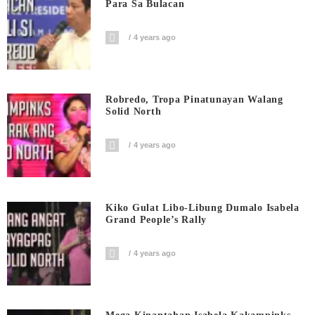
Para Sa Bulacan
4 years ago
Robredo, Tropa Pinatunayan Walang
Solid North
4 years ago
Kiko Gulat Libo-Libung Dumalo Isabela
Grand People’s Rally
4 years ago