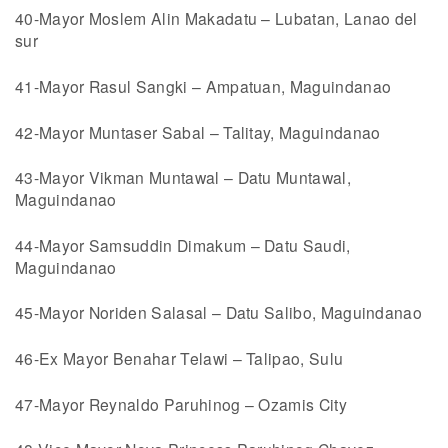
40-Mayor Moslem Alin Makadatu – Lubatan, Lanao del
sur
41-Mayor Rasul Sangki – Ampatuan, Maguindanao
42-Mayor Muntaser Sabal – Talitay, Maguindanao
43-Mayor Vikman Muntawal – Datu Muntawal,
Maguindanao
44-Mayor Samsuddin Dimakum – Datu Saudi,
Maguindanao
45-Mayor Noriden Salasal – Datu Salibo, Maguindanao
46-Ex Mayor Benahar Telawi – Talipao, Sulu
47-Mayor Reynaldo Paruhinog – Ozamis City