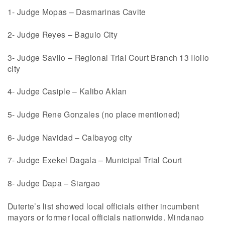
1- Judge Mopas – Dasmarinas Cavite
2- Judge Reyes – Baguio City
3- Judge Savilo – Regional Trial Court Branch 13 Iloilo
city
4- Judge Casiple – Kalibo Aklan
5- Judge Rene Gonzales (no place mentioned)
6- Judge Navidad – Calbayog city
7- Judge Exekel Dagala – Municipal Trial Court
8- Judge Dapa – Siargao
Duterte’s list showed local officials either incumbent
mayors or former local officials nationwide. Mindanao