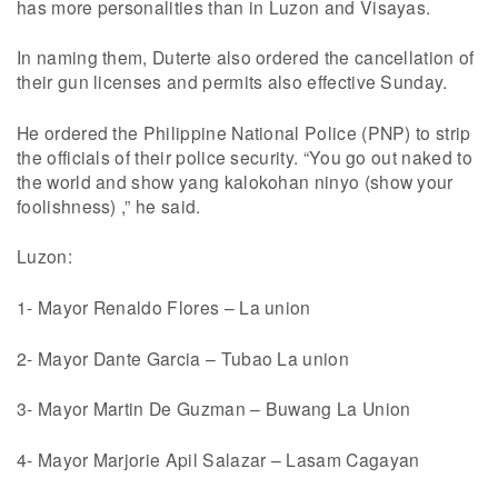
has more personalities than in Luzon and Visayas.
In naming them, Duterte also ordered the cancellation of
their gun licenses and permits also effective Sunday.
He ordered the Philippine National Police (PNP) to strip
the officials of their police security. “You go out naked to
the world and show yang kalokohan ninyo (show your
foolishness) ,” he said.
Luzon:
1- Mayor Renaldo Flores – La union
2- Mayor Dante Garcia – Tubao La union
3- Mayor Martin De Guzman – Buwang La Union
4- Mayor Marjorie Apil Salazar – Lasam Cagayan