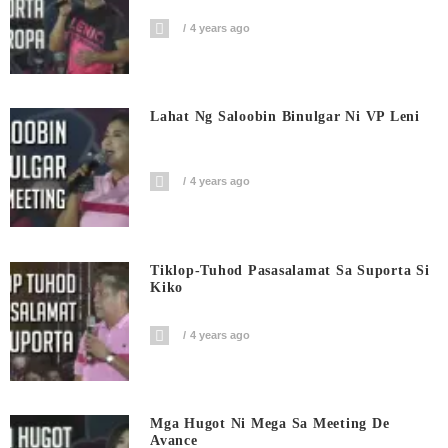
4 years ago
Lahat Ng Saloobin Binulgar Ni VP Leni
4 years ago
Tiklop-Tuhod Pasasalamat Sa Suporta Si
Kiko
4 years ago
Mga Hugot Ni Mega Sa Meeting De
Avance