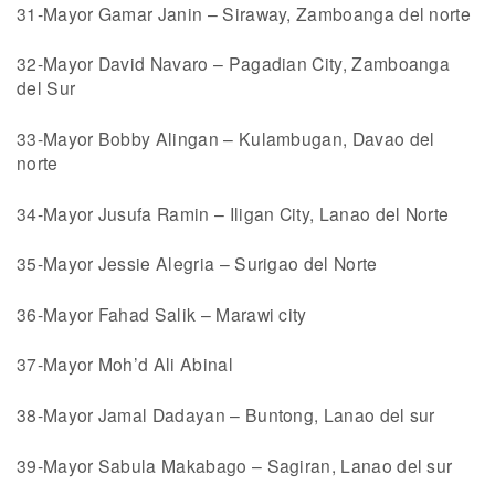
31-Mayor Gamar Janin – Siraway, Zamboanga del norte
32-Mayor David Navaro – Pagadian City, Zamboanga
del Sur
33-Mayor Bobby Alingan – Kulambugan, Davao del
norte
34-Mayor Jusufa Ramin – Iligan City, Lanao del Norte
35-Mayor Jessie Alegria – Surigao del Norte
36-Mayor Fahad Salik – Marawi city
37-Mayor Moh’d Ali Abinal
38-Mayor Jamal Dadayan – Buntong, Lanao del sur
39-Mayor Sabula Makabago – Sagiran, Lanao del sur