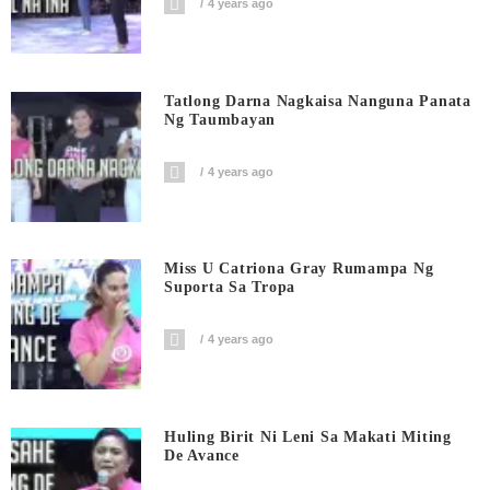
4 years ago
Tatlong Darna Nagkaisa Nanguna Panata
Ng Taumbayan
4 years ago
Miss U Catriona Gray Rumampa Ng
Suporta Sa Tropa
4 years ago
Huling Birit Ni Leni Sa Makati Miting
De Avance