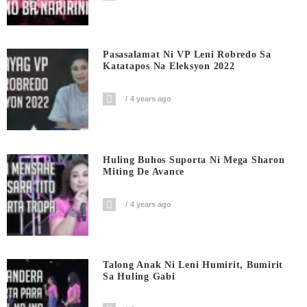
Pasasalamat Ni VP Leni Robredo Sa
Katatapos Na Eleksyon 2022
4 years ago
Huling Buhos Suporta Ni Mega Sharon
Miting De Avance
4 years ago
Talong Anak Ni Leni Humirit, Bumirit
Sa Huling Gabi