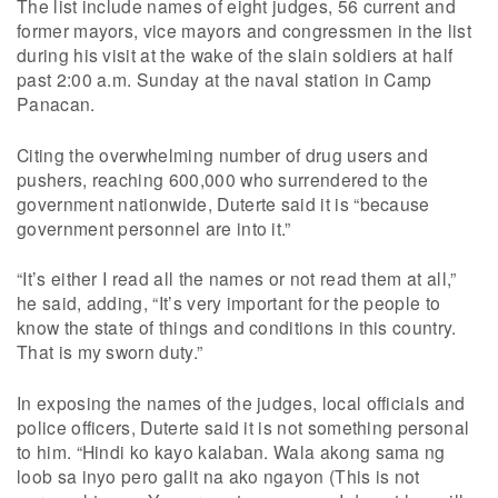
The list include names of eight judges, 56 current and
former mayors, vice mayors and congressmen in the list
during his visit at the wake of the slain soldiers at half
past 2:00 a.m. Sunday at the naval station in Camp
Panacan.
Citing the overwhelming number of drug users and
pushers, reaching 600,000 who surrendered to the
government nationwide, Duterte said it is “because
government personnel are into it.”
“It’s either I read all the names or not read them at all,”
he said, adding, “It’s very important for the people to
know the state of things and conditions in this country.
That is my sworn duty.”
In exposing the names of the judges, local officials and
police officers, Duterte said it is not something personal
to him. “Hindi ko kayo kalaban. Wala akong sama ng
loob sa inyo pero galit na ako ngayon (This is not