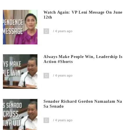
Watch Again: VP Leni Message On June
12th
4 years ago
Always Make People Win, Leadership Is
Action #shorts
4 years ago
Senador Richard Gordon Namaalam Na
Sa Senado
4 years ago