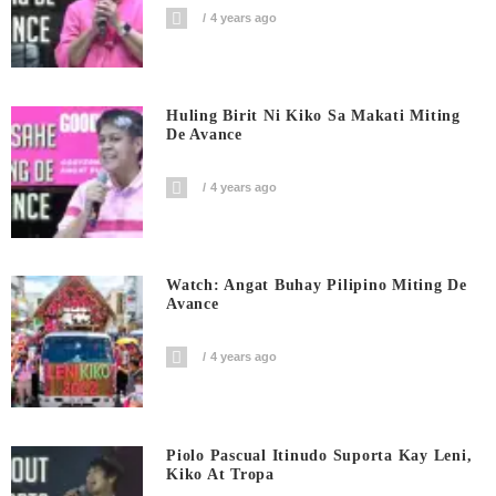
4 years ago
Huling Birit Ni Kiko Sa Makati Miting
De Avance
4 years ago
Watch: Angat Buhay Pilipino Miting De
Avance
4 years ago
Piolo Pascual Itinudo Suporta Kay Leni,
Kiko At Tropa