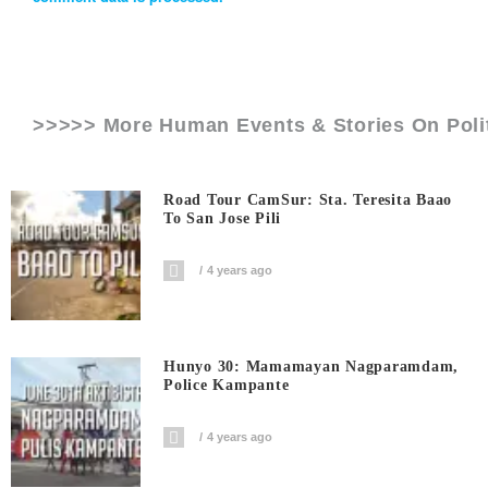
>>>>> More Human Events & Stories On
Poli
Road Tour CamSur: Sta. Teresita Baao
To San Jose Pili
4 years ago
Hunyo 30: Mamamayan Nagparamdam,
Police Kampante
4 years ago