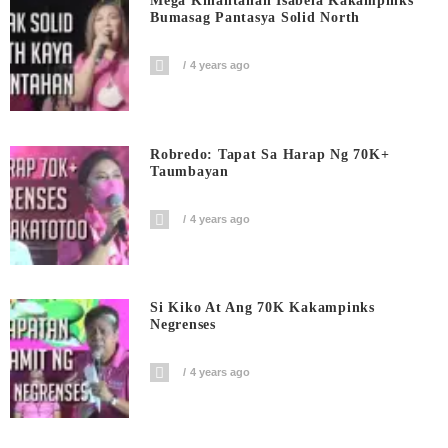
Mega Kinantahan Isabela Kakampinks
Bumasag Pantasya Solid North
4 years ago
Robredo: Tapat Sa Harap Ng 70K+
Taumbayan
4 years ago
Si Kiko At Ang 70K Kakampinks
Negrenses
4 years ago