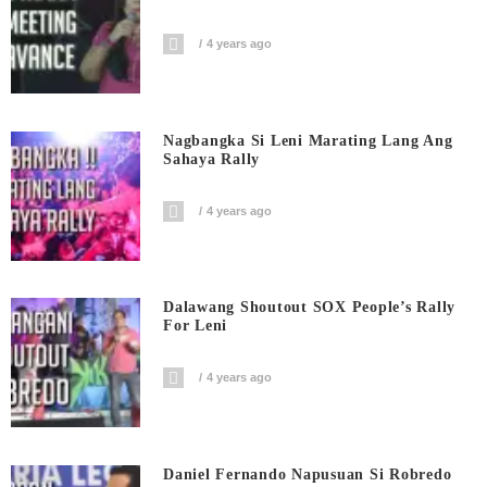
4 years ago
Nagbangka Si Leni Marating Lang Ang
Sahaya Rally
4 years ago
Dalawang Shoutout SOX People’s Rally
For Leni
4 years ago
Daniel Fernando Napusuan Si Robredo