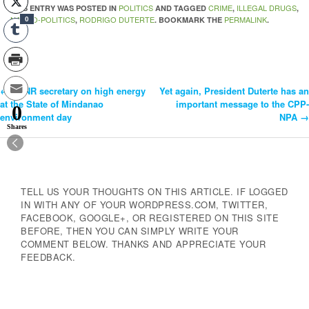
POLITICS
CRIME
ILLEGAL DRUGS
THIS ENTRY WAS POSTED IN
AND TAGGED
,
,
NARCO-POLITICS
RODRIGO DUTERTE
PERMALINK
,
. BOOKMARK THE
.
0
←
DENR secretary on high energy
Yet again, President Duterte has an
Post
at the State of Mindanao
important message to the CPP-
0
environment day
NPA
→
Navigation
Shares
TELL US YOUR THOUGHTS ON THIS ARTICLE. IF LOGGED
IN WITH ANY OF YOUR WORDPRESS.COM, TWITTER,
FACEBOOK, GOOGLE+, OR REGISTERED ON THIS SITE
BEFORE, THEN YOU CAN SIMPLY WRITE YOUR
COMMENT BELOW. THANKS AND APPRECIATE YOUR
FEEDBACK.