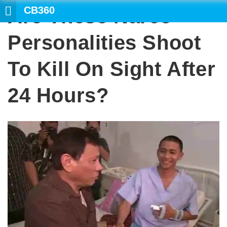
CB360
Are These Narco-
SEARCH
Personalities Shoot
To Kill On Sight After
24 Hours?