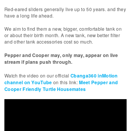
Red-eared sliders generally live up to 50 years. and they
have a long life ahead.
We aim to find them a new, bigger, comfortable tank on
or about their birth month. A new tank, new better filter
and other tank accessories cost so much.
Pepper and Cooper may, only may, appear on live
stream if plans push through.
Watch the video on our official
Cbanga360 inMotion
channel on YouTube
on this link:
Meet Pepper and
Cooper Friendly Turtle Housemates