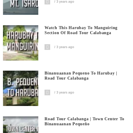
3 years ago
Watch This Harubay To Manguiring
Section Of Road Tour Calabanga
3 years ago
Binanuaanan Pequeno To Harubay |
Road Tour Calabanga
3 years ago
Road Tour Calabanga | Town Center To
Binanuaanan Pequeño