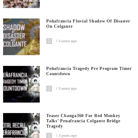
Peñafrancia Fluvial Shadow Of Disaster
On Colgante
3 years ago
Peñafrancia Tragedy Pre Program Timer
Countdown
3 years ago
Teaser Cbanga360 For Red Monkey
Talks’ Penafrancia Colgante Bridge
Tragedy
3 years ago