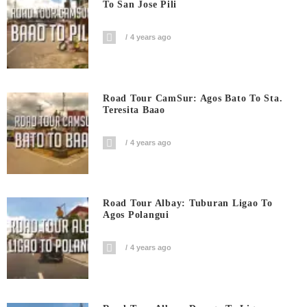
To San Jose Pili
4 years ago
Road Tour CamSur: Agos Bato To Sta.
Teresita Baao
4 years ago
Road Tour Albay: Tuburan Ligao To
Agos Polangui
4 years ago