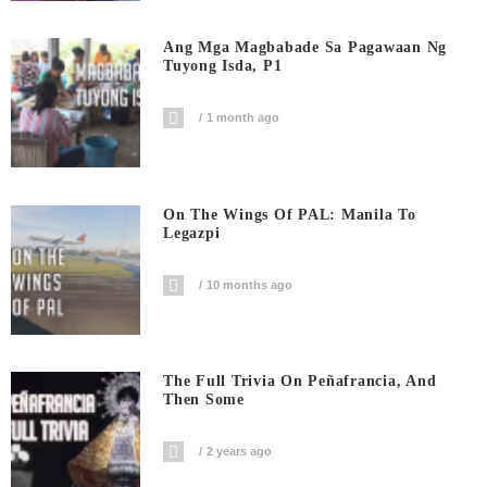
Ang Mga Magbabade Sa Pagawaan Ng
Tuyong Isda, P1
1 month ago
On The Wings Of PAL: Manila To
Legazpi
10 months ago
The Full Trivia On Peñafrancia, And
Then Some
2 years ago