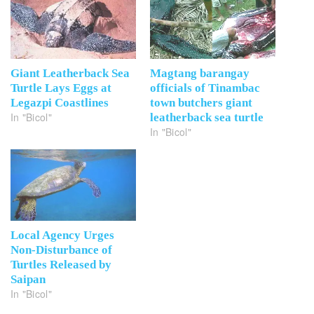
Giant Leatherback Sea
Magtang barangay
Turtle Lays Eggs at
officials of Tinambac
Legazpi Coastlines
town butchers giant
In "Bicol"
leatherback sea turtle
In "Bicol"
Local Agency Urges
Non-Disturbance of
Turtles Released by
Saipan
In "Bicol"