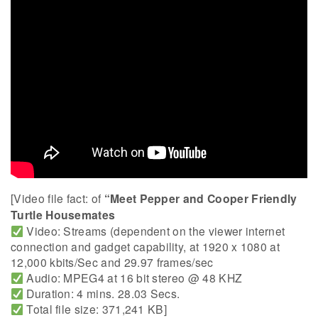
[Video file fact: of
“Meet Pepper and Cooper Friendly
Turtle Housemates
Video: Streams (dependent on the viewer internet
connection and gadget capability, at 1920 x 1080 at
12,000 kbits/Sec and 29.97 frames/sec
Audio: MPEG4 at 16 bit stereo @ 48 KHZ
Duration: 4 mins. 28.03 Secs.
Total file size: 371,241 KB]