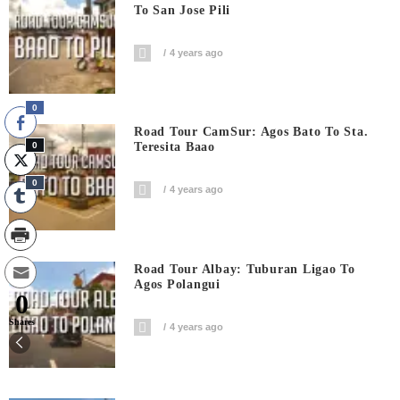
To San Jose Pili
4 years ago
0
Road Tour CamSur: Agos Bato To Sta.
0
Teresita Baao
0
4 years ago
Road Tour Albay: Tuburan Ligao To
Agos Polangui
0
Shares
4 years ago