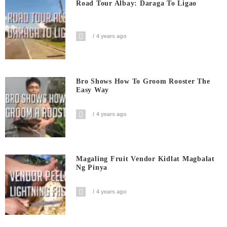
Road Tour Albay: Daraga To Ligao
4 years ago
Bro Shows How To Groom Rooster The
Easy Way
4 years ago
Magaling Fruit Vendor Kidlat Magbalat
Ng Pinya
4 years ago