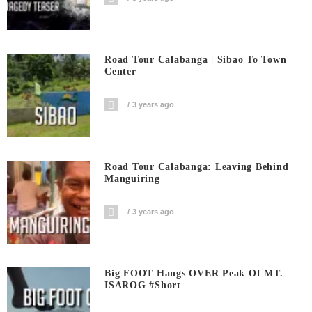
Road Tour Calabanga | Sibao To Town
Center
3 years ago
Road Tour Calabanga: Leaving Behind
Manguiring
3 years ago
Big FOOT Hangs OVER Peak Of MT.
ISAROG #short