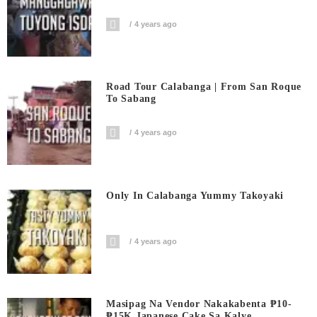
4 years ago
Road Tour Calabanga | From San Roque
To Sabang
4 years ago
Only In Calabanga Yummy Takoyaki
4 years ago
Masipag Na Vendor Nakakabenta ₱10-
₱15K Japanese Cake Sa Kalye