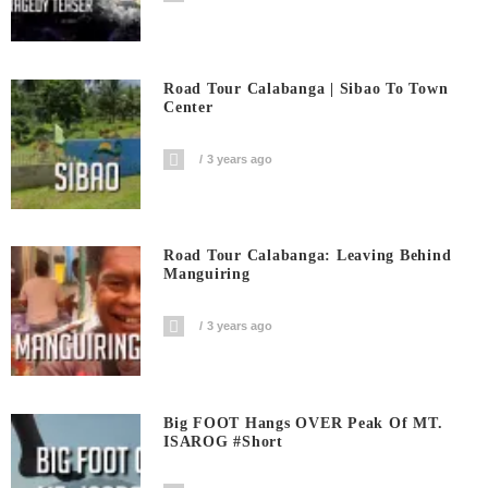
Road Tour Calabanga | Sibao To Town
Center
3 years ago
Road Tour Calabanga: Leaving Behind
Manguiring
3 years ago
Big FOOT Hangs OVER Peak Of MT.
ISAROG #short