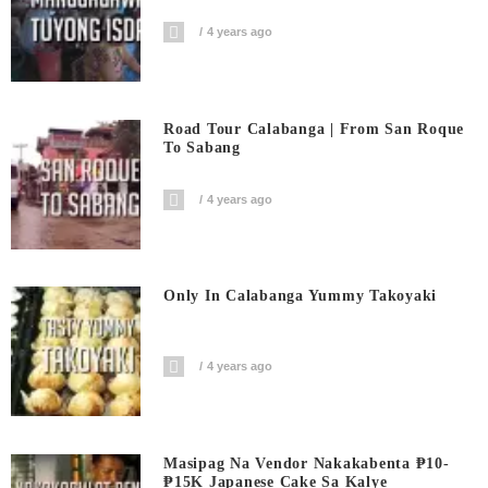
4 years ago
Road Tour Calabanga | From San Roque
To Sabang
4 years ago
Only In Calabanga Yummy Takoyaki
4 years ago
Masipag Na Vendor Nakakabenta ₱10-
₱15K Japanese Cake Sa Kalye