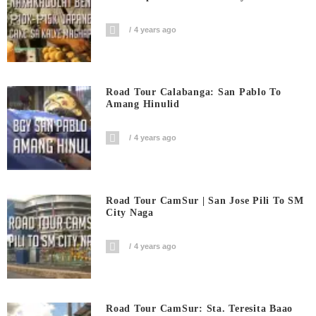
4 years ago
Road Tour Calabanga: San Pablo To
Amang Hinulid
4 years ago
Road Tour CamSur | San Jose Pili To SM
City Naga
4 years ago
Road Tour CamSur: Sta. Teresita Baao