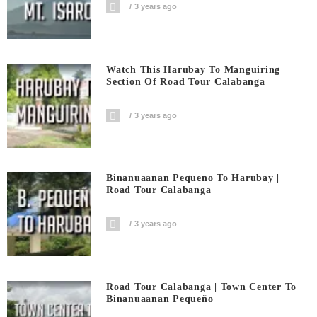
3 years ago
Watch This Harubay To Manguiring
Section Of Road Tour Calabanga
3 years ago
Binanuaanan Pequeno To Harubay |
Road Tour Calabanga
3 years ago
Road Tour Calabanga | Town Center To
Binanuaanan Pequeño