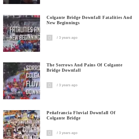
Colgante Bridge Downfall Fatalities And
New Beginnings
3 years ago
The Sorrows And Pains Of Colgante
Bridge Downfall
3 years ago
Peñafrancia Fluvial Downfall Of
Colgante Bridge
3 years ago