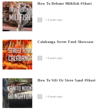
How To Debone Milkfish #short
4 years ago
Calabanga Street Food Showcase
4 years ago
How To Sift Or Sieve Sand #short
4 years ago