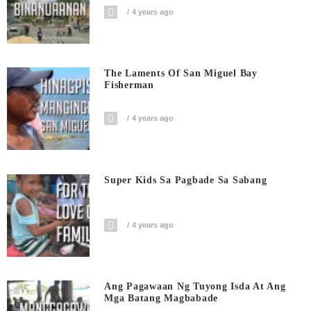
4 years ago
The Laments Of San Miguel Bay
Fisherman
4 years ago
Super Kids Sa Pagbade Sa Sabang
4 years ago
Ang Pagawaan Ng Tuyong Isda At Ang
Mga Batang Magbabade