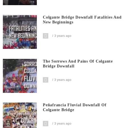
Colgante Bridge Downfall Fatalities And
New Beginnings
3 years ago
The Sorrows And Pains Of Colgante
Bridge Downfall
3 years ago
Peñafrancia Fluvial Downfall Of
Colgante Bridge
3 years ago