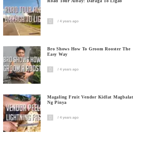
Road Tour Albay: Daraga To Ligao
4 years ago
Bro Shows How To Groom Rooster The
Easy Way
4 years ago
Magaling Fruit Vendor Kidlat Magbalat
Ng Pinya
4 years ago