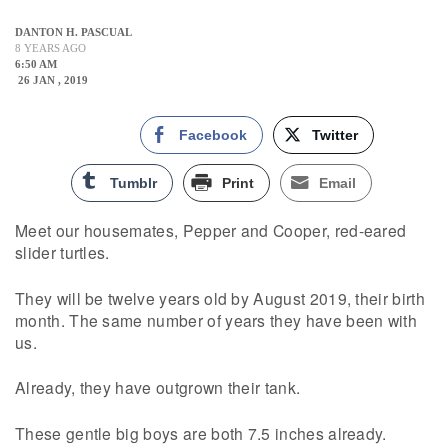
DANTON H. PASCUAL
8 YEARS AGO
6:50 AM
26 JAN , 2019
Facebook
Twitter
Tumblr
Print
Email
Meet our housemates, Pepper and Cooper, red-eared
slider turtles.
They will be twelve years old by August 2019, their birth
month. The same number of years they have been with
us.
Already, they have outgrown their tank.
These gentle big boys are both 7.5 inches already.