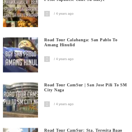
4 years ago
Road Tour Calabanga: San Pablo To
Amang Hinulid
4 years ago
Road Tour CamSur | San Jose Pili To SM
City Naga
4 years ago
Road Tour CamSur: Sta. Teresita Baao