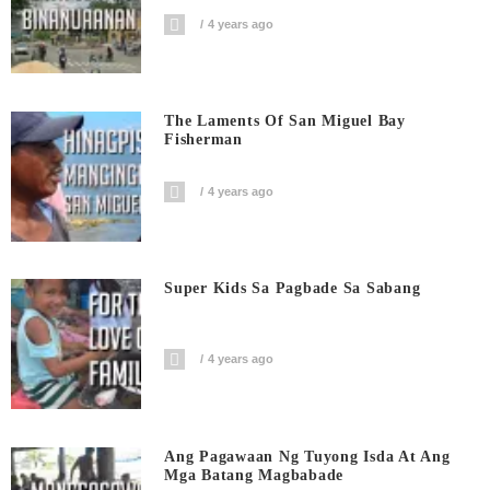
4 years ago
The Laments Of San Miguel Bay
Fisherman
4 years ago
Super Kids Sa Pagbade Sa Sabang
4 years ago
Ang Pagawaan Ng Tuyong Isda At Ang
Mga Batang Magbabade