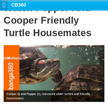
CB360
Watch Pepper And
SEARCH
Cooper Friendly
Turtle Housemates
Cooper (l) and Pepper (r), red-eared slider turtles and friendly
housemates.