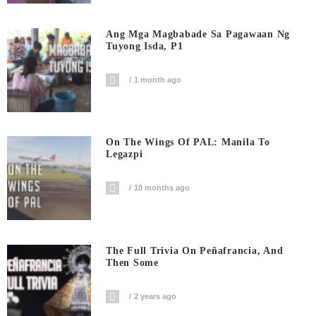
Ang Mga Magbabade Sa Pagawaan Ng
Tuyong Isda, P1
1 month ago
On The Wings Of PAL: Manila To
Legazpi
10 months ago
The Full Trivia On Peñafrancia, And
Then Some
2 years ago