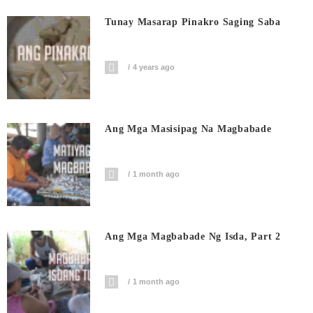
Tunay Masarap Pinakro Saging Saba
4 years ago
Ang Mga Masisipag Na Magbabade
1 month ago
Ang Mga Magbabade Ng Isda, Part 2
1 month ago