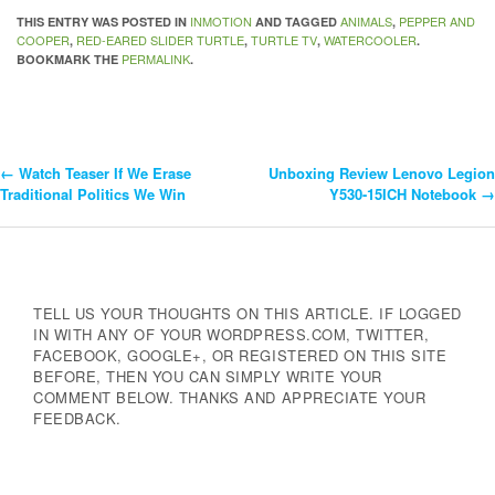
INMOTION
ANIMALS
PEPPER AND
THIS ENTRY WAS POSTED IN
AND TAGGED
,
COOPER
RED-EARED SLIDER TURTLE
TURTLE TV
WATERCOOLER
,
,
,
.
PERMALINK
BOOKMARK THE
.
←
Watch Teaser If We Erase
Unboxing Review Lenovo Legion
Post
Traditional Politics We Win
Y530-15ICH Notebook
→
Navigation
TELL US YOUR THOUGHTS ON THIS ARTICLE. IF LOGGED
IN WITH ANY OF YOUR WORDPRESS.COM, TWITTER,
FACEBOOK, GOOGLE+, OR REGISTERED ON THIS SITE
BEFORE, THEN YOU CAN SIMPLY WRITE YOUR
COMMENT BELOW. THANKS AND APPRECIATE YOUR
FEEDBACK.