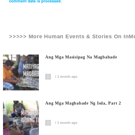
comment data is processed.
>>>>> More Human Events & Stories On
InM
Ang Mga Masisipag Na Magbabade
1 month ago
Ang Mga Magbabade Ng Isda, Part 2
1 month ago