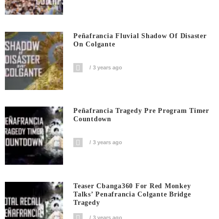
Peñafrancia Fluvial Shadow Of Disaster
On Colgante
3 years ago
Peñafrancia Tragedy Pre Program Timer
Countdown
3 years ago
Teaser Cbanga360 For Red Monkey
Talks’ Penafrancia Colgante Bridge
Tragedy
3 years ago