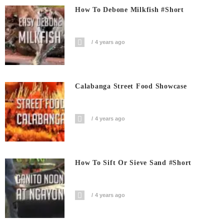
How To Debone Milkfish #short
4 years ago
Calabanga Street Food Showcase
4 years ago
How To Sift Or Sieve Sand #short
4 years ago