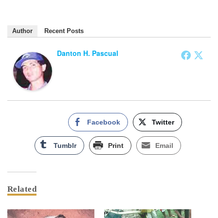
Author
Recent Posts
Danton H. Pascual
Facebook
Twitter
Tumblr
Print
Email
Related