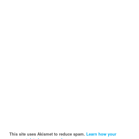
This site uses Akismet to reduce spam.
Learn how your