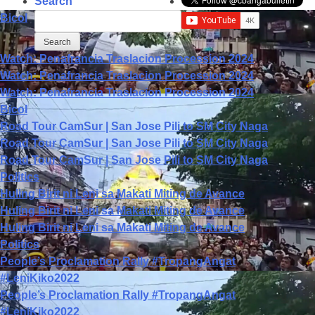
Search
Bicol
Watch: Penafrancia Traslacion Procession 2024
Watch: Penafrancia Traslacion Procession 2024
Watch: Penafrancia Traslacion Procession 2024
Bicol
Road Tour CamSur | San Jose Pili to SM City Naga
Road Tour CamSur | San Jose Pili to SM City Naga
Road Tour CamSur | San Jose Pili to SM City Naga
Politics
Huling Birit ni Leni sa Makati Miting de Avance
Huling Birit ni Leni sa Makati Miting de Avance
Huling Birit ni Leni sa Makati Miting de Avance
Politics
People’s Proclamation Rally #TropangAngat
#LeniKiko2022
People’s Proclamation Rally #TropangAngat
#LeniKiko2022