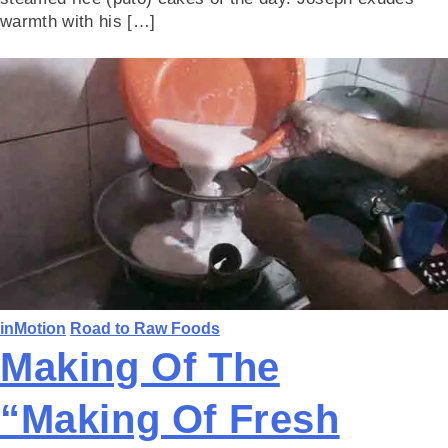
warmth with his […]
inMotion
Road to Raw Foods
Making Of The
“Making Of Fresh