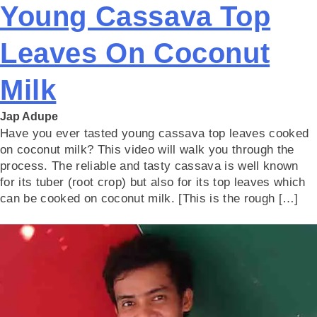
Young Cassava Top
Leaves On Coconut
Milk
Jap Adupe
Have you ever tasted young cassava top leaves cooked
on coconut milk? This video will walk you through the
process. The reliable and tasty cassava is well known
for its tuber (root crop) but also for its top leaves which
can be cooked on coconut milk. [This is the rough […]