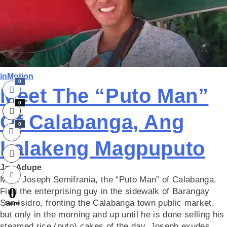
inMotion
0
Meet The “Puto Man”
0
Of Calabanga, Ang
0
Lalakeng Magpuputo
Jap Adupe
Meet Joseph Semifrania, the “Puto Man” of Calabanga.
0
Find the enterprising guy in the sidewalk of Barangay
San Isidro, fronting the Calabanga town public market,
Shares
but only in the morning and up until he is done selling his
steamed rice (puto) cakes of the day. Joseph exudes