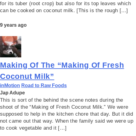
for its tuber (root crop) but also for its top leaves which
can be cooked on coconut milk. [This is the rough […]
9 years ago
Making Of The “Making Of Fresh
Coconut Milk”
inMotion
Road to Raw Foods
Jap Adupe
This is sort of the behind the scene notes during the
shoot of the “Making of Fresh Coconut Milk.” We were
supposed to help in the kitchen chore that day. But it did
not came out that way. When the family said we were up
to cook vegetable and it […]