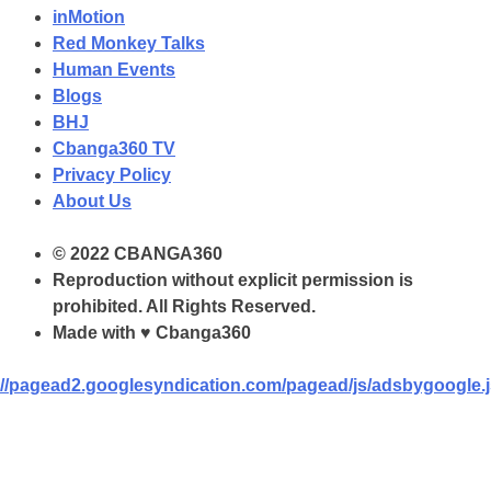
inMotion
Red Monkey Talks
Human Events
Blogs
BHJ
Cbanga360 TV
Privacy Policy
About Us
© 2022 CBANGA360
Reproduction without explicit permission is
prohibited. All Rights Reserved.
Made with ♥ Cbanga360
//pagead2.googlesyndication.com/pagead/js/adsbygoogle.j