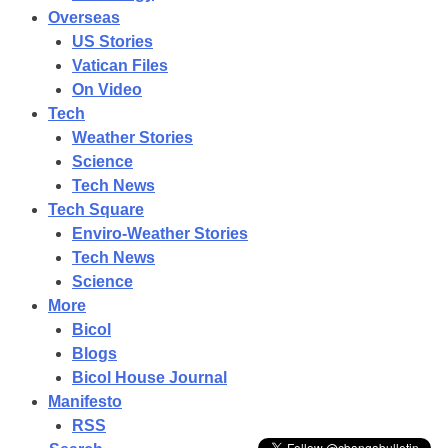
Overseas
US Stories
Vatican Files
On Video
Tech
Weather Stories
Science
Tech News
Tech Square
Enviro-Weather Stories
Tech News
Science
More
Bicol
Blogs
Bicol House Journal
Manifesto
RSS