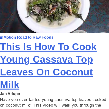
inMotion
Road to Raw Foods
This Is How To Cook
Young Cassava Top
Leaves On Coconut
Milk
Jap Adupe
Have you ever tasted young cassava top leaves cooked
on coconut milk? This video will walk you through the