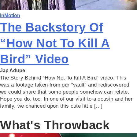
inMotion
The Backstory Of
“How Not To Kill A
Bird” Video
Jap Adupe
The Story Behind “How Not To Kill A Bird” video. This
was a footage taken from our “vault” and rediscovered
we could share that some people somehow can relate.
Hope you do, too. In one of our visit to a cousin and her
family, we chanced upon this cute little […]
What's Throwback