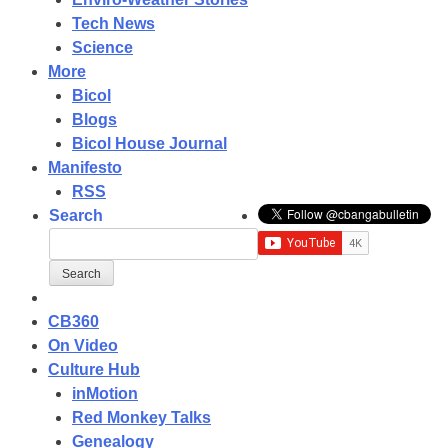
Tech News
Science
More
Bicol
Blogs
Bicol House Journal
Manifesto
RSS
Search
CB360
On Video
Culture Hub
inMotion
Red Monkey Talks
Genealogy