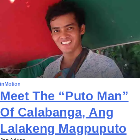
inMotion
Meet The “Puto Man”
Of Calabanga, Ang
Lalakeng Magpuputo