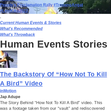
People’s Proclamation Rally #TropangAngat
#LeniKiko2022
.
Current Human Events & Stories
What's Recommended
What's Throwback
Human Events Stories
The Backstory Of “How Not To Kill
A Bird” Video
inMotion
Jap Adupe
The Story Behind “How Not To Kill A Bird” video. This
was a footage taken from our “vault” and rediscovered