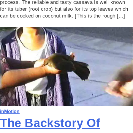
process. The reliable and tasty cassava is well known
for its tuber (root crop) but also for its top leaves which
can be cooked on coconut milk. [This is the rough […]
inMotion
The Backstory Of