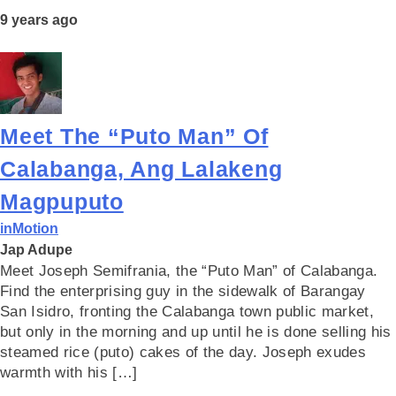
9 years ago
Meet The “Puto Man” Of
Calabanga, Ang Lalakeng
Magpuputo
inMotion
Jap Adupe
Meet Joseph Semifrania, the “Puto Man” of Calabanga.
Find the enterprising guy in the sidewalk of Barangay
San Isidro, fronting the Calabanga town public market,
but only in the morning and up until he is done selling his
steamed rice (puto) cakes of the day. Joseph exudes
warmth with his […]