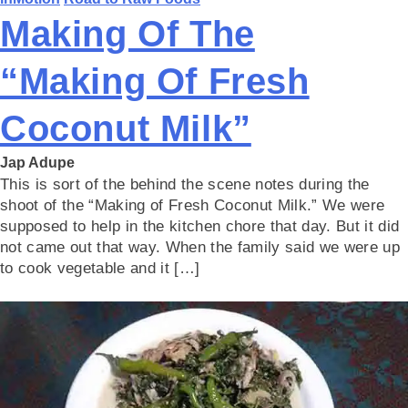
Making Of The
“Making Of Fresh
Coconut Milk”
Jap Adupe
This is sort of the behind the scene notes during the
shoot of the “Making of Fresh Coconut Milk.” We were
supposed to help in the kitchen chore that day. But it did
not came out that way. When the family said we were up
to cook vegetable and it […]