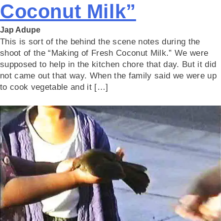
Coconut Milk”
Jap Adupe
This is sort of the behind the scene notes during the
shoot of the “Making of Fresh Coconut Milk.” We were
supposed to help in the kitchen chore that day. But it did
not came out that way. When the family said we were up
to cook vegetable and it […]