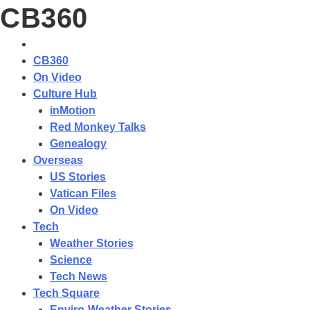
CB360
CB360
On Video
Culture Hub
inMotion
Red Monkey Talks
Genealogy
Overseas
US Stories
Vatican Files
On Video
Tech
Weather Stories
Science
Tech News
Tech Square
Enviro-Weather Stories