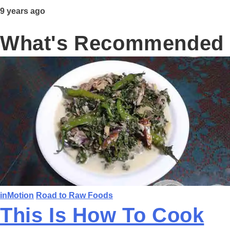
9 years ago
What's Recommended
inMotion
Road to Raw Foods
This Is How To Cook