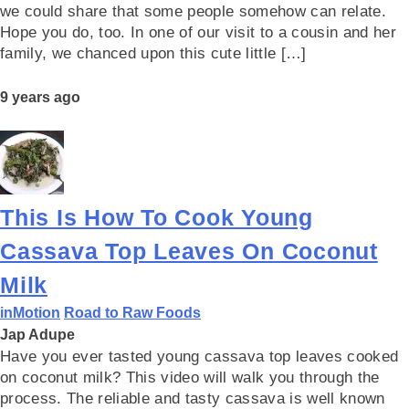
we could share that some people somehow can relate.
Hope you do, too. In one of our visit to a cousin and her
family, we chanced upon this cute little […]
9 years ago
This Is How To Cook Young
Cassava Top Leaves On Coconut
Milk
inMotion
Road to Raw Foods
Jap Adupe
Have you ever tasted young cassava top leaves cooked
on coconut milk? This video will walk you through the
process. The reliable and tasty cassava is well known