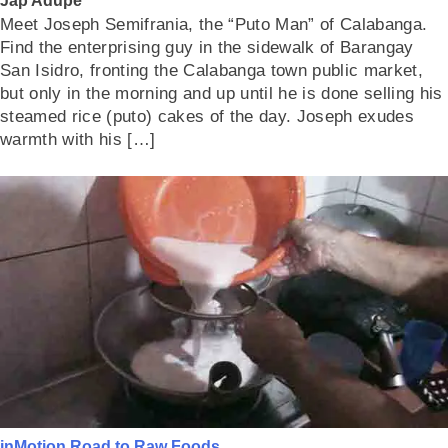
Jap Adupe
Meet Joseph Semifrania, the “Puto Man” of Calabanga.
Find the enterprising guy in the sidewalk of Barangay
San Isidro, fronting the Calabanga town public market,
but only in the morning and up until he is done selling his
steamed rice (puto) cakes of the day. Joseph exudes
warmth with his […]
inMotion
Road to Raw Foods