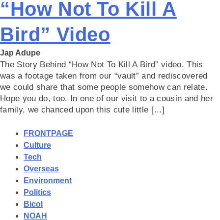
“How Not To Kill A
Bird” Video
Jap Adupe
The Story Behind “How Not To Kill A Bird” video. This
was a footage taken from our “vault” and rediscovered
we could share that some people somehow can relate.
Hope you do, too. In one of our visit to a cousin and her
family, we chanced upon this cute little […]
FRONTPAGE
Culture
Tech
Overseas
Environment
Politics
Bicol
NOAH