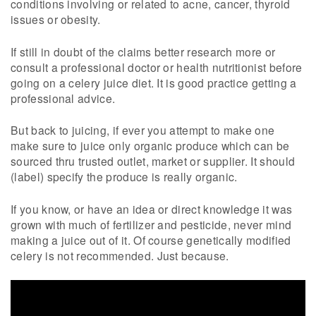
conditions involving or related to acne, cancer, thyroid
issues or obesity.
If still in doubt of the claims better research more or
consult a professional doctor or health nutritionist before
going on a celery juice diet. It is good practice getting a
professional advice.
But back to juicing, if ever you attempt to make one
make sure to juice only organic produce which can be
sourced thru trusted outlet, market or supplier. It should
(label) specify the produce is really organic.
If you know, or have an idea or direct knowledge it was
grown with much of fertilizer and pesticide, never mind
making a juice out of it. Of course genetically modified
celery is not recommended. Just because.