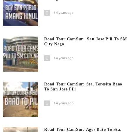
4 years ago
Road Tour CamSur | San Jose Pili To SM
City Naga
4 years ago
Road Tour CamSur: Sta. Teresita Baao
To San Jose Pili
4 years ago
Road Tour CamSur: Agos Bato To Sta.