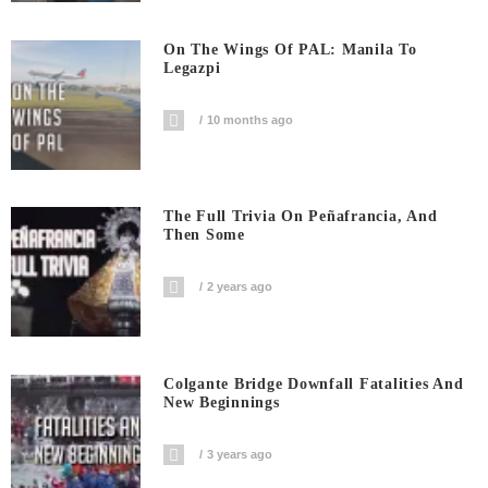
On The Wings Of PAL: Manila To
Legazpi
10 months ago
The Full Trivia On Peñafrancia, And
Then Some
2 years ago
Colgante Bridge Downfall Fatalities And
New Beginnings
3 years ago