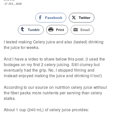
27 JUL , 2020
Facebook
Twitter
Tumblr
Print
Email
I tested making Celery juice and also (tasted) drinking
the juice for weeks.
And I have a video to share below this post. (I used the
footages on my first 2 celery juicing. Still clumsy but
eventually had the grip. No, I stopped filming and
instead enjoyed making the juice and drinking it too!)
According to our source on nutrition celery juice without
the fiber packs more nutrients per serving than celery
stalks.
About 1 cup (240 mL) of celery juice provides: