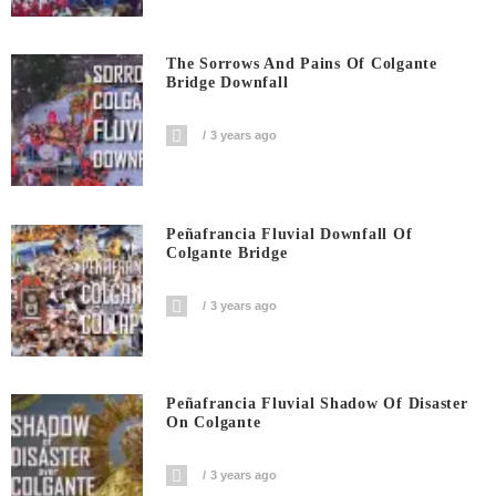
The Sorrows And Pains Of Colgante
Bridge Downfall
3 years ago
Peñafrancia Fluvial Downfall Of
Colgante Bridge
3 years ago
Peñafrancia Fluvial Shadow Of Disaster
On Colgante
3 years ago