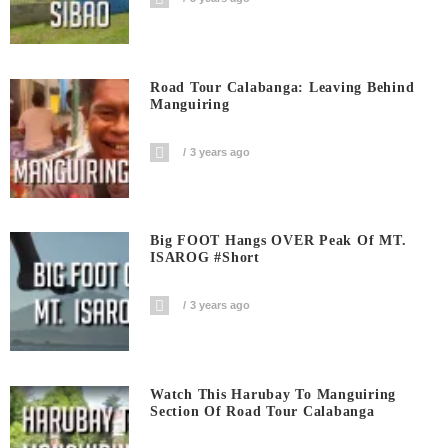
Road Tour Calabanga: Leaving Behind
Manguiring
3 years ago
Big FOOT Hangs OVER Peak Of MT.
ISAROG #short
3 years ago
Watch This Harubay To Manguiring
Section Of Road Tour Calabanga