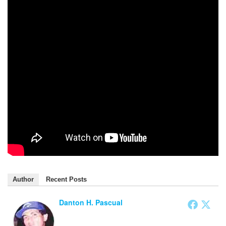
Author
Recent Posts
Danton H. Pascual