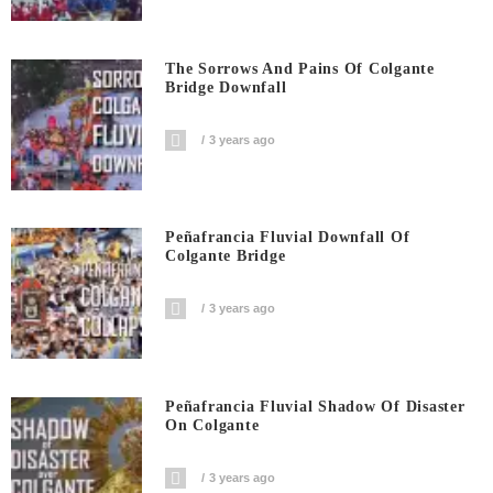
The Sorrows And Pains Of Colgante
Bridge Downfall
3 years ago
Peñafrancia Fluvial Downfall Of
Colgante Bridge
3 years ago
Peñafrancia Fluvial Shadow Of Disaster
On Colgante
3 years ago