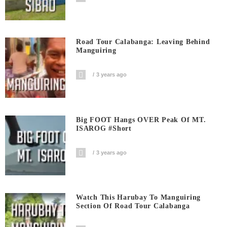
Road Tour Calabanga: Leaving Behind
Manguiring
3 years ago
Big FOOT Hangs OVER Peak Of MT.
ISAROG #short
3 years ago
Watch This Harubay To Manguiring
Section Of Road Tour Calabanga