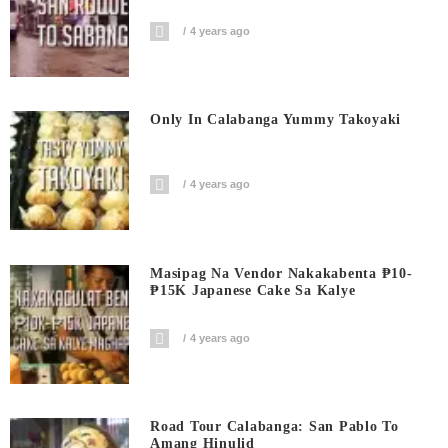
4 years ago
Only In Calabanga Yummy Takoyaki
4 years ago
Masipag Na Vendor Nakakabenta ₱10-
₱15K Japanese Cake Sa Kalye
4 years ago
Road Tour Calabanga: San Pablo To
Amang Hinulid