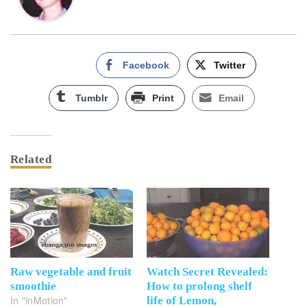
Facebook
Twitter
Tumblr
Print
Email
Related
Raw vegetable and fruit
Watch Secret Revealed:
smoothie
How to prolong shelf
In "inMotion"
life of Lemon,