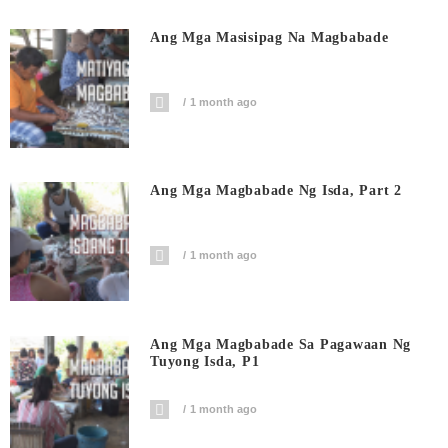
Ang Mga Masisipag Na Magbabade
1 month ago
Ang Mga Magbabade Ng Isda, Part 2
1 month ago
Ang Mga Magbabade Sa Pagawaan Ng
Tuyong Isda, P1
1 month ago