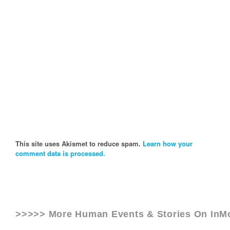
This site uses Akismet to reduce spam.
Learn how your
comment data is processed.
>>>>> More Human Events & Stories On
InM