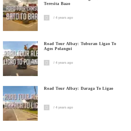
Teresita Baao
4 years ago
Road Tour Albay: Tuburan Ligao To
Agos Polangui
4 years ago
Road Tour Albay: Daraga To Ligao
4 years ago