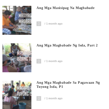
Ang Mga Masisipag Na Magbabade
1 month ago
Ang Mga Magbabade Ng Isda, Part 2
1 month ago
Ang Mga Magbabade Sa Pagawaan Ng
Tuyong Isda, P1
1 month ago