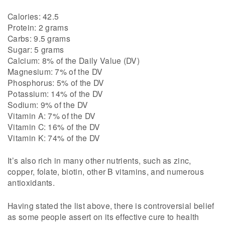
Calories: 42.5
Protein: 2 grams
Carbs: 9.5 grams
Sugar: 5 grams
Calcium: 8% of the Daily Value (DV)
Magnesium: 7% of the DV
Phosphorus: 5% of the DV
Potassium: 14% of the DV
Sodium: 9% of the DV
Vitamin A: 7% of the DV
Vitamin C: 16% of the DV
Vitamin K: 74% of the DV
It’s also rich in many other nutrients, such as zinc,
copper, folate, biotin, other B vitamins, and numerous
antioxidants.
Having stated the list above, there is controversial belief
as some people assert on its effective cure to health