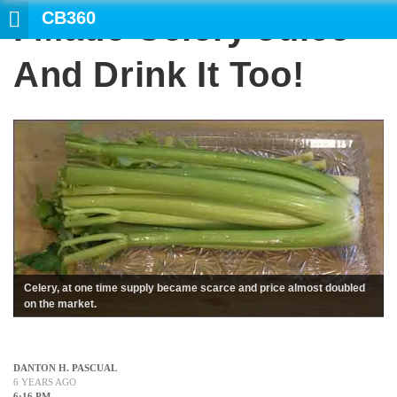
CB360
I Made Celery Juice
SEARCH
And Drink It Too!
Celery, at one time supply became scarce and price almost doubled
on the market.
DANTON H. PASCUAL
6 YEARS AGO
6:16 PM