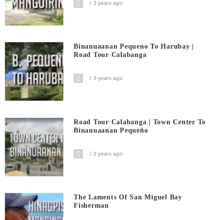
3 years ago
Binanuaanan Pequeno To Harubay |
Road Tour Calabanga
3 years ago
Road Tour Calabanga | Town Center To
Binanuaanan Pequeño
3 years ago
The Laments Of San Miguel Bay
Fisherman