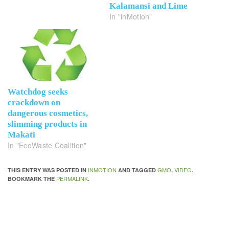
Kalamansi and Lime
In "inMotion"
Watchdog seeks
crackdown on
dangerous cosmetics,
slimming products in
Makati
In "EcoWaste Coalition"
INMOTION
GMO
VIDEO
THIS ENTRY WAS POSTED IN
AND TAGGED
,
.
PERMALINK
BOOKMARK THE
.