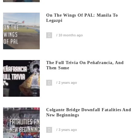
On The Wings Of PAL: Manila To
Legazpi
10 months ago
The Full Trivia On Peñafrancia, And
Then Some
2 years ago
Colgante Bridge Downfall Fatalities And
New Beginnings
3 years ago