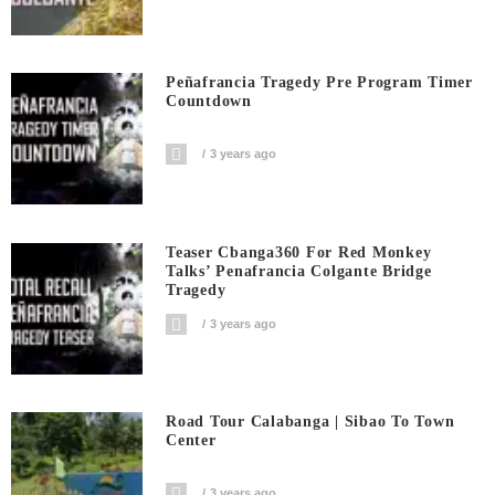
Peñafrancia Tragedy Pre Program Timer
Countdown
3 years ago
Teaser Cbanga360 For Red Monkey
Talks’ Penafrancia Colgante Bridge
Tragedy
3 years ago
Road Tour Calabanga | Sibao To Town
Center
3 years ago