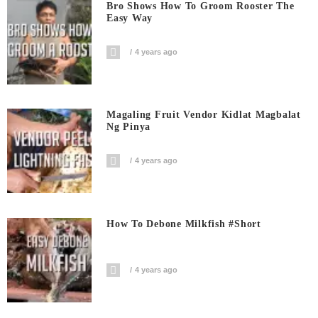
Bro Shows How To Groom Rooster The
Easy Way
4 years ago
Magaling Fruit Vendor Kidlat Magbalat
Ng Pinya
4 years ago
How To Debone Milkfish #short
4 years ago