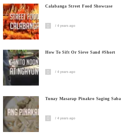
Calabanga Street Food Showcase
4 years ago
How To Sift Or Sieve Sand #short
4 years ago
Tunay Masarap Pinakro Saging Saba
4 years ago