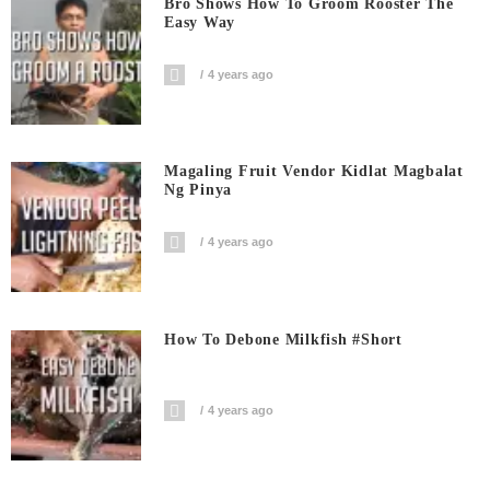
Bro Shows How To Groom Rooster The
Easy Way
4 years ago
Magaling Fruit Vendor Kidlat Magbalat
Ng Pinya
4 years ago
How To Debone Milkfish #short
4 years ago