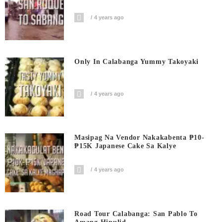
4 years ago
Only In Calabanga Yummy Takoyaki
4 years ago
Masipag Na Vendor Nakakabenta ₱10-
₱15K Japanese Cake Sa Kalye
4 years ago
Road Tour Calabanga: San Pablo To