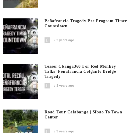
Peñafrancia Tragedy Pre Program Timer
Countdown
3 years ago
Teaser Cbanga360 For Red Monkey
Talks’ Penafrancia Colgante Bridge
Tragedy
3 years ago
Road Tour Calabanga | Sibao To Town
Center
3 years ago