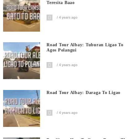
Teresita Baao
4 years ago
Road Tour Albay: Tuburan Ligao To
Agos Polangui
4 years ago
Road Tour Albay: Daraga To Ligao
4 years ago