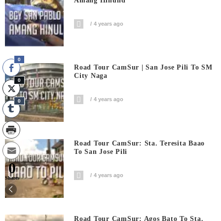
Amang Hinulid
4 years ago
0
Road Tour CamSur | San Jose Pili To SM
City Naga
0
4 years ago
0
Road Tour CamSur: Sta. Teresita Baao
To San Jose Pili
0
4 years ago
Shares
Road Tour CamSur: Agos Bato To Sta.