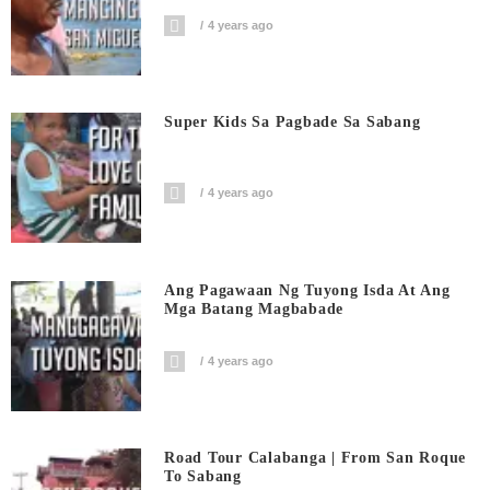
4 years ago
Super Kids Sa Pagbade Sa Sabang
4 years ago
Ang Pagawaan Ng Tuyong Isda At Ang
Mga Batang Magbabade
4 years ago
Road Tour Calabanga | From San Roque
To Sabang