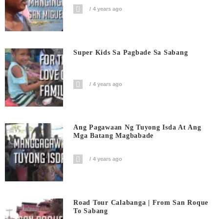
4 years ago
Super Kids Sa Pagbade Sa Sabang
4 years ago
Ang Pagawaan Ng Tuyong Isda At Ang
Mga Batang Magbabade
4 years ago
Road Tour Calabanga | From San Roque
To Sabang