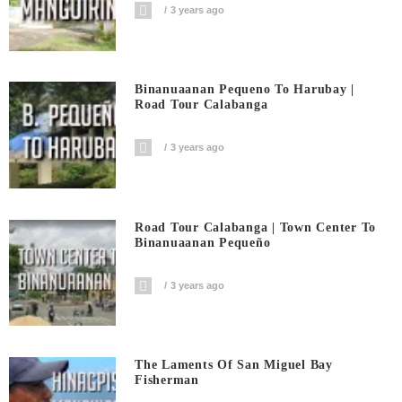
3 years ago
Binanuaanan Pequeno To Harubay |
Road Tour Calabanga
3 years ago
Road Tour Calabanga | Town Center To
Binanuaanan Pequeño
3 years ago
The Laments Of San Miguel Bay
Fisherman