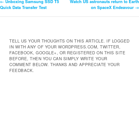
←
Unboxing Samsung SSD T5
Watch US astronauts return to Earth
Post
Quick Data Transfer Test
on SpaceX Endeavour
→
Navigation
TELL US YOUR THOUGHTS ON THIS ARTICLE. IF LOGGED
IN WITH ANY OF YOUR WORDPRESS.COM, TWITTER,
FACEBOOK, GOOGLE+, OR REGISTERED ON THIS SITE
BEFORE, THEN YOU CAN SIMPLY WRITE YOUR
COMMENT BELOW. THANKS AND APPRECIATE YOUR
FEEDBACK.