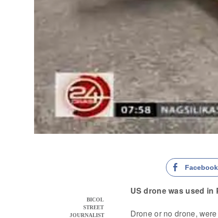
Faceboo
US drone was used in
BICOL
STREET
Drone or no drone, wer
JOURNALIST