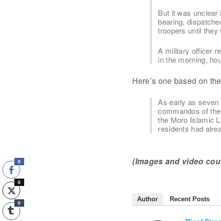
But it was unclear 
bearing, dispatche
troopers until the
A military officer
in the morning, ho
Here’s one based on the f
As early as seven 
commandos of the P
the Moro Islamic L
residents had alre
(Images and video cou
0
0
Author
Recent Posts
0