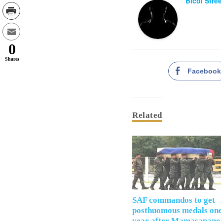
Bicol Stre
0
Shares
Faceboo
Related
SAF commandos to get
posthuomous medals on
year after Mamasapano