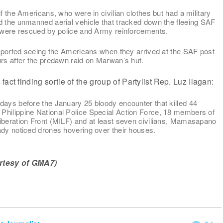
if the Americans, who were in civilian clothes but had a military
d the unmanned aerial vehicle that tracked down the fleeing SAF
y were rescued by police and Army reinforcements.
 reported seeing the Americans when they arrived at the SAF post
urs after the predawn raid on Marwan’s hut.
act finding sortie of the group of Partylist Rep. Luz Ilagan:
days before the January 25 bloody encounter that killed 44
hilippine National Police Special Action Force, 18 members of
iberation Front (MILF) and at least seven civilians, Mamasapano
ady noticed drones hovering over their houses.
rtesy of GMA7)