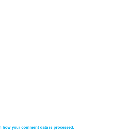
n how your comment data is processed.