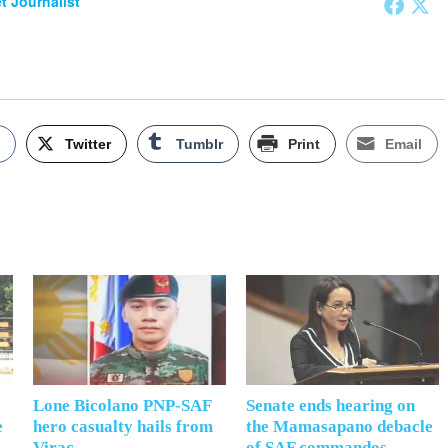
et Journalist
k
Twitter
Tumblr
Print
Email
Lone Bicolano PNP-SAF
Senate ends hearing on
e
hero casualty hails from
the Mamasapano debacle
Virac
of SAF commandos