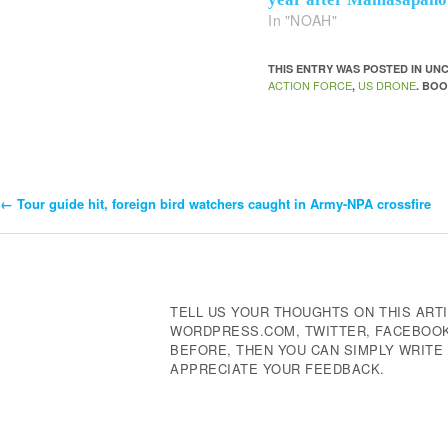
In "NOAH"
THIS ENTRY WAS POSTED IN U
ACTION FORCE
US DRONE
,
. BO
←
Tour guide hit, foreign bird watchers caught in Army-NPA crossfire
Post
Navigation
TELL US YOUR THOUGHTS ON THIS ARTI
WORDPRESS.COM, TWITTER, FACEBOOK,
BEFORE, THEN YOU CAN SIMPLY WRIT
APPRECIATE YOUR FEEDBACK.