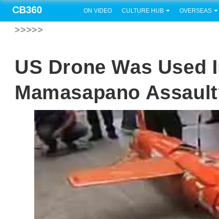
CB360
ON VIDEO
CULTURE HUB
OVERSEAS
>>>>>
US Drone Was Used 
Mamasapano Assault