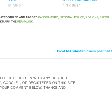
In "Bicol"
In "Politics"
BANGSAMORO
NATIONAL POLICE
REGIONS
SPECIAL
NCATEGORIZED AND TAGGED
,
,
,
PERMALINK
OKMARK THE
.
Bicol NIA whistleblowers post bail 
CLE. IF LOGGED IN WITH ANY OF YOUR
 GOOGLE+, OR REGISTERED ON THIS SITE
E YOUR COMMENT BELOW. THANKS AND