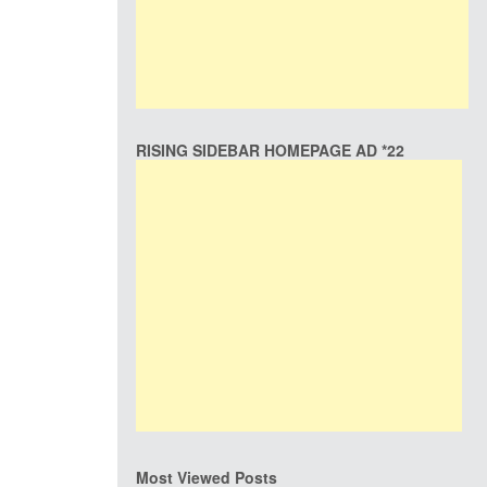
RISING SIDEBAR HOMEPAGE AD *22
Most Viewed Posts