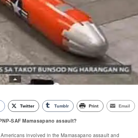
k
Twitter
Tumblr
Print
Email
 PNP-SAF Mamasapano assault?
e Americans involved in the Mamasapano assault and