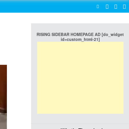
SEARCH
RISING SIDEBAR HOMEPAGE AD [do_widget
id=custom_html-21]