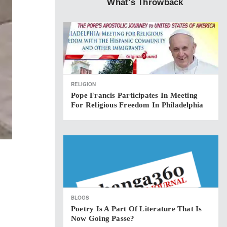
What's Throwback
RELIGION
Pope Francis Participates In Meeting
For Religious Freedom In Philadelphia
BLOGS
Poetry Is A Part Of Literature That Is
Now Going Passe?