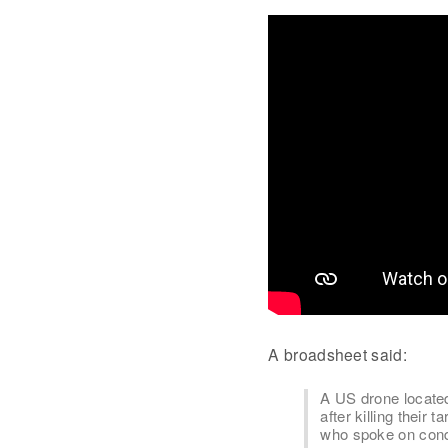
A broadsheet said:
A US drone locate
after killing their 
who spoke on condi