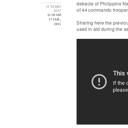
debacle of Philippine Na
11 YEARS
of 44 commando troope
AGO
11:30 AM
17 FEB ,
Sharing here the previo
2015
used in aid during the