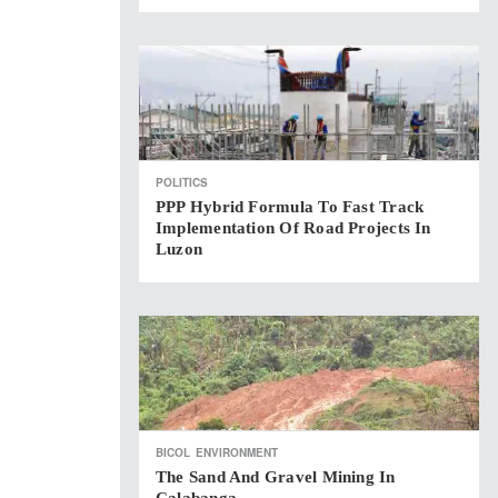
POLITICS
PPP Hybrid Formula To Fast Track
Implementation Of Road Projects In
Luzon
BICOL
ENVIRONMENT
The Sand And Gravel Mining In