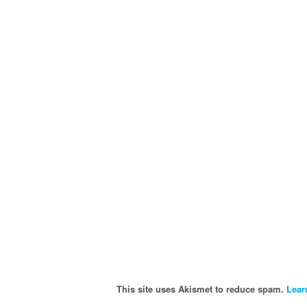
This site uses Akismet to reduce spam.
Lear