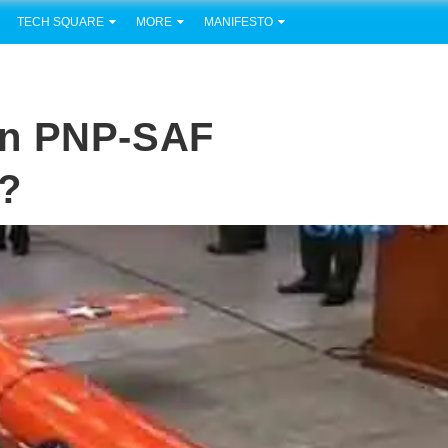
TECH SQUARE
MORE
MANIFESTO
In PNP-SAF
?