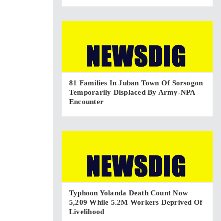
81 Families In Juban Town Of Sorsogon
Temporarily Displaced By Army-NPA
Encounter
Typhoon Yolanda Death Count Now
5,209 While 5.2M Workers Deprived Of
Livelihood