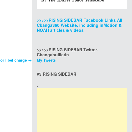
By The Spitzer Space Telescope
>>>>>RISING SIDEBAR Facebook Links All
Cbanga360 Website, including inMotion &
NOAH articles & videos
>>>>>RISING SIDEBAR Twitter-
Cbangabullletin
for libel charge
→
My Tweets
#3 RISING SIDEBAR
.