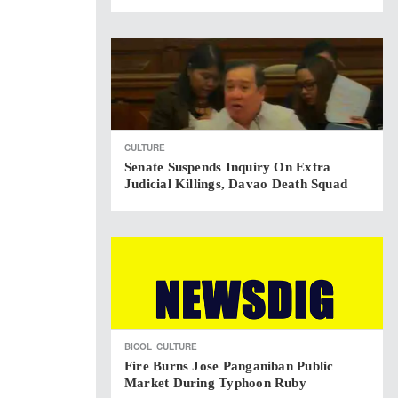
CULTURE
Senate Suspends Inquiry On Extra
Judicial Killings, Davao Death Squad
BICOL
CULTURE
Fire Burns Jose Panganiban Public
Market During Typhoon Ruby