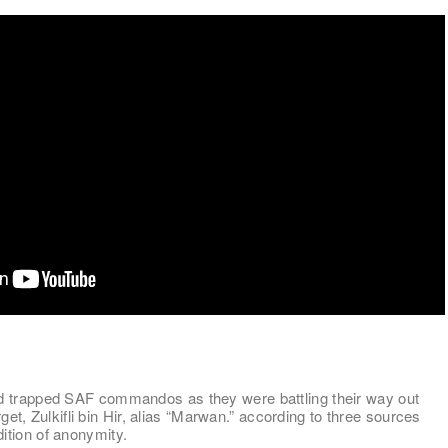
d trapped SAF commandos as they were battling their way out
target, Zulkifli bin Hir, alias “Marwan.” according to three sources
tion of anonymity.