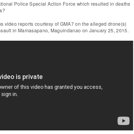
tional Police Special Action Force which resulted in deaths
rs?
us video reports courtesy of GMA7 on the alleged drone(s)
 assault in Mamasapano, Maguindanao on January 25, 2015.