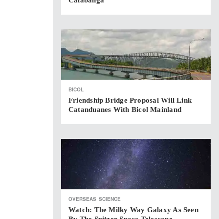
Calabanga
BICOL
Friendship Bridge Proposal Will Link
Catanduanes With Bicol Mainland
OVERSEAS
SCIENCE
Watch: The Milky Way Galaxy As Seen