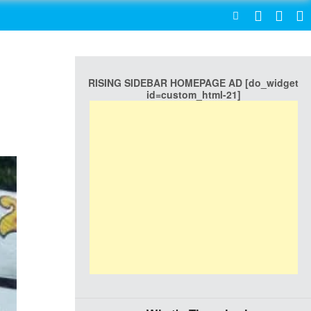
SEARCH
RISING SIDEBAR HOMEPAGE AD [do_widget
id=custom_html-21]