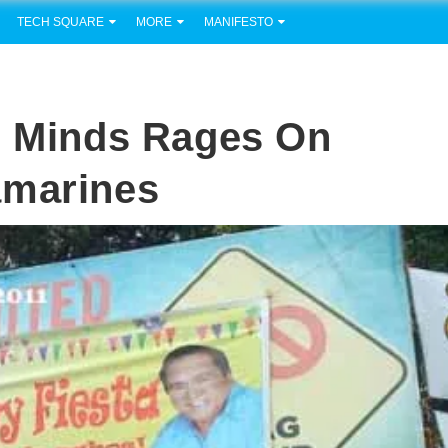
TECH SQUARE
MORE
MANIFESTO
d Minds Rages On
amarines