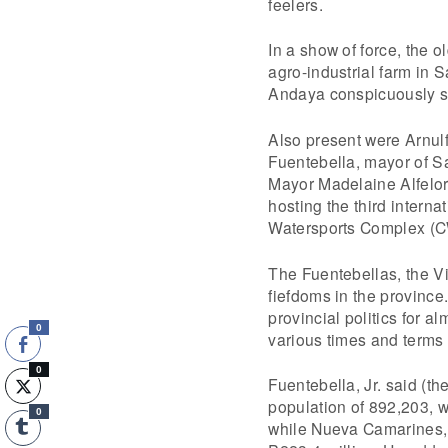
feelers.
In a show of force, the 
agro-industrial farm in
Andaya conspicuously sk
Also present were Arnulf
Fuentebella, mayor of S
Mayor Madelaine Alfelor-
hosting the third interna
Watersports Complex (
The Fuentebellas, the Vi
fiefdoms in the province
provincial politics for a
0
various times and terms
0
Fuentebella, Jr. said (th
population of 892,203, 
0
while Nueva Camarines, 