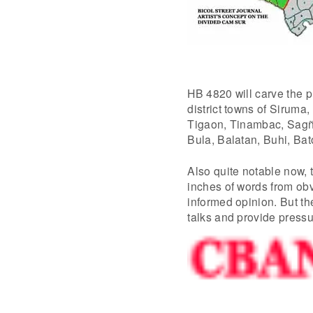
HB 4820 will carve the 
district towns of Sirum
Tigaon, Tinambac, Sagñay
Bula, Balatan, Buhi, Bat
Also quite notable now, 
inches of words from obv
informed opinion. But th
talks and provide pressur