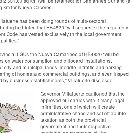
 2,531.60 sq km (will be retained) for Camarines Sur and (a
sq km for Nueva Caceres.
lafuerte has been doing rounds of multi-sectoral
thering he hinted that HB4820 “will sequester the regulatory
nt Code has vested exclusively in the local government
palities.”
ovincial LGUs the Nueva Camarines of HB4820 “will be
s on water consumption and billboard installations,
or city and municipal lands, meddle in traffic and parking
ering of homes and commercial buildings, and even inspect
 by business establishments,” Villafuerte disclosed.
Governor Villafuerte cautioned that the
approved bill carries with it many legal
infirmities, one of which will create
administrative chaos and set off double
taxation as both the provincial
government and their respective
municipal governments will be