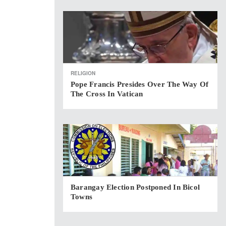
RELIGION
Pope Francis Presides Over The Way Of
The Cross In Vatican
Barangay Election Postponed In Bicol
Towns