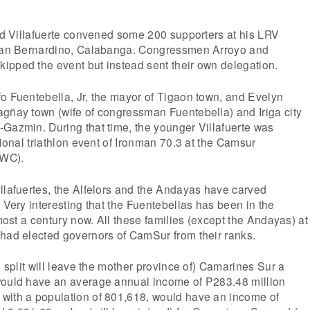
old Villafuerte convened some 200 supporters at his LRV
 San Bernardino, Calabanga. Congressmen Arroyo and
ipped the event but instead sent their own delegation.
o Fuentebella, Jr, the mayor of Tigaon town, and Evelyn
agñay town (wife of congressman Fuentebella) and Iriga city
Gazmin. During that time, the younger Villafuerte was
tional triathlon event of Ironman 70.3 at the Camsur
CWC).
llafuertes, the Alfelors and the Andayas have carved
. Very interesting that the Fuentebellas has been in the
lmost a century now. All these families (except the Andayas) at
 had elected governors of CamSur from their ranks.
e split will leave the mother province of) Camarines Sur a
would have an average annual income of P283.48 million
with a population of 801,618, would have an income of