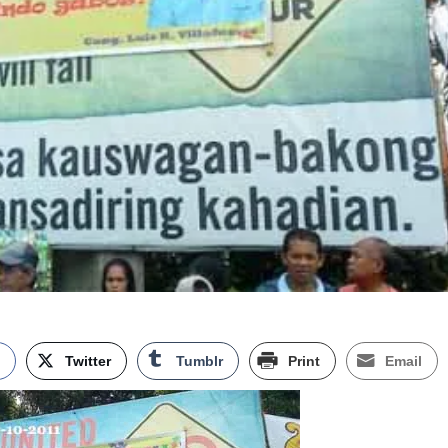
k
Twitter
Tumblr
Print
Email