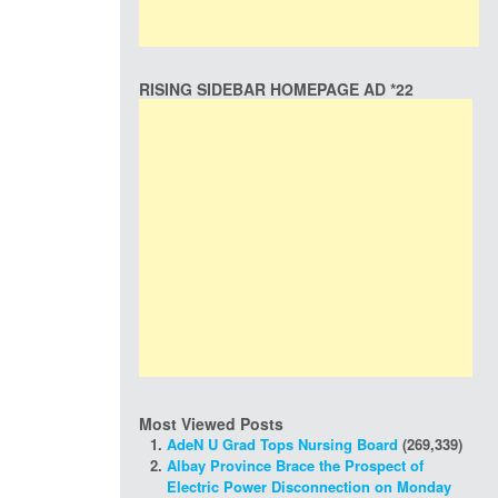
RISING SIDEBAR HOMEPAGE AD *22
Most Viewed Posts
AdeN U Grad Tops Nursing Board
(269,339)
Albay Province Brace the Prospect of
Electric Power Disconnection on Monday