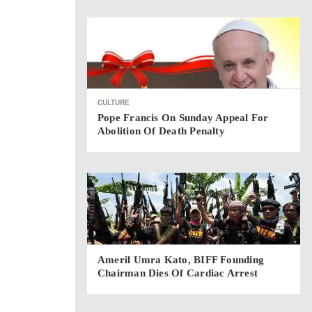
CULTURE
Pope Francis On Sunday Appeal For
Abolition Of Death Penalty
Ameril Umra Kato, BIFF Founding
Chairman Dies Of Cardiac Arrest