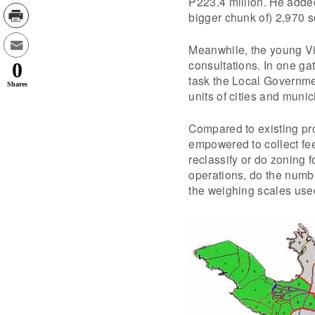
P223.4 million. He added
bigger chunk of) 2,970 
Meanwhile, the young Vil
consultations. In one ga
0
task the Local Governme
Shares
units of cities and munici
Compared to existing pr
empowered to collect fee
reclassify or do zoning f
operations, do the numb
the weighing scales used