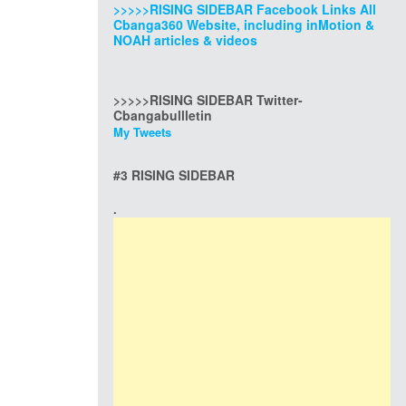
>>>>>RISING SIDEBAR Facebook Links All
Cbanga360 Website, including inMotion &
NOAH articles & videos
>>>>>RISING SIDEBAR Twitter-
Cbangabullletin
My Tweets
#3 RISING SIDEBAR
.