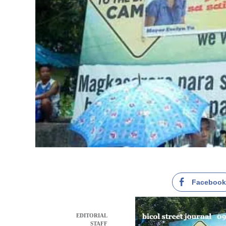
Faceboo
EDITORIAL
STAFF