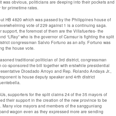
it was obvious, politicians are deeping into their pockets and
y for primetime rates.
ut HB 4820 which was passed by the Philippines house of
overwhelming vote of 229 against 1 is a continuing saga.
ir support, the foremost of them are the Villafuertes- the
d “LRay” who is the governor of Camsur is fighting the split
 district congressman Salvio Fortuno as an ally. Fortuno was
ng the house vote.
asoned traditional politician of 3rd district, congressman
en co-sponsored the bill together with erstwhile presidential
epresentative Diosdado Arroyo and Rep. Rolando Andaya Jr.,
 proponent is house deputy speaker and 4rth district
uentebella.
Us, supporters for the split claims 24 of the 35 mayors of
 their support in the creation of the new province to be
. Many vice mayors and members of the sangguniang
 band wagon even as they expressed more are sending