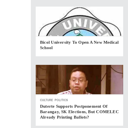
Bicol University To Open A New Medical
School
CULTURE
POLITICS
Duterte Supports Postponement Of
Barangay, SK Elections, But COMELEC
Already Printing Ballots?