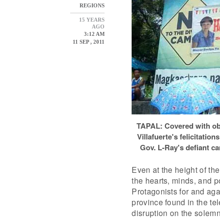
REGIONS
15 YEARS
AGO
3:12 AM
11 SEP , 2011
TAPAL: Covered with ob
Villafuerte's felicitati
Gov. L-Ray's defiant c
Even at the height of the
the hearts, minds, and p
Protagonists for and aga
province found in the tel
disruption on the solemn