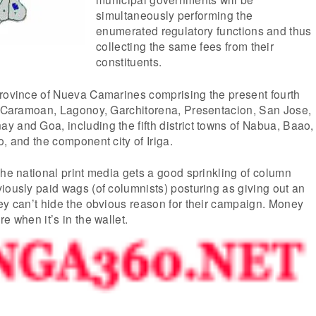
simultaneously performing the
enumerated regulatory functions and thus
collecting the same fees from their
constituents.
province of Nueva Camarines comprising the present fourth
a, Caramoan, Lagonoy, Garchitorena, Presentacion, San Jose,
 and Goa, including the fifth district towns of Nabua, Baao,
o, and the component city of Iriga.
the national print media gets a good sprinkling of column
iously paid wags (of columnists) posturing as giving out an
ey can’t hide the obvious reason for their campaign. Money
e when it’s in the wallet.