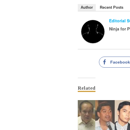
Author
Recent Posts
Editorial 
Ninja for 
Faceboo
Related