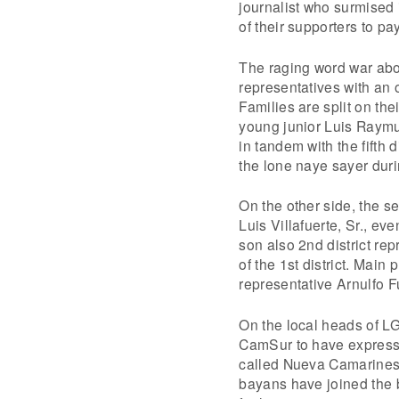
journalist who surmised 
of their supporters to pa
The raging word war abo
representatives with an 
Families are split on the
young junior Luis Raymun
in tandem with the fifth
the lone naye sayer duri
On the other side, the se
Luis Villafuerte, Sr., ev
son also 2nd district r
of the 1st district. Main
representative Arnulfo F
On the local heads of LG
CamSur to have expressed
called Nueva Camarines
bayans have joined the