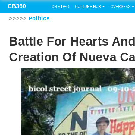
CB360
ON VIDEO
CULTURE HUB
OVERSEAS
>>>>>
Politics
Battle For Hearts An
Creation Of Nueva C