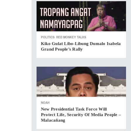
POLITICS
RED MONKEY TALKS
Kiko Gulat Libo-Libung Dumalo Isabela
Grand People’s Rally
NOAH
New Presidential Task Force Will
Protect Life, Security Of Media People –
Malacañang