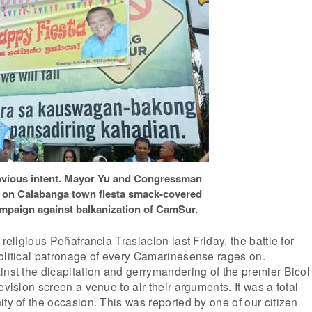
vious intent. Mayor Yu and Congressman
ons on Calabanga town fiesta smack-covered
ampaign against balkanization of CamSur.
 religious Peñafrancia Traslacion last Friday, the battle for
olitical patronage of every Camarinesense rages on.
inst the dicapitation and gerrymandering of the premier Bicol
evision screen a venue to air their arguments. It was a total
ity of the occasion. This was reported by one of our citizen