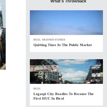
What's Throwback
BICOL
WEATHER STORIES
Quitting Time At The Public Market
BICOL
Legazpi City Readies To Become The
First HUC In Bicol