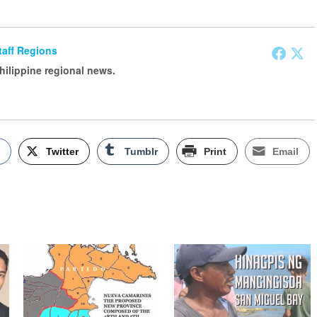
Staff Regions
Philippine regional news.
k
Twitter
Tumblr
Print
Email