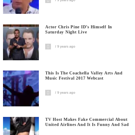
9 years ago
Actor Chris Pine ID’s Himself In
Saturday Night Live
9 years ago
This Is The Coachella Valley Arts And
Music Festival 2017 Webcast
9 years ago
TV Host Makes Fake Commercial About
United Airlines And It Is Funny And Sad