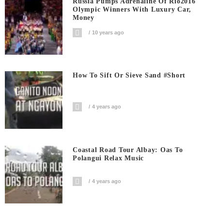
Russia Pumps Adrenaline Of Rio2016
Olympic Winners With Luxury Car,
Money
10 years ago
How To Sift Or Sieve Sand #short
4 years ago
Coastal Road Tour Albay: Oas To
Polangui Relax Music
4 years ago