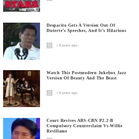
Despacito Gets A Version Out Of
Duterte’s Speeches, And It’s Hilarious
9 years ago
Watch This Postmodern Jukebox Jazz
Version Of Beauty And The Beast
9 years ago
Court Revives ABS-CBN P2.2-B
Compulsory Counterclaim Vs Willie
Revillame