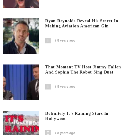
Ryan Reynolds Reveal His Secret In
Making Aviation American Gin
8 years ago
That Moment TV Host Jimmy Fallon
And Sophia The Robot Sing Duet
8 years ago
Definitely It’s Raining Stars In
Hollywood
8 years ago