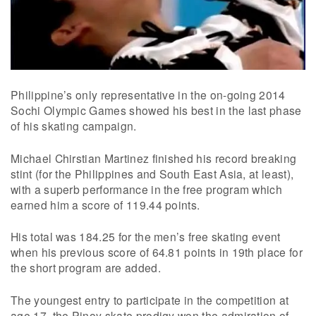
Philippine’s only representative in the on-going 2014
Sochi Olympic Games showed his best in the last phase
of his skating campaign.
Michael Chirstian Martinez finished his record breaking
stint (for the Philippines and South East Asia, at least),
with a superb performance in the free program which
earned him a score of 119.44 points.
His total was 184.25 for the men’s free skating event
when his previous score of 64.81 points in 19th place for
the short program are added.
The youngest entry to participate in the competition at
age 17, the Pinoy skate prodigy won the admiration of