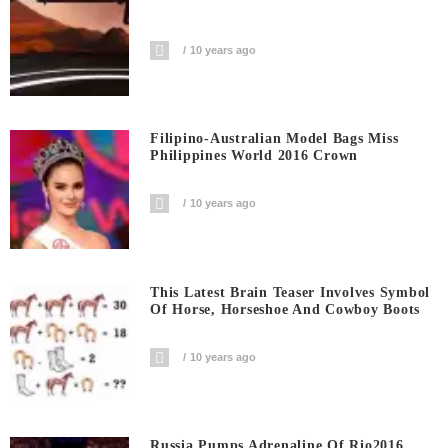
10 years ago
Filipino-Australian Model Bags Miss
Philippines World 2016 Crown
10 years ago
This Latest Brain Teaser Involves Symbol
Of Horse, Horseshoe And Cowboy Boots
10 years ago
Russia Pumps Adrenaline Of Rio2016