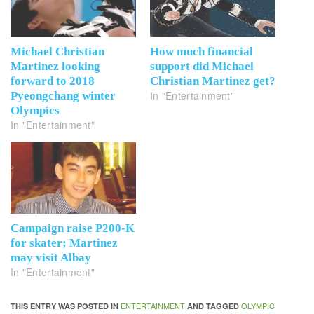
Michael Christian
How much financial
Martinez looking
support did Michael
forward to 2018
Christian Martinez get?
In "Entertainment"
Pyeongchang winter
Olympics
In "Entertainment"
Campaign raise P200-K
for skater; Martinez
may visit Albay
In "Entertainment"
ENTERTAINMENT
OLYMPIC
THIS ENTRY WAS POSTED IN
AND TAGGED