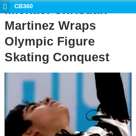
CB360
Michael Christian
SE
Martinez Wraps
Olympic Figure
Skating Conquest