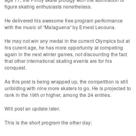
figure skating enthusiasts nonetheless.
He delivered his awesome free program performance
with the music of “Malaguena” by Ernest Lecouna.
He may not win any medal in the current Olympics but at
his curent age, he has more opportunity at competing
again in the next winter games, not discounting the fact
that other international skating events are for his
conquest.
As this post is being wrapped up, the competition is still
unfolding with nine more skaters to go. He is projected to
rank in the 19th or higher, among the 24 entries.
Will post an update later.
This is the short program the other day: