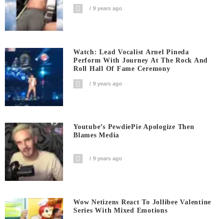
9 years ago
Watch: Lead Vocalist Arnel Pineda
Perform With Journey At The Rock And
Roll Hall Of Fame Ceremony
9 years ago
Youtube’s PewdiePie Apologize Then
Blames Media
9 years ago
Wow Netizens React To Jollibee Valentine
Series With Mixed Emotions