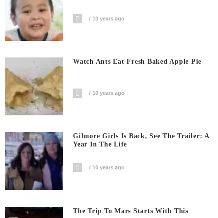
10 years ago
Watch Ants Eat Fresh Baked Apple Pie
10 years ago
Gilmore Girls Is Back, See The Trailer: A
Year In The Life
10 years ago
The Trip To Mars Starts With This