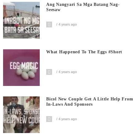
Ang Nangyari Sa Mga Batang Nag-
Seesaw
4 years ago
What Happened To The Eggs #short
4 years ago
Bicol New Couple Get A Little Help From
In-Laws And Sponsors
4 years ago