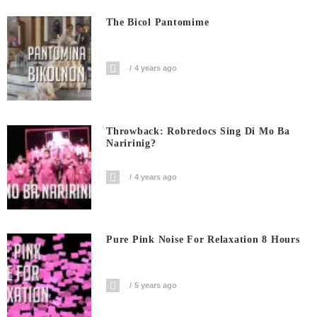
The Bicol Pantomime
4 years ago
Throwback: Robredocs Sing Di Mo Ba
Naririnig?
4 years ago
Pure Pink Noise For Relaxation 8 Hours
5 years ago