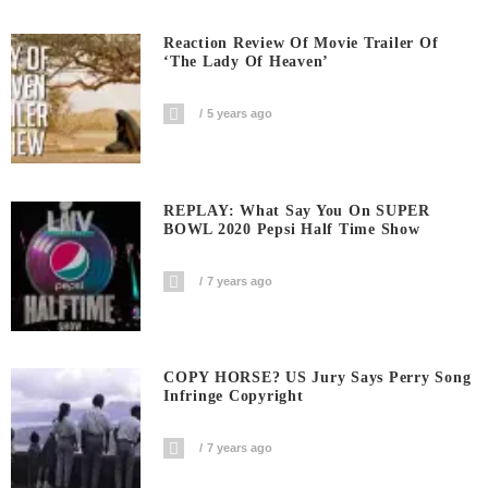
Reaction Review Of Movie Trailer Of
‘The Lady Of Heaven’
5 years ago
REPLAY: What Say You On SUPER
BOWL 2020 Pepsi Half Time Show
7 years ago
COPY HORSE? US Jury Says Perry Song
Infringe Copyright
7 years ago