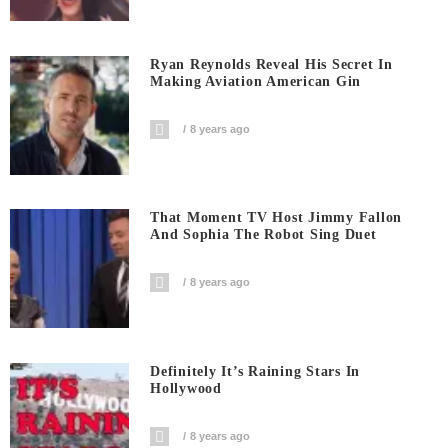
Ryan Reynolds Reveal His Secret In
Making Aviation American Gin
8 years ago
That Moment TV Host Jimmy Fallon
And Sophia The Robot Sing Duet
8 years ago
Definitely It’s Raining Stars In
Hollywood
8 years ago