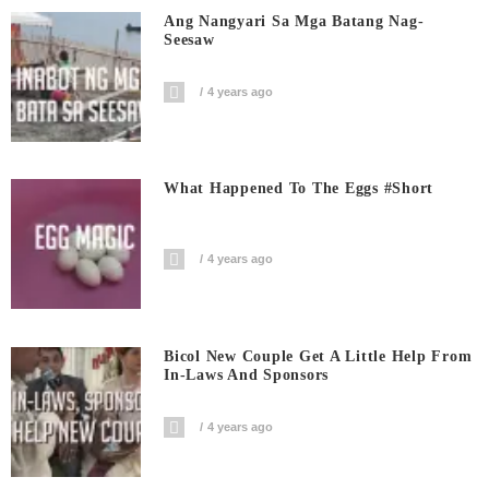
Ang Nangyari Sa Mga Batang Nag-
Seesaw
4 years ago
What Happened To The Eggs #short
4 years ago
Bicol New Couple Get A Little Help From
In-Laws And Sponsors
4 years ago