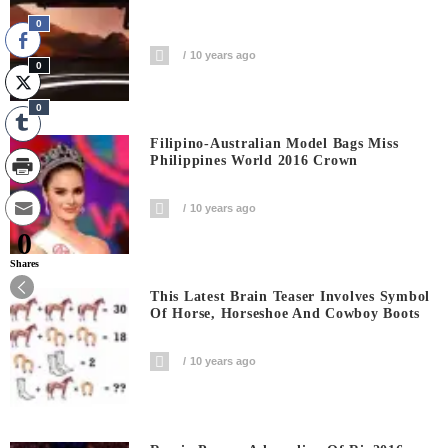
0
10 years ago
0
0
Filipino-Australian Model Bags Miss
Philippines World 2016 Crown
10 years ago
0
Shares
This Latest Brain Teaser Involves Symbol
Of Horse, Horseshoe And Cowboy Boots
10 years ago