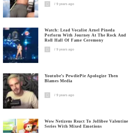
9 years ago
Watch: Lead Vocalist Arnel Pineda
Perform With Journey At The Rock And
Roll Hall Of Fame Ceremony
9 years ago
Youtube’s PewdiePie Apologize Then
Blames Media
9 years ago
Wow Netizens React To Jollibee Valentine
Series With Mixed Emotions