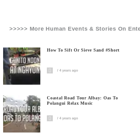
>>>>> More Human Events & Stories On
Ent
How To Sift Or Sieve Sand #short
4 years ago
Coastal Road Tour Albay: Oas To
Polangui Relax Music
4 years ago