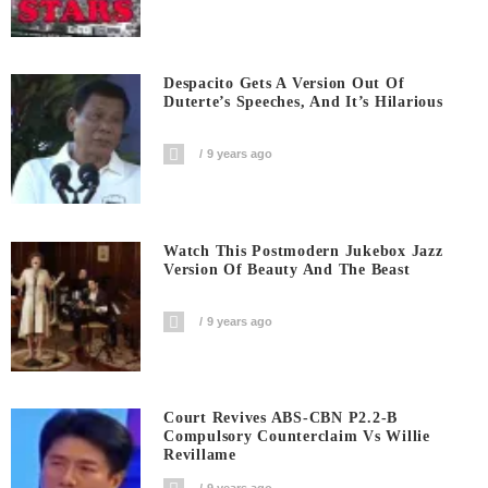
Despacito Gets A Version Out Of
Duterte’s Speeches, And It’s Hilarious
9 years ago
Watch This Postmodern Jukebox Jazz
Version Of Beauty And The Beast
9 years ago
Court Revives ABS-CBN P2.2-B
Compulsory Counterclaim Vs Willie
Revillame