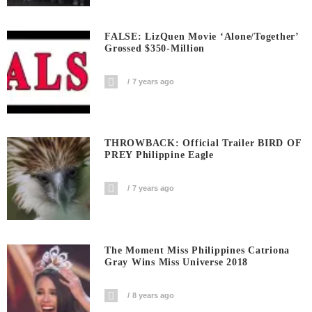
FALSE: LizQuen Movie ‘Alone/Together’
Grossed $350-Million
7 years ago
THROWBACK: Official Trailer BIRD OF
PREY Philippine Eagle
7 years ago
The Moment Miss Philippines Catriona
Gray Wins Miss Universe 2018
8 years ago