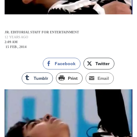
JR. EDITORIAL STAFF FOR ENTERTAINMENT
12 YEARS AGO
2:09 AM
15 FEB , 2014
Facebook
Twitter
Tumblr
Print
Email