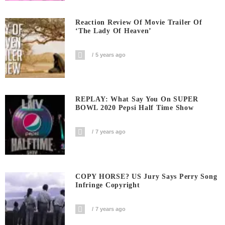
Reaction Review Of Movie Trailer Of
‘The Lady Of Heaven’
5 years ago
REPLAY: What Say You On SUPER
BOWL 2020 Pepsi Half Time Show
7 years ago
COPY HORSE? US Jury Says Perry Song
Infringe Copyright
7 years ago