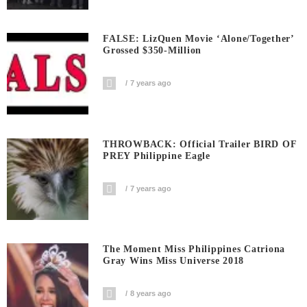
FALSE: LizQuen Movie ‘Alone/Together’
Grossed $350-Million
7 years ago
THROWBACK: Official Trailer BIRD OF
PREY Philippine Eagle
7 years ago
The Moment Miss Philippines Catriona
Gray Wins Miss Universe 2018
8 years ago