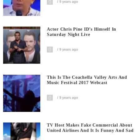
9 years ago
Actor Chris Pine ID’s Himself In
Saturday Night Live
9 years ago
This Is The Coachella Valley Arts And
Music Festival 2017 Webcast
9 years ago
TV Host Makes Fake Commercial About
United Airlines And It Is Funny And Sad