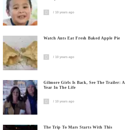
10 years ago
Watch Ants Eat Fresh Baked Apple Pie
10 years ago
Gilmore Girls Is Back, See The Trailer: A
Year In The Life
10 years ago
The Trip To Mars Starts With This