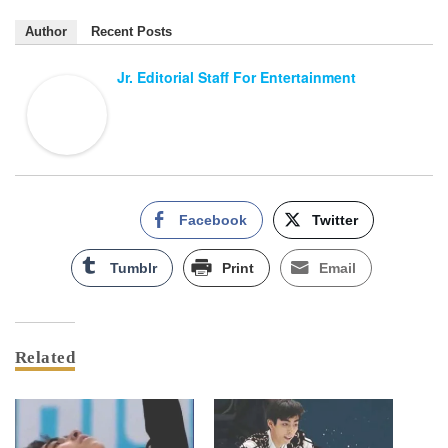
Author
Recent Posts
Jr. Editorial Staff For Entertainment
Facebook
Twitter
Tumblr
Print
Email
Related