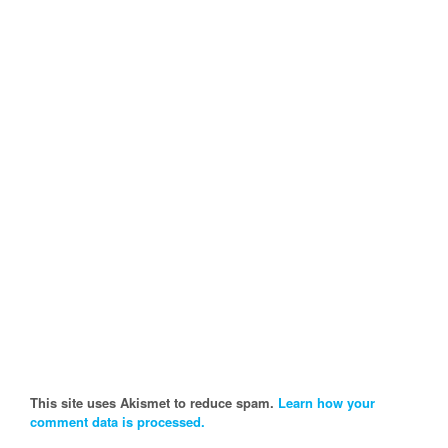
This site uses Akismet to reduce spam.
Learn how your
comment data is processed.