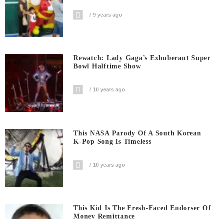
9 years ago
Rewatch: Lady Gaga’s Exhuberant Super
Bowl Halftime Show
10 years ago
This NASA Parody Of A South Korean
K-Pop Song Is Timeless
10 years ago
This Kid Is The Fresh-Faced Endorser Of
Money Remittance