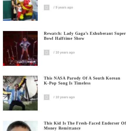
9 years ago
Rewatch: Lady Gaga’s Exhuberant Super
Bowl Halftime Show
10 years ago
This NASA Parody Of A South Korean
K-Pop Song Is Timeless
10 years ago
This Kid Is The Fresh-Faced Endorser Of
Money Remittance