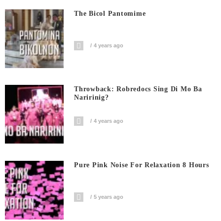
The Bicol Pantomime
4 years ago
Throwback: Robredocs Sing Di Mo Ba
Naririnig?
4 years ago
Pure Pink Noise For Relaxation 8 Hours
5 years ago