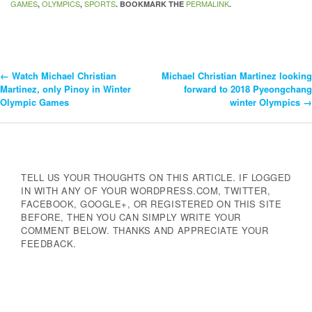
GAMES
OLYMPICS
SPORTS
PERMALINK
,
,
. BOOKMARK THE
.
←
Watch Michael Christian
Michael Christian Martinez looking
Post
Martinez, only Pinoy in Winter
forward to 2018 Pyeongchang
Olympic Games
winter Olympics
→
Navigation
TELL US YOUR THOUGHTS ON THIS ARTICLE. IF LOGGED
IN WITH ANY OF YOUR WORDPRESS.COM, TWITTER,
FACEBOOK, GOOGLE+, OR REGISTERED ON THIS SITE
BEFORE, THEN YOU CAN SIMPLY WRITE YOUR
COMMENT BELOW. THANKS AND APPRECIATE YOUR
FEEDBACK.