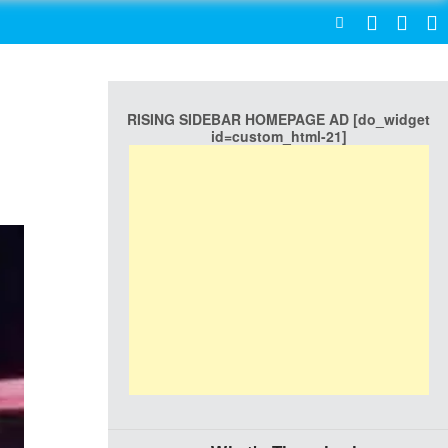
SEARCH
RISING SIDEBAR HOMEPAGE AD [do_widget
id=custom_html-21]