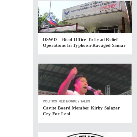
DSWD – Bicol Office To Lead Relief
Operations In Typhoon-Ravaged Samar
POLITICS
RED MONKEY TALKS
Cavite Board Member Kirby Salazar
Cry For Leni