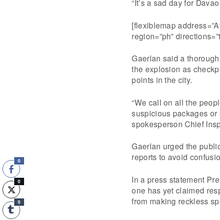
“It’s a sad day for Davao
[flexiblemap address=”A
region=”ph” directions=
Gaerlan said a thorough 
the explosion as checkpo
points in the city.
“We call on all the peopl
suspicious packages or 
spokesperson Chief Insp
Gaerlan urged the public
reports to avoid confusi
0
In a press statement Pr
0
one has yet claimed respo
from making reckless sp
0