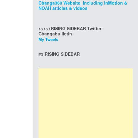
Cbanga360 Website, including inMotion &
NOAH articles & videos
>>>>>RISING SIDEBAR Twitter-
Cbangabullletin
My Tweets
#3 RISING SIDEBAR
.