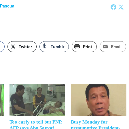
 Pascual
k
Twitter
Tumblr
Print
Email
Too early to tell but PNP,
Busy Monday for
AFP says Abu Sayyaf
presumptive President-