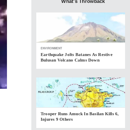
What's Throwback
ENVIRONMENT
Earthquake Jolts Batanes As Restive
Bulusan Volcano Calms Down
Trooper Runs Amuck In Basilan Kills 6,
Injures 9 Others