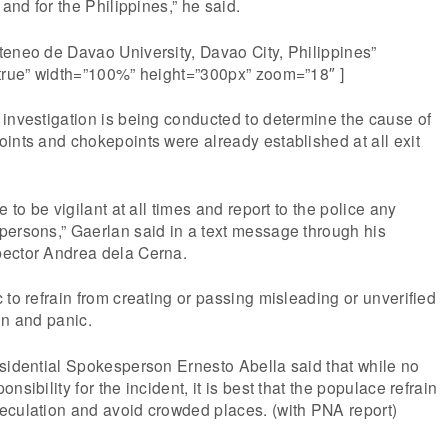
 and for the Philippines,” he said.
teneo de Davao University, Davao City, Philippines”
”true” width=”100%” height=”300px” zoom=”18″ ]
investigation is being conducted to determine the cause of
ints and chokepoints were already established at all exit
e to be vigilant at all times and report to the police any
persons,” Gaerlan said in a text message through his
ector Andrea dela Cerna.
 to refrain from creating or passing misleading or unverified
on and panic.
esidential Spokesperson Ernesto Abella said that while no
nsibility for the incident, it is best that the populace refrain
eculation and avoid crowded places. (with PNA report)