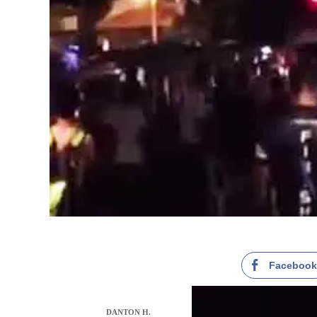
Faceboo
DANTON H.