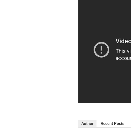
Author
Recent Posts