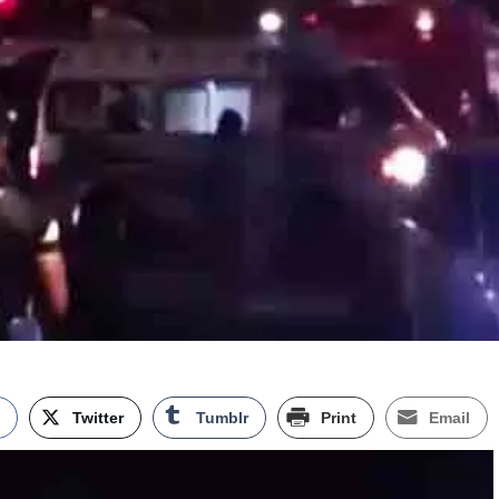
k
Twitter
Tumblr
Print
Email