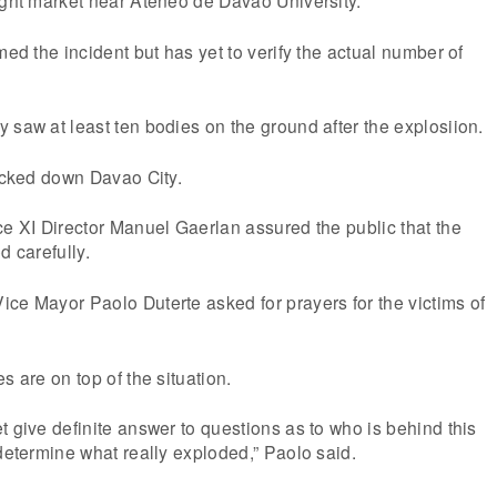
med the incident but has yet to verify the actual number of
 saw at least ten bodies on the ground after the explosiion.
locked down Davao City.
ce XI Director Manuel Gaerlan assured the public that the
d carefully.
ce Mayor Paolo Duterte asked for prayers for the victims of
s are on top of the situation.
t give definite answer to questions as to who is behind this
 determine what really exploded,” Paolo said.