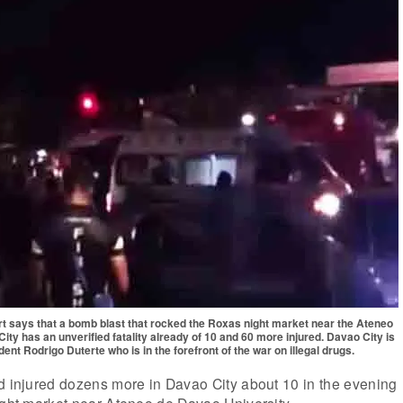
ort says that a bomb blast that rocked the Roxas night market near the Ateneo
ity has an unverified fatality already of 10 and 60 more injured. Davao City is
nt Rodrigo Duterte who is in the forefront of the war on illegal drugs.
d injured dozens more in Davao City about 10 in the evening
ight market near Ateneo de Davao University.