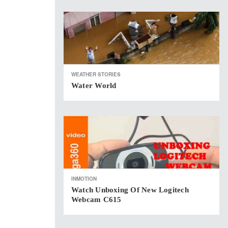
WEATHER STORIES
Water World
INMOTION
Watch Unboxing Of New Logitech
Webcam C615