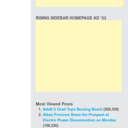
RISING SIDEBAR HOMEPAGE AD *22
Most Viewed Posts
AdeN U Grad Tops Nursing Board
(269,339)
Albay Province Brace the Prospect of
Electric Power Disconnection on Monday
(108,230)