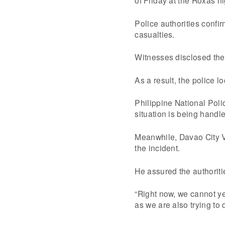
Police authorities confir
casualties.
Witnesses disclosed they
As a result, the police 
Philippine National Poli
situation is being handle
Meanwhile, Davao City Vi
the incident.
He assured the authoritie
“Right now, we cannot ye
as we are also trying to