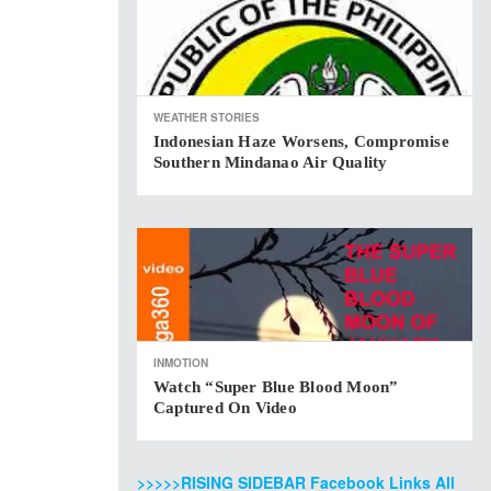
WEATHER STORIES
Indonesian Haze Worsens, Compromise
Southern Mindanao Air Quality
INMOTION
Watch “Super Blue Blood Moon”
Captured On Video
>>>>>RISING SIDEBAR Facebook Links All