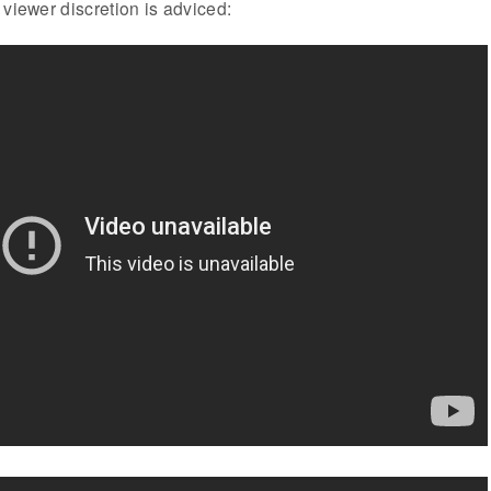
 viewer discretion is adviced: