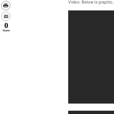
Video: Below is graphic,
0
Shares