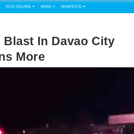
TECH SQUARE
MORE
MANIFESTO
Blast In Davao City
ens More