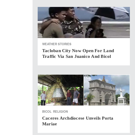
WEATHER STORIES
Tacloban City Now Open For Land
Traffic Via San Juanico And Bicol
BICOL
RELIGION
Caceres Archdiocese Unveils Porta
Mariae