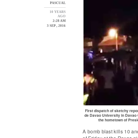
PASCUAL
10 YEARS
AGO
2:28 AM
3 SEP , 2016
First dispatch of sketchy rep
de Davao University in Davao C
the hometown of Preside
A bomb blast kills 10 an
of Friday at the Roxas n