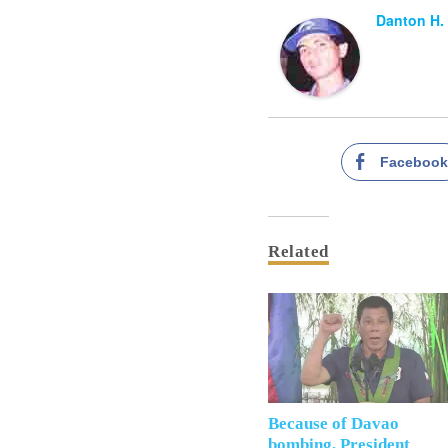
Danton H.
Faceboo
Related
Because of Davao
bombing, President