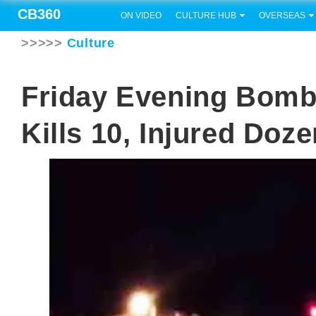
CB360
ON VIDEO
CULTURE HUB
OVERSEAS
>>>>>
Culture
Friday Evening Bomb 
Kills 10, Injured Doz