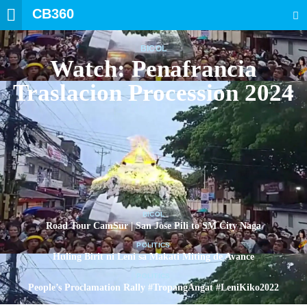
CB360
SEARCH
BICOL
Watch: Penafrancia
Traslacion Procession 2024
BICOL
Road Tour CamSur | San Jose Pili to SM City Naga
POLITICS
Huling Birit ni Leni sa Makati Miting de Avance
POLITICS
People’s Proclamation Rally #TropangAngat #LeniKiko2022