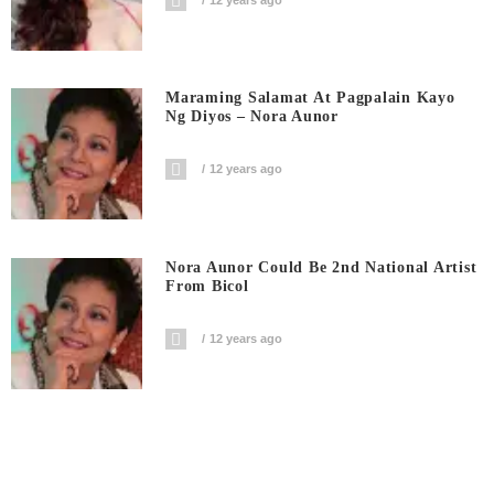
Maraming Salamat At Pagpalain Kayo
Ng Diyos – Nora Aunor
12 years ago
Nora Aunor Could Be 2nd National Artist
From Bicol
12 years ago