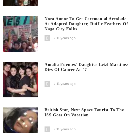
Nora Aunor To Get Ceremonial Accolade
As Adopted Daughter, Ruffle Feathers Of
Naga City Folks
11 years ago
Amalia Fuentes’ Daughter Leizl Martinez
Dies Of Cancer At 47
11 years ago
British Star, Next Space Tourist To The
ISS Goes On Vacation
11 years ago