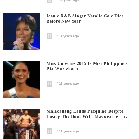
Iconic R&B Singer Natalie Cole Dies
Before New Year
11 years ago
Miss Universe 2015 Is Miss Philippines
Pia Wurtzbach
11 years ago
Malacanang Lauds Pacquiao Despite
Losing The Bout With Mayweather Jr.
11 years ago