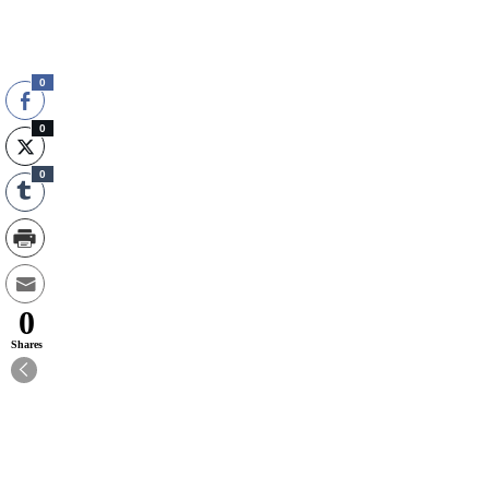
0
0
0
0
Shares