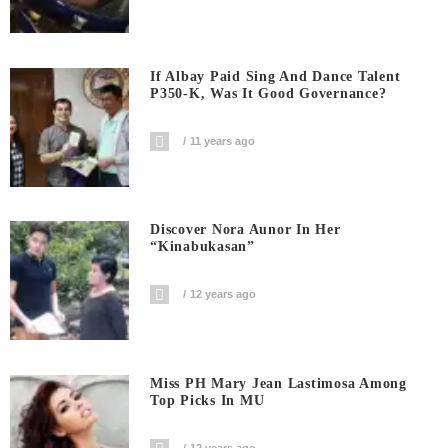
If Albay Paid Sing And Dance Talent
P350-K, Was It Good Governance?
11 years ago
Discover Nora Aunor In Her
“Kinabukasan”
12 years ago
Miss PH Mary Jean Lastimosa Among
Top Picks In MU
12 years ago