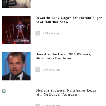
Rewatch: Lady Gaga’s Exhuberant Super
Bowl Halftime Show
10 years ago
Here Are The Oscar 2016 Winners,
DiCaprio Is Best Actor
10 years ago
Bicolana Superstar Nora Aunor Leads
‘Ani Ng Dangal’ Awardees
10 years ago