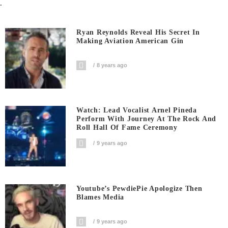
.
Ryan Reynolds Reveal His Secret In
Making Aviation American Gin
8 years ago
Watch: Lead Vocalist Arnel Pineda
Perform With Journey At The Rock And
Roll Hall Of Fame Ceremony
9 years ago
Youtube’s PewdiePie Apologize Then
Blames Media
9 years ago