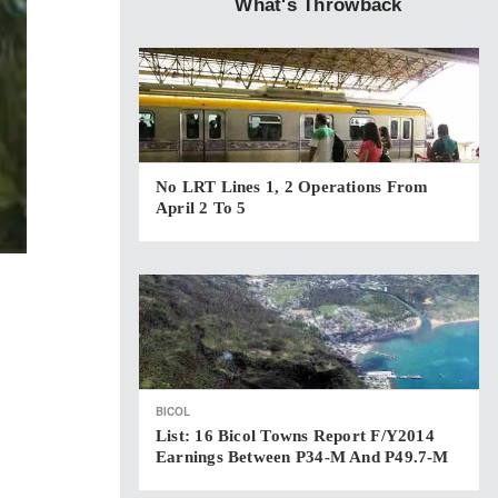
What's Throwback
No LRT Lines 1, 2 Operations From
April 2 To 5
BICOL
List: 16 Bicol Towns Report F/Y2014
Earnings Between P34-M And P49.7-M