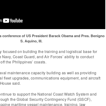
ess conference of US President Barack Obama and Pres. Benigno
S. Aquino, III.
y focused on building the training and logistical base for
 Navy, Coast Guard, and Air Forces’ ability to conduct
off the Philippines’ coasts.
aval maintenance capacity building as well as providing
val fleet upgrades, communications equipment, and aircraft
 House said.
ntinue to support the National Coast Watch System and
through the Global Security Contingency Fund (GSCF),
lippine maritime vessel maintenance, training, law