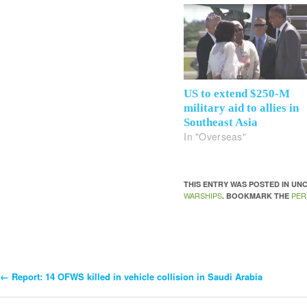
US to extend $250-M
military aid to allies in
Southeast Asia
In "Overseas"
THIS ENTRY WAS POSTED IN U
WARSHIPS
PER
. BOOKMARK THE
←
Report: 14 OFWS killed in vehicle collision in Saudi Arabia
Post