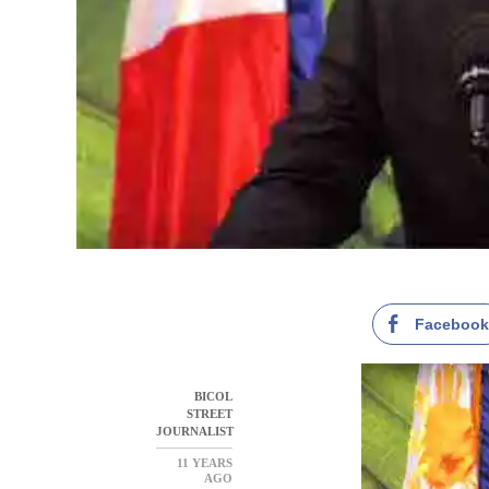
Faceboo
BICOL
STREET
JOURNALIST
11 YEARS
AGO