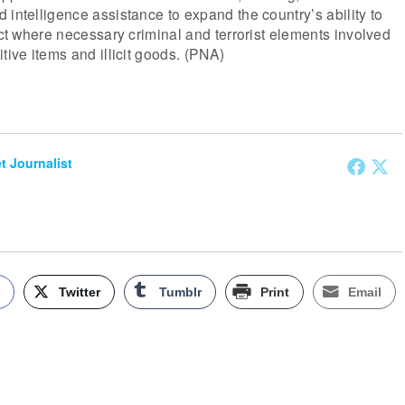
 intelligence assistance to expand the country’s ability to
dict where necessary criminal and terrorist elements involved
tive items and illicit goods. (PNA)
et Journalist
k
Twitter
Tumblr
Print
Email