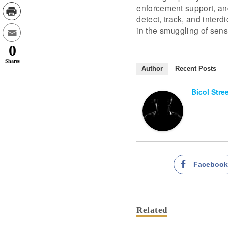
enforcement support, and
detect, track, and inter
in the smuggling of sensi
0
Shares
Author
Recent Posts
Bicol Stre
Faceboo
Related