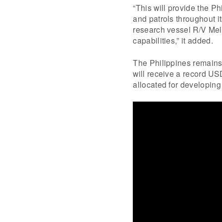
“This will provide the Ph
and patrols throughout i
research vessel R/V Mel
capabilities,” it added.
The Philippines remains 
will receive a record US
allocated for developing