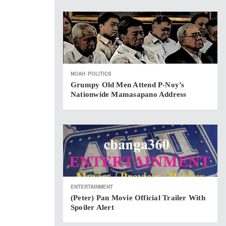
NOAH
POLITICS
Grumpy Old Men Attend P-Noy’s
Nationwide Mamasapano Address
ENTERTAINMENT
(Peter) Pan Movie Official Trailer With
Spoiler Alert