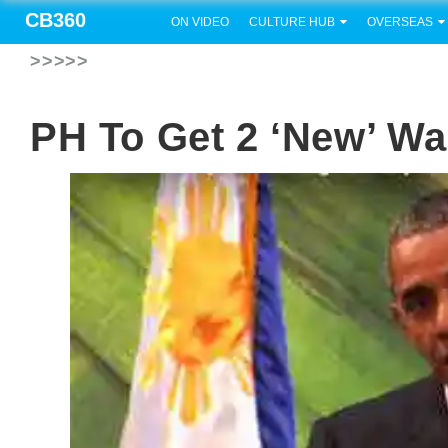
CB360
ON VIDEO
CULTURE HUB
OVERSEAS
>>>>>
PH To Get 2 ‘new’ W