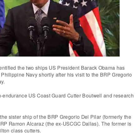
entified the two ships US President Barack Obama has
Philippine Navy shortly after his visit to the BRP Gregorio
ay.
h-endurance US Coast Guard Cutter Boutwell and research
e sister ship of the BRP Gregorio Del Pilar (formerly the
P Ramon Alcaraz (the ex-USCGC Dallas). The former is
ilton class cutters.