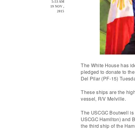
5:53 AM
19 NOV ,
2015
The White House has id
pledged to donate to the 
Del Pilar (PF-15) Tuesd
These ships are the hig
vessel, R/V Melville.
The USCGC Boutwell is th
USCGC Hamilton) and BR
the third ship of the Ham