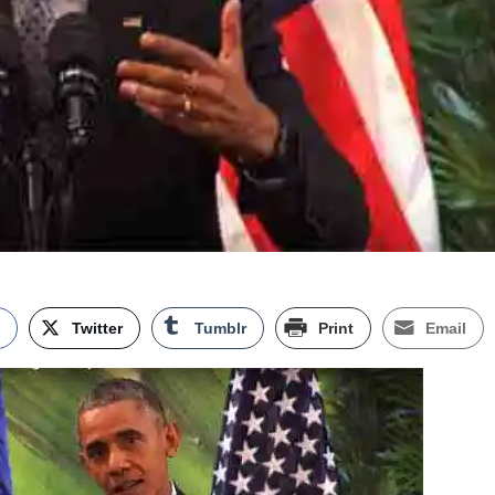
k
Twitter
Tumblr
Print
Email