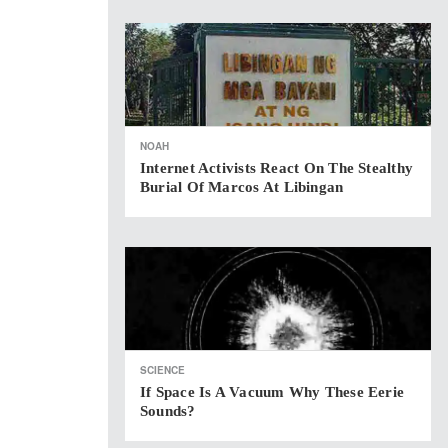
NOAH
Internet Activists React On The Stealthy
Burial Of Marcos At Libingan
SCIENCE
If Space Is A Vacuum Why These Eerie
Sounds?