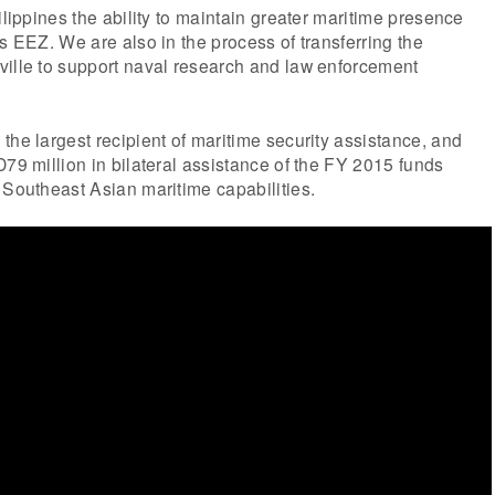
ilippines the ability to maintain greater maritime presence
ts EEZ. We are also in the process of transferring the
ville to support naval research and law enforcement
the largest recipient of maritime security assistance, and
D79 million in bilateral assistance of the FY 2015 funds
 Southeast Asian maritime capabilities.