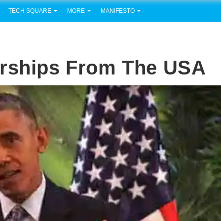
TECH SQUARE
MORE
MANIFESTO
arships From The USA