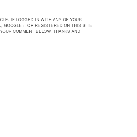
CLE. IF LOGGED IN WITH ANY OF YOUR
 GOOGLE+, OR REGISTERED ON THIS SITE
E YOUR COMMENT BELOW. THANKS AND