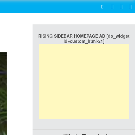
SEARCH
RISING SIDEBAR HOMEPAGE AD [do_widget
id=custom_html-21]