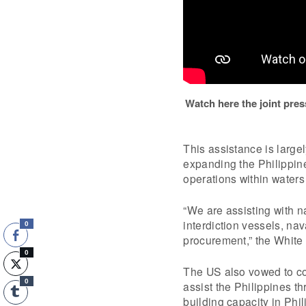
Watch here the joint pr
This assistance is largel
expanding the Philippine
operations within waters 
“We are assisting with n
interdiction vessels, na
0
procurement,” the White
0
The US also vowed to co
0
assist the Philippines 
building capacity in Phi