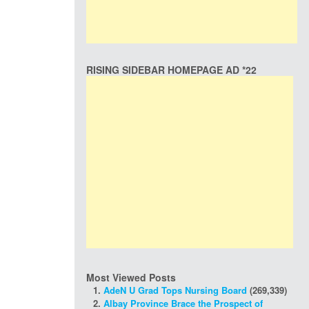
RISING SIDEBAR HOMEPAGE AD *22
Most Viewed Posts
AdeN U Grad Tops Nursing Board
(269,339)
Albay Province Brace the Prospect of