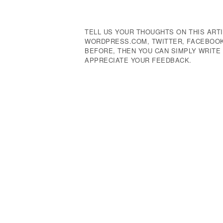
Navigation
TELL US YOUR THOUGHTS ON THIS ARTI
WORDPRESS.COM, TWITTER, FACEBOOK,
BEFORE, THEN YOU CAN SIMPLY WRIT
APPRECIATE YOUR FEEDBACK.