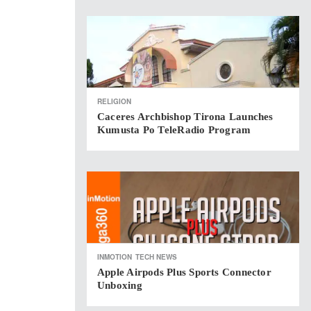
RELIGION
Caceres Archbishop Tirona Launches
Kumusta Po TeleRadio Program
INMOTION
TECH NEWS
Apple Airpods Plus Sports Connector
Unboxing