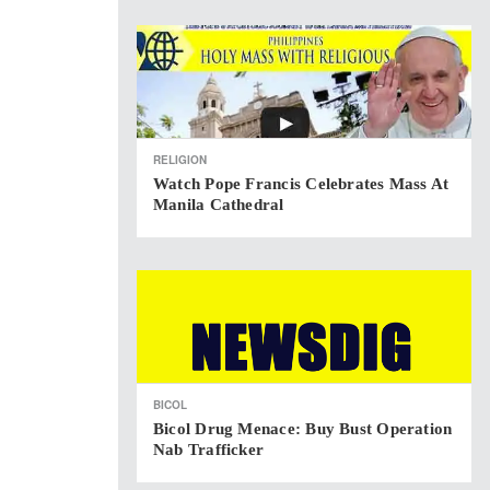
RELIGION
Watch Pope Francis Celebrates Mass At
Manila Cathedral
BICOL
Bicol Drug Menace: Buy Bust Operation
Nab Trafficker