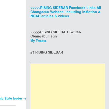
>>>>>RISING SIDEBAR Facebook Links All
Cbanga360 Website, including inMotion &
NOAH articles & videos
>>>>>RISING SIDEBAR Twitter-
Cbangabullletin
My Tweets
#3 RISING SIDEBAR
.
mic State leader
→