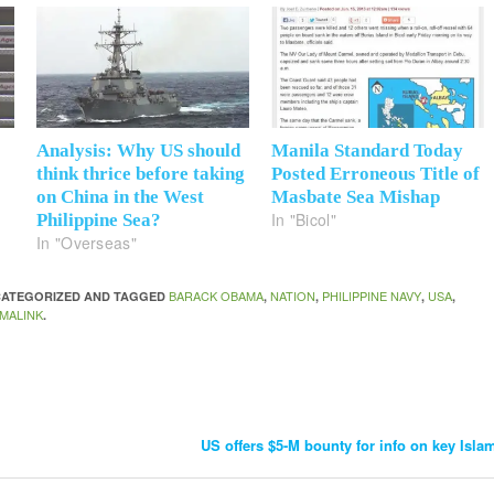
Analysis: Why US should
Manila Standard Today
think thrice before taking
Posted Erroneous Title of
on China in the West
Masbate Sea Mishap
In "Bicol"
Philippine Sea?
In "Overseas"
BARACK OBAMA
NATION
PHILIPPINE NAVY
USA
NCATEGORIZED AND TAGGED
,
,
,
,
MALINK
.
US offers $5-M bounty for info on key Isla