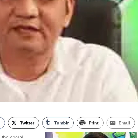
k
Twitter
Tumblr
Print
Email
the social