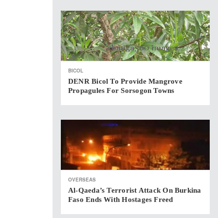
BICOL
DENR Bicol To Provide Mangrove
Propagules For Sorsogon Towns
OVERSEAS
Al-Qaeda’s Terrorist Attack On Burkina
Faso Ends With Hostages Freed