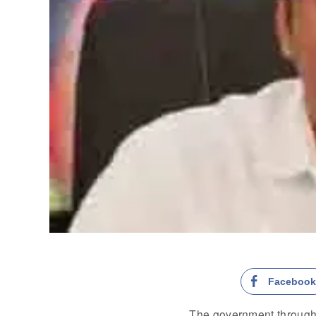
Faceboo
The government through 