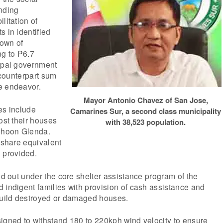
unding
litation of
s in identified
own of
g to P6.7
cipal government
a counterpart sum
e endeavor.
Mayor Antonio Chavez of San Jose,
es include
Camarines Sur, a second class municipality
ost their houses
with 38,523 population.
yphoon Glenda.
a share equivalent
 provided.
ied out under the core shelter assistance program of the
 indigent families with provision of cash assistance and
ebuild destroyed or damaged houses.
igned to withstand 180 to 220kph wind velocity to ensure