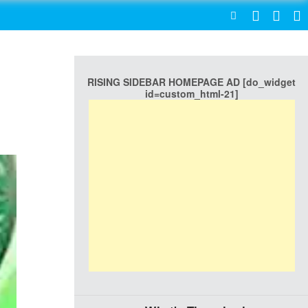
SEARCH
RISING SIDEBAR HOMEPAGE AD [do_widget
id=custom_html-21]