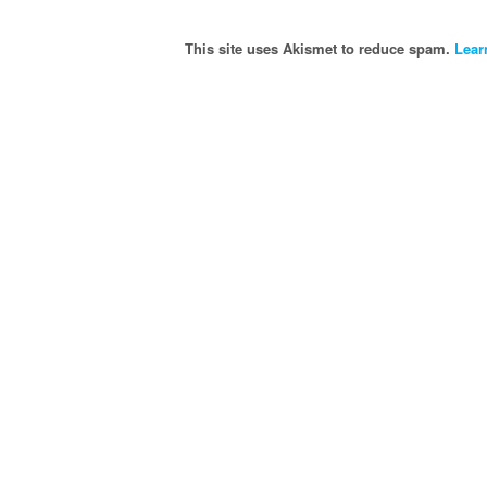
This site uses Akismet to reduce spam.
Lear