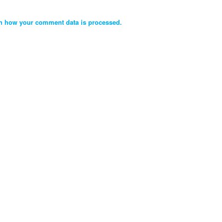
n how your comment data is processed.