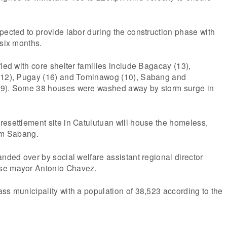
pected to provide labor during the construction phase with
 six months.
fied with core shelter families include Bagacay (13),
 (12), Pugay (16) and Tominawog (10), Sabang and
39). Some 38 houses were washed away by storm surge in
esettlement site in Catulutuan will house the homeless,
rom Sabang.
anded over by social welfare assistant regional director
se mayor Antonio Chavez.
ss municipality with a population of 38,523 according to the