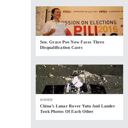
Sen. Grace Poe Now Faces Three
Disqualification Cases
SCIENCE
China’s Lunar Rover Yutu And Lander
Took Photos Of Each Other