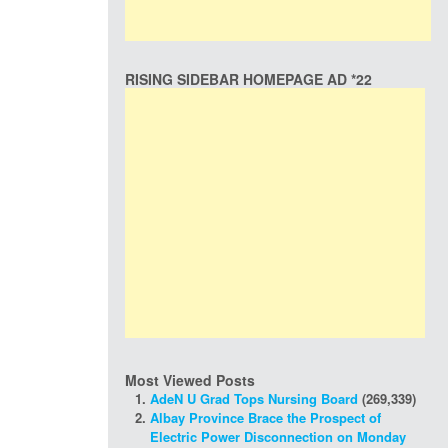
RISING SIDEBAR HOMEPAGE AD *22
Most Viewed Posts
AdeN U Grad Tops Nursing Board
(269,339)
Albay Province Brace the Prospect of
Electric Power Disconnection on Monday