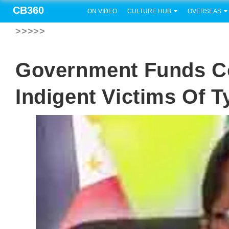
CB360
ON VIDEO
CULTURE HUB
OVERSEAS
>>>>>
Government Funds C
Indigent Victims Of 