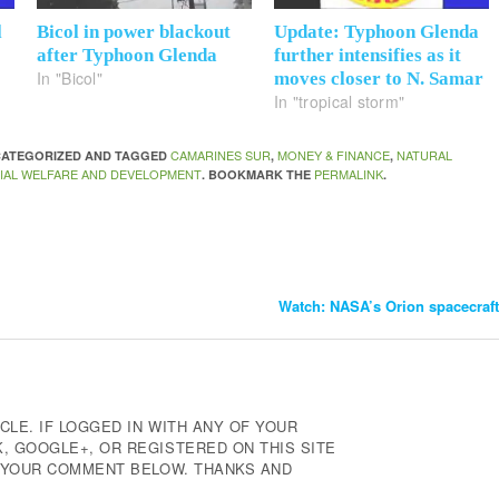
l
Bicol in power blackout
Update: Typhoon Glenda
after Typhoon Glenda
further intensifies as it
In "Bicol"
moves closer to N. Samar
In "tropical storm"
CAMARINES SUR
MONEY & FINANCE
NATURAL
NCATEGORIZED AND TAGGED
,
,
IAL WELFARE AND DEVELOPMENT
PERMALINK
. BOOKMARK THE
.
Watch: NASA’s Orion spacecraft 
CLE. IF LOGGED IN WITH ANY OF YOUR
 GOOGLE+, OR REGISTERED ON THIS SITE
E YOUR COMMENT BELOW. THANKS AND