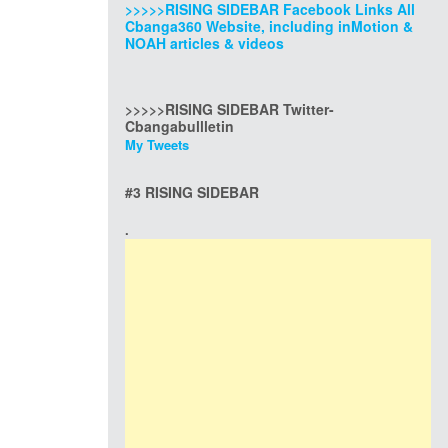
>>>>>RISING SIDEBAR Facebook Links All
Cbanga360 Website, including inMotion &
NOAH articles & videos
>>>>>RISING SIDEBAR Twitter-
Cbangabullletin
My Tweets
#3 RISING SIDEBAR
.