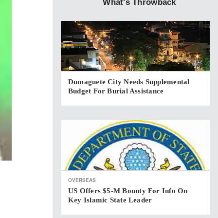
What's Throwback
Dumaguete City Needs Supplemental
Budget For Burial Assistance
OVERSEAS
US Offers $5-M Bounty For Info On
Key Islamic State Leader