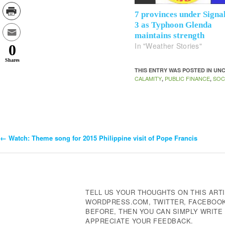
7 provinces under Signa
3 as Typhoon Glenda
maintains strength
In "Weather Stories"
0
Shares
THIS ENTRY WAS POSTED IN U
CALAMITY
PUBLIC FINANCE
SOC
,
,
←
Watch: Theme song for 2015 Philippine visit of Pope Francis
Post
Navigation
TELL US YOUR THOUGHTS ON THIS ARTI
WORDPRESS.COM, TWITTER, FACEBOOK,
BEFORE, THEN YOU CAN SIMPLY WRIT
APPRECIATE YOUR FEEDBACK.