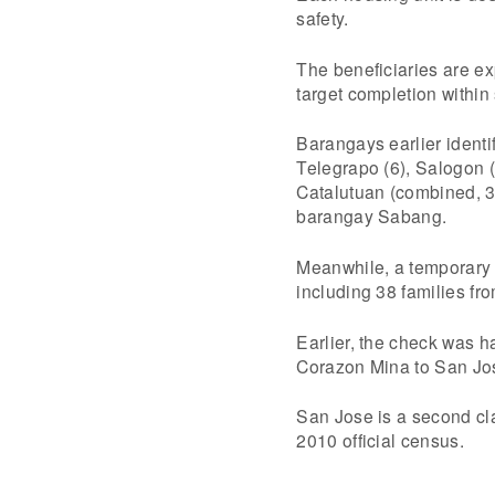
safety.
The beneficiaries are ex
target completion within
Barangays earlier identi
Telegrapo (6), Salogon
Catalutuan (combined, 
barangay Sabang.
Meanwhile, a temporary r
including 38 families f
Earlier, the check was h
Corazon Mina to San Jo
San Jose is a second cla
2010 official census.