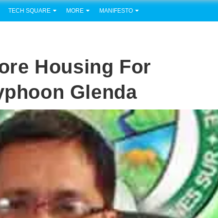
TECH SQUARE
MORE
MANIFESTO
ore Housing For
Typhoon Glenda