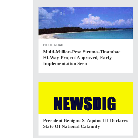
BICOL
NOAH
Multi-Million-Peso Siruma-Tinambac
Hi-Way Project Approved, Early
Implementation Seen
President Benigno S. Aquino III Declares
State Of National Calamity