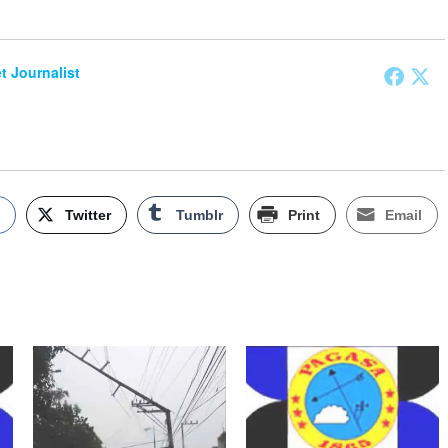
et Journalist
k
Twitter
Tumblr
Print
Email