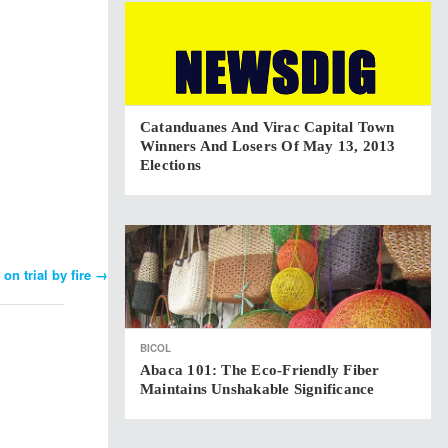
Catanduanes And Virac Capital Town
Winners And Losers Of May 13, 2013
Elections
on trial by fire
→
BICOL
Abaca 101: The Eco-Friendly Fiber
Maintains Unshakable Significance