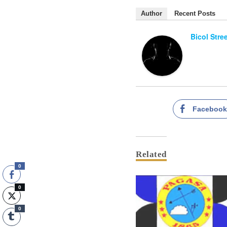
Author
Recent Posts
Bicol Stre
Faceboo
Related
0
0
0