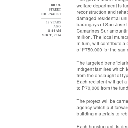
welfare department is f
BICOL
STREET
reconstruction and rehabi
JOURNALIST
damaged residential unit
12 YEARS
barangays of San Jose t
AGO
Camarines Sur amountin
11:14 AM
9 OCT , 2014
million. The local muni
in turn, will contribute 
of P750,000 for the sam
The targeted beneficiari
indigent families which l
from the onslaught of t
Each recipient will get 
to P70,000 from the fund
The project will be carr
agency which put forward
building materials to r
Each housing unit is des