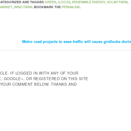
GREEN
ILOCOS
RENEWABLE ENERGY
SOLAR FARM
NCATEGORIZED AND TAGGED
,
,
,
,
 MARKET
WIND FARM
PERMALINK
,
. BOOKMARK THE
.
Metro road projects to ease traffic will cause gridlocks dur
CLE. IF LOGGED IN WITH ANY OF YOUR
 GOOGLE+, OR REGISTERED ON THIS SITE
E YOUR COMMENT BELOW. THANKS AND