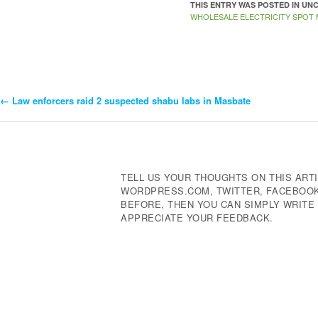
THIS ENTRY WAS POSTED IN U
WHOLESALE ELECTRICITY SPOT
←
Law enforcers raid 2 suspected shabu labs in Masbate
Post
Navigation
TELL US YOUR THOUGHTS ON THIS ARTI
WORDPRESS.COM, TWITTER, FACEBOOK,
BEFORE, THEN YOU CAN SIMPLY WRIT
APPRECIATE YOUR FEEDBACK.