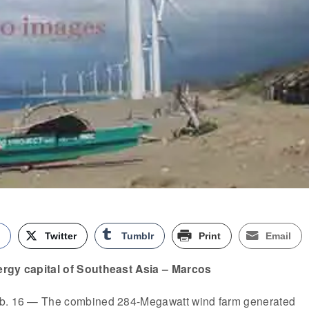
k
Twitter
Tumblr
Print
Email
ergy capital of Southeast Asia – Marcos
eb. 16 — The combined 284-Megawatt wind farm generated