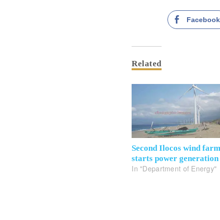
Faceboo
Related
Second Ilocos wind far
starts power generation
In "Department of Energy"