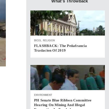
What's Throwback
BICOL
RELIGION
FLASHBACK: The Peñafrancia
Traslacion Of 2019
ENVIRONMENT
PH Senate Blue Ribbon Committee
Hearing On Mining And Illegal