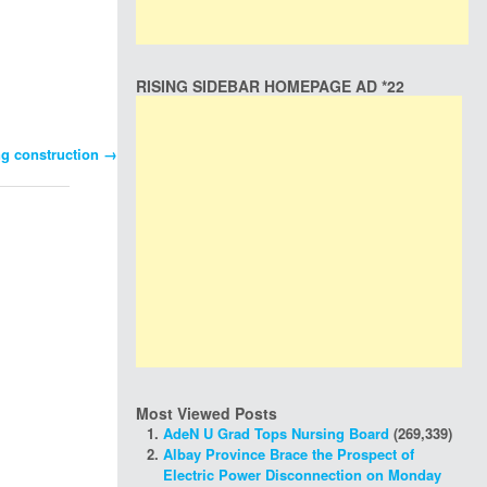
RISING SIDEBAR HOMEPAGE AD *22
ing construction
→
Most Viewed Posts
AdeN U Grad Tops Nursing Board
(269,339)
Albay Province Brace the Prospect of
Electric Power Disconnection on Monday