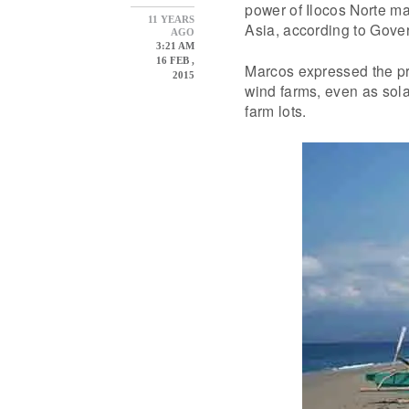
power of Ilocos Norte m
11 YEARS
Asia, according to Gove
AGO
3:21 AM
16 FEB ,
Marcos expressed the pr
2015
wind farms, even as sola
farm lots.