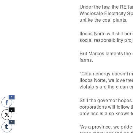
Under the law, the RE fa
Wholesale Electricity Sp
unlike the coal plants.
Ilocos Norte will still b
social responsibility pro
But Marcos laments the 
farms.
”Clean energy doesn’t m
Ilocos Norte, we love tr
violators are the clean 
0
Still the governor hopes
corporations will follow
0
province is also known f
0
”As a province, we pride