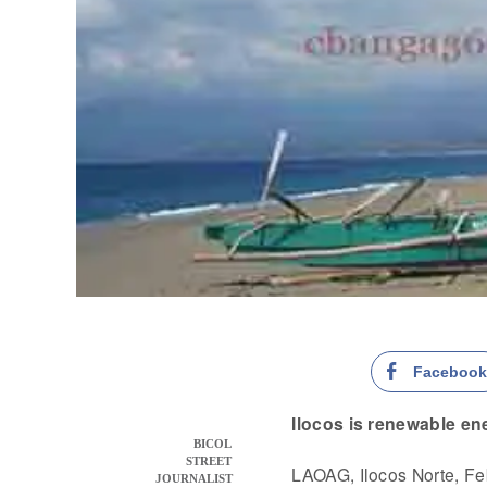
Faceboo
Ilocos is renewable en
BICOL
STREET
LAOAG, Ilocos Norte, F
JOURNALIST