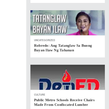
UNCATEGORIZED
Robredo: Ang Tatanglaw Sa Buong
Bayan Ilaw Ng Tahanan
CULTURE
Public Metro Schools Receive Chairs
Made From Confiscated Lumber