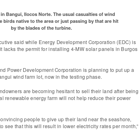
in Bangui, Ilocos Norte. The usual casualties of wind
re birds native to the area or just passing by that are hit
by the blades of the turbine.
ecutive said while Energy Development Corporation (EDC) is
m it lacks the permit for installing 4-MW solar panels in Burgos
nd Power Development Corporation is planning to put up a
angui wind farm lot, now in the testing phase.
ndowners are becoming hesitant to sell their land after being
ial renewable energy farm will not help reduce their power
convincing people to give up their land near the seashore,
 see that this will result in lower electricity rates per month,”