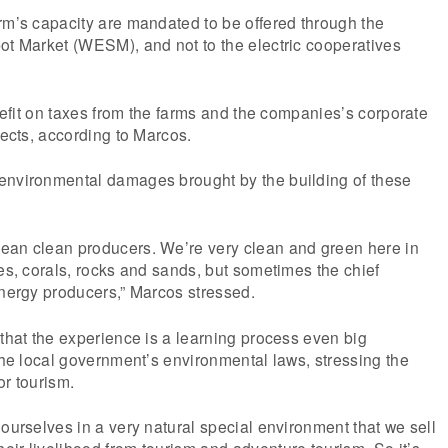
rm’s capacity are mandated to be offered through the
ot Market (WESM), and not to the electric cooperatives
enefit on taxes from the farms and the companies’s corporate
jects, according to Marcos.
environmental damages brought by the building of these
ean clean producers. We’re very clean and green here in
ees, corals, rocks and sands, but sometimes the chief
energy producers,” Marcos stressed.
 that the experience is a learning process even big
 the local government’s environmental laws, stressing the
or tourism.
 ourselves in a very natural special environment that we sell