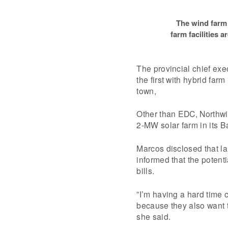
The wind farm 
farm facilities a
The provincial chief ex
the first with hybrid far
town,
Other than EDC, Northwi
2-MW solar farm in its B
Marcos disclosed that la
informed that the potent
bills.
”I’m having a hard time 
because they also want to
she said.