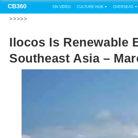
CB360
ON VIDEO
CULTURE HUB
OVERSEAS
>>>>>
Ilocos Is Renewable 
Southeast Asia – Ma