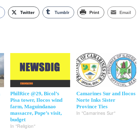
k
Twitter
Tumblr
Print
Email
m
PhilRice @29, Bicol’s
Camarines Sur and Ilocos
Pisa tower, Ilocos wind
Norte Inks Sister
farm, Maguindanao
Province Ties
In "Camarines Sur"
massacre, Pope’s visit,
budget
In "Religion"