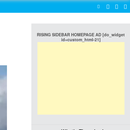
SEARCH
RISING SIDEBAR HOMEPAGE AD [do_widget
id=custom_html-21]