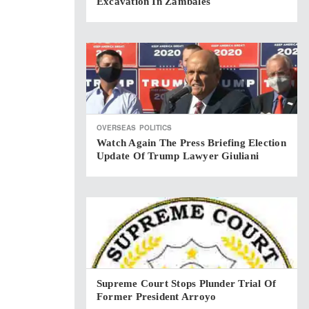
Excavation In Zambales
OVERSEAS
POLITICS
Watch Again The Press Briefing Election
Update Of Trump Lawyer Giuliani
Supreme Court Stops Plunder Trial Of
Former President Arroyo