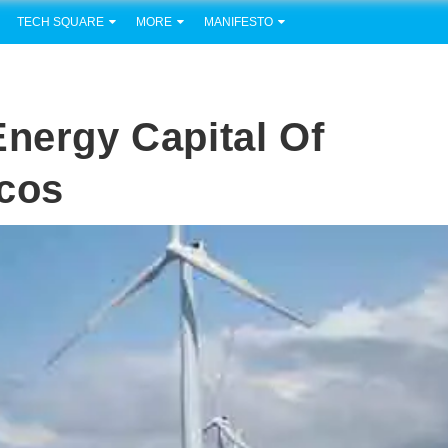
TECH SQUARE
MORE
MANIFESTO
Energy Capital Of
rcos