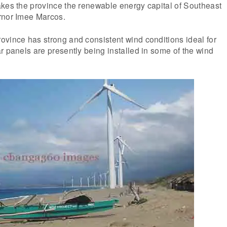
akes the province the renewable energy capital of Southeast
rnor Imee Marcos.
ovince has strong and consistent wind conditions ideal for
r panels are presently being installed in some of the wind