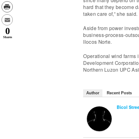
since many depend on the
hard that they become d
taken care of,” she said.
Aside from power invest
0
business-process-outsour
Shares
Ilocos Norte.
Operational wind farms 
Development Corporati
Northern Luzon UPC Asi
Author
Recent Posts
Bicol Stre