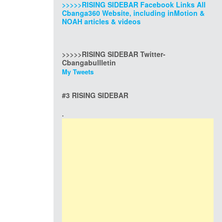
>>>>>RISING SIDEBAR Facebook Links All
Cbanga360 Website, including inMotion &
NOAH articles & videos
>>>>>RISING SIDEBAR Twitter-
Cbangabullletin
My Tweets
#3 RISING SIDEBAR
.