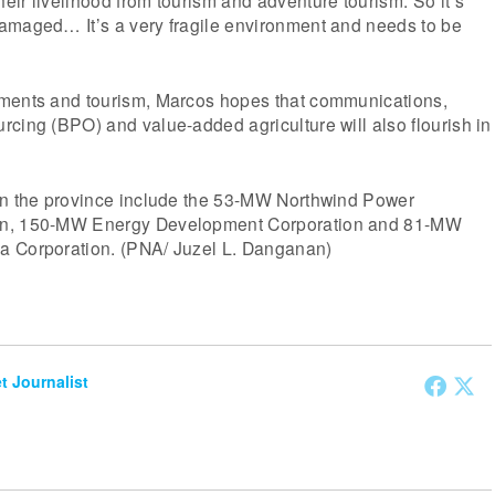
ir livelihood from tourism and adventure tourism. So it’s
amaged… It’s a very fragile environment and needs to be
ments and tourism, Marcos hopes that communications,
cing (BPO) and value-added agriculture will also flourish in
in the province include the 53-MW Northwind Power
on, 150-MW Energy Development Corporation and 81-MW
a Corporation. (PNA/ Juzel L. Danganan)
et Journalist