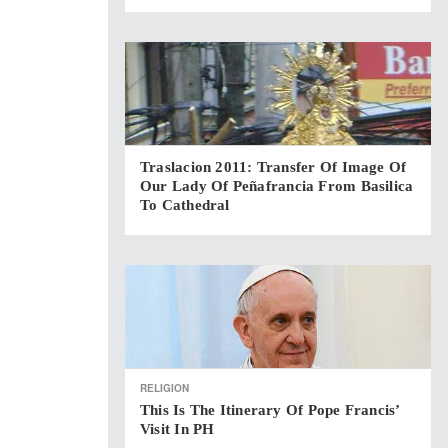
Traslacion 2011: Transfer Of Image Of
Our Lady Of Peñafrancia From Basilica
To Cathedral
RELIGION
This Is The Itinerary Of Pope Francis’
Visit In PH