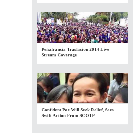
Peñafrancia Traslacion 2014 Live
Stream Coverage
Confident Poe Will Seek Relief, Sees
Swift Action From SCOTP