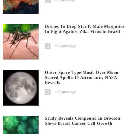
Drones To Drop Sterile Male Mosquitos
In Fight Against Zika Virus In Brazil
10 years ago
Outer Space-Type Music Over Moon
Scared Apollo 10 Astronauts, NASA
Reveals
10 years ago
Study Reveals Compound In Broccoli
Slows Breast Cancer Cell Growth