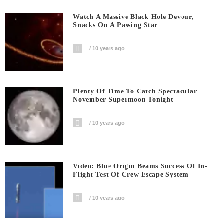
Watch A Massive Black Hole Devour,
Snacks On A Passing Star
10 years ago
Plenty Of Time To Catch Spectacular
November Supermoon Tonight
10 years ago
Video: Blue Origin Beams Success Of In-
Flight Test Of Crew Escape System
10 years ago