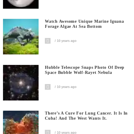
Watch Awesome Unique Marine Iguana
Forage Algae At Sea Bottom
10 years ago
Hubble Telescope Snaps Photo Of Deep
Space Bubble Wolf-Rayet Nebula
10 years ago
There’s A Cure For Lung Cancer. It Is In
Cuba! And The West Wants It.
10 years ago