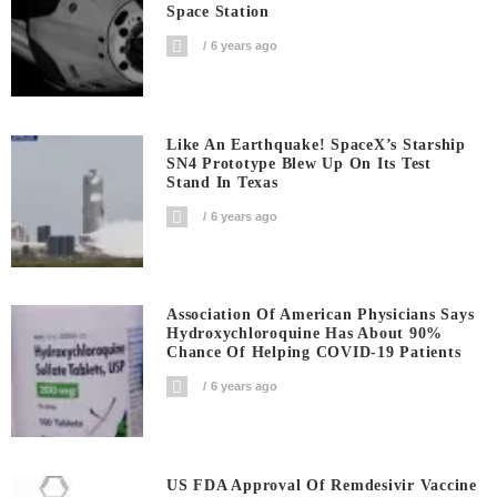
Space Station
6 years ago
Like An Earthquake! SpaceX’s Starship
SN4 Prototype Blew Up On Its Test
Stand In Texas
6 years ago
Association Of American Physicians Says
Hydroxychloroquine Has About 90%
Chance Of Helping COVID-19 Patients
6 years ago
US FDA Approval Of Remdesivir Vaccine