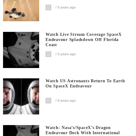
5 years ago
Watch Live Stream Coverage SpaceX
Endeavour Splashdown Off Florida
Coast
6 years ago
Watch US Astronauts Return To Earth
On SpaceX Endeavour
6 years ago
Watch: Nasa’s/SpaceX’s Dragon
Endeavour Dock With International