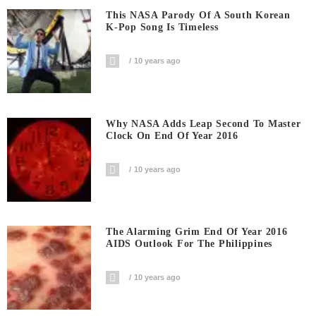
This NASA Parody Of A South Korean
K-Pop Song Is Timeless
10 years ago
Why NASA Adds Leap Second To Master
Clock On End Of Year 2016
10 years ago
The Alarming Grim End Of Year 2016
AIDS Outlook For The Philippines
10 years ago