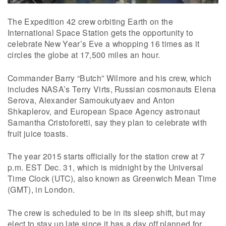
The Expedition 42 crew orbiting Earth on the
International Space Station gets the opportunity to
celebrate New Year’s Eve a whopping 16 times as it
circles the globe at 17,500 miles an hour.
Commander Barry “Butch” Wilmore and his crew, which
includes NASA’s Terry Virts, Russian cosmonauts Elena
Serova, Alexander Samoukutyaev and Anton
Shkaplerov, and European Space Agency astronaut
Samantha Cristoforetti, say they plan to celebrate with
fruit juice toasts.
The year 2015 starts officially for the station crew at 7
p.m. EST Dec. 31, which is midnight by the Universal
Time Clock (UTC), also known as Greenwich Mean Time
(GMT), in London.
The crew is scheduled to be in its sleep shift, but may
elect to stay up late since it has a day off planned for