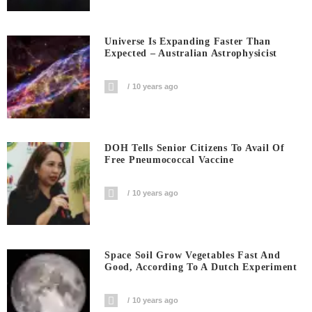
Universe Is Expanding Faster Than
Expected – Australian Astrophysicist
10 years ago
DOH Tells Senior Citizens To Avail Of
Free Pneumococcal Vaccine
10 years ago
Space Soil Grow Vegetables Fast And
Good, According To A Dutch Experiment
10 years ago