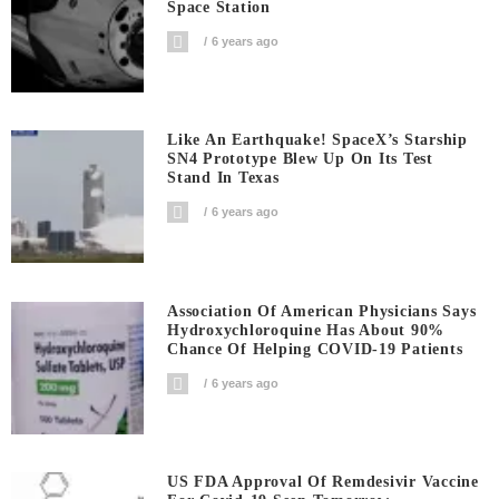
Space Station
6 years ago
Like An Earthquake! SpaceX’s Starship
SN4 Prototype Blew Up On Its Test
Stand In Texas
6 years ago
Association Of American Physicians Says
Hydroxychloroquine Has About 90%
Chance Of Helping COVID-19 Patients
6 years ago
US FDA Approval Of Remdesivir Vaccine