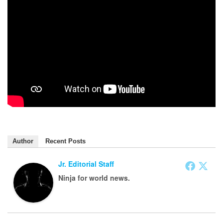
Author
Recent Posts
Jr. Editorial Staff
Ninja for world news.