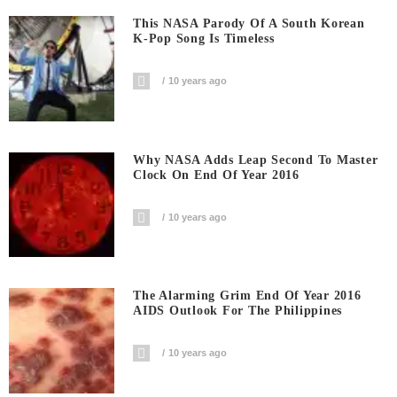
This NASA Parody Of A South Korean
K-Pop Song Is Timeless
10 years ago
Why NASA Adds Leap Second To Master
Clock On End Of Year 2016
10 years ago
The Alarming Grim End Of Year 2016
AIDS Outlook For The Philippines
10 years ago