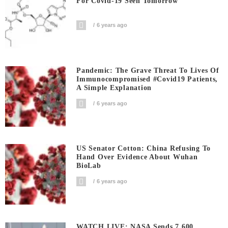
For Covid-19 Seen Tomorrow
6 years ago
Pandemic: The Grave Threat To Lives Of
Immunocompromised #covid19 Patients,
A Simple Explanation
6 years ago
US Senator Cotton: China Refusing To
Hand Over Evidence About Wuhan
BioLab
6 years ago
WATCH LIVE: NASA Sends 7,600