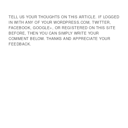
TELL US YOUR THOUGHTS ON THIS ARTICLE. IF LOGGED
IN WITH ANY OF YOUR WORDPRESS.COM, TWITTER,
FACEBOOK, GOOGLE+, OR REGISTERED ON THIS SITE
BEFORE, THEN YOU CAN SIMPLY WRITE YOUR
COMMENT BELOW. THANKS AND APPRECIATE YOUR
FEEDBACK.