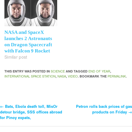
NASA and SpaceX
launches 2 Astronauts
on Dragon Spacecraft
with Falcon 9 Rocket
Similar post
SCIENCE
END OF YEAR
THIS ENTRY WAS POSTED IN
AND TAGGED
,
INTERNATIONAL SPACE STATION
NASA
VIDEO
PERMALINK
,
,
. BOOKMARK THE
.
←
Bats, Ebola death toll, MisOr
Petron rolls back prices of gas
Post
detour bridge, SSS offices abroad
products on Friday
→
for Pinoy expats,
Navigation