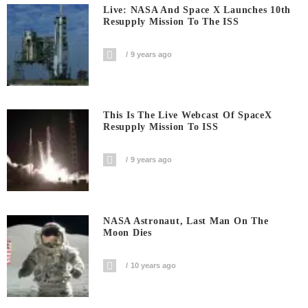
Live: NASA And Space X Launches 10th
Resupply Mission To The ISS
9 years ago
This Is The Live Webcast Of SpaceX
Resupply Mission To ISS
9 years ago
NASA Astronaut, Last Man On The
Moon Dies
10 years ago