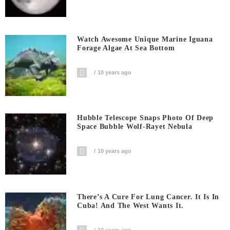
Watch Awesome Unique Marine Iguana
Forage Algae At Sea Bottom
10 years ago
Hubble Telescope Snaps Photo Of Deep
Space Bubble Wolf-Rayet Nebula
10 years ago
There’s A Cure For Lung Cancer. It Is In
Cuba! And The West Wants It.
10 years ago