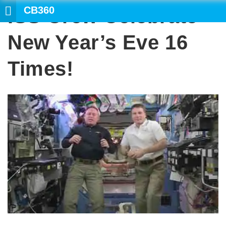
CB360
ISS Crew Celebrate
SEARCH
New Year’s Eve 16
Times!