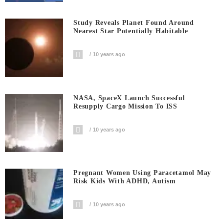
Study Reveals Planet Found Around
Nearest Star Potentially Habitable
10 years ago
NASA, SpaceX Launch Successful
Resupply Cargo Mission To ISS
10 years ago
Pregnant Women Using Paracetamol May
Risk Kids With ADHD, Autism
10 years ago