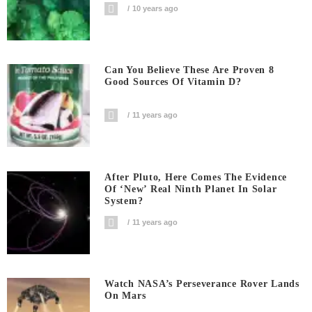
10 years ago
Can You Believe These Are Proven 8
Good Sources Of Vitamin D?
11 years ago
After Pluto, Here Comes The Evidence
Of ‘new’ Real Ninth Planet In Solar
System?
11 years ago
Watch NASA’s Perseverance Rover Lands
On Mars