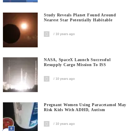
Study Reveals Planet Found Around
Nearest Star Potentially Habitable
10 years ago
NASA, SpaceX Launch Successful
Resupply Cargo Mission To ISS
10 years ago
Pregnant Women Using Paracetamol May
Risk Kids With ADHD, Autism
10 years ago
0