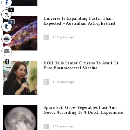
0
Universe Is Expanding Faster Than
0
Expected – Australian Astrophysicist
10 years ago
0
DOH Tells Senior Citizens To Avail Of
Shares
Free Pneumococcal Vaccine
10 years ago
Space Soil Grow Vegetables Fast And
Good, According To A Dutch Experiment
10 years ago