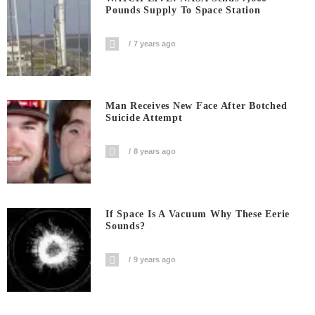
Pounds Supply To Space Station
7 years ago
Man Receives New Face After Botched
Suicide Attempt
8 years ago
If Space Is A Vacuum Why These Eerie
Sounds?
9 years ago