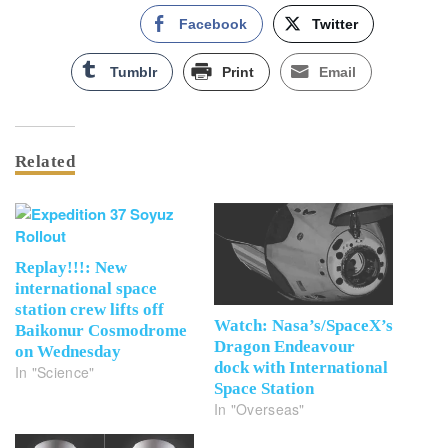
Facebook
Twitter
Tumblr
Print
Email
Related
Replay!!!: New
international space
station crew lifts off
Watch: Nasa’s/SpaceX’s
Baikonur Cosmodrome
Dragon Endeavour
on Wednesday
dock with International
In "Science"
Space Station
In "Overseas"