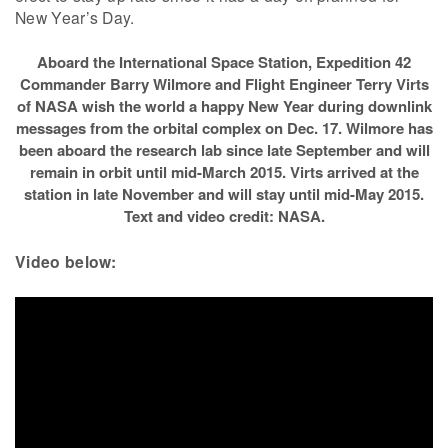
New Year’s Day.
Aboard the International Space Station, Expedition 42
Commander Barry Wilmore and Flight Engineer Terry Virts
of NASA wish the world a happy New Year during downlink
messages from the orbital complex on Dec. 17. Wilmore has
been aboard the research lab since late September and will
remain in orbit until mid-March 2015. Virts arrived at the
station in late November and will stay until mid-May 2015.
Text and video credit: NASA.
Video below: