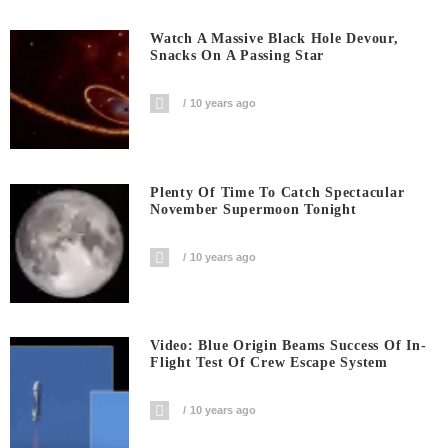
Watch A Massive Black Hole Devour,
Snacks On A Passing Star
10 years ago
Plenty Of Time To Catch Spectacular
November Supermoon Tonight
10 years ago
Video: Blue Origin Beams Success Of In-
Flight Test Of Crew Escape System
10 years ago