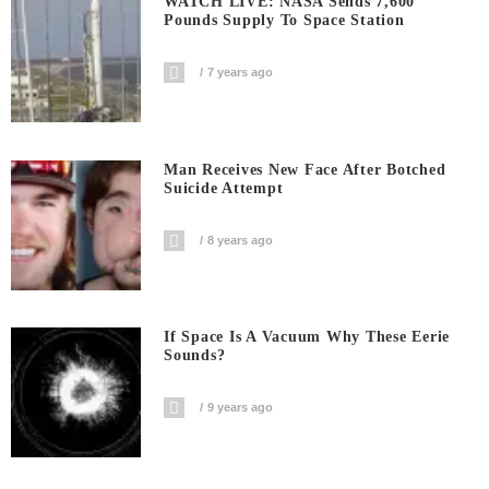
WATCH LIVE: NASA Sends 7,600
Pounds Supply To Space Station
7 years ago
Man Receives New Face After Botched
Suicide Attempt
8 years ago
If Space Is A Vacuum Why These Eerie
Sounds?
9 years ago