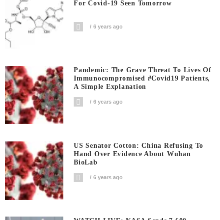
For Covid-19 Seen Tomorrow
6 years ago
Pandemic: The Grave Threat To Lives Of
Immunocompromised #covid19 Patients,
A Simple Explanation
6 years ago
US Senator Cotton: China Refusing To
Hand Over Evidence About Wuhan
BioLab
6 years ago