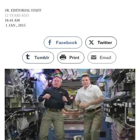
JR. EDITORIAL STAFF
12 YEARS AGO
10:41 AM
1 JAN , 2015
Facebook
Twitter
Tumblr
Print
Email