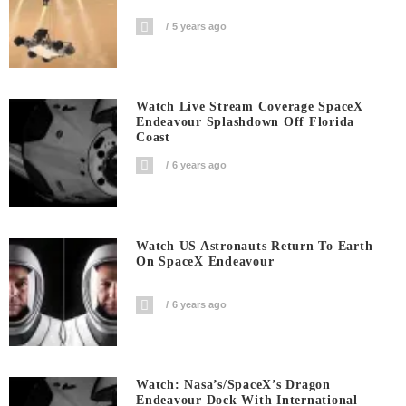
5 years ago
Watch Live Stream Coverage SpaceX
Endeavour Splashdown Off Florida
Coast
6 years ago
Watch US Astronauts Return To Earth
On SpaceX Endeavour
6 years ago
Watch: Nasa’s/SpaceX’s Dragon
Endeavour Dock With International