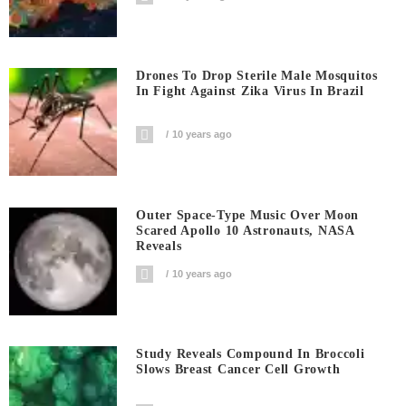
Drones To Drop Sterile Male Mosquitos
In Fight Against Zika Virus In Brazil
10 years ago
Outer Space-Type Music Over Moon
Scared Apollo 10 Astronauts, NASA
Reveals
10 years ago
Study Reveals Compound In Broccoli
Slows Breast Cancer Cell Growth