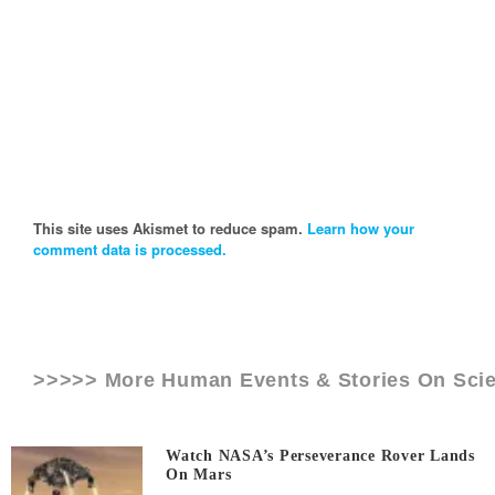
This site uses Akismet to reduce spam.
Learn how your
comment data is processed.
>>>>> More Human Events & Stories On
Sci
Watch NASA’s Perseverance Rover Lands
On Mars