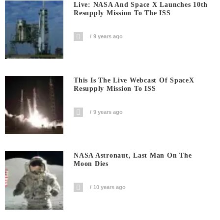
Live: NASA And Space X Launches 10th
Resupply Mission To The ISS
9 years ago
This Is The Live Webcast Of SpaceX
Resupply Mission To ISS
9 years ago
NASA Astronaut, Last Man On The
Moon Dies
10 years ago