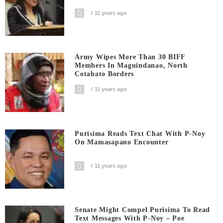
11 years ago
Army Wipes More Than 30 BIFF
Members In Maguindanao, North
Cotabato Borders
11 years ago
Purisima Reads Text Chat With P-Noy
On Mamasapano Encounter
11 years ago
Senate Might Compel Purisima To Read
Text Messages With P-Noy – Poe