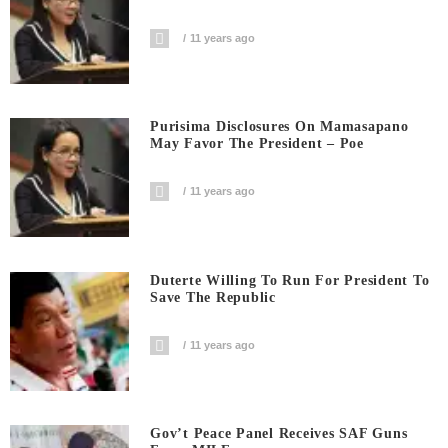
11 years ago
Purisima Disclosures On Mamasapano
May Favor The President – Poe
11 years ago
Duterte Willing To Run For President To
Save The Republic
11 years ago
Gov’t Peace Panel Receives SAF Guns