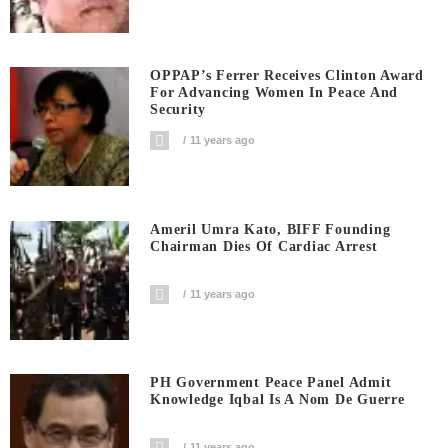
OPPAP’s Ferrer Receives Clinton Award
For Advancing Women In Peace And
Security
11 years ago
Ameril Umra Kato, BIFF Founding
Chairman Dies Of Cardiac Arrest
11 years ago
PH Government Peace Panel Admit
Knowledge Iqbal Is A Nom De Guerre
11 years ago