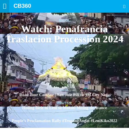
CB360
SEARCH
BICOL
Watch: Penafrancia
Traslacion Procession 2024
BICOL
Road Tour CamSur | San Jose Pili to SM City Naga
POLITICS
Huling Birit ni Leni sa Makati Miting de Avance
POLITICS
People’s Proclamation Rally #TropangAngat #LeniKiko2022