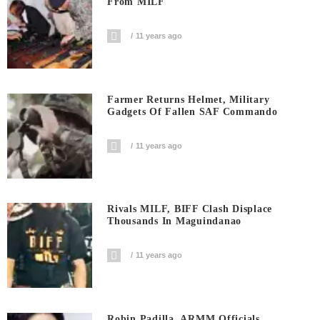
From MILF
11 years ago
Farmer Returns Helmet, Military
Gadgets Of Fallen SAF Commando
11 years ago
Rivals MILF, BIFF Clash Displace
Thousands In Maguindanao
11 years ago
Robin Padilla, ARMM Officials,