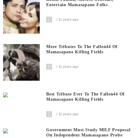
Entertain Mamasapano Folks
11 years ago
More Tributes To The Fallen44 Of
Mamasapano Killing Fields
11 years ago
Best Tribute Ever To The Fallen44 Of
Mamasapano Killing Fields
11 years ago
Government Must Study MILF Proposal
On Independent Mamasapano Probe