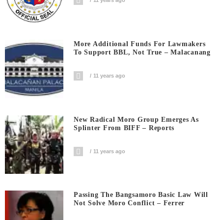
More Additional Funds For Lawmakers
To Support BBL, Not True – Malacanang
11 years ago
New Radical Moro Group Emerges As
Splinter From BIFF – Reports
11 years ago
Passing The Bangsamoro Basic Law Will
Not Solve Moro Conflict – Ferrer