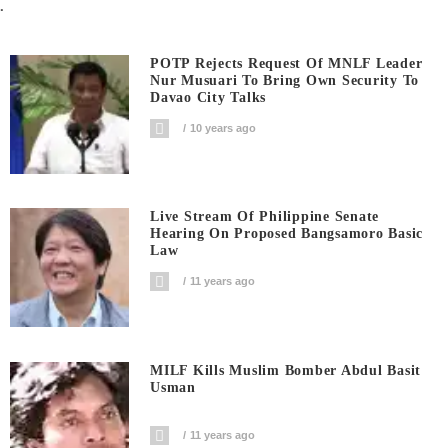
.
POTP Rejects Request Of MNLF Leader
Nur Musuari To Bring Own Security To
Davao City Talks
10 years ago
Live Stream Of Philippine Senate
Hearing On Proposed Bangsamoro Basic
Law
11 years ago
MILF Kills Muslim Bomber Abdul Basit
Usman
11 years ago