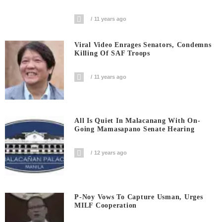
11 years ago
Viral Video Enrages Senators, Condemns
Killing Of SAF Troops
11 years ago
All Is Quiet In Malacanang With On-
Going Mamasapano Senate Hearing
12 years ago
P-Noy Vows To Capture Usman, Urges
MILF Cooperation