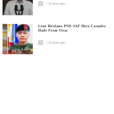
12 years ago
Lone Bicolano PNP-SAF Hero Casualty
Hails From Virac
12 years ago