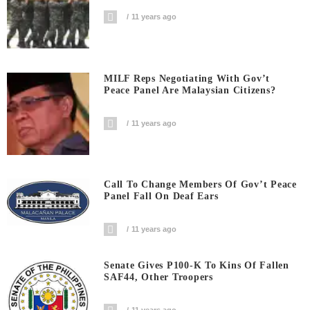
11 years ago
MILF Reps Negotiating With Gov’t
Peace Panel Are Malaysian Citizens?
11 years ago
Call To Change Members Of Gov’t Peace
Panel Fall On Deaf Ears
11 years ago
Senate Gives P100-K To Kins Of Fallen
SAF44, Other Troopers
11 years ago