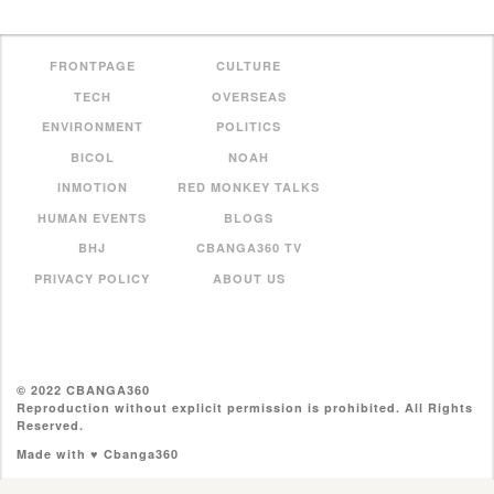
FRONTPAGE
CULTURE
TECH
OVERSEAS
ENVIRONMENT
POLITICS
BICOL
NOAH
INMOTION
RED MONKEY TALKS
HUMAN EVENTS
BLOGS
BHJ
CBANGA360 TV
PRIVACY POLICY
ABOUT US
© 2022 CBANGA360
Reproduction without explicit permission is prohibited. All Rights
Reserved.
Made with ♥ Cbanga360