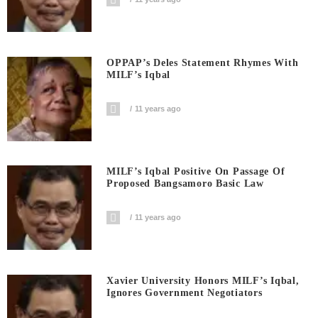
OPPAP’s Deles Statement Rhymes With
MILF’s Iqbal
11 years ago
MILF’s Iqbal Positive On Passage Of
Proposed Bangsamoro Basic Law
11 years ago
Xavier University Honors MILF’s Iqbal,
Ignores Government Negotiators