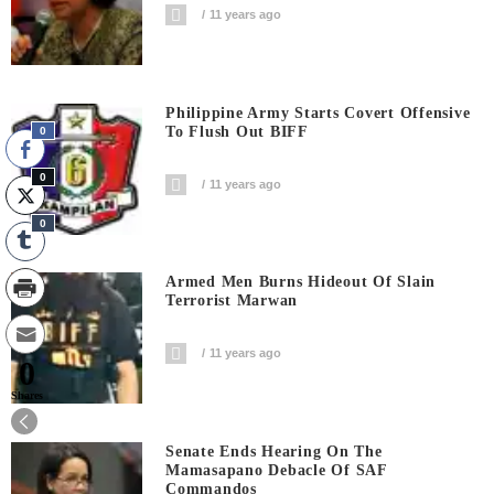
11 years ago
Philippine Army Starts Covert Offensive
To Flush Out BIFF
0
0
11 years ago
0
Armed Men Burns Hideout Of Slain
Terrorist Marwan
11 years ago
0
Shares
Senate Ends Hearing On The
Mamasapano Debacle Of SAF
Commandos