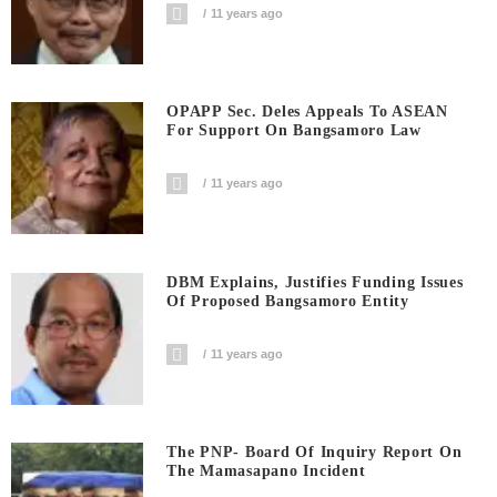
11 years ago
OPAPP Sec. Deles Appeals To ASEAN
For Support On Bangsamoro Law
11 years ago
DBM Explains, Justifies Funding Issues
Of Proposed Bangsamoro Entity
11 years ago
The PNP- Board Of Inquiry Report On
The Mamasapano Incident