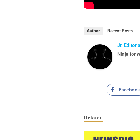
Author
Recent Posts
Jr. Editoria
Ninja for 
Faceboo
Related