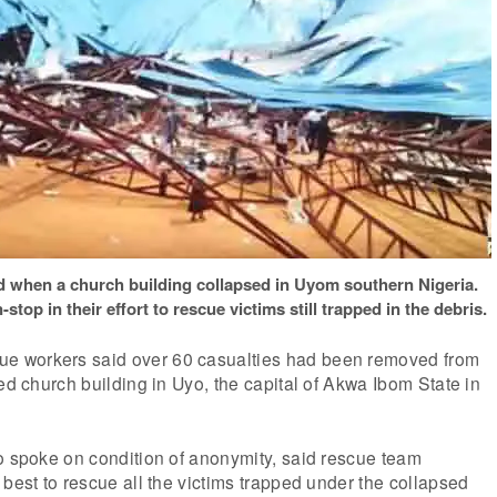
d when a church building collapsed in Uyom southern Nigeria.
op in their effort to rescue victims still trapped in the debris.
 workers said over 60 casualties had been removed from
sed church building in Uyo, the capital of Akwa Ibom State in
o spoke on condition of anonymity, said rescue team
 best to rescue all the victims trapped under the collapsed