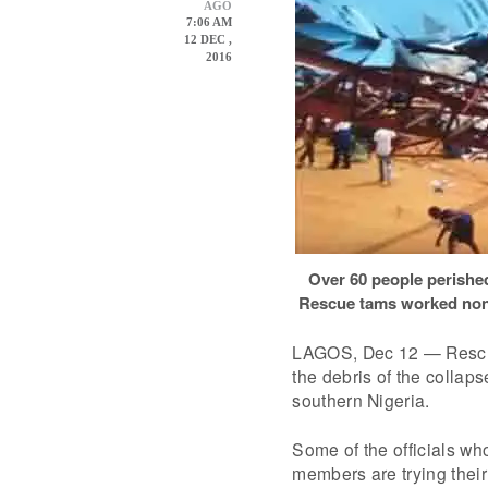
AGO
7:06 AM
12 DEC ,
2016
Over 60 people perishe
Rescue tams worked non-st
LAGOS, Dec 12 — Rescue
the debris of the collap
southern Nigeria.
Some of the officials wh
members are trying their