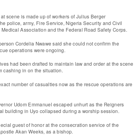
at scene is made up of workers of Julius Berger
e police, army, Fire Service, Nigeria Security and Civil
 Medical Association and the Federal Road Safety Corps.
person Cordelia Nwawe said she could not confirm the
scue operations were ongoing.
ives had been drafted to maintain law and order at the scene
 cashing in on the situation.
exact number of casualties now as the rescue operations are
overnor Udom Emmanuel escaped unhurt as the Reigners
al building in Uyo collapsed during a worship session.
cial guest of honor at the consecration service of the
Apostle Akan Weeks, as a bishop.