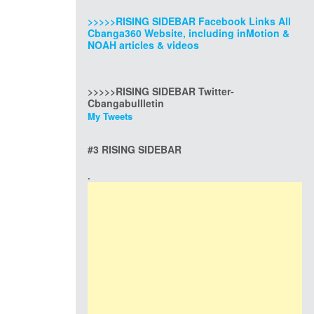
>>>>>RISING SIDEBAR Facebook Links All
Cbanga360 Website, including inMotion &
NOAH articles & videos
>>>>>RISING SIDEBAR Twitter-
Cbangabullletin
My Tweets
#3 RISING SIDEBAR
.