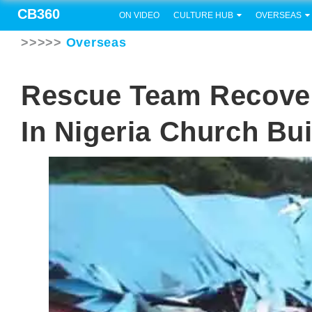
CB360
ON VIDEO
CULTURE HUB
OVERSEAS
>>>>>
Overseas
Rescue Team Recover
In Nigeria Church Bu