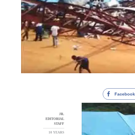
Faceboo
JR.
EDITORIAL
STAFF
10 YEARS