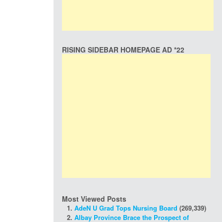
RISING SIDEBAR HOMEPAGE AD *22
Most Viewed Posts
AdeN U Grad Tops Nursing Board
(269,339)
Albay Province Brace the Prospect of