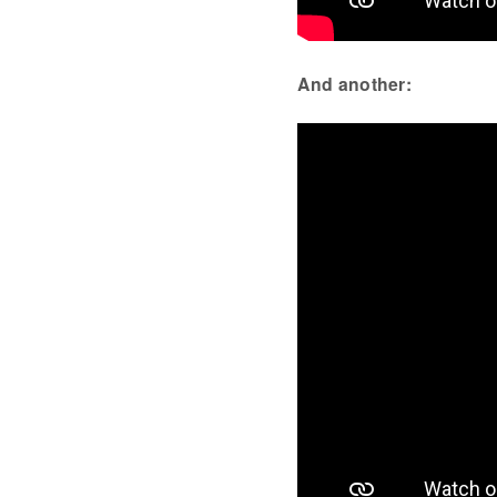
And another: