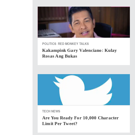
POLITICS
RED MONKEY TALKS
Kakampink Gary Valenciano: Kulay
Rosas Ang Bukas
TECH NEWS
Are You Ready For 10,000 Character
Limit Per Tweet?