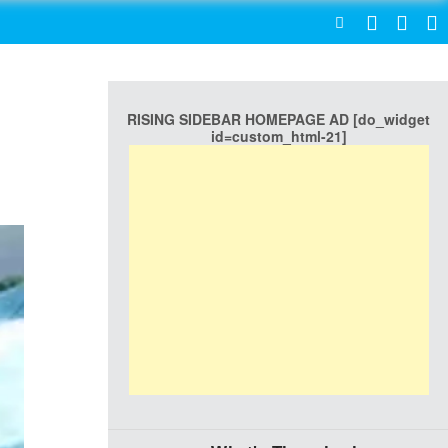
SEARCH
RISING SIDEBAR HOMEPAGE AD [do_widget
id=custom_html-21]