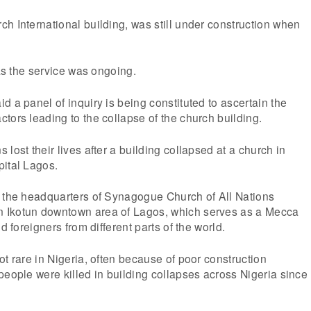
h International building, was still under construction when
 as the service was ongoing.
d a panel of inquiry is being constituted to ascertain the
tors leading to the collapse of the church building.
lost their lives after a building collapsed at a church in
pital Lagos.
t the headquarters of Synagogue Church of All Nations
 Ikotun downtown area of Lagos, which serves as a Mecca
d foreigners from different parts of the world.
ot rare in Nigeria, often because of poor construction
people were killed in building collapses across Nigeria since