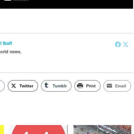
l Staff
world news.
k
Twitter
Tumblr
Print
Email