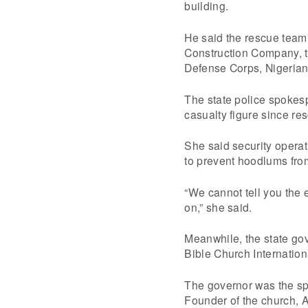
building.
He said the rescue team 
Construction Company, th
Defense Corps, Nigerian
The state police spokes
casualty figure since re
She said security operat
to prevent hoodlums from
“We cannot tell you the 
on,” she said.
Meanwhile, the state g
Bible Church Internation
The governor was the spe
Founder of the church, 