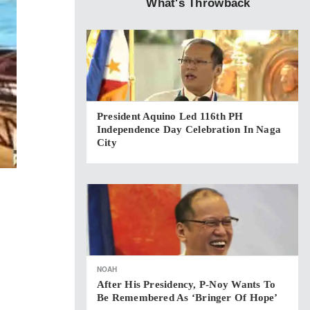
What's Throwback
President Aquino Led 116th PH
Independence Day Celebration In Naga
City
NOAH
After His Presidency, P-Noy Wants To
Be Remembered As ‘bringer Of Hope’