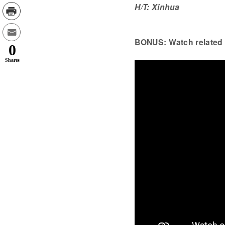
H/T: Xinhua
BONUS: Watch related 
0
Shares