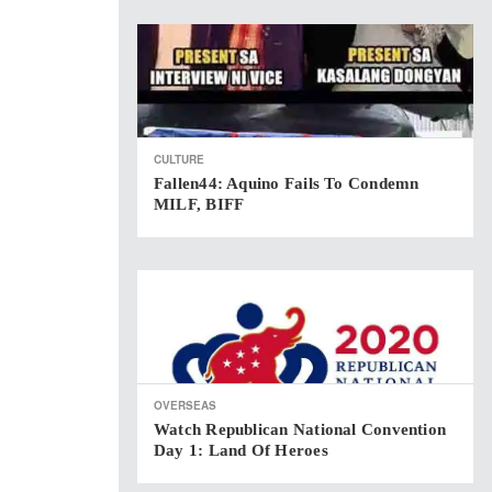
CULTURE
Fallen44: Aquino Fails To Condemn
MILF, BIFF
OVERSEAS
Watch Republican National Convention
Day 1: Land Of Heroes