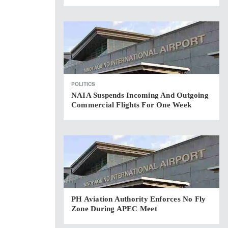
POLITICS
NAIA Suspends Incoming And Outgoing
Commercial Flights For One Week
PH Aviation Authority Enforces No Fly
Zone During APEC Meet