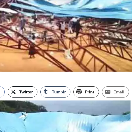
k
Twitter
Tumblr
Print
Email