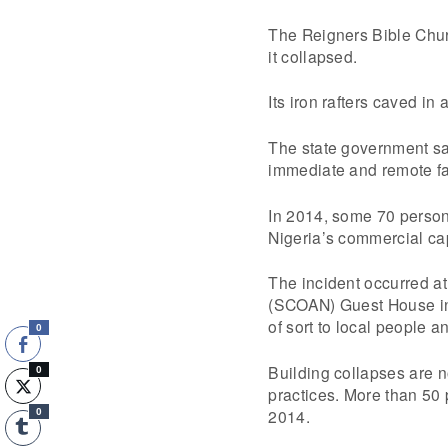
The Reigners Bible Churc
it collapsed.
Its iron rafters caved in
The state government sai
immediate and remote fac
In 2014, some 70 persons 
Nigeria’s commercial ca
The incident occurred a
(SCOAN) Guest House in
of sort to local people an
0
Building collapses are n
0
practices. More than 50 
2014.
0