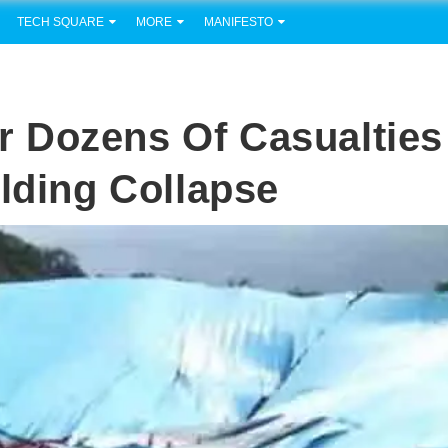
TECH SQUARE
MORE
MANIFESTO
 Dozens Of Casualties
ilding Collapse