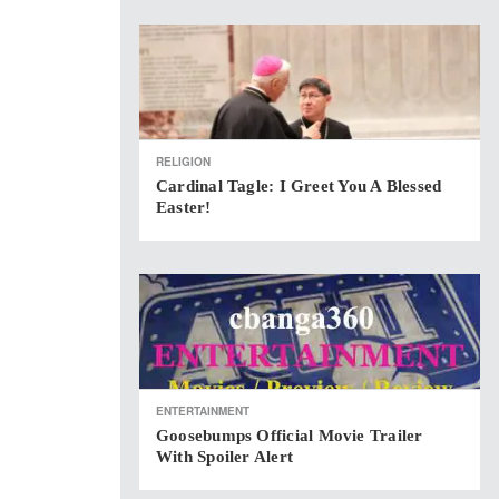
RELIGION
Cardinal Tagle: I Greet You A Blessed
Easter!
ENTERTAINMENT
Goosebumps Official Movie Trailer
With Spoiler Alert