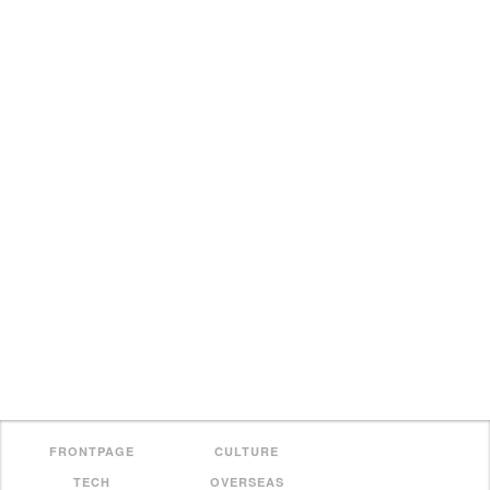
FRONTPAGE
CULTURE
TECH
OVERSEAS