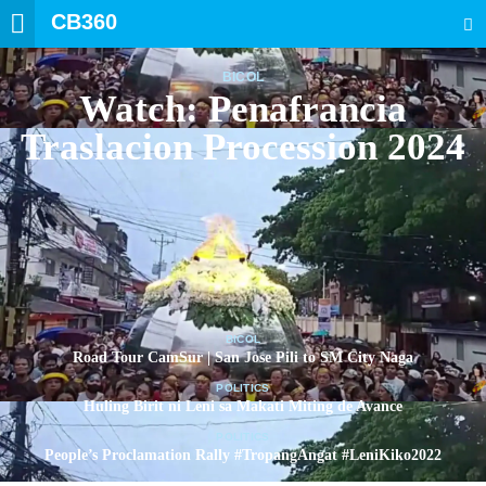
CB360
SEARCH
BICOL
Watch: Penafrancia
Traslacion Procession 2024
BICOL
Road Tour CamSur | San Jose Pili to SM City Naga
POLITICS
Huling Birit ni Leni sa Makati Miting de Avance
POLITICS
People’s Proclamation Rally #TropangAngat #LeniKiko2022