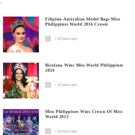
.
Filipino-Australian Model Bags Miss
Philippines World 2016 Crown
10 years ago
Bicolana Wins Miss World Philippines
2014
12 years ago
Miss Philippines Wins Crown Of Miss
World 2013
13 years ago