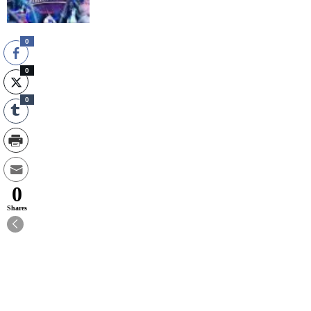
0
0
0
0
Shares