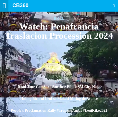
CB360
SEARCH
BICOL
Watch: Penafrancia
Traslacion Procession 2024
BICOL
Road Tour CamSur | San Jose Pili to SM City Naga
POLITICS
Huling Birit ni Leni sa Makati Miting de Avance
POLITICS
People’s Proclamation Rally #TropangAngat #LeniKiko2022