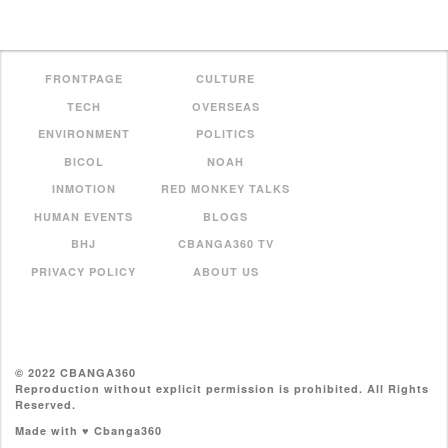
FRONTPAGE
CULTURE
TECH
OVERSEAS
ENVIRONMENT
POLITICS
BICOL
NOAH
INMOTION
RED MONKEY TALKS
HUMAN EVENTS
BLOGS
BHJ
CBANGA360 TV
PRIVACY POLICY
ABOUT US
© 2022 CBANGA360
Reproduction without explicit permission is prohibited. All Rights
Reserved.
Made with ♥ Cbanga360