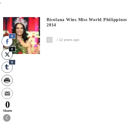
.
Bicolana Wins Miss World Philippines
2014
0
12 years ago
0
0
0
Shares