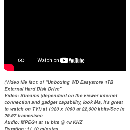
(Video file fact: of “Unboxing WD Easystore 4TB
External Hard Disk Drive″
Video: Streams (dependent on the viewer internet
connection and gadget capability, look Ma, it’s great
to watch on TV!) at 1920 x 1080 at 22,000 kbits/Sec in
29.97 frames/sec
Audio: MPEG4 at 16 bits @ 48 KHZ
Duration: 11.10 minutes