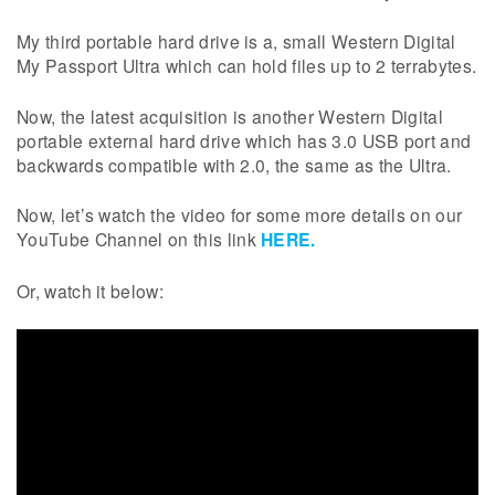
My third portable hard drive is a, small Western Digital
My Passport Ultra which can hold files up to 2 terrabytes.
Now, the latest acquisition is another Western Digital
portable external hard drive which has 3.0 USB port and
backwards compatible with 2.0, the same as the Ultra.
Now, let’s watch the video for some more details on our
YouTube Channel on this link
HERE.
Or, watch it below: