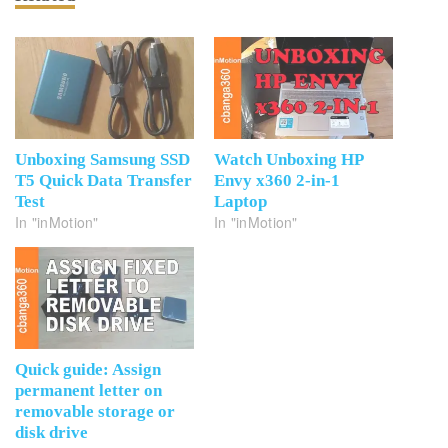
Unboxing Samsung SSD
Watch Unboxing HP
T5 Quick Data Transfer
Envy x360 2-in-1
Test
Laptop
In "inMotion"
In "inMotion"
Quick guide: Assign
permanent letter on
removable storage or
disk drive