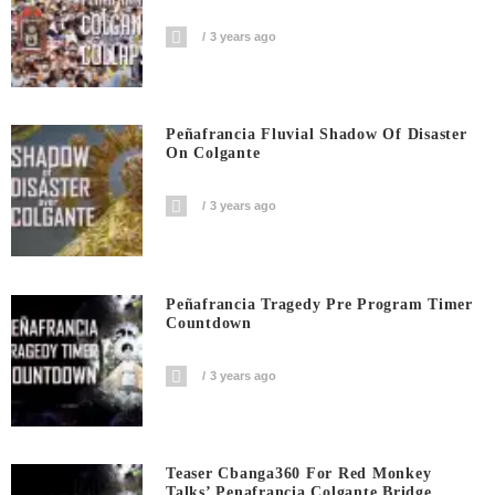
3 years ago
Peñafrancia Fluvial Shadow Of Disaster
On Colgante
3 years ago
Peñafrancia Tragedy Pre Program Timer
Countdown
3 years ago
Teaser Cbanga360 For Red Monkey
Talks’ Penafrancia Colgante Bridge