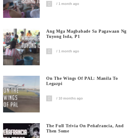
1 month ago
Ang Mga Magbabade Sa Pagawaan Ng
Tuyong Isda, P1
1 month ago
On The Wings Of PAL: Manila To
Legazpi
10 months ago
The Full Trivia On Peñafrancia, And
Then Some