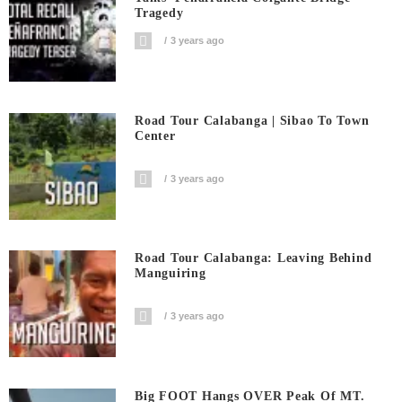
Tragedy
3 years ago
Road Tour Calabanga | Sibao To Town
Center
3 years ago
Road Tour Calabanga: Leaving Behind
Manguiring
3 years ago
Big FOOT Hangs OVER Peak Of MT.