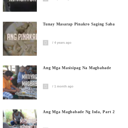
Tunay Masarap Pinakro Saging Saba
4 years ago
Ang Mga Masisipag Na Magbabade
1 month ago
Ang Mga Magbabade Ng Isda, Part 2