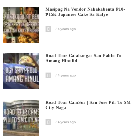
Masipag Na Vendor Nakakabenta ₱10-
₱15K Japanese Cake Sa Kalye
4 years ago
Road Tour Calabanga: San Pablo To
Amang Hinulid
4 years ago
Road Tour CamSur | San Jose Pili To SM
City Naga
4 years ago