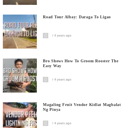
Road Tour Albay: Daraga To Ligao
4 years ago
Bro Shows How To Groom Rooster The
Easy Way
4 years ago
Magaling Fruit Vendor Kidlat Magbalat
Ng Pinya
4 years ago