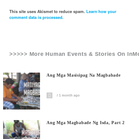
This site uses Akismet to reduce spam.
Learn how your
comment data is processed.
>>>>> More Human Events & Stories On
InM
Ang Mga Masisipag Na Magbabade
1 month ago
Ang Mga Magbabade Ng Isda, Part 2