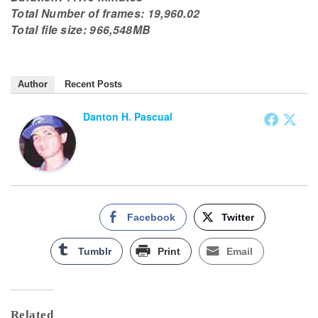
Total Number of frames: 19,960.02
Total file size: 966,548MB
Author
Recent Posts
Danton H. Pascual
Facebook
Twitter
Tumblr
Print
Email
Related