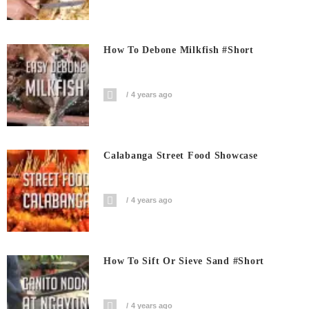
How To Debone Milkfish #short
4 years ago
Calabanga Street Food Showcase
4 years ago
How To Sift Or Sieve Sand #short
4 years ago