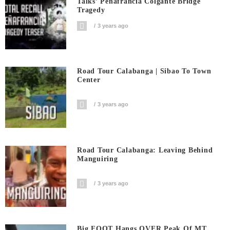
Talks’ Penafrancia Colgante Bridge
Tragedy
3 years ago
Road Tour Calabanga | Sibao To Town
Center
3 years ago
Road Tour Calabanga: Leaving Behind
Manguiring
3 years ago
Big FOOT Hangs OVER Peak Of MT.