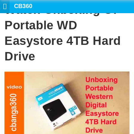
CB360
Watch Unboxing Of
SEARCH
Portable WD
Easystore 4TB Hard
Drive