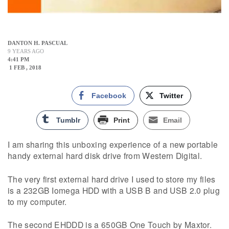
DANTON H. PASCUAL
9 YEARS AGO
4:41 PM
1 FEB , 2018
Facebook
Twitter
Tumblr
Print
Email
I am sharing this unboxing experience of a new portable
handy external hard disk drive from Western Digital.
The very first external hard drive I used to store my files
is a 232GB Iomega HDD with a USB B and USB 2.0 plug
to my computer.
The second EHDDD is a 650GB One Touch by Maxtor.