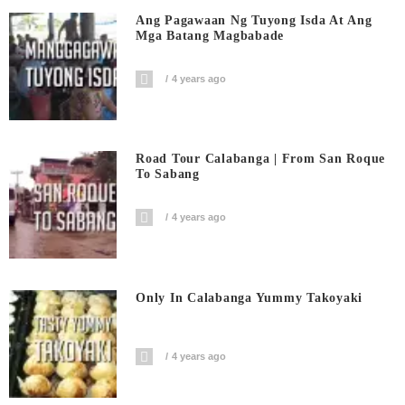
Ang Pagawaan Ng Tuyong Isda At Ang
Mga Batang Magbabade
4 years ago
Road Tour Calabanga | From San Roque
To Sabang
4 years ago
Only In Calabanga Yummy Takoyaki
4 years ago