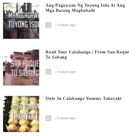
Ang Pagawaan Ng Tuyong Isda At Ang
Mga Batang Magbabade
4 years ago
Road Tour Calabanga | From San Roque
To Sabang
4 years ago
Only In Calabanga Yummy Takoyaki
4 years ago