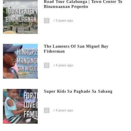
Road Tour Calabanga | Town Center To
Binanuaanan Pequeño
3 years ago
The Laments Of San Miguel Bay
Fisherman
4 years ago
Super Kids Sa Pagbade Sa Sabang
4 years ago