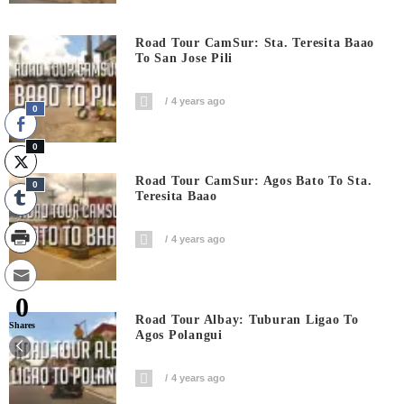
Road Tour CamSur: Sta. Teresita Baao
To San Jose Pili
4 years ago
0
0
Road Tour CamSur: Agos Bato To Sta.
0
Teresita Baao
4 years ago
0
Road Tour Albay: Tuburan Ligao To
Shares
Agos Polangui
4 years ago