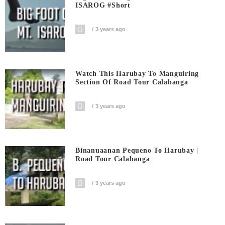
ISAROG #short
3 years ago
Watch This Harubay To Manguiring
Section Of Road Tour Calabanga
3 years ago
Binanuaanan Pequeno To Harubay |
Road Tour Calabanga
3 years ago