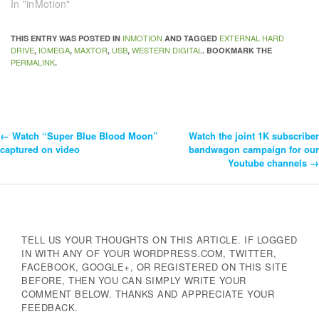
In "inMotion"
INMOTION
EXTERNAL HARD
THIS ENTRY WAS POSTED IN
AND TAGGED
DRIVE
IOMEGA
MAXTOR
USB
WESTERN DIGITAL
,
,
,
,
. BOOKMARK THE
PERMALINK
.
←
Watch “Super Blue Blood Moon”
Watch the joint 1K subscriber
Post
captured on video
bandwagon campaign for our
Youtube channels
→
Navigation
TELL US YOUR THOUGHTS ON THIS ARTICLE. IF LOGGED
IN WITH ANY OF YOUR WORDPRESS.COM, TWITTER,
FACEBOOK, GOOGLE+, OR REGISTERED ON THIS SITE
BEFORE, THEN YOU CAN SIMPLY WRITE YOUR
COMMENT BELOW. THANKS AND APPRECIATE YOUR
FEEDBACK.