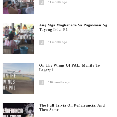
1 month ago
Ang Mga Magbabade Sa Pagawaan Ng
Tuyong Isda, P1
1 month ago
On The Wings Of PAL: Manila To
Legazpi
10 months ago
The Full Trivia On Peñafrancia, And
Then Some