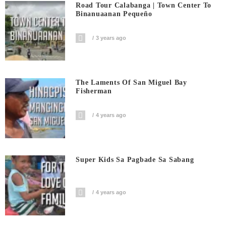
Road Tour Calabanga | Town Center To
Binanuaanan Pequeño
3 years ago
The Laments Of San Miguel Bay
Fisherman
4 years ago
Super Kids Sa Pagbade Sa Sabang
4 years ago