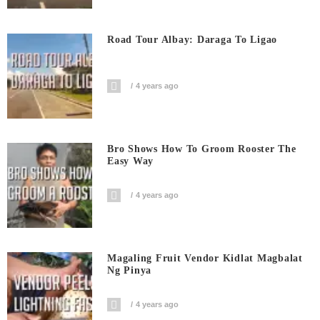
Road Tour Albay: Daraga To Ligao
4 years ago
Bro Shows How To Groom Rooster The
Easy Way
4 years ago
Magaling Fruit Vendor Kidlat Magbalat
Ng Pinya
4 years ago