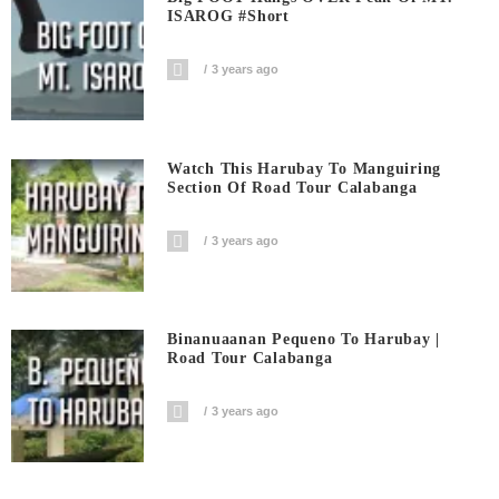
ISAROG #short
3 years ago
Watch This Harubay To Manguiring
Section Of Road Tour Calabanga
3 years ago
Binanuaanan Pequeno To Harubay |
Road Tour Calabanga
3 years ago