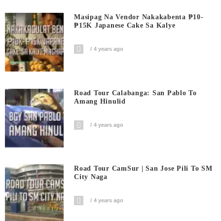
Masipag Na Vendor Nakakabenta ₱10-
₱15K Japanese Cake Sa Kalye
4 years ago
Road Tour Calabanga: San Pablo To
Amang Hinulid
4 years ago
Road Tour CamSur | San Jose Pili To SM
City Naga
4 years ago