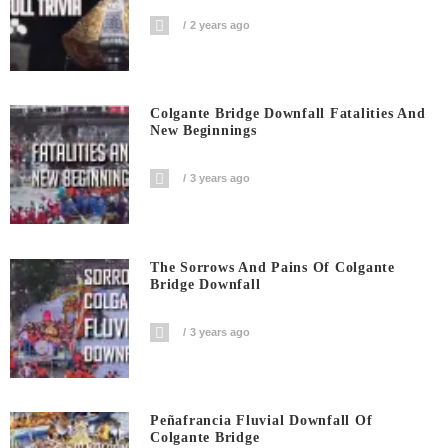
2 years ago
Colgante Bridge Downfall Fatalities And
New Beginnings
3 years ago
The Sorrows And Pains Of Colgante
Bridge Downfall
3 years ago
Peñafrancia Fluvial Downfall Of
Colgante Bridge