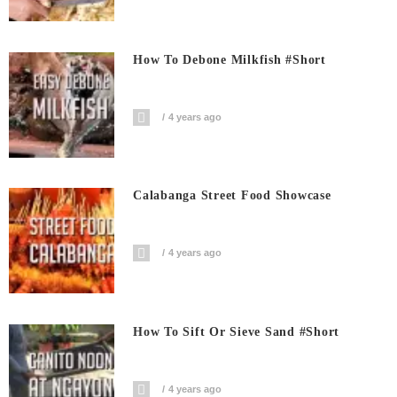
How To Debone Milkfish #short
4 years ago
Calabanga Street Food Showcase
4 years ago
How To Sift Or Sieve Sand #short
4 years ago