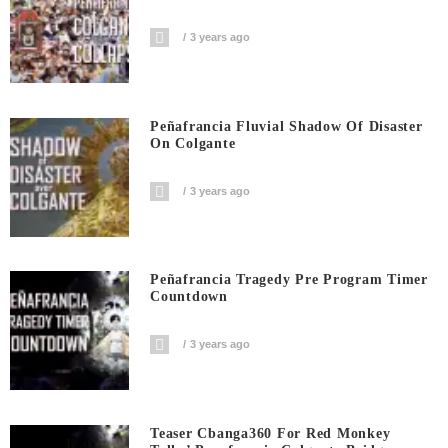
3 years ago
Peñafrancia Fluvial Shadow Of Disaster
On Colgante
3 years ago
Peñafrancia Tragedy Pre Program Timer
Countdown
3 years ago
Teaser Cbanga360 For Red Monkey