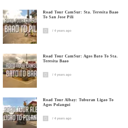
Road Tour CamSur: Sta. Teresita Baao
To San Jose Pili
4 years ago
Road Tour CamSur: Agos Bato To Sta.
Teresita Baao
4 years ago
Road Tour Albay: Tuburan Ligao To
Agos Polangui
4 years ago