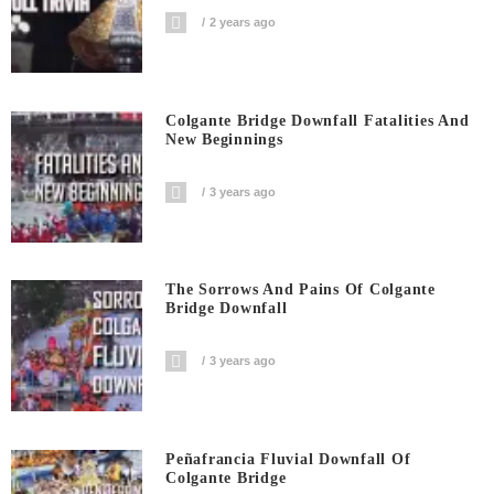
2 years ago
Colgante Bridge Downfall Fatalities And
New Beginnings
3 years ago
The Sorrows And Pains Of Colgante
Bridge Downfall
3 years ago
Peñafrancia Fluvial Downfall Of
Colgante Bridge