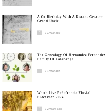
A Co-Birthday With A Distant Great++
Grand Uncle
1 year ago
The Genealogy Of Hernandez Fernandez
Family Of Calabanga
1 year ago
Watch Live Peñafrancia Fluvial
Procession 2024
2 years ago