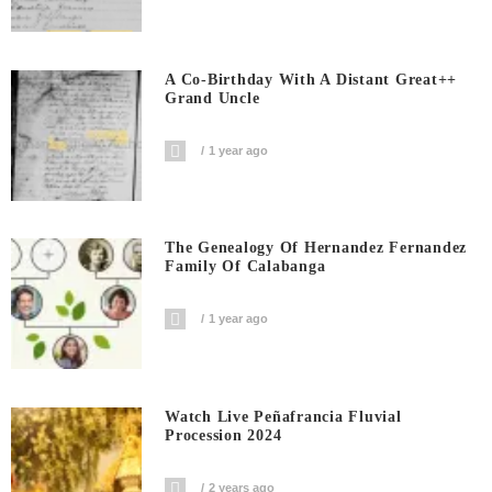
A Co-Birthday With A Distant Great++
Grand Uncle
1 year ago
The Genealogy Of Hernandez Fernandez
Family Of Calabanga
1 year ago
Watch Live Peñafrancia Fluvial
Procession 2024
2 years ago