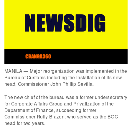
MANILA — Major reorganization was implemented in the
Bureau of Customs including the installation of its new
head, Commissioner John Phillip Sevilla.
The new chief of the bureau was a former undersecretary
for Corporate Affairs Group and Privatization of the
Department of Finance, succeeding former
Commissioner Ruffy Biazon, who served as the BOC
head for two years.