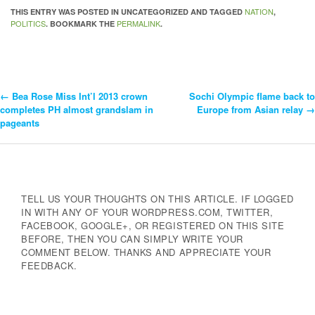
NATION
THIS ENTRY WAS POSTED IN UNCATEGORIZED AND TAGGED
,
POLITICS
PERMALINK
. BOOKMARK THE
.
←
Bea Rose Miss Int’l 2013 crown
Sochi Olympic flame back to
Post
completes PH almost grandslam in
Europe from Asian relay
→
pageants
Navigation
TELL US YOUR THOUGHTS ON THIS ARTICLE. IF LOGGED
IN WITH ANY OF YOUR WORDPRESS.COM, TWITTER,
FACEBOOK, GOOGLE+, OR REGISTERED ON THIS SITE
BEFORE, THEN YOU CAN SIMPLY WRITE YOUR
COMMENT BELOW. THANKS AND APPRECIATE YOUR
FEEDBACK.