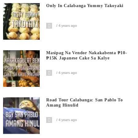
Only In Calabanga Yummy Takoyaki
4 years ago
Masipag Na Vendor Nakakabenta ₱10-
₱15K Japanese Cake Sa Kalye
4 years ago
Road Tour Calabanga: San Pablo To
Amang Hinulid
4 years ago