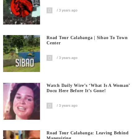
3 years ago
Road Tour Calabanga | Sibao To Town
Center
3 years ago
Watch Daily Wire’s ‘What Is A Woman’
Docu Here Before It’s Gone!
3 years ago
Road Tour Calabanga: Leaving Behind
Manguiring