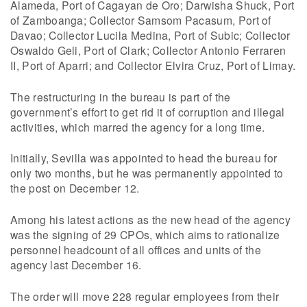
Alameda, Port of Cagayan de Oro; Darwisha Shuck, Port
of Zamboanga; Collector Samsom Pacasum, Port of
Davao; Collector Lucila Medina, Port of Subic; Collector
Oswaldo Geli, Port of Clark; Collector Antonio Ferraren
II, Port of Aparri; and Collector Elvira Cruz, Port of Limay.
The restructuring in the bureau is part of the
government’s effort to get rid it of corruption and illegal
activities, which marred the agency for a long time.
Initially, Sevilla was appointed to head the bureau for
only two months, but he was permanently appointed to
the post on December 12.
Among his latest actions as the new head of the agency
was the signing of 29 CPOs, which aims to rationalize
personnel headcount of all offices and units of the
agency last December 16.
The order will move 228 regular employees from their