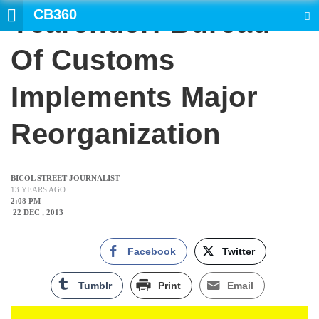
CB360
Yearender: Bureau
SEARCH
Of Customs
Implements Major
Reorganization
BICOL STREET JOURNALIST
13 YEARS AGO
2:08 PM
22 DEC , 2013
Facebook
Twitter
Tumblr
Print
Email