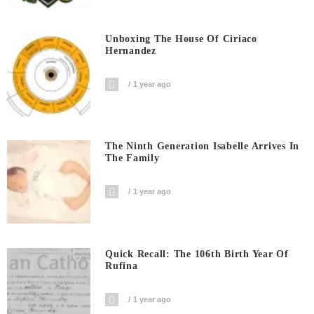
Unboxing The House Of Ciriaco
Hernandez
1 year ago
The Ninth Generation Isabelle Arrives In
The Family
1 year ago
Quick Recall: The 106th Birth Year Of
Rufina
1 year ago