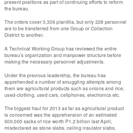
present positions as part of continuing efforts to reform
the bureau.
The orders cover 3,336 plantilla, but only 228 personnel
are to be transferred from one Group or Collection
District to another.
A Technical Working Group has reviewed the entire
bureau’s organization and manpower structure before
making the necessary personnel adjustments.
Under the previous leadership, the bureau has
apprehended a number of smuggling attempts among
them are agricultural products such as onions and rice;
used-clothing, used cars, cellphones, electronics etc.
The biggest haul for 2013 as far as agricultural product
is concerned was the apprehension of an estimated
500,000 sacks of rice worth P1.2 billion last April,
misdeclared as stone slabs, ceiling insulator slabs,