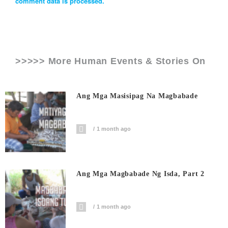
comment data is processed.
>>>>> More Human Events & Stories On
Ang Mga Masisipag Na Magbabade
1 month ago
Ang Mga Magbabade Ng Isda, Part 2
1 month ago