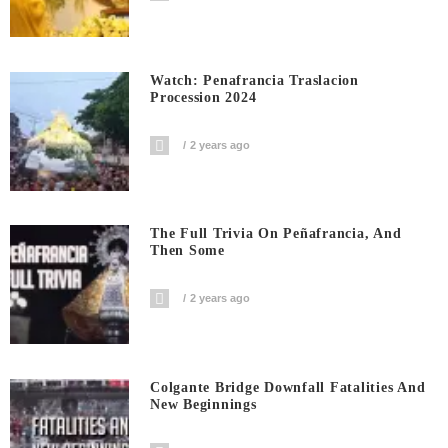
Watch: Penafrancia Traslacion
Procession 2024
2 years ago
The Full Trivia On Peñafrancia, And
Then Some
2 years ago
Colgante Bridge Downfall Fatalities And
New Beginnings