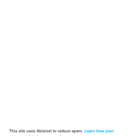
This site uses Akismet to reduce spam.
Learn how your