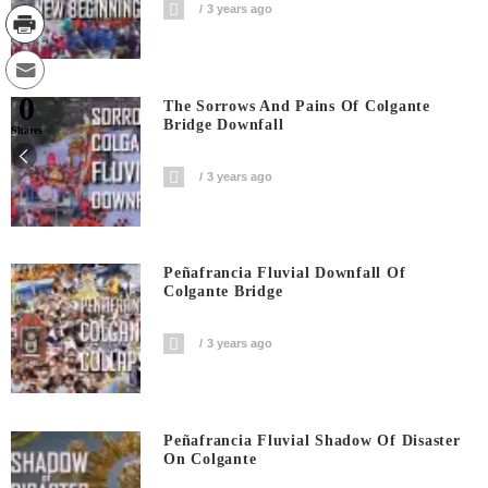
3 years ago
0
The Sorrows And Pains Of Colgante
Bridge Downfall
Shares
3 years ago
Peñafrancia Fluvial Downfall Of
Colgante Bridge
3 years ago
Peñafrancia Fluvial Shadow Of Disaster
On Colgante