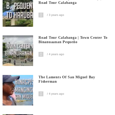
Road Tour Calabanga
3 years ago
Road Tour Calabanga | Town Center To
Binanuaanan Pequeño
4 years ago
The Laments Of San Miguel Bay
Fisherman
4 years ago