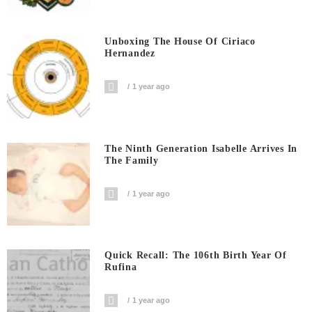
Unboxing The House Of Ciriaco
Hernandez
1 year ago
The Ninth Generation Isabelle Arrives In
The Family
1 year ago
Quick Recall: The 106th Birth Year Of
Rufina
1 year ago