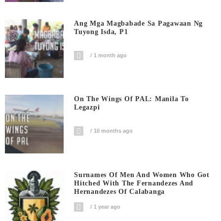
Ang Mga Magbabade Sa Pagawaan Ng
Tuyong Isda, P1
1 month ago
On The Wings Of PAL: Manila To
Legazpi
10 months ago
Surnames Of Men And Women Who Got
Hitched With The Fernandezes And
Hernandezes Of Calabanga
1 year ago