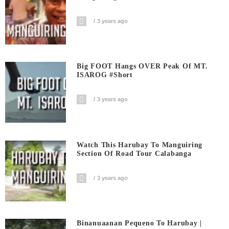
3 years ago
Big FOOT Hangs OVER Peak Of MT.
ISAROG #short
3 years ago
Watch This Harubay To Manguiring
Section Of Road Tour Calabanga
3 years ago
Binanuaanan Pequeno To Harubay |