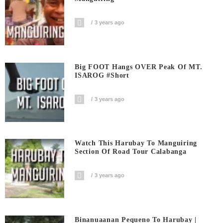
3 years ago
Big FOOT Hangs OVER Peak Of MT.
ISAROG #short
3 years ago
Watch This Harubay To Manguiring
Section Of Road Tour Calabanga
3 years ago
Binanuaanan Pequeno To Harubay |