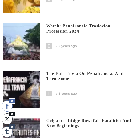
Watch: Penafrancia Traslacion
Procession 2024
2 years ago
The Full Trivia On Peñafrancia, And
Then Some
2 years ago
0
0
Colgante Bridge Downfall Fatalities And
New Beginnings
0