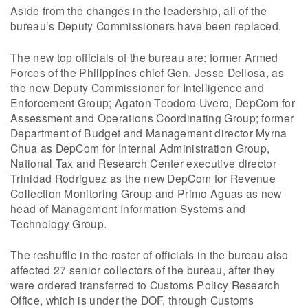
Aside from the changes in the leadership, all of the
bureau’s Deputy Commissioners have been replaced.
The new top officials of the bureau are: former Armed
Forces of the Philippines chief Gen. Jesse Dellosa, as
the new Deputy Commissioner for Intelligence and
Enforcement Group; Agaton Teodoro Uvero, DepCom for
Assessment and Operations Coordinating Group; former
Department of Budget and Management director Myrna
Chua as DepCom for Internal Administration Group,
National Tax and Research Center executive director
Trinidad Rodriguez as the new DepCom for Revenue
Collection Monitoring Group and Primo Aguas as new
head of Management Information Systems and
Technology Group.
The reshuffle in the roster of officials in the bureau also
affected 27 senior collectors of the bureau, after they
were ordered transferred to Customs Policy Research
Office, which is under the DOF, through Customs