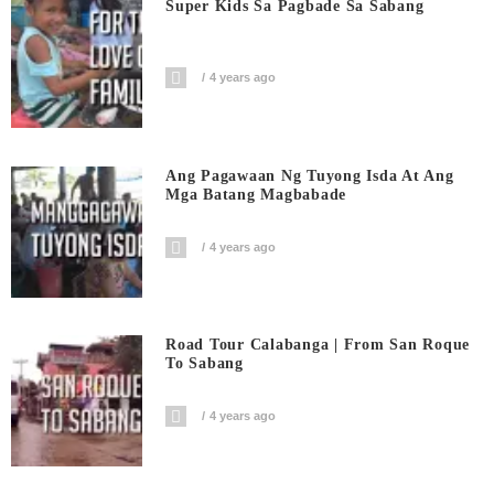
Super Kids Sa Pagbade Sa Sabang
4 years ago
Ang Pagawaan Ng Tuyong Isda At Ang
Mga Batang Magbabade
4 years ago
Road Tour Calabanga | From San Roque
To Sabang
4 years ago