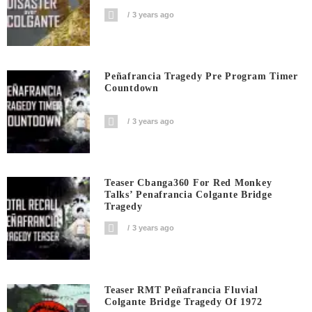
3 years ago
Peñafrancia Tragedy Pre Program Timer
Countdown
3 years ago
Teaser Cbanga360 For Red Monkey
Talks’ Penafrancia Colgante Bridge
Tragedy
3 years ago
Teaser RMT Peñafrancia Fluvial
Colgante Bridge Tragedy Of 1972