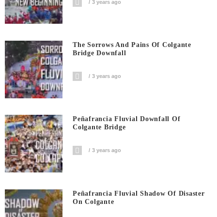
3 years ago
The Sorrows And Pains Of Colgante
Bridge Downfall
3 years ago
Peñafrancia Fluvial Downfall Of
Colgante Bridge
3 years ago
Peñafrancia Fluvial Shadow Of Disaster
On Colgante