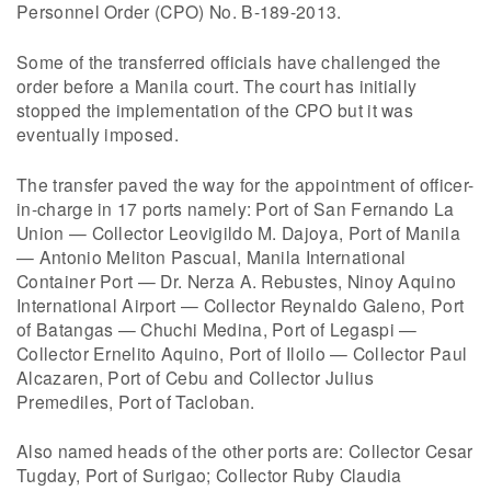
Personnel Order (CPO) No. B-189-2013.
Some of the transferred officials have challenged the
order before a Manila court. The court has initially
stopped the implementation of the CPO but it was
eventually imposed.
The transfer paved the way for the appointment of officer-
in-charge in 17 ports namely: Port of San Fernando La
Union — Collector Leovigildo M. Dajoya, Port of Manila
— Antonio Meliton Pascual, Manila International
Container Port — Dr. Nerza A. Rebustes, Ninoy Aquino
International Airport — Collector Reynaldo Galeno, Port
of Batangas — Chuchi Medina, Port of Legaspi —
Collector Ernelito Aquino, Port of Iloilo — Collector Paul
Alcazaren, Port of Cebu and Collector Julius
Premediles, Port of Tacloban.
Also named heads of the other ports are: Collector Cesar
Tugday, Port of Surigao; Collector Ruby Claudia