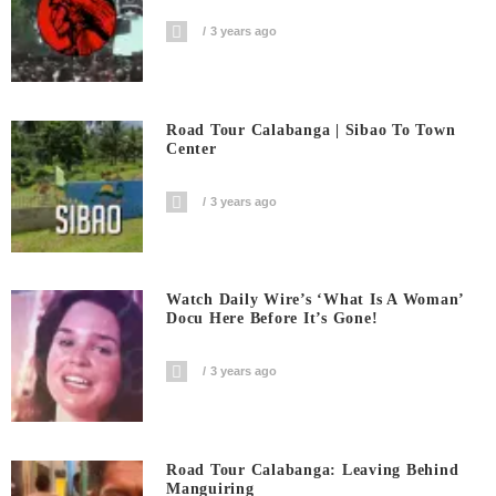
3 years ago
Road Tour Calabanga | Sibao To Town
Center
3 years ago
Watch Daily Wire’s ‘What Is A Woman’
Docu Here Before It’s Gone!
3 years ago
Road Tour Calabanga: Leaving Behind
Manguiring