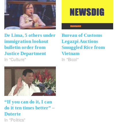
De Lima, 5 others under
Bureau of Customs
immigration lookout
Legazpi Auctions
bulletin order from
Smuggled Rice from
Justice Department
Vietnam
In "Culture"
In "Bicol"
“If you can do it, I can
do it ten times better” –
Duterte
In "Politics"