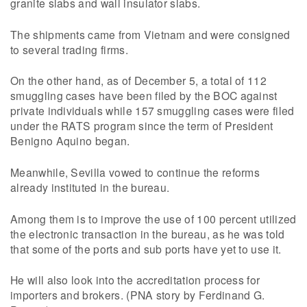
granite slabs and wall insulator slabs.
The shipments came from Vietnam and were consigned
to several trading firms.
On the other hand, as of December 5, a total of 112
smuggling cases have been filed by the BOC against
private individuals while 157 smuggling cases were filed
under the RATS program since the term of President
Benigno Aquino began.
Meanwhile, Sevilla vowed to continue the reforms
already instituted in the bureau.
Among them is to improve the use of 100 percent utilized
the electronic transaction in the bureau, as he was told
that some of the ports and sub ports have yet to use it.
He will also look into the accreditation process for
importers and brokers. (PNA story by Ferdinand G.