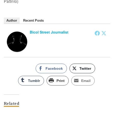
Patinio)
Author
Recent Posts
Bicol Street Journalist
Facebook
Twitter
Tumblr
Print
Email
Related