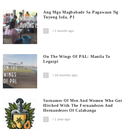
Ang Mga Magbabade Sa Pagawaan Ng
Tuyong Isda, P1
1 month ago
On The Wings Of PAL: Manila To
Legazpi
10 months ago
Surnames Of Men And Women Who Got
Hitched With The Fernandezes And
Hernandezes Of Calabanga
1 year ago