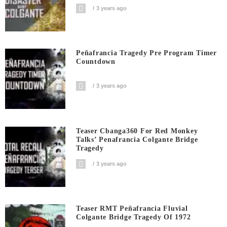
3 years ago
Peñafrancia Tragedy Pre Program Timer
Countdown
3 years ago
Teaser Cbanga360 For Red Monkey
Talks’ Penafrancia Colgante Bridge
Tragedy
3 years ago
Teaser RMT Peñafrancia Fluvial
Colgante Bridge Tragedy Of 1972