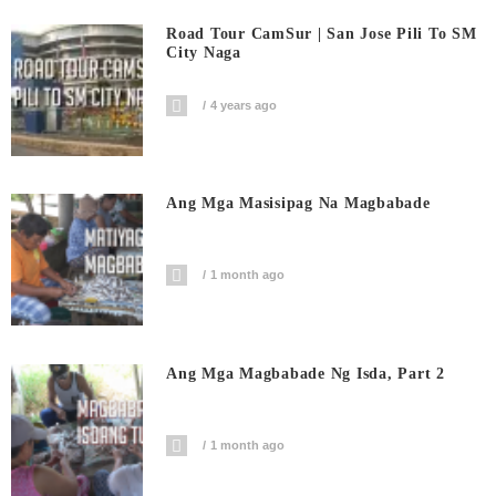
Road Tour CamSur | San Jose Pili To SM
City Naga
4 years ago
Ang Mga Masisipag Na Magbabade
1 month ago
Ang Mga Magbabade Ng Isda, Part 2
1 month ago