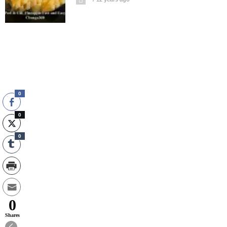
0
0
0
0
Shares