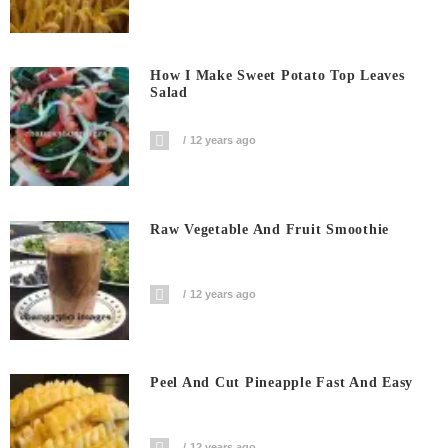
How I Make Sweet Potato Top Leaves
Salad
12 years ago
Raw Vegetable And Fruit Smoothie
12 years ago
Peel And Cut Pineapple Fast And Easy
12 years ago