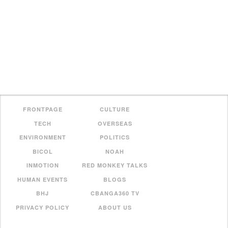
FRONTPAGE
CULTURE
TECH
OVERSEAS
ENVIRONMENT
POLITICS
BICOL
NOAH
INMOTION
RED MONKEY TALKS
HUMAN EVENTS
BLOGS
BHJ
CBANGA360 TV
PRIVACY POLICY
ABOUT US