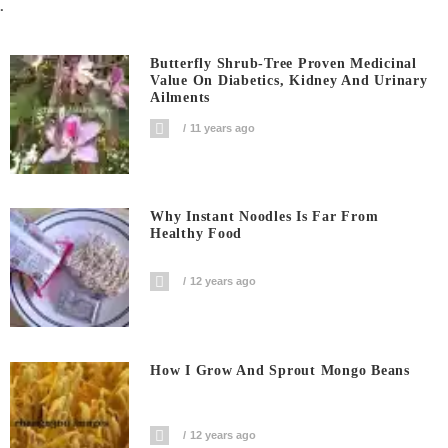
.
Butterfly Shrub-Tree Proven Medicinal
Value On Diabetics, Kidney And Urinary
Ailments
11 years ago
Why Instant Noodles Is Far From
Healthy Food
12 years ago
How I Grow And Sprout Mongo Beans
12 years ago