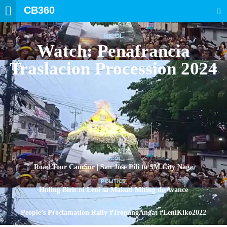
CB360
SEARCH
BICOL
Watch: Penafrancia
Traslacion Procession 2024
BICOL
Road Tour CamSur | San Jose Pili to SM City Naga
POLITICS
Huling Birit ni Leni sa Makati Miting de Avance
POLITICS
People’s Proclamation Rally #TropangAngat #LeniKiko2022