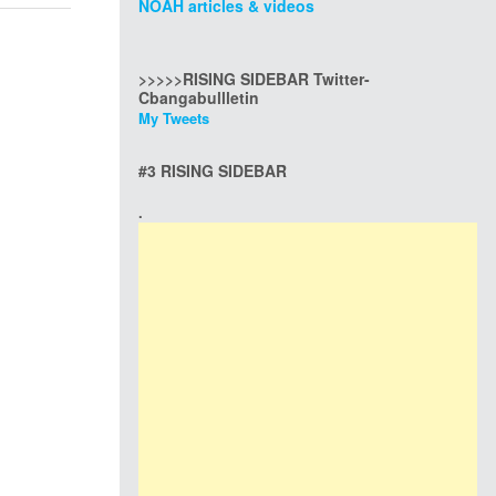
NOAH articles & videos
>>>>>RISING SIDEBAR Twitter-
Cbangabullletin
My Tweets
#3 RISING SIDEBAR
.