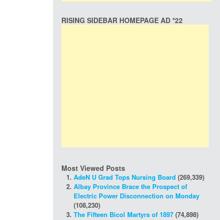
RISING SIDEBAR HOMEPAGE AD *22
Most Viewed Posts
AdeN U Grad Tops Nursing Board
(269,339)
Albay Province Brace the Prospect of
Electric Power Disconnection on Monday
(108,230)
The Fifteen Bicol Martyrs of 1897
(74,898)