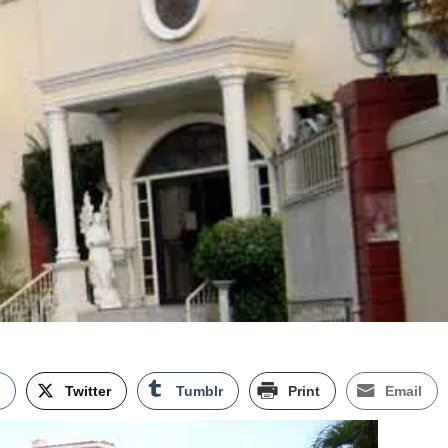
k
Twitter
Tumblr
Print
Email