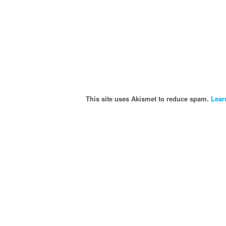
This site uses Akismet to reduce spam.
Lear