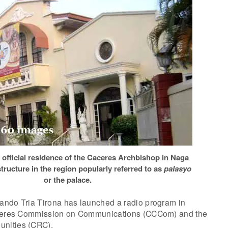
 official residence of the Caceres Archbishop in Naga
 structure in the region popularly referred to as
palasyo
or the palace.
ndo Tria Tirona has launched a radio program in
aceres Commission on Communications (CCCom) and the
nities (CRC).