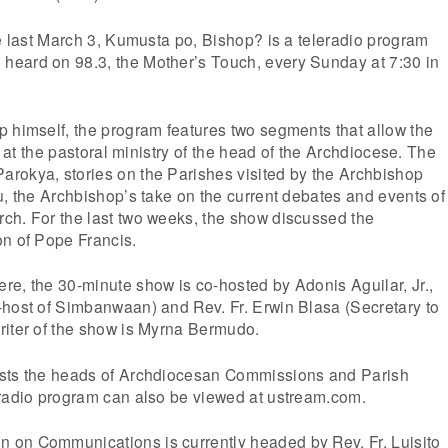
de last March 3, Kumusta po, Bishop? is a teleradio program
eard on 98.3, the Mother’s Touch, every Sunday at 7:30 in
 himself, the program features two segments that allow the
ok at the pastoral ministry of the head of the Archdiocese. The
rokya, stories on the Parishes visited by the Archbishop
u, the Archbishop’s take on the current debates and events of
ch. For the last two weeks, the show discussed the
on of Pope Francis.
e, the 30-minute show is co-hosted by Adonis Aguilar, Jr.,
-host of Simbanwaan) and Rev. Fr. Erwin Blasa (Secretary to
riter of the show is Myrna Bermudo.
ests the heads of Archdiocesan Commissions and Parish
eradio program can also be viewed at ustream.com.
on Communications is currently headed by Rev. Fr. Luisito