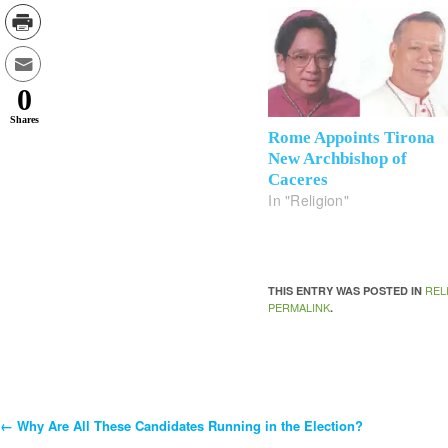
0
Shares
Rome Appoints Tirona
New Archbishop of
Caceres
In "Religion"
REL
THIS ENTRY WAS POSTED IN
PERMALINK
.
←
Why Are All These Candidates Running in the Election?
Post