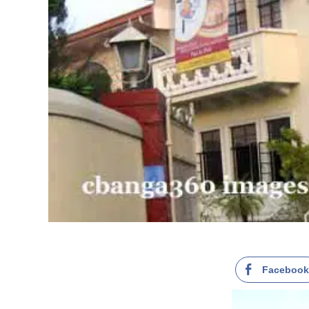
Faceboo