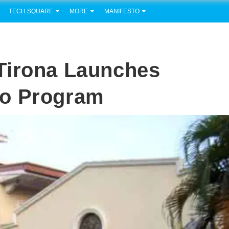
TECH SQUARE
MORE
MANIFESTO
Tirona Launches
io Program