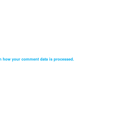
n how your comment data is processed.