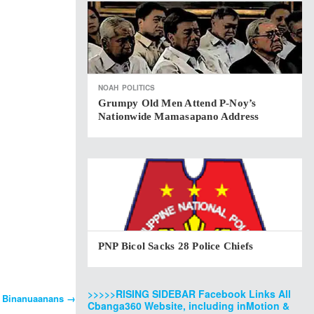
NOAH
POLITICS
Grumpy Old Men Attend P-Noy’s
Nationwide Mamasapano Address
PNP Bicol Sacks 28 Police Chiefs
>>>>>RISING SIDEBAR Facebook Links All
f Binanuaanans
→
Cbanga360 Website, including inMotion &