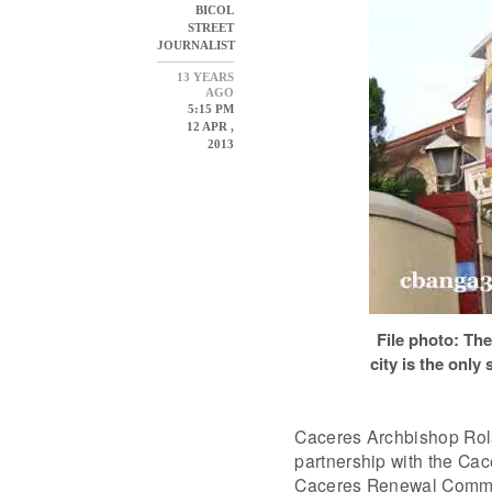
BICOL
STREET
JOURNALIST
13 YEARS
AGO
5:15 PM
12 APR ,
2013
File photo: The
city is the only
Caceres Archbishop Rola
partnership with the C
Caceres Renewal Commu