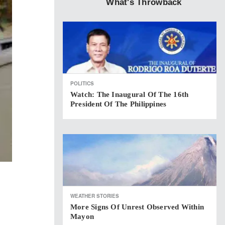
What's Throwback
POLITICS
Watch: The Inaugural Of The 16th
President Of The Philippines
WEATHER STORIES
More Signs Of Unrest Observed Within
Mayon