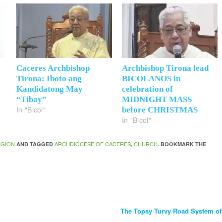
Caceres Archbishop
Archbishop Tirona lead
Tirona: Iboto ang
BICOLANOS in
Kandidatong May
celebration of
“Tibay”
MIDNIGHT MASS
In "Bicol"
before CHRISTMAS
In "Bicol"
IGION
ARCHDIOCESE OF CACERES
CHURCH
AND TAGGED
,
. BOOKMARK THE
The Topsy Turvy Road System o