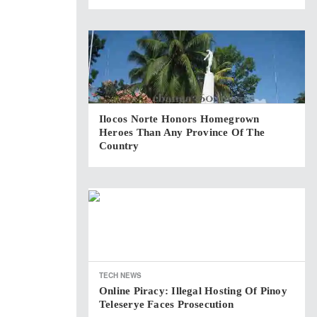
Ilocos Norte Honors Homegrown
Heroes Than Any Province Of The
Country
TECH NEWS
Online Piracy: Illegal Hosting Of Pinoy
Teleserye Faces Prosecution