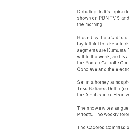
Debuting its first episo
shown on PBN TV 5 and h
the morning.
Hosted by the archbishop
lay faithful to take a lo
segments are Kumusta Pa
within the week, and Isy
the Roman Catholic Chur
Conclave and the electi
Set in a homey atmospher
Tess Bañares Delfin (co
the Archbishop). Head w
The show invites as gu
Priests. The weekly tel
The Caceres Commission 