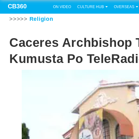
CB360
ON VIDEO
CULTURE HUB
OVERSEAS
>>>>>
Religion
Caceres Archbishop 
Kumusta Po TeleRad