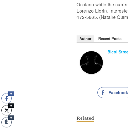
Occiano while the curre
Lorenzo Llorin. Interest
472-5665. (Natalie Quim
Author
Recent Posts
Bicol Stre
Faceboo
0
0
Related
0