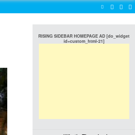
SEARCH
RISING SIDEBAR HOMEPAGE AD [do_widget
id=custom_html-21]