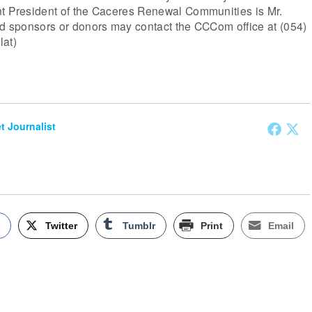
nt President of the Caceres Renewal Communities is Mr.
ed sponsors or donors may contact the CCCom office at (054)
lat)
et Journalist
k
Twitter
Tumblr
Print
Email