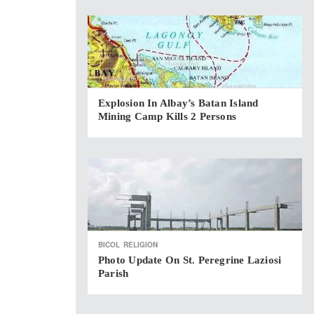
Explosion In Albay’s Batan Island
Mining Camp Kills 2 Persons
BICOL
RELIGION
Photo Update On St. Peregrine Laziosi
Parish