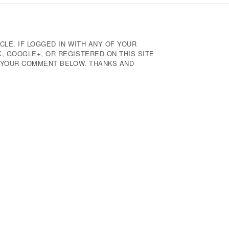
CLE. IF LOGGED IN WITH ANY OF YOUR
 GOOGLE+, OR REGISTERED ON THIS SITE
E YOUR COMMENT BELOW. THANKS AND