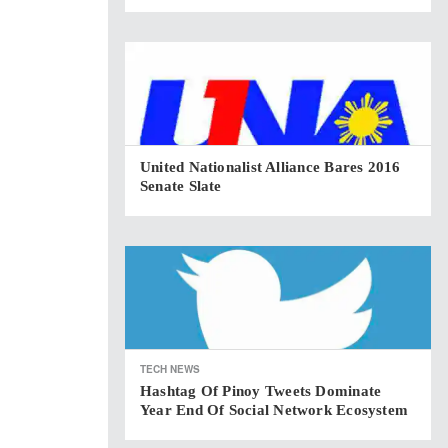
United Nationalist Alliance Bares 2016
Senate Slate
TECH NEWS
Hashtag Of Pinoy Tweets Dominate
Year End Of Social Network Ecosystem