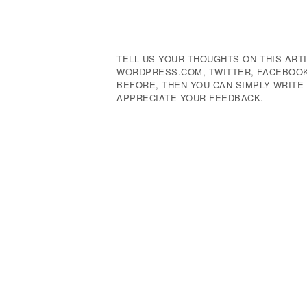
Navigation
TELL US YOUR THOUGHTS ON THIS ARTI
WORDPRESS.COM, TWITTER, FACEBOOK,
BEFORE, THEN YOU CAN SIMPLY WRIT
APPRECIATE YOUR FEEDBACK.