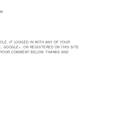
!!
CLE. IF LOGGED IN WITH ANY OF YOUR
 GOOGLE+, OR REGISTERED ON THIS SITE
E YOUR COMMENT BELOW. THANKS AND