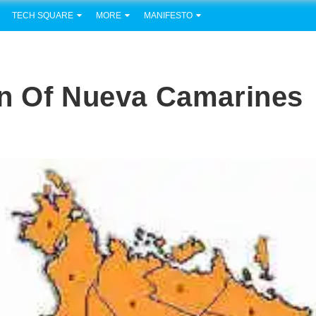
TECH SQUARE
MORE
MANIFESTO
on Of Nueva Camarines