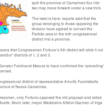
split the province of Camarines Sur into
two may move forward under a new trick.
The twist is here: reports said that the
group belonging to those opposing the
division have agreed to convert the
Partido area or the 4rth congressional
district into a province.
ns that Congressman Fortuno’s 5th district will stick it out
CamSur” disrricts of 1, 2 and 3.
 Senator Ferdinand Marcos to have confirmed the “prevailing”
cerned.
ongressional district of representative Arnulfo Fuentebella
vince of Nueva Camarines.
ressmen, only Fortuno opposed the old proposal and sided
fuerte. Much later, mayor Madelaine Alfelor-Gazmen of Iriga