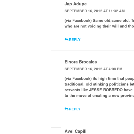
Jap Adupe
SEPTEMBER 16, 2012 AT 11:32 AM
(via Facebook) Same old,same old. Trad
who are not voicing their will and th
REPLY
Elnora Brocales
SEPTEMBER 16, 2012 AT 4:08 PM
(via Facebook) its high time that peo
traditional, old stinking politicians
servants like JESSE ROBREDO have th
to the move of creating a new provin
REPLY
Avel Capili