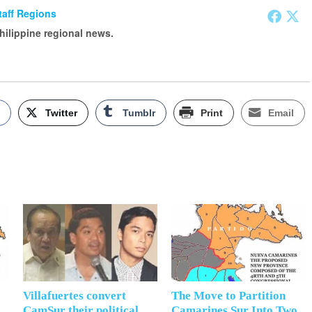
Staff Regions
Philippine regional news.
k
Twitter
Tumblr
Print
Email
Villafuertes convert
The Move to Partition
CamSur their political
Camarines Sur Into Two