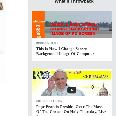
What's Throwback
INMOTION
TECH
This Is How I Change Screen
Background Image Of Computer
CULTURE
RELIGION
Pope Francis Presides Over The Mass
Of The Chrism On Holy Thursday, Live