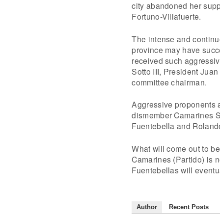
city abandoned her supp
Fortuno-Villafuerte.
The intense and continuo
province may have succe
received such aggressiv
Sotto III, President Jua
committee chairman.
Aggressive proponents a
dismember Camarines Sur
Fuentebella and Roland
What will come out to be
Camarines (Partido) is no
Fuentebellas will eventu
Author
Recent Posts