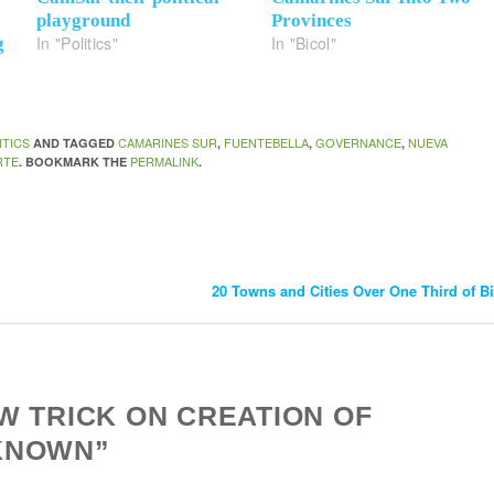
playground
Provinces
In "Politics"
In "Bicol"
g
ITICS
CAMARINES SUR
FUENTEBELLA
GOVERNANCE
NUEVA
AND TAGGED
,
,
,
RTE
PERMALINK
. BOOKMARK THE
.
20 Towns and Cities Over One Third of B
W TRICK ON CREATION OF
KNOWN”