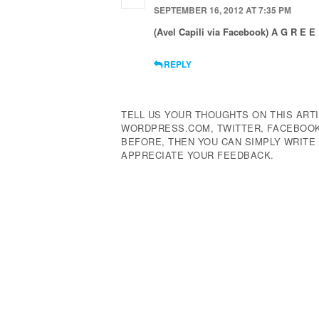
SEPTEMBER 16, 2012 AT 7:35 PM
(Avel Capili via Facebook) A G R E E !
REPLY
TELL US YOUR THOUGHTS ON THIS ARTI
WORDPRESS.COM, TWITTER, FACEBOOK,
BEFORE, THEN YOU CAN SIMPLY WRIT
APPRECIATE YOUR FEEDBACK.