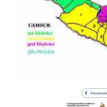
Faceboo