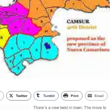
k
Twitter
Tumblr
Print
Email
There’s a new twist in town. The move to