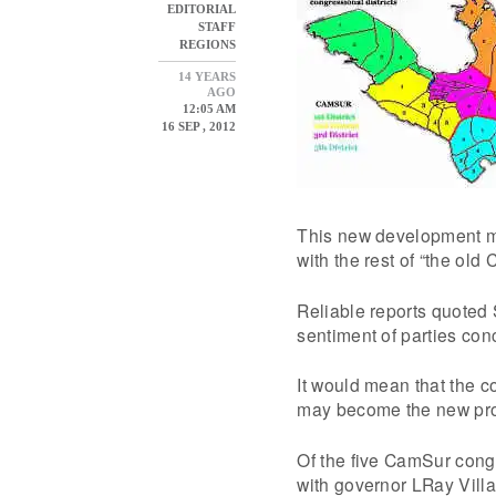
EDITORIAL
STAFF
REGIONS
14 YEARS
AGO
12:05 AM
16 SEP , 2012
This new development mea
with the rest of “the old 
Reliable reports quoted
sentiment of parties con
It would mean that the c
may become the new pro
Of the five CamSur cong
with governor LRay Villa