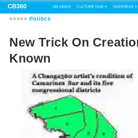
CB360
ON VIDEO
CULTURE HUB
OVERSEAS
>>>>>
Politics
New Trick On Creati
Known