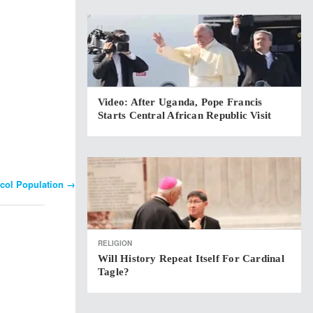
Video: After Uganda, Pope Francis
Starts Central African Republic Visit
icol Population
→
RELIGION
Will History Repeat Itself For Cardinal
Tagle?