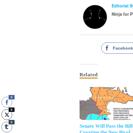
Editorial 
Ninja for 
Faceboo
Related
0
0
0
Senate Will Pass the Bill
Creating the New Bicol