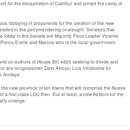
ort for the decapitation of CamSur and joined the camp of
us lobbying of proponents for the creation of the new
eded in the gerrymandering onslaught. Senators that
e lobby in the Senate are Majority Floor Leader Vicente
n Ponce Enrile and Marcos who is the local government
nd co-authors of House Bill 4820 seeking to divide and
 are congressmen Dato Arroyo, Luis Villafuerte Sr,
o Andaya.
 the new province of ten towns that will comprise the Nueva
t a first class LGU then. But at least, a new fiefdom for the
ally emerge.