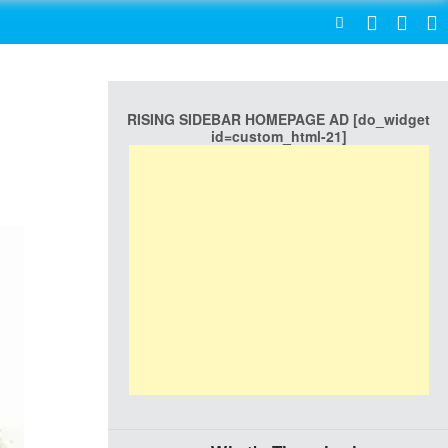
SEARCH
RISING SIDEBAR HOMEPAGE AD [do_widget
id=custom_html-21]