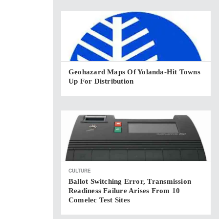
Geohazard Maps Of Yolanda-Hit Towns
Up For Distribution
CULTURE
Ballot Switching Error, Transmission
Readiness Failure Arises From 10
Comelec Test Sites