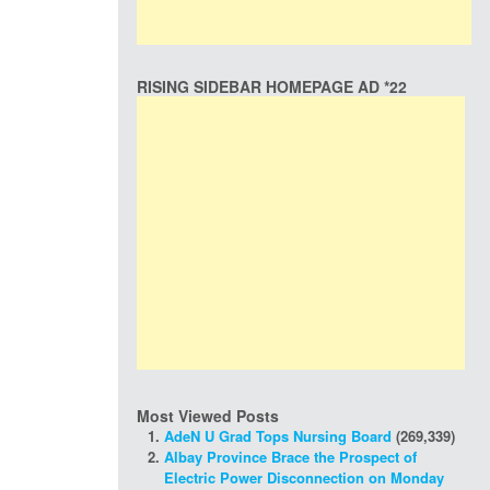
RISING SIDEBAR HOMEPAGE AD *22
Most Viewed Posts
AdeN U Grad Tops Nursing Board
(269,339)
Albay Province Brace the Prospect of
Electric Power Disconnection on Monday