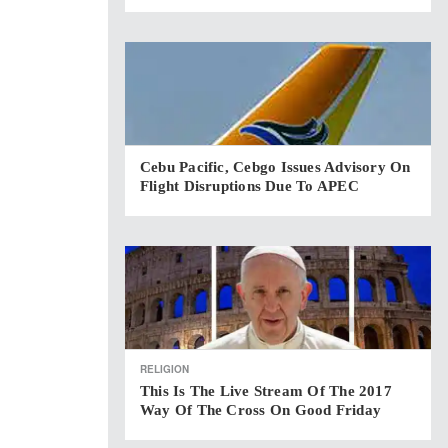
Cebu Pacific, Cebgo Issues Advisory On
Flight Disruptions Due To APEC
RELIGION
This Is The Live Stream Of The 2017
Way Of The Cross On Good Friday