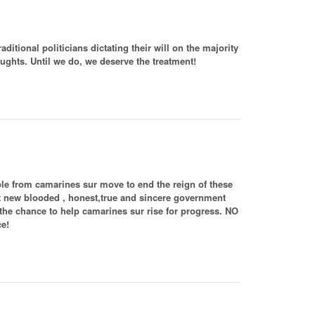
itional politicians dictating their will on the majority
oughts. Until we do, we deserve the treatment!
ple from camarines sur move to end the reign of these
 let new blooded , honest,true and sincere government
e chance to help camarines sur rise for progress. NO
ce!