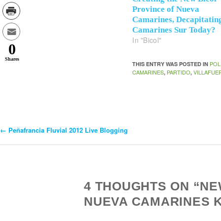
Province of Nueva
Camarines, Decapitatin
Camarines Sur Today?
In "Bicol"
0
Shares
POL
THIS ENTRY WAS POSTED IN
CAMARINES
PARTIDO
VILLAFUE
,
,
←
Peñafrancia Fluvial 2012 Live Blogging
Post
Navigation
4 THOUGHTS ON “NE
NUEVA CAMARINES 