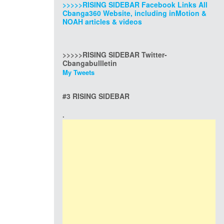
>>>>>RISING SIDEBAR Facebook Links All
Cbanga360 Website, including inMotion &
NOAH articles & videos
>>>>>RISING SIDEBAR Twitter-
Cbangabullletin
My Tweets
#3 RISING SIDEBAR
.