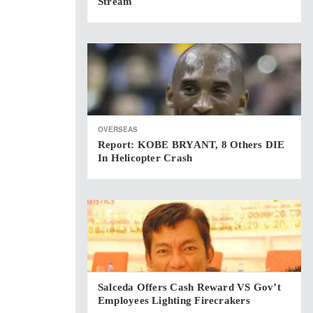
Stream
OVERSEAS
Report: KOBE BRYANT, 8 Others DIE
In Helicopter Crash
Salceda Offers Cash Reward VS Gov’t
Employees Lighting Firecrakers