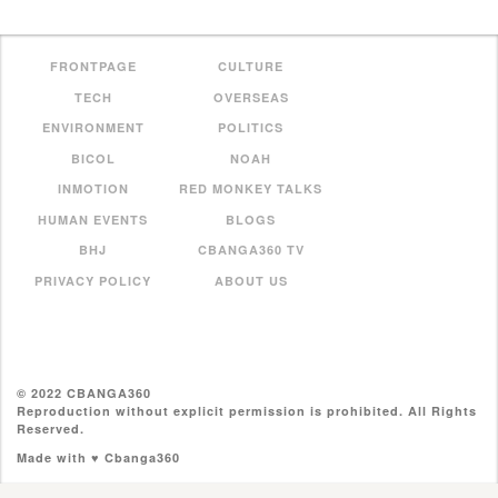
FRONTPAGE
CULTURE
TECH
OVERSEAS
ENVIRONMENT
POLITICS
BICOL
NOAH
INMOTION
RED MONKEY TALKS
HUMAN EVENTS
BLOGS
BHJ
CBANGA360 TV
PRIVACY POLICY
ABOUT US
© 2022 CBANGA360
Reproduction without explicit permission is prohibited. All Rights
Reserved.
Made with ♥ Cbanga360