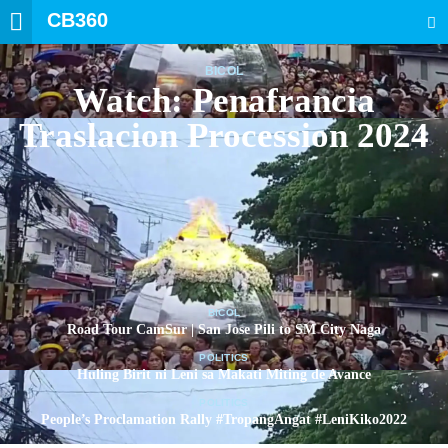
CB360
SEARCH
BICOL
Watch: Penafrancia
Traslacion Procession 2024
BICOL
Road Tour CamSur | San Jose Pili to SM City Naga
POLITICS
Huling Birit ni Leni sa Makati Miting de Avance
POLITICS
People’s Proclamation Rally #TropangAngat #LeniKiko2022