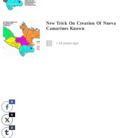
New Trick On Creation Of Nueva
Camarines Known
14 years ago
0
0
0