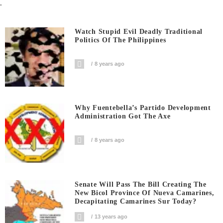
.
Watch Stupid Evil Deadly Traditional
Politics Of The Philippines
8 years ago
Why Fuentebella’s Partido Development
Administration Got The Axe
8 years ago
Senate Will Pass The Bill Creating The
New Bicol Province Of Nueva Camarines,
Decapitating Camarines Sur Today?
13 years ago