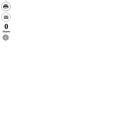
0
Shares