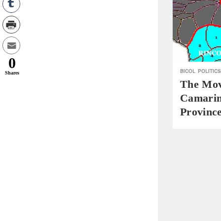
0
BICOL
POLITICS
Shares
The Mov
Camarin
Provinc