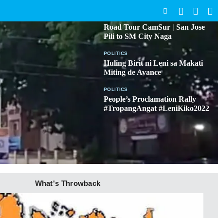
SEARCH
BICOL
Road Tour CamSur | San Jose
Pili to SM City Naga
POLITICS
Huling Birit ni Leni sa Makati
Miting de Avance
POLITICS
People’s Proclamation Rally
#TropangAngat #LeniKiko2022
What's Throwback