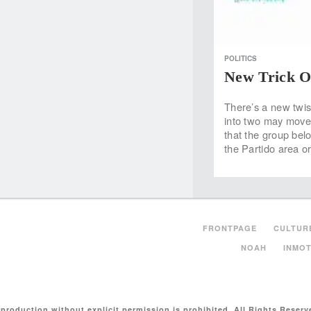
POLITICS
New Trick O
There’s a new twis
into two may move 
that the group bel
the Partido area o
FRONTPAGE
CULTUR
NOAH
INMOT
production without explicit permission is prohibited. All Rights Reserv