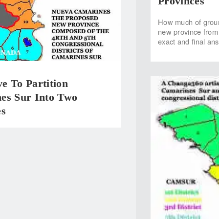
Provinces
How much of ground
new province from t
exact and final an
e To Partition
es Sur Into Two
es