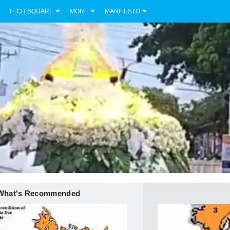
TECH SQUARE
MORE
MANIFESTO
What's Recommended