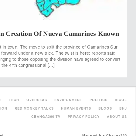
n Creation Of Nueva Camarines Known
t in town. The move to split the province of Camarines Sur
forward under a new trick. The twist is here: reports said
onging to those opposing the division have agreed to convert
r the 4rth congressional […]
E
TECH
OVERSEAS
ENVIRONMENT
POLITICS
BICOL
ION
RED MONKEY TALKS
HUMAN EVENTS
BLOGS
BHJ
CBANGA360 TV
PRIVACY POLICY
ABOUT US
ed.
Made with ♥ Cbanga360