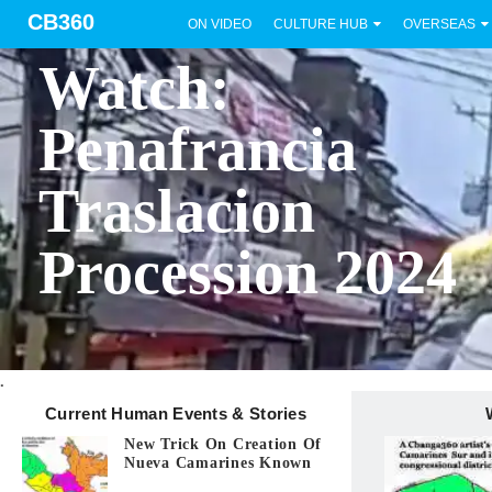
CB360
ON VIDEO
CULTURE HUB
OVERSEAS
BICOL
Watch:
Penafrancia
Traslacion
Procession 2024
.
Current Human Events & Stories
New Trick On Creation Of
Nueva Camarines Known