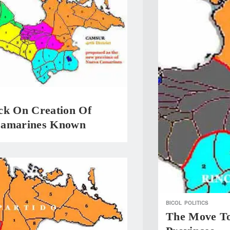
ck On Creation Of
Camarines Known
BICOL
POLITICS
The Move To