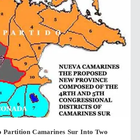
 Partition Camarines Sur Into Two