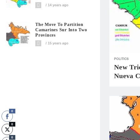
14 years ago
The Move To Partition
Camarines Sur Into Two
Provinces
15 years ago
POLITICS
New Tri
Nueva 
0
0
0