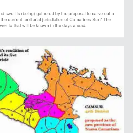
 swell is (being) gathered by the proposal to carve out a
he current territorial jurisdiction of Camarines Sur? The
swer to that will be known in the days ahead.