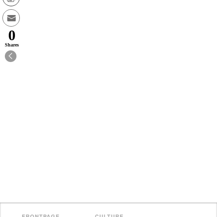
0
Shares
FRONTPAGE
CULTURE