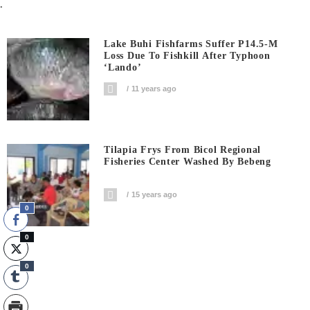
.
Lake Buhi Fishfarms Suffer P14.5-M
Loss Due To Fishkill After Typhoon
‘Lando’
11 years ago
Tilapia Frys From Bicol Regional
Fisheries Center Washed By Bebeng
15 years ago
0
0
0