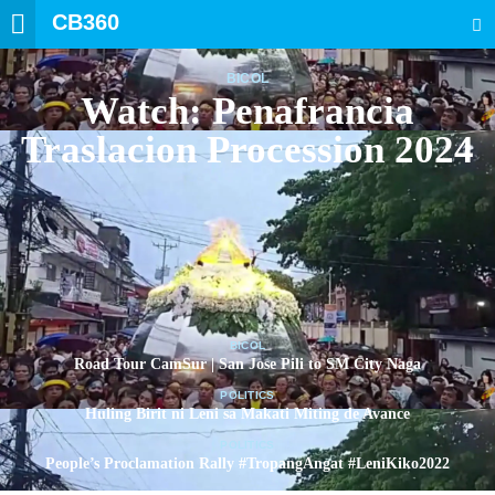
CB360
SEARCH
BICOL
Watch: Penafrancia
Traslacion Procession 2024
BICOL
Road Tour CamSur | San Jose Pili to SM City Naga
POLITICS
Huling Birit ni Leni sa Makati Miting de Avance
POLITICS
People’s Proclamation Rally #TropangAngat #LeniKiko2022