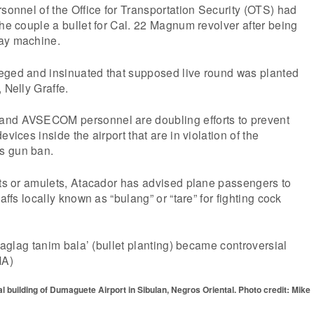
rsonnel of the Office for Transportation Security (OTS) had
the couple a bullet for Cal. 22 Magnum revolver after being
ray machine.
eged and insinuated that supposed live round was planted
 Nelly Graffe.
and AVSECOM personnel are doubling efforts to prevent
evices inside the airport that are in violation of the
s gun ban.
ets or amulets, Atacador has advised plane passengers to
gaffs locally known as “bulang” or “tare” for fighting cock
‘laglag tanim bala’ (bullet planting) became controversial
NA)
 building of Dumaguete Airport in Sibulan, Negros Oriental. Photo credit: Mike