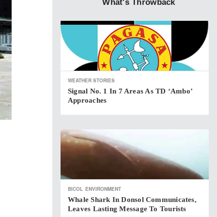
What's Throwback
WEATHER STORIES
Signal No. 1 In 7 Areas As TD ‘Ambo’
Approaches
BICOL
ENVIRONMENT
Whale Shark In Donsol Communicates,
Leaves Lasting Message To Tourists