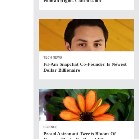
Human Rights Commission
TECH NEWS
Fil-Am Snapchat Co-Founder Is Newest
Dollar Billionaire
SCIENCE
Proud Astronaut Tweets Bloom Of