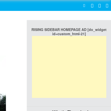
SEARCH
RISING SIDEBAR HOMEPAGE AD [do_widget
id=custom_html-21]