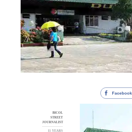
Faceboo
BICOL
STREET
JOURNALIST
11 YEARS