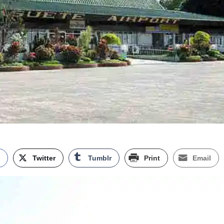
k
Twitter
Tumblr
Print
Email