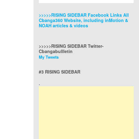
>>>>>RISING SIDEBAR Facebook Links All
Cbanga360 Website, including inMotion &
NOAH articles & videos
>>>>>RISING SIDEBAR Twitter-
Cbangabullletin
My Tweets
#3 RISING SIDEBAR
.