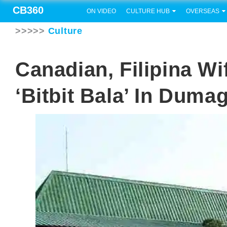
CB360
ON VIDEO
CULTURE HUB
OVERSEAS
>>>>>
Culture
Canadian, Filipina W
‘bitbit Bala’ In Duma