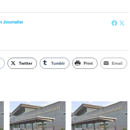
et Journalist
k
Twitter
Tumblr
Print
Email