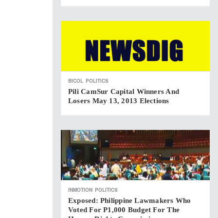
BICOL
POLITICS
Pili CamSur Capital Winners And
Losers May 13, 2013 Elections
INMOTION
POLITICS
Exposed: Philippine Lawmakers Who
Voted For P1,000 Budget For The