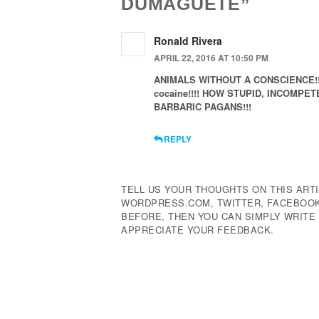
DUMAGUETE”
Ronald Rivera
APRIL 22, 2016 AT 10:50 PM
ANIMALS WITHOUT A CONSCIENCE!!! Th
cocaine!!!! HOW STUPID, INCOMPE
BARBARIC PAGANS!!!
REPLY
TELL US YOUR THOUGHTS ON THIS ARTI
WORDPRESS.COM, TWITTER, FACEBOOK,
BEFORE, THEN YOU CAN SIMPLY WRIT
APPRECIATE YOUR FEEDBACK.