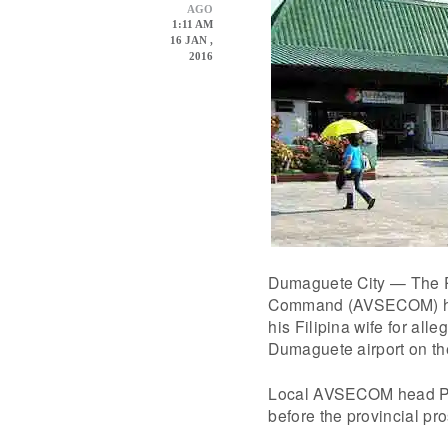
AGO
1:11 AM
16 JAN ,
2016
Dumaguete City — The Ph
Command (AVSECOM) has 
his Filipina wife for alle
Dumaguete airport on th
Local AVSECOM head Poli
before the provincial pr