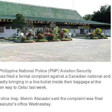
ilippine National Police (PNP) Aviation Security
filed a formal complaint against a Canadian national and
gedly bringing in a live bullet inside their baggage at the
eir way to Cebu last week.
ce Insp. Melvin Atacador said the complaint was filed
osecutor’s office Wednesday.