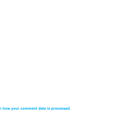
n how your comment data is processed.