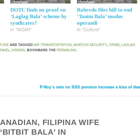
DOTC finds no proof on
Robredo files bill to end
‘Laglag Bala’ scheme by
‘Tanim Bala’ modus
syndicates?
operandi
In "NOAH"
In "Culture"
TURE
AIR TRANSPORTATION
AVIATION SECURITY
CRIME
LAGLAG
AND TAGGED
,
,
,
RAVEL
VISAYAS
PERMALINK
,
. BOOKMARK THE
.
P-Noy’s veto on SSS pension increase a kiss of de
NADIAN, FILIPINA WIFE
BITBIT BALA’ IN