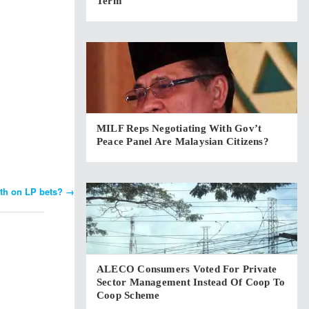
Term
MILF Reps Negotiating With Gov’t
Peace Panel Are Malaysian Citizens?
ath on LP bets?
→
ALECO Consumers Voted For Private
Sector Management Instead Of Coop To
Coop Scheme