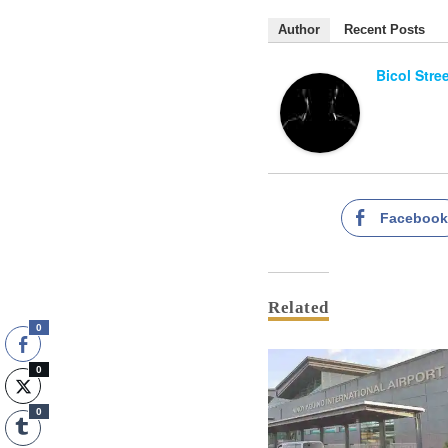
Author
Recent Posts
Bicol Stre
Faceboo
Related
0
0
0