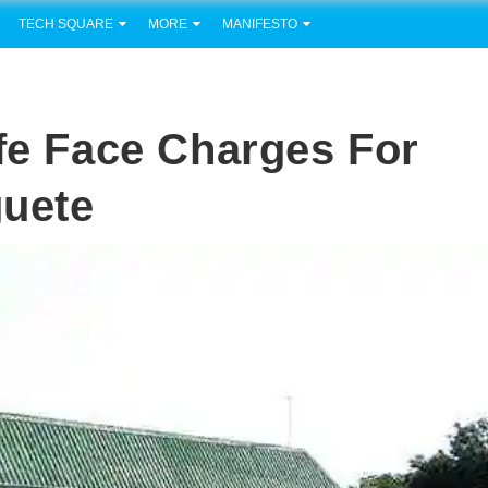
TECH SQUARE
MORE
MANIFESTO
ife Face Charges For
guete