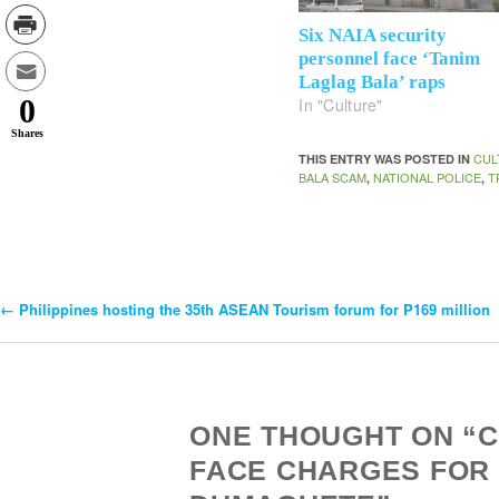
Six NAIA security
personnel face ‘Tanim
Laglag Bala’ raps
0
In "Culture"
Shares
CUL
THIS ENTRY WAS POSTED IN
BALA SCAM
NATIONAL POLICE
T
,
,
←
Philippines hosting the 35th ASEAN Tourism forum for P169 million
Post
Navigation
ONE THOUGHT ON “CA
FACE CHARGES FOR ‘