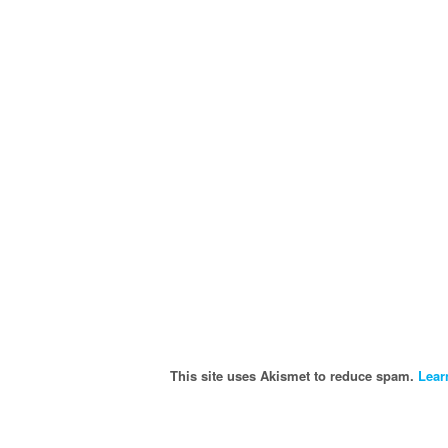
This site uses Akismet to reduce spam.
Lear