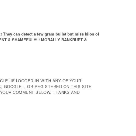
ey can detect a few gram bullet but miss kilos of
TENT & SHAMEFUL!!!!! MORALLY BANKRUPT &
CLE. IF LOGGED IN WITH ANY OF YOUR
 GOOGLE+, OR REGISTERED ON THIS SITE
E YOUR COMMENT BELOW. THANKS AND