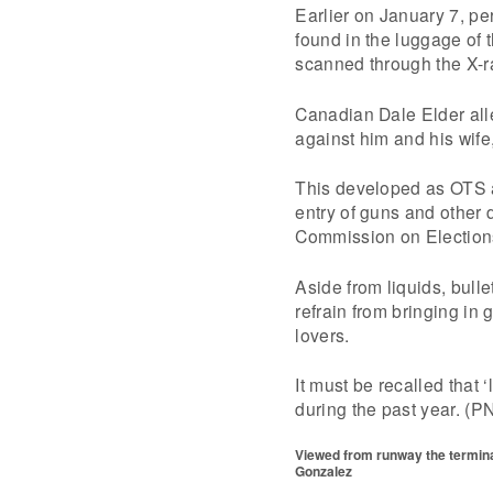
Earlier on January 7, pe
found in the luggage of 
scanned through the X-
Canadian Dale Elder all
against him and his wife,
This developed as OTS 
entry of guns and other d
Commission on Election
Aside from liquids, bull
refrain from bringing in 
lovers.
It must be recalled that 
during the past year. (P
Viewed from runway the terminal
Gonzalez