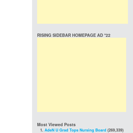
RISING SIDEBAR HOMEPAGE AD *22
Most Viewed Posts
AdeN U Grad Tops Nursing Board
(269,339)