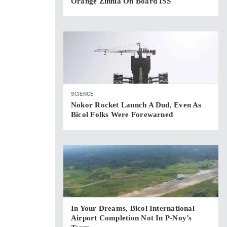
Orange Zinnia On Board ISS
SCIENCE
Nokor Rocket Launch A Dud, Even As
Bicol Folks Were Forewarned
In Your Dreams, Bicol International
Airport Completion Not In P-Noy’s