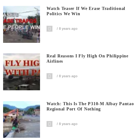
Watch Teaser If We Erase Traditional
Politics We Win
8 years ago
Real Reasons I Fly High On Philippine
Airlines
8 years ago
Watch: This Is The P310-M Albay Pantao
Regional Port Of Nothing
8 years ago