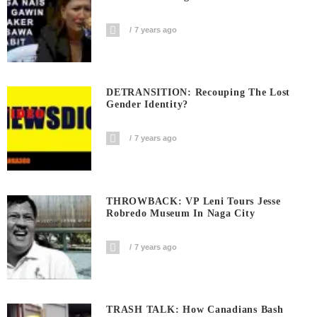
7 years ago
DETRANSITION: Recouping The Lost
Gender Identity?
7 years ago
THROWBACK: VP Leni Tours Jesse
Robredo Museum In Naga City
7 years ago
TRASH TALK: How Canadians Bash