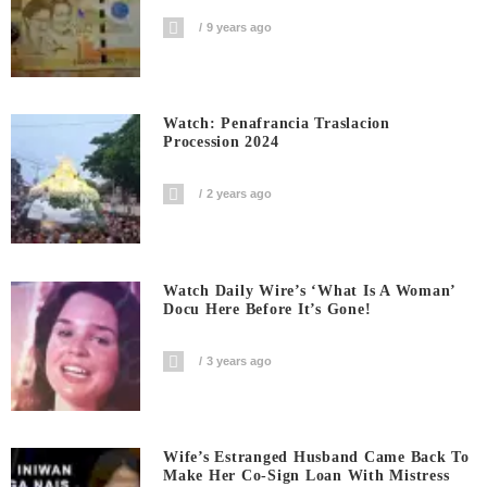
9 years ago
Watch: Penafrancia Traslacion
Procession 2024
2 years ago
Watch Daily Wire’s ‘What Is A Woman’
Docu Here Before It’s Gone!
3 years ago
Wife’s Estranged Husband Came Back To
Make Her Co-Sign Loan With Mistress