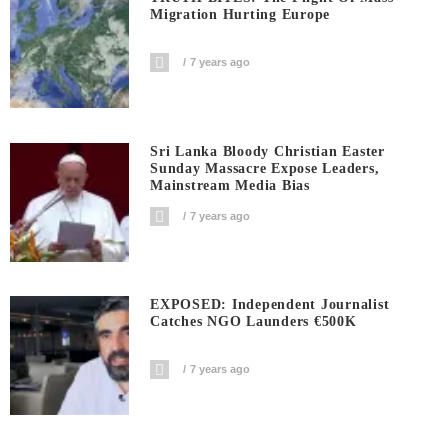
Migration Hurting Europe
7 years ago
Sri Lanka Bloody Christian Easter
Sunday Massacre Expose Leaders,
Mainstream Media Bias
7 years ago
EXPOSED: Independent Journalist
Catches NGO Launders €500K
7 years ago