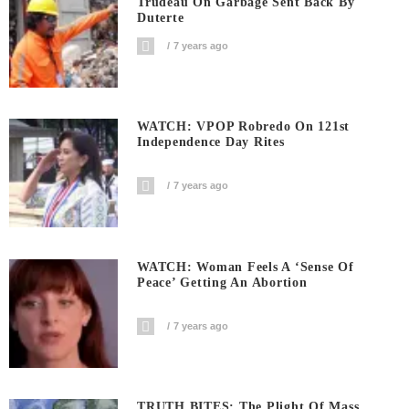
Trudeau On Garbage Sent Back By
Duterte
7 years ago
WATCH: VPOP Robredo On 121st
Independence Day Rites
7 years ago
WATCH: Woman Feels A ‘sense Of
Peace’ Getting An Abortion
7 years ago
TRUTH BITES: The Plight Of Mass