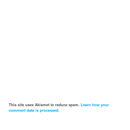
This site uses Akismet to reduce spam.
Learn how your
comment data is processed.