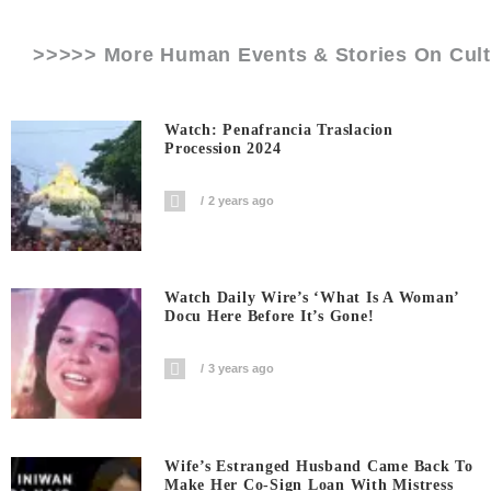
>>>>> More Human Events & Stories On
Cul
Watch: Penafrancia Traslacion
Procession 2024
2 years ago
Watch Daily Wire’s ‘What Is A Woman’
Docu Here Before It’s Gone!
3 years ago
Wife’s Estranged Husband Came Back To
Make Her Co-Sign Loan With Mistress