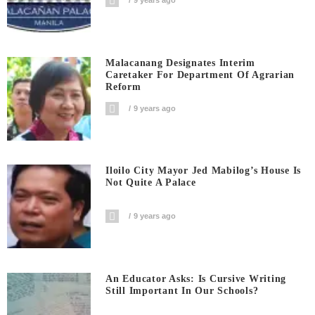
9 years ago
Malacanang Designates Interim
Caretaker For Department Of Agrarian
Reform
9 years ago
Iloilo City Mayor Jed Mabilog’s House Is
Not Quite A Palace
9 years ago
An Educator Asks: Is Cursive Writing
Still Important In Our Schools?