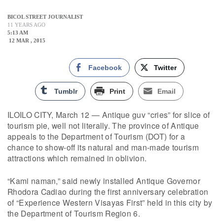
BICOL STREET JOURNALIST
11 YEARS AGO
5:13 AM
12 MAR , 2015
Facebook
Twitter
Tumblr
Print
Email
ILOILO CITY, March 12 — Antique guv “cries” for slice of
tourism pie, well not literally. The province of Antique
appeals to the Department of Tourism (DOT) for a
chance to show-off its natural and man-made tourism
attractions which remained in oblivion.
“Kami naman,” said newly installed Antique Governor
Rhodora Cadiao during the first anniversary celebration
of “Experience Western Visayas First” held in this city by
the Department of Tourism Region 6.