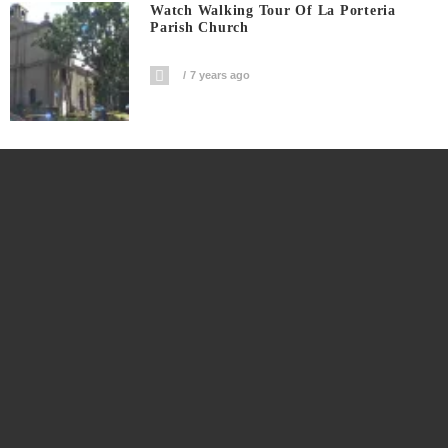
Watch Walking Tour Of La Porteria
Parish Church
7 years ago
Watch Double Epic Fail In Ilocos Norte
7 years ago
Social News Network Rappler CEO
Maria Ressa Arrested For Cyber Libel
7 years ago