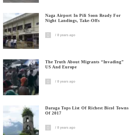
Naga Airport In Pili Soon Ready For
Night Landings, Take-Offs
8 years ago
The Truth About Migrants “invading”
US And Europe
8 years ago
Daraga Tops List Of Richest Bicol Towns
Of 2017
8 years ago