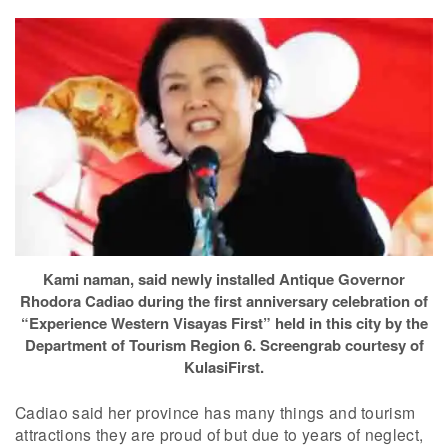
Kami naman, said newly installed Antique Governor
Rhodora Cadiao during the first anniversary celebration of
“Experience Western Visayas First” held in this city by the
Department of Tourism Region 6. Screengrab courtesy of
KulasiFirst.
Cadiao said her province has many things and tourism
attractions they are proud of but due to years of neglect,