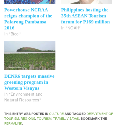
Powerhouse NCRAA
Philippines hosting the
reigns champion of the
35th ASEAN Tourism
Palarong Pambansa
forum for P169 million
In "NOAH"
2016
In "Bicol"
DENR6 targets massive
greening program in
Western Visayas
In "Environment and
Natural Resources"
CULTURE
DEPARTMENT OF
THIS ENTRY WAS POSTED IN
AND TAGGED
TOURISM
REGIONS
TOURISM
TRAVEL
VISAYAS
,
,
,
,
. BOOKMARK THE
PERMALINK
.