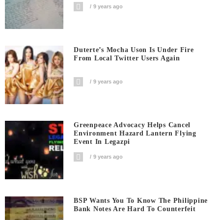
9 years ago
Duterte’s Mocha Uson Is Under Fire
From Local Twitter Users Again
9 years ago
Greenpeace Advocacy Helps Cancel
Environment Hazard Lantern Flying
Event In Legazpi
9 years ago
BSP Wants You To Know The Philippine
Bank Notes Are Hard To Counterfeit