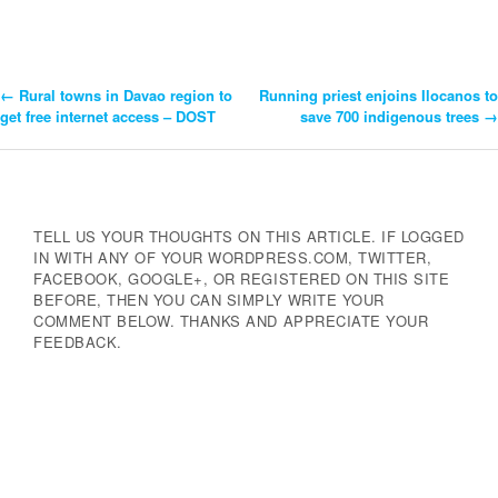
←
Rural towns in Davao region to
Running priest enjoins Ilocanos to
Post
get free internet access – DOST
save 700 indigenous trees
→
Navigation
TELL US YOUR THOUGHTS ON THIS ARTICLE. IF LOGGED
IN WITH ANY OF YOUR WORDPRESS.COM, TWITTER,
FACEBOOK, GOOGLE+, OR REGISTERED ON THIS SITE
BEFORE, THEN YOU CAN SIMPLY WRITE YOUR
COMMENT BELOW. THANKS AND APPRECIATE YOUR
FEEDBACK.