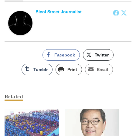
Bicol Street Journalist
Facebook
Twitter
Tumblr
Print
Email
Related