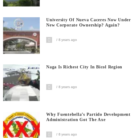
University Of Nueva Caceres Now Under
New Corporate Ownership? Again?
8 years ago
Naga Is Richest City In Bicol Region
8 years ago
Why Fuentebella’s Partido Development
Administration Got The Axe
8 years ago