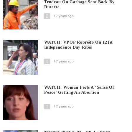
Trudeau On Garbage Sent Back By
Duterte
7 years ago
WATCH: VPOP Robredo On 121st
Independence Day Rites
7 years ago
WATCH: Woman Feels A ‘sense Of
Peace’ Getting An Abortion
7 years ago