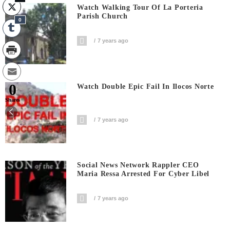
Watch Walking Tour Of La Porteria
Parish Church
0
7 years ago
0
Watch Double Epic Fail In Ilocos Norte
Shares
7 years ago
Social News Network Rappler CEO
Maria Ressa Arrested For Cyber Libel
7 years ago