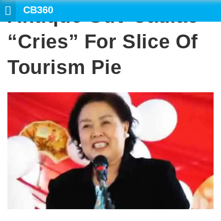
CB360
Antique Guv Cadiao
SEARCH
“cries” For Slice Of
Tourism Pie