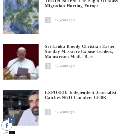
TRUTH BITES: The Plight Of Mass
Migration Hurting Europe
7 years ago
Sri Lanka Bloody Christian Easter
Sunday Massacre Expose Leaders,
Mainstream Media Bias
7 years ago
EXPOSED: Independent Journalist
Catches NGO Launders €500K
7 years ago
0
0