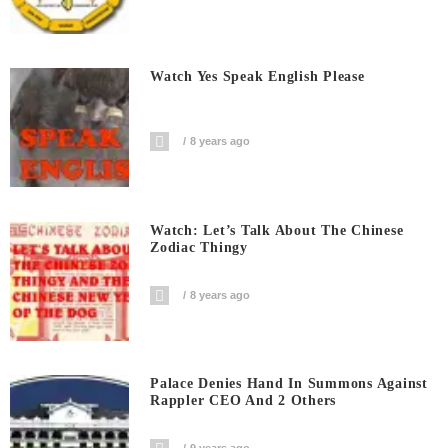
Watch Yes Speak English Please
8 years ago
Watch: Let’s Talk About The Chinese
Zodiac Thingy
8 years ago
Palace Denies Hand In Summons Against
Rappler CEO And 2 Others