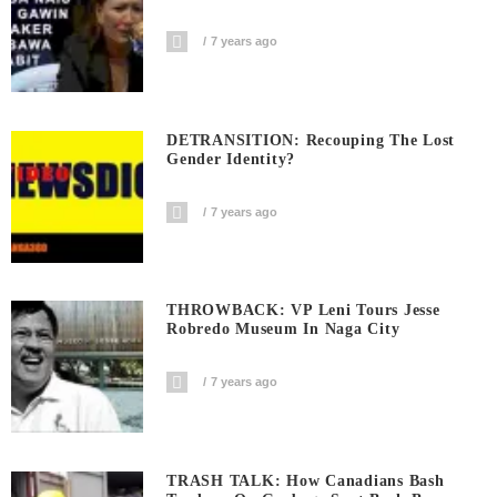
7 years ago
DETRANSITION: Recouping The Lost
Gender Identity?
7 years ago
THROWBACK: VP Leni Tours Jesse
Robredo Museum In Naga City
7 years ago
TRASH TALK: How Canadians Bash