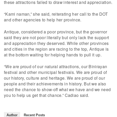
these attractions failed to draw interest and appreciation.
“Kami naman,” she said, reiterating her call to the DOT
and other agencies to help her province.
Antique, considered a poor province, but the governor
said they are not poor literally but only lack the support
and appreciation they deserved. While other provinces
and cities in the region are racing to the top, Antique is
at the bottom waiting for helping hands to pull it up.
“We are proud of our natural attractions, our Binirayan
festival and other municipal festivals. We are proud of
our history, culture and heritage. We are proud of our
people and their achievements in history. But we also
need the chance to show-off what we have and we need
you to help us get that chance.” Cadiao said.
Author
Recent Posts