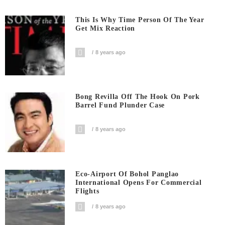
This Is Why Time Person Of The Year
Get Mix Reaction
8 years ago
Bong Revilla Off The Hook On Pork
Barrel Fund Plunder Case
8 years ago
Eco-Airport Of Bohol Panglao
International Opens For Commercial
Flights
8 years ago