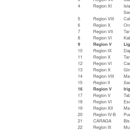
4
Region XI
Isl
Sa
5
Region VIII
Cal
6
Region X
Oro
7
Region VII
Tan
8
Region VI
Kab
9
Region V
Li
10
Region IX
Dap
11
Region X
Tan
12
Region VI
Cad
13
Region X
Gin
14
Region VIII
Maa
15
Region II
San
16
Region V
Iri
17
Region V
Tab
18
Region VI
Esc
19
Region XII
Mar
20
Region IV-B
Pue
21
CARAGA
Bis
22
Region III
Mu