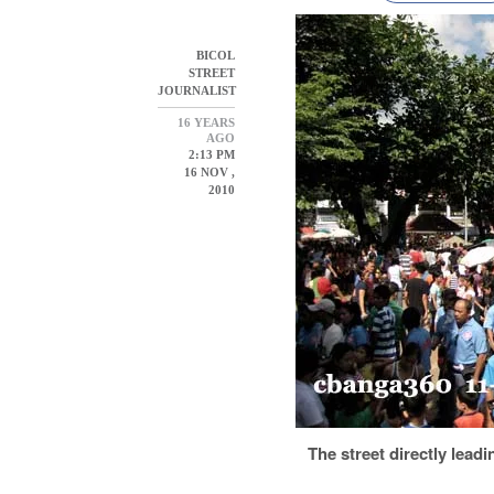
BICOL
STREET
JOURNALIST
16 YEARS
AGO
2:13 PM
16 NOV ,
2010
The street directly leadi