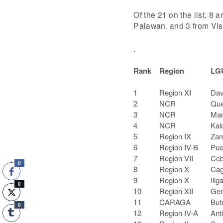
Of the 21 on the list, 8
Palawan, and 3 from Vi
.
Rank
Region
LG
1
Region XI
Dav
2
NCR
Que
3
NCR
Man
4
NCR
Kal
5
Region IX
Zam
6
Region IV-B
Pue
7
Region VII
Ceb
0
8
Region X
Cag
9
Region X
Ilig
0
10
Region XII
Gen
11
CARAGA
But
0
12
Region IV-A
Ant