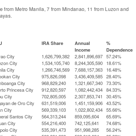
 are from Metro Manila, 7 from Mindanao, 11 from Luzon and
sayas.
U
IRA Share
Annual
%
Income
Dependence
ao City
1,626,799,382
2,841,896,697
57.24%
zon City
1,534,105,740
8,244,305,590
18.61%
ila City
1,266,746,569
7,688,157,363
16.48%
ookan City
975,826,098
3,436,409,585
28.40%
boanga City
968,829,240
1,321,667,340
73.30%
rto Princesa City
912,820,597
1,082,442,434
84.33%
u City
702,805,005
2,307,853,741
30.45%
ayan de Oro City
631,519,006
1,451,159,906
43.52%
an City
569,339,103
1,022,802,434
55.66%
eral Santos City
564,313,244
859,095,604
65.69%
uan City
554,216,400
742,125,641
74.68%
ipolo City
535,391,473
951,998,285
56.24%