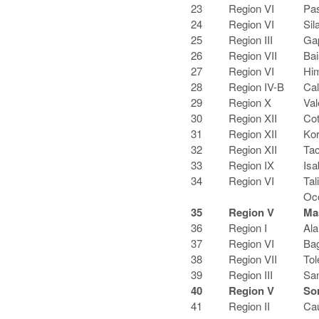
23
Region VI
Pas
24
Region VI
Sil
25
Region III
Ga
26
Region VII
Bai
27
Region VI
Hi
28
Region IV-B
Cal
29
Region X
Val
30
Region XII
Cot
31
Region XII
Kor
32
Region XII
Tac
33
Region IX
Isa
34
Region VI
Tal
Oc
35
Region V
Ma
36
Region I
Ala
37
Region VI
Bag
38
Region VII
Tol
39
Region III
San
40
Region V
So
41
Region II
Ca