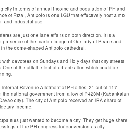
ng city in terms of annual income and population of PH and
nce of Rizal, Antipolo is one LGU that effectively host a mix
l and industrial use.
ares are just one lane affairs on both direction. It is a
he presence of the marian image of Our lady of Peace and
in the dome-shaped Antipolo cathedral.
s with devotees on Sundays and Holy days that city streets
c. One of the pitfall effect of urbanization which could be
nning.
Internal Revenue Allotment of PH cities, 21 out of 117
om the national government from a low of P423M (Kabankalan
(Davao city). The city of Antipolo received an IRA share of
dgetary income.
icipalities just wanted to become a city. They get huge share
ssings of the PH congress for conversion as city.