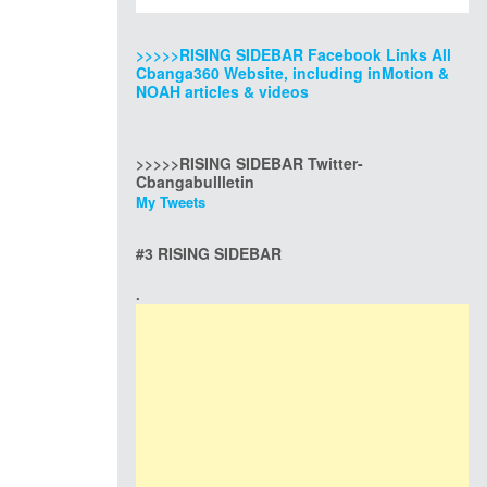
>>>>>RISING SIDEBAR Facebook Links All
Cbanga360 Website, including inMotion &
NOAH articles & videos
>>>>>RISING SIDEBAR Twitter-
Cbangabullletin
My Tweets
#3 RISING SIDEBAR
.