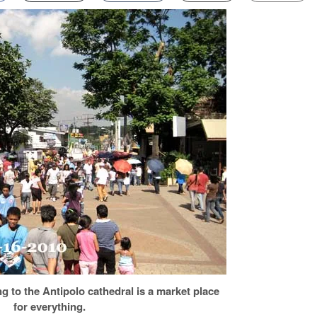
ng to the Antipolo cathedral is a market place
for everything.