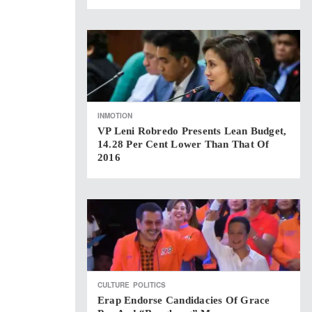
INMOTION
VP Leni Robredo Presents Lean Budget,
14.28 Per Cent Lower Than That Of
2016
CULTURE
POLITICS
Erap Endorse Candidacies Of Grace