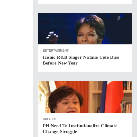
ENTERTAINMENT
Iconic R&B Singer Natalie Cole Dies
Before New Year
CULTURE
PH Need To Institutionalize Climate
Change Struggle