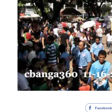
Faceboo