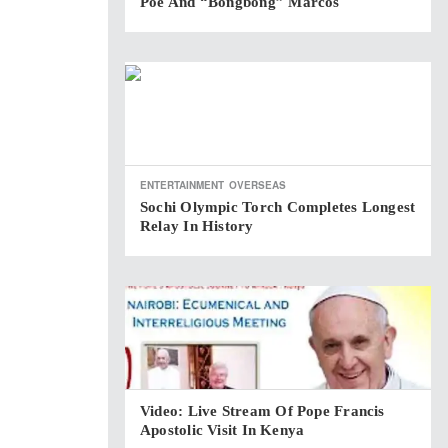
Poe And “Bongbong” Marcos
ENTERTAINMENT
OVERSEAS
Sochi Olympic Torch Completes Longest
Relay In History
Video: Live Stream Of Pope Francis
Apostolic Visit In Kenya