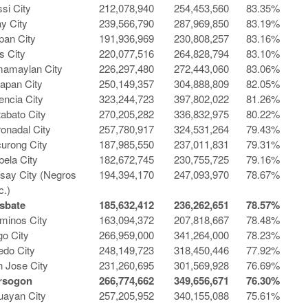
si City
212,078,940
254,453,560
83.35%
ay City
239,566,790
287,969,850
83.19%
pan City
191,936,969
230,808,257
83.16%
s City
220,077,516
264,828,794
83.10%
mamaylan City
226,297,480
272,443,060
83.06%
apan City
250,149,357
304,888,809
82.05%
encia City
323,244,723
397,802,022
81.26%
abato City
270,205,282
336,832,975
80.22%
onadal City
257,780,917
324,531,264
79.43%
urong City
187,985,550
237,011,831
79.31%
bela City
182,672,745
230,755,725
79.16%
isay City (Negros
194,394,170
247,093,970
78.67%
c.)
sbate
185,632,412
236,262,651
78.57%
minos City
163,094,372
207,818,667
78.48%
o City
266,959,000
341,264,000
78.23%
edo City
248,149,723
318,450,446
77.92%
 Jose City
231,260,695
301,569,928
76.69%
rsogon
266,774,662
349,656,671
76.30%
uayan City
257,205,952
340,155,088
75.61%