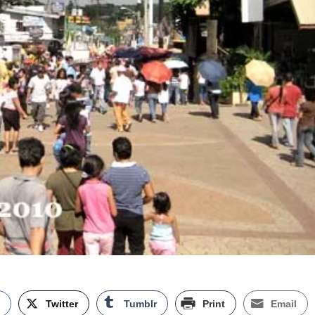
k
Twitter
Tumblr
Print
Email