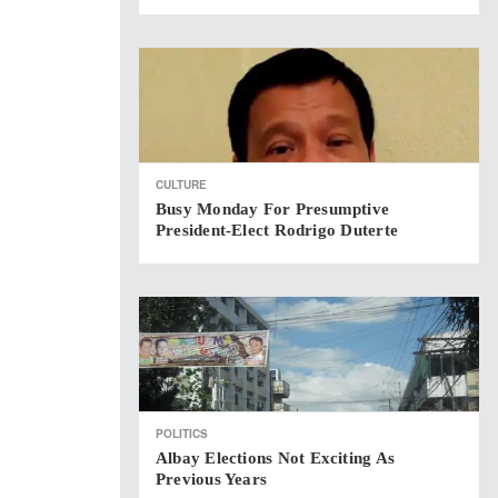
CULTURE
Busy Monday For Presumptive
President-Elect Rodrigo Duterte
POLITICS
Albay Elections Not Exciting As
Previous Years