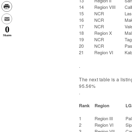
13
Region II
San
14
Region VIII
Cal
15
NCR
Las
16
NCR
Mak
17
NCR
Val
0
18
Region X
Mal
Shares
19
NCR
Tag
20
NCR
Pas
21
Region VI
Kab
.
The next table is a listi
95.56%
.
Rank
Region
LG
1
Region III
Pal
2
Region VI
Sip
3
Region VII
Can