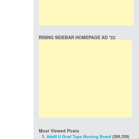
RISING SIDEBAR HOMEPAGE AD *22
Most Viewed Posts
AdeN U Grad Tops Nursing Board
(269,339)