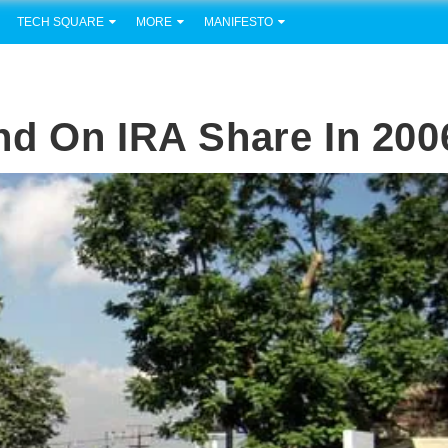
TECH SQUARE
MORE
MANIFESTO
nd On IRA Share In 200