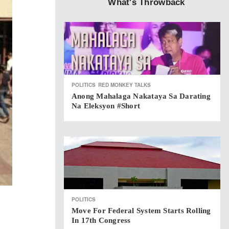
What's Throwback
POLITICS
RED MONKEY TALKS
Anong Mahalaga Nakataya Sa Darating
Na Eleksyon #short
POLITICS
Move For Federal System Starts Rolling
In 17th Congress