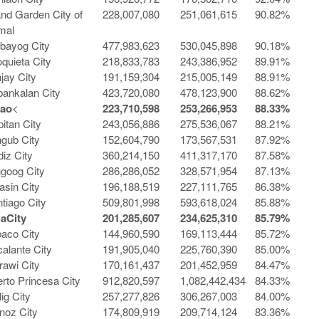
and Garden City of
228,007,080
251,061,615
90.82%
mal
bayog City
477,983,623
530,045,898
90.18%
quieta City
218,833,783
243,386,952
89.91%
jay City
191,159,304
215,005,149
88.91%
ankalan City
423,720,080
478,123,900
88.62%
gao
<
223,710,598
253,266,953
88.33%
itan City
243,056,886
275,536,067
88.21%
gub City
152,604,790
173,567,531
87.92%
iz City
360,214,150
411,317,170
87.58%
goog City
286,286,052
328,571,954
87.13%
sin City
196,188,519
227,111,765
86.38%
tiago City
509,801,998
593,618,024
85.88%
ga
City
201,285,607
234,625,310
85.79%
aco City
144,960,590
169,113,444
85.72%
alante City
191,905,040
225,760,390
85.00%
awi City
170,161,437
201,452,959
84.47%
rto Princesa City
912,820,597
1,082,442,434
84.33%
lig City
257,277,826
306,267,003
84.00%
noz City
174,809,919
209,714,124
83.36%