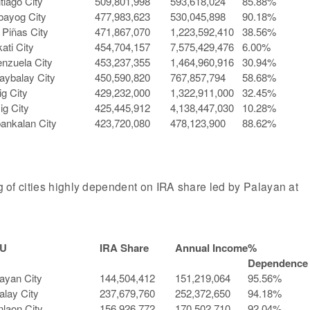
tiago City
509,801,998
593,618,024
85.88%
bayog City
477,983,623
530,045,898
90.18%
 Piñas City
471,867,070
1,223,592,410
38.56%
ati City
454,704,157
7,575,429,476
6.00%
enzuela City
453,237,355
1,464,960,916
30.94%
aybalay City
450,590,820
767,857,794
58.68%
ig City
429,232,000
1,322,911,000
32.45%
ig City
425,445,912
4,138,447,030
10.28%
ankalan City
423,720,080
478,123,900
88.62%
ng of cities highly dependent on IRA share led by Palayan at
U
IRA Share
Annual Income
%
Dependence
ayan City
144,504,412
151,219,064
95.56%
alay City
237,679,760
252,372,650
94.18%
laon City
156,926,772
170,502,710
92.04%