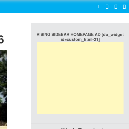
SEARCH
RISING SIDEBAR HOMEPAGE AD [do_widget
6
id=custom_html-21]