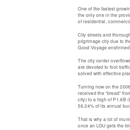
One of the fastest growi
the only one in the provi
of residential, commercia
City streets and thoroughf
pilgrimage city due to t
Good Voyage enshrined 
The city center overflow
are devoted to foot traffi
solved with effective pla
Turning now on the 2006 
received the “bread” fr
city) to a high of P1.6B 
56.24% of its annual bu
That is why a lot of mun
once an LGU gets the ble