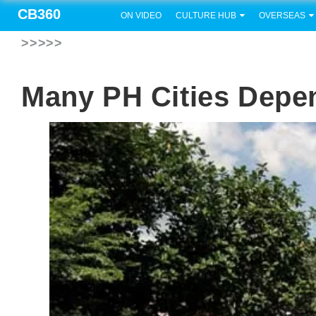
CB360
ON VIDEO
CULTURE HUB
OVERSEAS
>>>>>
Many PH Cities Depe