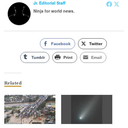
Jr. Editorial Staff
Ninja for world news.
Facebook
Twitter
Tumblr
Print
Email
Related