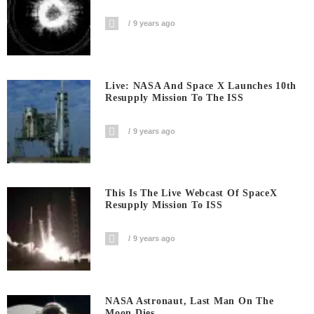
9 years ago
Live: NASA And Space X Launches 10th
Resupply Mission To The ISS
9 years ago
This Is The Live Webcast Of SpaceX
Resupply Mission To ISS
9 years ago
NASA Astronaut, Last Man On The
Moon Dies