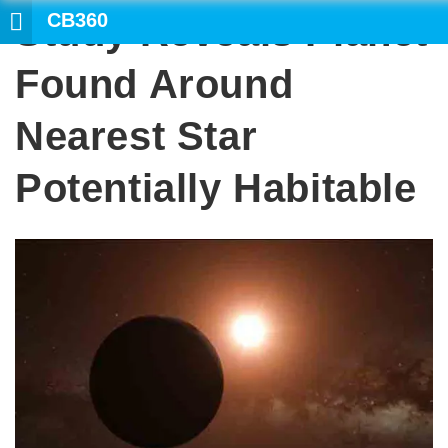
CB360
Study Reveals Planet
SEARCH
Found Around
Nearest Star
Potentially Habitable