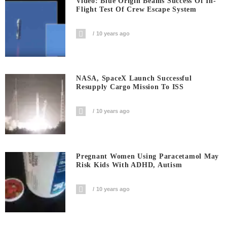
Video: Blue Origin Beams Success Of In-
Flight Test Of Crew Escape System
10 years ago
NASA, SpaceX Launch Successful
Resupply Cargo Mission To ISS
10 years ago
Pregnant Women Using Paracetamol May
Risk Kids With ADHD, Autism
10 years ago