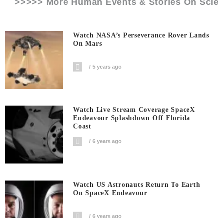
>>>>> More Human Events & Stories On
Sci
Watch NASA’s Perseverance Rover Lands
On Mars
5 years ago
Watch Live Stream Coverage SpaceX
Endeavour Splashdown Off Florida
Coast
6 years ago
Watch US Astronauts Return To Earth
On SpaceX Endeavour
6 years ago