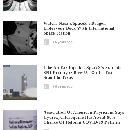
Watch: Nasa’s/SpaceX’s Dragon
Endeavour Dock With International
Space Station
6 years ago
Like An Earthquake! SpaceX’s Starship
SN4 Prototype Blew Up On Its Test
Stand In Texas
6 years ago
Association Of American Physicians Says
Hydroxychloroquine Has About 90%
Chance Of Helping COVID-19 Patients