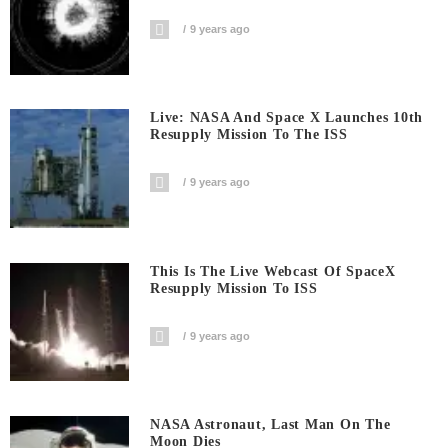
9 years ago
Live: NASA And Space X Launches 10th
Resupply Mission To The ISS
9 years ago
This Is The Live Webcast Of SpaceX
Resupply Mission To ISS
9 years ago
NASA Astronaut, Last Man On The
Moon Dies