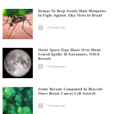
Drones To Drop Sterile Male Mosquitos
In Fight Against Zika Virus In Brazil
10 years ago
Outer Space-Type Music Over Moon
Scared Apollo 10 Astronauts, NASA
Reveals
10 years ago
Study Reveals Compound In Broccoli
Slows Breast Cancer Cell Growth
10 years ago