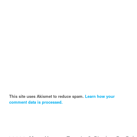
This site uses Akismet to reduce spam.
Learn how your
comment data is processed.