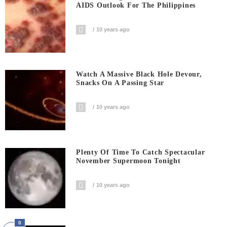
AIDS Outlook For The Philippines
10 years ago
Watch A Massive Black Hole Devour,
Snacks On A Passing Star
10 years ago
Plenty Of Time To Catch Spectacular
November Supermoon Tonight
10 years ago
0