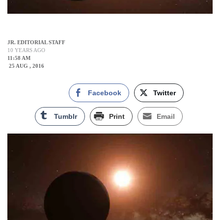
JR. EDITORIAL STAFF
10 YEARS AGO
11:58 AM
25 AUG , 2016
Facebook
Twitter
Tumblr
Print
Email