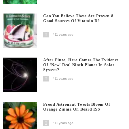
Can You Believe These Are Proven 8
Good Sources Of Vitamin D?
11 years ago
After Pluto, Here Comes The Evidence
Of ‘new’ Real Ninth Planet In Solar
System?
11 years ago
Proud Astronaut Tweets Bloom Of
Orange Zinnia On Board ISS
11 years ago