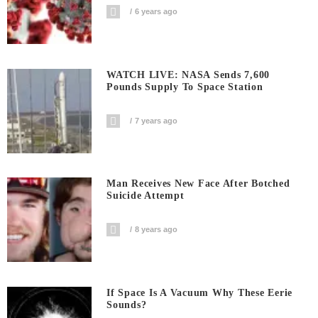
6 years ago
WATCH LIVE: NASA Sends 7,600
Pounds Supply To Space Station
7 years ago
Man Receives New Face After Botched
Suicide Attempt
8 years ago
If Space Is A Vacuum Why These Eerie
Sounds?