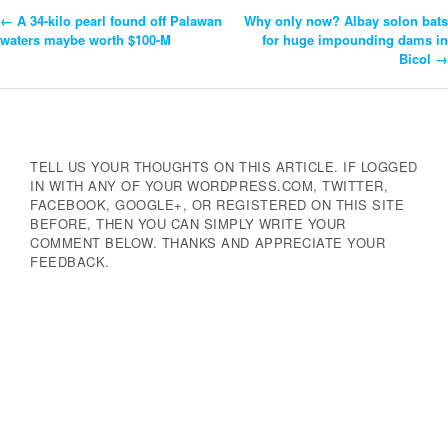
←
A 34-kilo pearl found off Palawan
Why only now? Albay solon bats
Post
waters maybe worth $100-M
for huge impounding dams in
Bicol
→
Navigation
TELL US YOUR THOUGHTS ON THIS ARTICLE. IF LOGGED
IN WITH ANY OF YOUR WORDPRESS.COM, TWITTER,
FACEBOOK, GOOGLE+, OR REGISTERED ON THIS SITE
BEFORE, THEN YOU CAN SIMPLY WRITE YOUR
COMMENT BELOW. THANKS AND APPRECIATE YOUR
FEEDBACK.