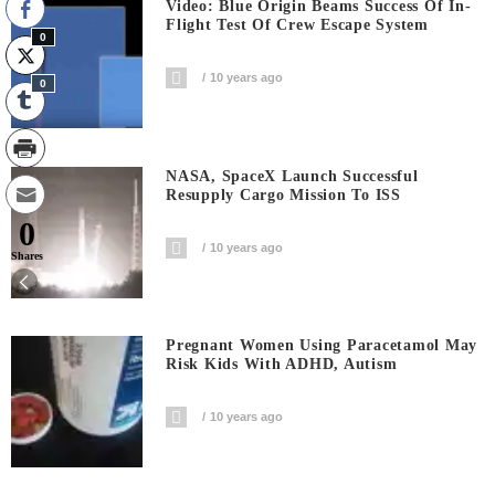
Video: Blue Origin Beams Success Of In-
Flight Test Of Crew Escape System
0
10 years ago
0
NASA, SpaceX Launch Successful
Resupply Cargo Mission To ISS
0
10 years ago
Shares
Pregnant Women Using Paracetamol May
Risk Kids With ADHD, Autism
10 years ago