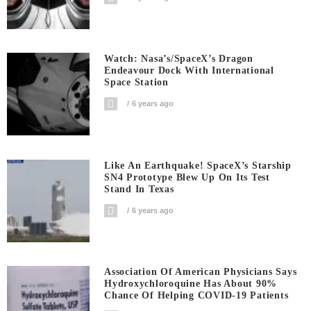
Watch: Nasa’s/SpaceX’s Dragon
Endeavour Dock With International
Space Station
6 years ago
Like An Earthquake! SpaceX’s Starship
SN4 Prototype Blew Up On Its Test
Stand In Texas
6 years ago
Association Of American Physicians Says
Hydroxychloroquine Has About 90%
Chance Of Helping COVID-19 Patients