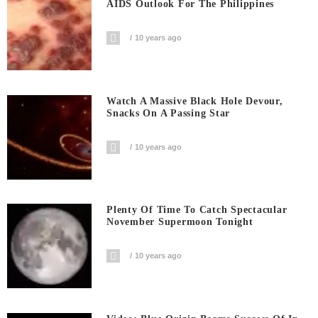
AIDS Outlook For The Philippines
10 years ago
Watch A Massive Black Hole Devour,
Snacks On A Passing Star
10 years ago
Plenty Of Time To Catch Spectacular
November Supermoon Tonight
10 years ago