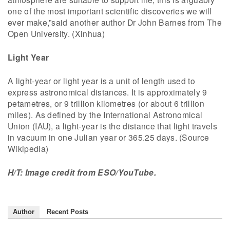
one of the most important scientific discoveries we will
ever make,”said another author Dr John Barnes from The
Open University. (Xinhua)
Light Year
A light-year or light year is a unit of length used to
express astronomical distances. It is approximately 9
petametres, or 9 trillion kilometres (or about 6 trillion
miles). As defined by the International Astronomical
Union (IAU), a light-year is the distance that light travels
in vacuum in one Julian year or 365.25 days. (Source
Wikipedia)
H/T: Image credit from ESO/YouTube.
Author
Recent Posts