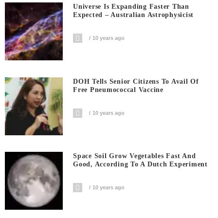
Universe Is Expanding Faster Than
Expected – Australian Astrophysicist
10 years ago
DOH Tells Senior Citizens To Avail Of
Free Pneumococcal Vaccine
10 years ago
Space Soil Grow Vegetables Fast And
Good, According To A Dutch Experiment
10 years ago