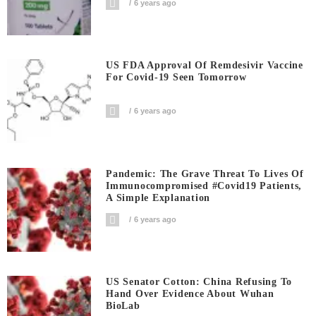
6 years ago
US FDA Approval Of Remdesivir Vaccine
For Covid-19 Seen Tomorrow
6 years ago
Pandemic: The Grave Threat To Lives Of
Immunocompromised #covid19 Patients,
A Simple Explanation
6 years ago
US Senator Cotton: China Refusing To
Hand Over Evidence About Wuhan
BioLab