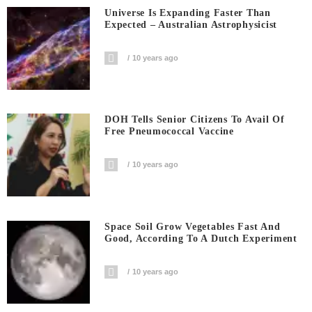
Universe Is Expanding Faster Than
Expected – Australian Astrophysicist
10 years ago
DOH Tells Senior Citizens To Avail Of
Free Pneumococcal Vaccine
10 years ago
Space Soil Grow Vegetables Fast And
Good, According To A Dutch Experiment
10 years ago