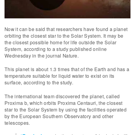
Now it can be said that researchers have found a planet
orbiting the closest star to the Solar System. It may be
the closest possible home for life outside the Solar
System, according to a study published online
Wednesday in the journal Nature.
This planet is about 1.3 times that of the Earth and has a
temperature suitable for liquid water to exist on its
surface, according to the study.
The international team discovered the planet, called
Proxima b, which orbits Proxima Centauri, the closest
star to the Solar System by using the facilities operated
by the European Southern Observatory and other
telescopes.