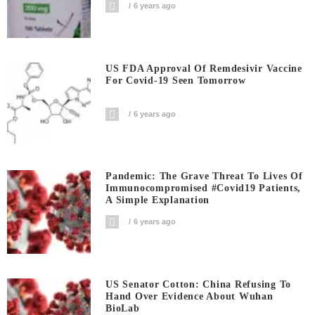
6 years ago
US FDA Approval Of Remdesivir Vaccine
For Covid-19 Seen Tomorrow
6 years ago
Pandemic: The Grave Threat To Lives Of
Immunocompromised #covid19 Patients,
A Simple Explanation
6 years ago
US Senator Cotton: China Refusing To
Hand Over Evidence About Wuhan
BioLab