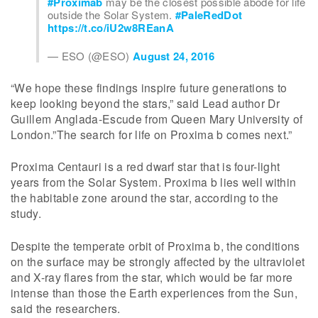
#Proximab
may be the closest possible abode for life
outside the Solar System.
#PaleRedDot
https://t.co/iU2w8REanA
— ESO (@ESO)
August 24, 2016
“We hope these findings inspire future generations to
keep looking beyond the stars,” said Lead author Dr
Guillem Anglada-Escude from Queen Mary University of
London.”The search for life on Proxima b comes next.”
Proxima Centauri is a red dwarf star that is four-light
years from the Solar System. Proxima b lies well within
the habitable zone around the star, according to the
study.
Despite the temperate orbit of Proxima b, the conditions
on the surface may be strongly affected by the ultraviolet
and X-ray flares from the star, which would be far more
intense than those the Earth experiences from the Sun,
said the researchers.