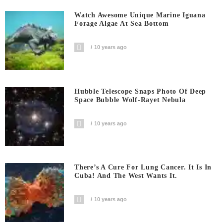
Watch Awesome Unique Marine Iguana
Forage Algae At Sea Bottom
10 years ago
Hubble Telescope Snaps Photo Of Deep
Space Bubble Wolf-Rayet Nebula
10 years ago
There’s A Cure For Lung Cancer. It Is In
Cuba! And The West Wants It.
10 years ago