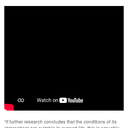
“If further research concludes that the conditions of its
atmosphere are suitable to support life, this is arguably