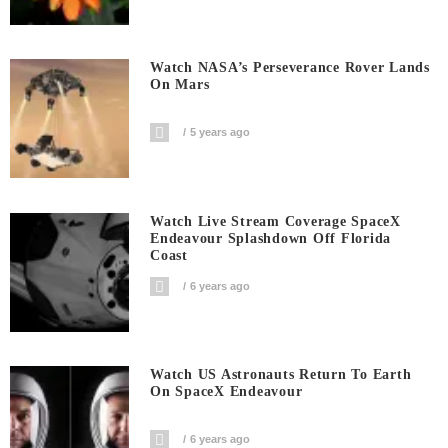
Watch NASA’s Perseverance Rover Lands
On Mars
5 years ago
Watch Live Stream Coverage SpaceX
Endeavour Splashdown Off Florida
Coast
6 years ago
Watch US Astronauts Return To Earth
On SpaceX Endeavour
6 years ago