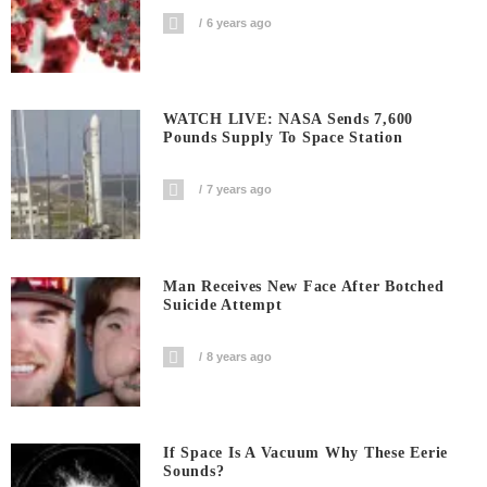
6 years ago
WATCH LIVE: NASA Sends 7,600
Pounds Supply To Space Station
7 years ago
Man Receives New Face After Botched
Suicide Attempt
8 years ago
If Space Is A Vacuum Why These Eerie
Sounds?