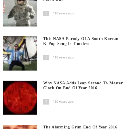
10 years ago
This NASA Parody Of A South Korean
K-Pop Song Is Timeless
10 years ago
Why NASA Adds Leap Second To Master
Clock On End Of Year 2016
10 years ago
The Alarming Grim End Of Year 2016