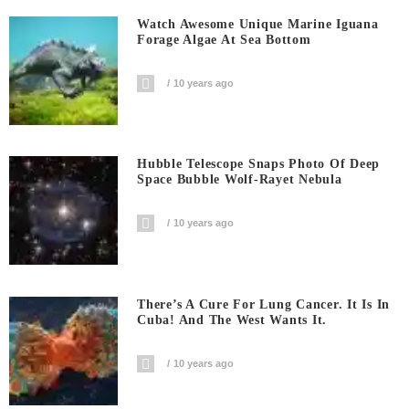
Watch Awesome Unique Marine Iguana
Forage Algae At Sea Bottom
10 years ago
Hubble Telescope Snaps Photo Of Deep
Space Bubble Wolf-Rayet Nebula
10 years ago
There’s A Cure For Lung Cancer. It Is In
Cuba! And The West Wants It.
10 years ago