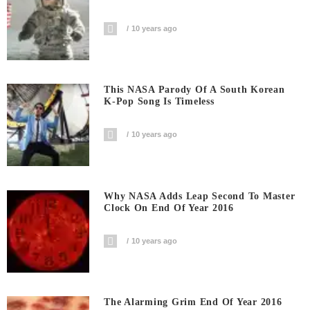
10 years ago
This NASA Parody Of A South Korean
K-Pop Song Is Timeless
10 years ago
Why NASA Adds Leap Second To Master
Clock On End Of Year 2016
10 years ago
The Alarming Grim End Of Year 2016