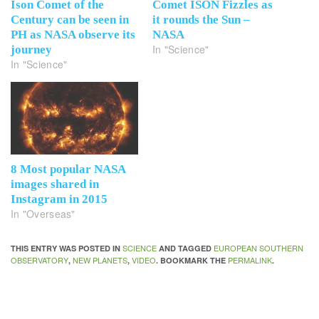
Ison Comet of the
Comet ISON Fizzles as
Century can be seen in
it rounds the Sun –
PH as NASA observe its
NASA
In "Science"
journey
In "Science"
8 Most popular NASA
images shared in
Instagram in 2015
In "Overseas"
SCIENCE
EUROPEAN SOUTHERN
THIS ENTRY WAS POSTED IN
AND TAGGED
OBSERVATORY
NEW PLANETS
VIDEO
PERMALINK
,
,
. BOOKMARK THE
.