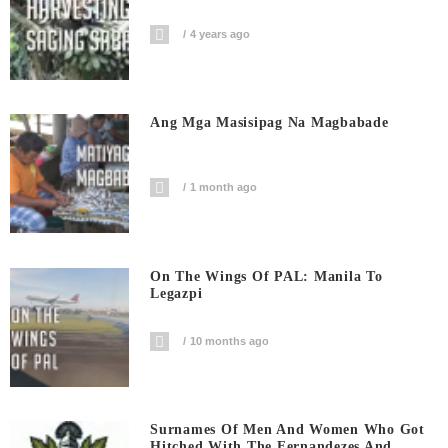
4 years ago
Ang Mga Masisipag Na Magbabade
1 month ago
On The Wings Of PAL: Manila To
Legazpi
10 months ago
Surnames Of Men And Women Who Got
Hitched With The Fernandezes And