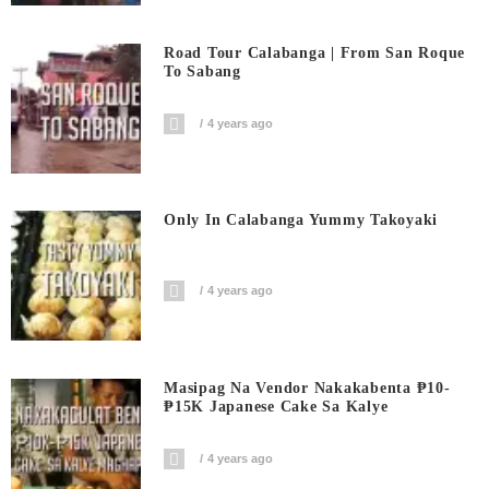
Road Tour Calabanga | From San Roque
To Sabang
4 years ago
Only In Calabanga Yummy Takoyaki
4 years ago
Masipag Na Vendor Nakakabenta ₱10-
₱15K Japanese Cake Sa Kalye
4 years ago