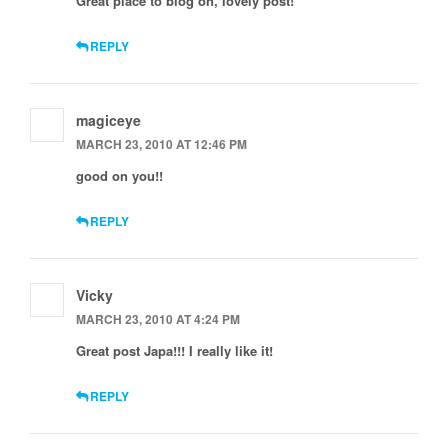
Great place to blog on, lovely post!
REPLY
magiceye
MARCH 23, 2010 AT 12:46 PM
good on you!!
REPLY
Vicky
MARCH 23, 2010 AT 4:24 PM
Great post Japa!!! I really like it!
REPLY