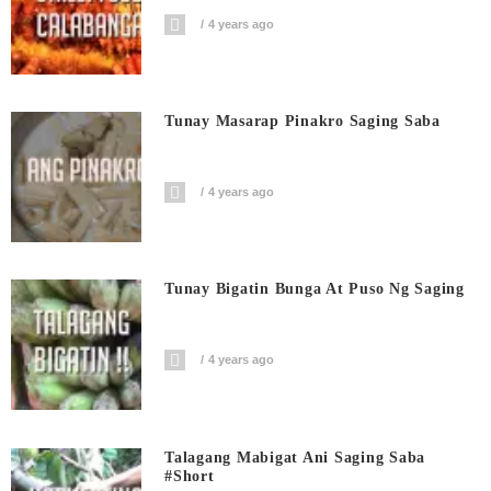
4 years ago
Tunay Masarap Pinakro Saging Saba
4 years ago
Tunay Bigatin Bunga At Puso Ng Saging
4 years ago
Talagang Mabigat Ani Saging Saba
#short