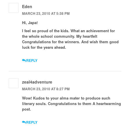
Eden
MARCH 23, 2010 AT 5:38 PM
Hi, Japa!
I feel so proud of the kids. What an achievement for
the whole school community. My heartfelt
Congratulations for the winners. And wish them good
luck for the years ahead.
REPLY
zeal4adventure
MARCH 23, 2010 AT 8:27 PM
Wow! Kudos to your alma mater to produce such
literary souls. Congratulations to them A heartwarming
post.
REPLY