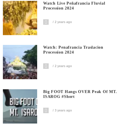
Watch Live Peñafrancia Fluvial
Procession 2024
2 years ago
Watch: Penafrancia Traslacion
Procession 2024
2 years ago
Big FOOT Hangs OVER Peak Of MT.
ISAROG #short
3 years ago