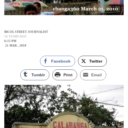
BICOL STREET JOURNALIST
16 YEARS AGO
6:15 PM
21 MAR , 2010
Facebook
Twitter
Tumblr
Print
Email