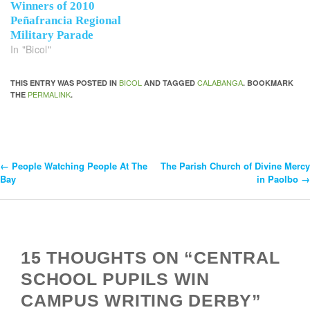
Winners of 2010
Peñafrancia Regional
Military Parade
In "Bicol"
BICOL
CALABANGA
THIS ENTRY WAS POSTED IN
AND TAGGED
. BOOKMARK
PERMALINK
THE
.
←
People Watching People At The
The Parish Church of Divine Mercy
Post
Bay
in Paolbo
→
Navigation
15 THOUGHTS ON “CENTRAL
SCHOOL PUPILS WIN
CAMPUS WRITING DERBY”