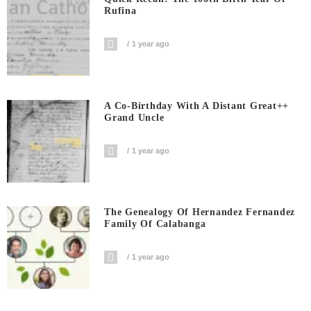
Rufina
1 year ago
A Co-Birthday With A Distant Great++
Grand Uncle
1 year ago
The Genealogy Of Hernandez Fernandez
Family Of Calabanga
1 year ago