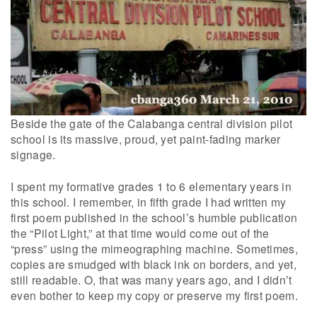
Beside the gate of the Calabanga central division pilot
school is its massive, proud, yet paint-fading marker
signage.
I spent my formative grades 1 to 6 elementary years in
this school. I remember, in fifth grade I had written my
first poem published in the school’s humble publication
the “Pilot Light,” at that time would come out of the
“press” using the mimeographing machine. Sometimes,
copies are smudged with black ink on borders, and yet,
still readable. O, that was many years ago, and I didn’t
even bother to keep my copy or preserve my first poem.