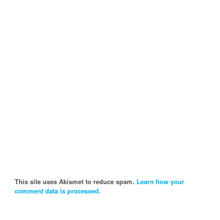
This site uses Akismet to reduce spam.
Learn how your
comment data is processed.