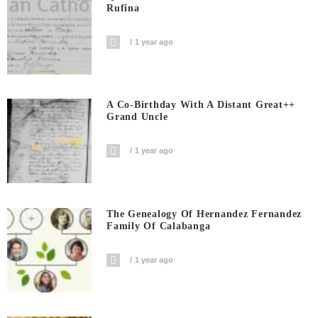
Rufina
1 year ago
A Co-Birthday With A Distant Great++
Grand Uncle
1 year ago
The Genealogy Of Hernandez Fernandez
Family Of Calabanga
1 year ago