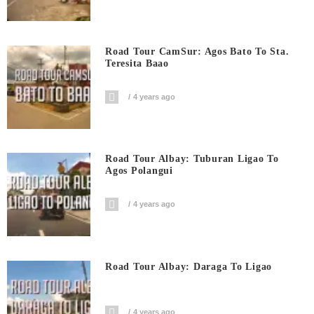
Road Tour CamSur: Agos Bato To Sta.
Teresita Baao
4 years ago
Road Tour Albay: Tuburan Ligao To
Agos Polangui
4 years ago
Road Tour Albay: Daraga To Ligao
4 years ago