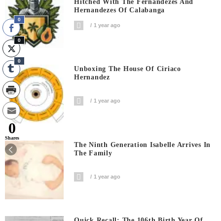
Hitched With The Fernandezes And
Hernandezes Of Calabanga
0
1 year ago
0
0
Unboxing The House Of Ciriaco
Hernandez
1 year ago
0
Shares
The Ninth Generation Isabelle Arrives In
The Family
1 year ago
Quick Recall: The 106th Birth Year Of