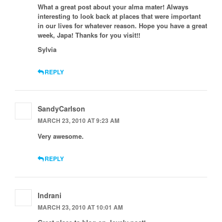
What a great post about your alma mater! Always
interesting to look back at places that were important
in our lives for whatever reason. Hope you have a great
week, Japa! Thanks for you visit!!
Sylvia
REPLY
SandyCarlson
MARCH 23, 2010 AT 9:23 AM
Very awesome.
REPLY
Indrani
MARCH 23, 2010 AT 10:01 AM