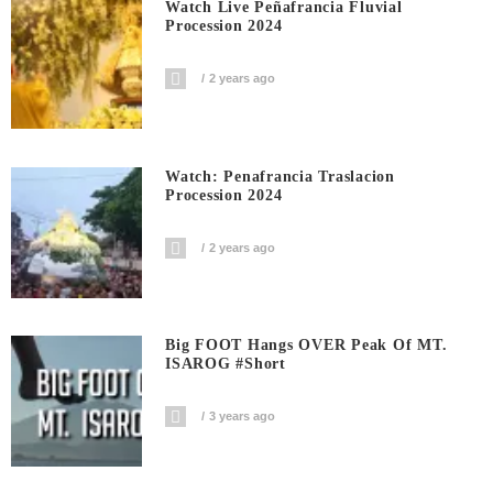
Watch Live Peñafrancia Fluvial
Procession 2024
2 years ago
Watch: Penafrancia Traslacion
Procession 2024
2 years ago
Big FOOT Hangs OVER Peak Of MT.
ISAROG #short
3 years ago