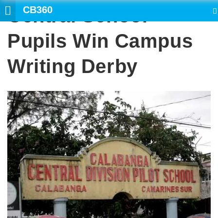
CB360
Central School
SEARCH
Pupils Win Campus
Writing Derby