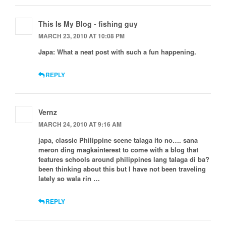
This Is My Blog - fishing guy
MARCH 23, 2010 AT 10:08 PM
Japa: What a neat post with such a fun happening.
REPLY
Vernz
MARCH 24, 2010 AT 9:16 AM
japa, classic Philippine scene talaga ito no…. sana
meron ding magkainterest to come with a blog that
features schools around philippines lang talaga di ba?
been thinking about this but I have not been traveling
lately so wala rin …
REPLY