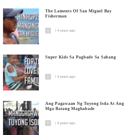
The Laments Of San Miguel Bay
Fisherman
4 years ago
Super Kids Sa Pagbade Sa Sabang
4 years ago
Ang Pagawaan Ng Tuyong Isda At Ang
Mga Batang Magbabade
4 years ago