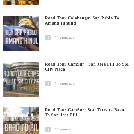
Road Tour Calabanga: San Pablo To
Amang Hinulid
4 years ago
Road Tour CamSur | San Jose Pili To SM
City Naga
4 years ago
Road Tour CamSur: Sta. Teresita Baao
To San Jose Pili
4 years ago