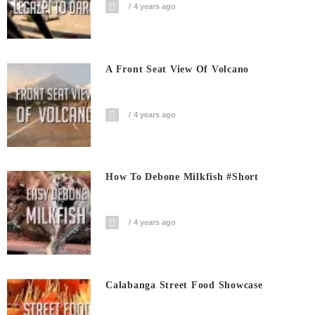
4 years ago
A Front Seat View Of Volcano
4 years ago
How To Debone Milkfish #short
4 years ago
Calabanga Street Food Showcase