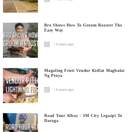
Bro Shows How To Groom Rooster The
Easy Way
4 years ago
Magaling Fruit Vendor Kidlat Magbalat
Ng Pinya
4 years ago
Road Tour Albay : SM City Legazpi To
Daraga