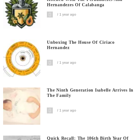
Hernandezes Of Calabanga
1 year ago
Unboxing The House Of Ciriaco
Hernandez
1 year ago
The Ninth Generation Isabelle Arrives In
The Family
1 year ago
Quick Recall: The 106th Birth Year Of