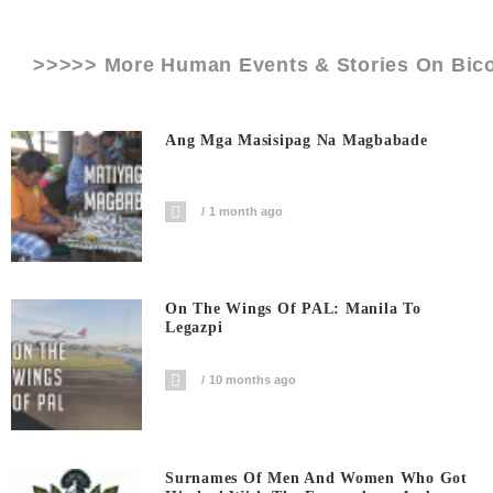
>>>>> More Human Events & Stories On
Bico
Ang Mga Masisipag Na Magbabade
1 month ago
On The Wings Of PAL: Manila To
Legazpi
10 months ago
Surnames Of Men And Women Who Got