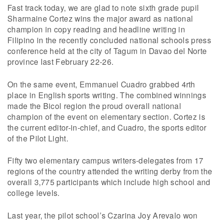
Fast track today, we are glad to note sixth grade pupil
Sharmaine Cortez wins the major award as national
champion in copy reading and headline writing in
Filipino in the recently concluded national schools press
conference held at the city of Tagum in Davao del Norte
province last February 22-26.
On the same event, Emmanuel Cuadro grabbed 4rth
place in English sports writing. The combined winnings
made the Bicol region the proud overall national
champion of the event on elementary section. Cortez is
the current editor-in-chief, and Cuadro, the sports editor
of the Pilot Light.
Fifty two elementary campus writers-delegates from 17
regions of the country attended the writing derby from the
overall 3,775 participants which include high school and
college levels.
Last year, the pilot school’s Czarina Joy Arevalo won