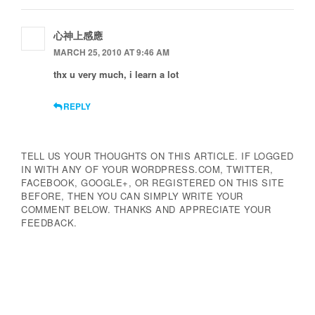
心神上感應
MARCH 25, 2010 AT 9:46 AM
thx u very much, i learn a lot
REPLY
TELL US YOUR THOUGHTS ON THIS ARTICLE. IF LOGGED
IN WITH ANY OF YOUR WORDPRESS.COM, TWITTER,
FACEBOOK, GOOGLE+, OR REGISTERED ON THIS SITE
BEFORE, THEN YOU CAN SIMPLY WRITE YOUR
COMMENT BELOW. THANKS AND APPRECIATE YOUR
FEEDBACK.