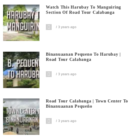
Watch This Harubay To Manguiring
Section Of Road Tour Calabanga
3 years ago
Binanuaanan Pequeno To Harubay |
Road Tour Calabanga
3 years ago
Road Tour Calabanga | Town Center To
Binanuaanan Pequeño
3 years ago