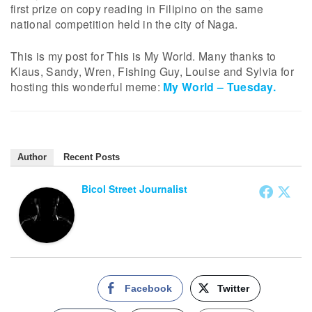
first prize on copy reading in Filipino on the same
national competition held in the city of Naga.
This is my post for This is My World. Many thanks to
Klaus, Sandy, Wren, Fishing Guy, Louise and Sylvia for
hosting this wonderful meme:
My World – Tuesday.
Author
Recent Posts
Bicol Street Journalist
Facebook
Twitter