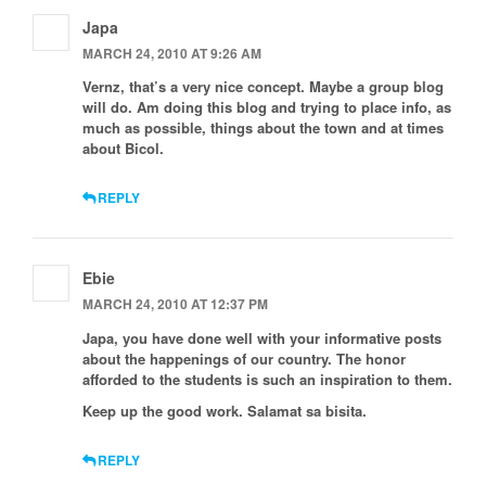
Japa
MARCH 24, 2010 AT 9:26 AM
Vernz, that’s a very nice concept. Maybe a group blog
will do. Am doing this blog and trying to place info, as
much as possible, things about the town and at times
about Bicol.
REPLY
Ebie
MARCH 24, 2010 AT 12:37 PM
Japa, you have done well with your informative posts
about the happenings of our country. The honor
afforded to the students is such an inspiration to them.
Keep up the good work. Salamat sa bisita.
REPLY