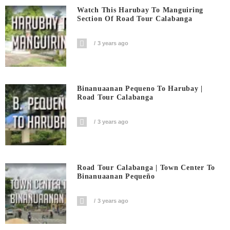
Watch This Harubay To Manguiring
Section Of Road Tour Calabanga
3 years ago
Binanuaanan Pequeno To Harubay |
Road Tour Calabanga
3 years ago
Road Tour Calabanga | Town Center To
Binanuaanan Pequeño
3 years ago