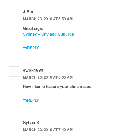
J Bar
MARCH 23, 2010 AT 5:59 AM
Great sign.
Sydney – City and Suburbs
REPLY
ewok1993
MARCH 23, 2010 AT 6:05 AM
How nice to feature your alma mater.
REPLY
Sylvia K
MARCH 23, 2010 AT 7:49 AM