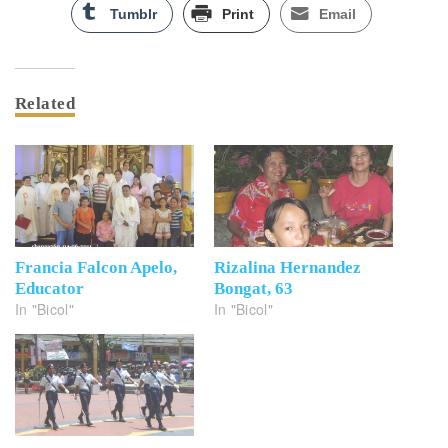
Tumblr
Print
Email
Related
Francia Falcon Apelo,
Rizalina Hernandez
Educator
Bongat, 63
In "Bicol"
In "Bicol"