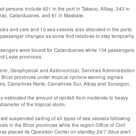
d persons include 621 in the port in Tabaco, Albay, 343 in
Virac, Catanduanes, and 61 in Masbate.
cks and cars and 10 sea vessels also stranded in the ports.
passenger changes as some find relatives to stay temprarily.
assengers were bound for Catanduanes while 134 passengers
d Leyte provinces.
ric, Geophysical and Astronomical, Services Administration
 Bicol provinces under tropical cyclone warning signals
es, Camarines Norte, Camarines Sur, Albay and Sorsogon.
y estimated the amount of rainfall from moderate to heavy
diameter of the tropical storm.
rd suspended sailing of all types of sea vessels following
nals in the Bicol provinces while the region Office of Civil
as placed its Operation Center on standby 24/7 (blue alert