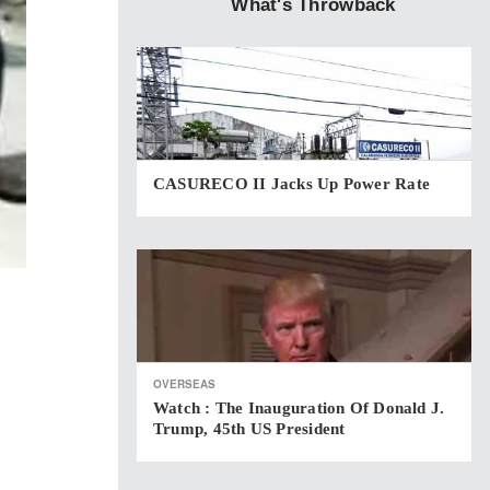
What's Throwback
CASURECO II Jacks Up Power Rate
OVERSEAS
Watch : The Inauguration Of Donald J.
Trump, 45th US President