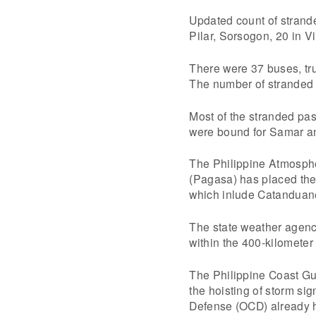
Updated count of strande
Pilar, Sorsogon, 20 in 
There were 37 buses, tru
The number of stranded 
Most of the stranded p
were bound for Samar an
The Philippine Atmosphe
(Pagasa) has placed the
which inlude Catanduan
The state weather agenc
within the 400-kilometer 
The Philippine Coast Gua
the hoisting of storm sig
Defense (OCD) already h