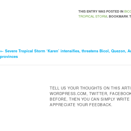
BIC
THIS ENTRY WAS POSTED IN
TROPICAL STORM
. BOOKMARK 
←
Severe Tropical Storm ‘Karen’ intensifies, threatens Bicol, Quezon, A
Post
provinces
Navigation
TELL US YOUR THOUGHTS ON THIS ARTI
WORDPRESS.COM, TWITTER, FACEBOOK,
BEFORE, THEN YOU CAN SIMPLY WRIT
APPRECIATE YOUR FEEDBACK.