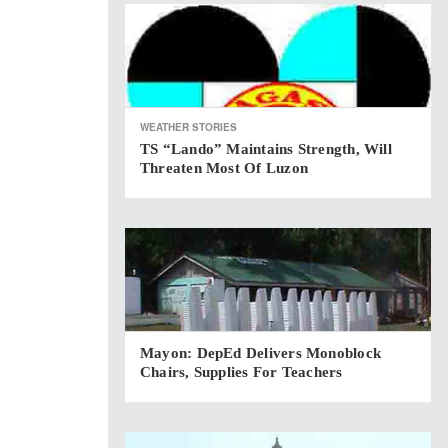
WEATHER STORIES
TS “Lando” Maintains Strength, Will
Threaten Most Of Luzon
Mayon: DepEd Delivers Monoblock
Chairs, Supplies For Teachers