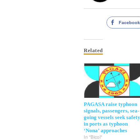
Faceboo
Related
PAGASA raise typhoon
signals, passengers, sea-
going vessels seek safet
in ports as typhoon
‘Nona’ approaches
In "Bicol"