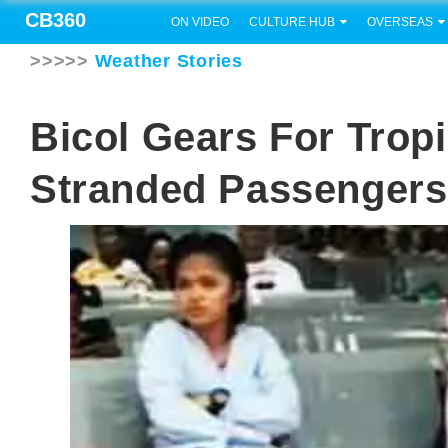
CB360
ON VIDEO
CULTURE HUB
OVERSEAS
>>>>>
Weather Stories
Bicol Gears For Tropi
Stranded Passengers