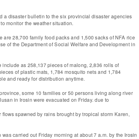
a disaster bulletin to the six provincial disaster agencies
to monitor the weather situation.
e are 28,700 family food packs and 1,500 sacks of NFA rice
use of the Department of Social Welfare and Development in
 include as 258,137 pieces of malong, 2,836 rolls of
ieces of plastic mats, 1,784 mosquito nets and 1,784
ble and ready for distribution anytime.
rovince, some 10 families or 50 persons living along river
usan in Irosin were evacuated on Friday. due to
r flows spawned by rains brought by tropical storm Karen,
was carried out Friday morning at about 7 a.m. by the Irosin