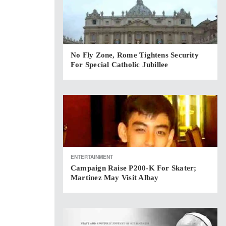
No Fly Zone, Rome Tightens Security
For Special Catholic Jubillee
ENTERTAINMENT
Campaign Raise P200-K For Skater;
Martinez May Visit Albay