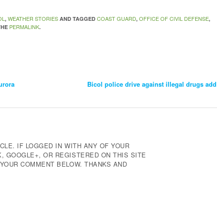
OL
WEATHER STORIES
COAST GUARD
OFFICE OF CIVIL DEFENSE
,
AND TAGGED
,
,
PERMALINK
THE
.
urora
Bicol police drive against illegal drugs add
CLE. IF LOGGED IN WITH ANY OF YOUR
 GOOGLE+, OR REGISTERED ON THIS SITE
E YOUR COMMENT BELOW. THANKS AND