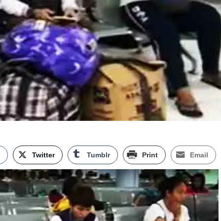
k
Twitter
Tumblr
Print
Email