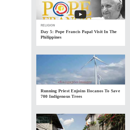
RELIGION
Day 5: Pope Francis Papal Visit In The
Philippines
Running Priest Enjoins Ilocanos To Save
700 Indigenous Trees