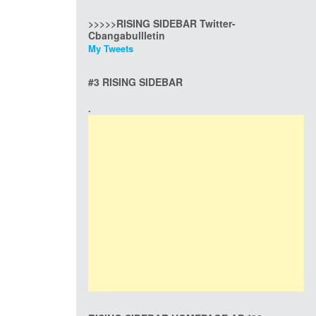
>>>>>RISING SIDEBAR Twitter-
Cbangabullletin
My Tweets
#3 RISING SIDEBAR
.