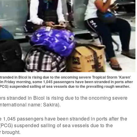
anded in Bicol is rising due to the oncoming severe Tropical Storm 'Karen'
 On Friday morning, some 1,045 passengers have been stranded in ports after
(PCG) suspended sailing of sea vessels due to the prevailing rough weather.
s stranded in Bicol is rising due to the oncoming severe
International name: Sakira).
 1,045 passengers have been stranded in ports after the
(PCG) suspended sailing of sea vessels due to the
r brought.