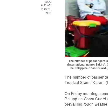
AGO
6:53 AM
15 OCT ,
2016
The number of passengers str
(International name: Sakira).
the Philippine Coast Guard 
The number of passenger
Tropical Storm ‘Karen’ (
On Friday morning, some
Philippine Coast Guard 
prevailing rough weathe