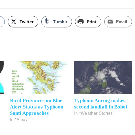
k
Twitter
Tumblr
Print
Email
Bicol Provinces on Blue
Typhoon Auring makes
Alert Status as Typhoon
second landfall in Bohol
In "Weather Stories"
y
Santi Approaches
In "Albay"