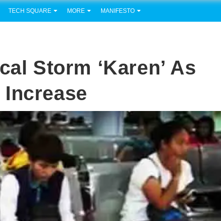
TECH SQUARE
MORE
MANIFESTO
cal Storm ‘Karen’ As
 Increase