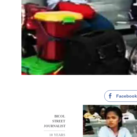
Faceboo
BICOL
STREET
JOURNALIST
10 YEARS