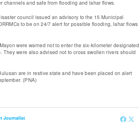
channels and safe from flooding and lahar flows.
 disaster council issued an advisory to the 15 Municipal
RMCs to be on 24/7 alert for possible flooding, lahar flows
. Mayon were warned not to enter the six-kilometer designated
They were also advised not to cross swollen rivers should
ulusan are in restive state and have been placed on alert
September. (PNA)
et Journalist