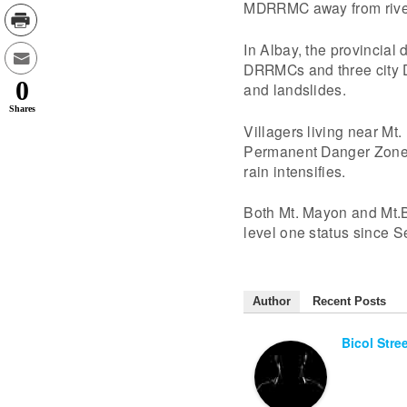
MDRRMC away from river 
In Albay, the provincial
DRRMCs and three city DR
0
and landslides.
Shares
Villagers living near Mt
Permanent Danger Zone. 
rain intensifies.
Both Mt. Mayon and Mt.B
level one status since 
Author
Recent Posts
Bicol Stre