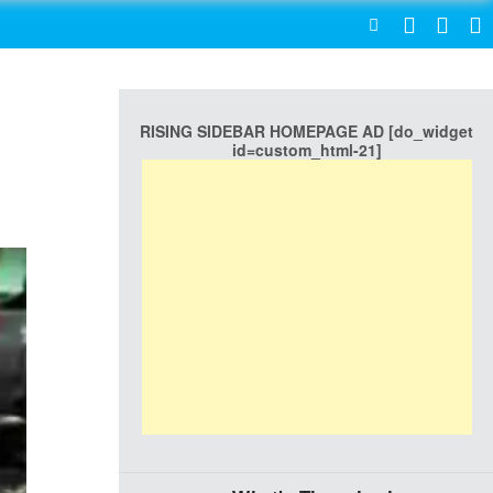
SEARCH
RISING SIDEBAR HOMEPAGE AD [do_widget
id=custom_html-21]