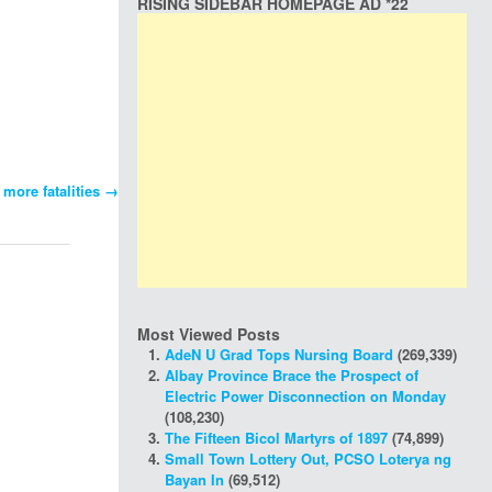
RISING SIDEBAR HOMEPAGE AD *22
 more fatalities
→
Most Viewed Posts
AdeN U Grad Tops Nursing Board
(269,339)
Albay Province Brace the Prospect of
Electric Power Disconnection on Monday
(108,230)
The Fifteen Bicol Martyrs of 1897
(74,899)
Small Town Lottery Out, PCSO Loterya ng
Bayan In
(69,512)