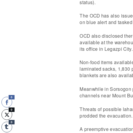
status).
The OCD has also issued 
on blue alert and tasked 
OCD also disclosed ther
available at the wareho
its office in Legazpi City.
Non-food items available
laminated sacks, 1,830 p
blankets are also availa
Meanwhile in Sorsogon p
channels near Mount Bul
0
Threats of possible laha
0
prodded the evacuation.
0
A preemptive evacuation 