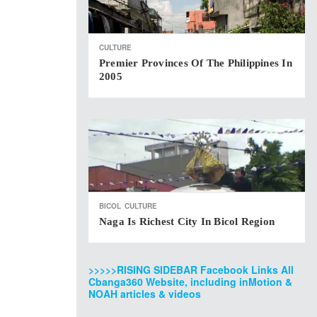
CULTURE
Premier Provinces Of The Philippines In
2005
BICOL
CULTURE
Naga Is Richest City In Bicol Region
>>>>>RISING SIDEBAR Facebook Links All
Cbanga360 Website, including inMotion &
NOAH articles & videos