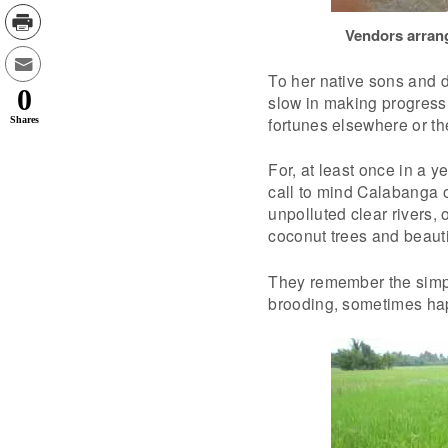
Vendors arrang
To her native sons and d
0
slow in making progress.
fortunes elsewhere or the
Shares
For, at least once in a y
call to mind Calabanga o
unpolluted clear rivers,
coconut trees and beauti
They remember the simpl
brooding, sometimes ha