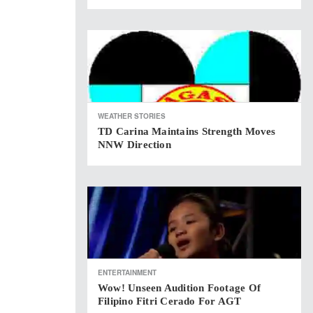
WEATHER STORIES
TD Carina Maintains Strength Moves
NNW Direction
ENTERTAINMENT
Wow! Unseen Audition Footage Of
Filipino Fitri Cerado For AGT