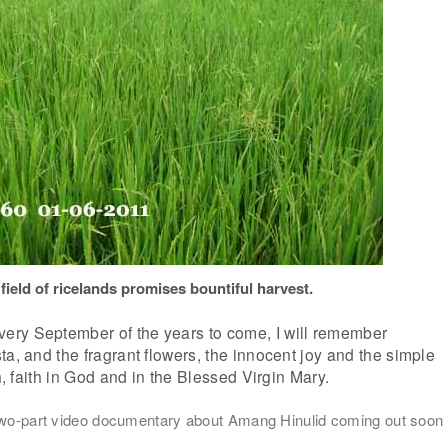
 field of ricelands promises bountiful harvest.
ry September of the years to come, I will remember
ta, and the fragrant flowers, the innocent joy and the simple
th, faith in God and in the Blessed Virgin Mary.
 two-part video documentary about Amang Hinulid coming out soon