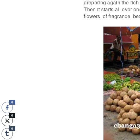
preparing again the rich
Then it starts all over 
flowers, of fragrance, be
0
0
0