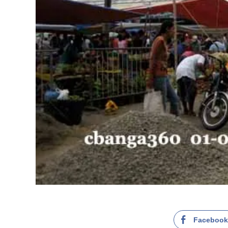
Faceboo