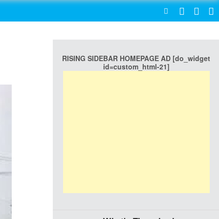
SEARCH
RISING SIDEBAR HOMEPAGE AD [do_widget
id=custom_html-21]