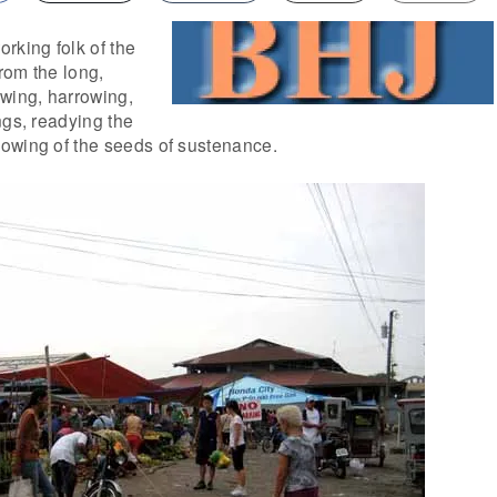
rking folk of the
from the long,
owing, harrowing,
ngs, readying the
owing of the seeds of sustenance.