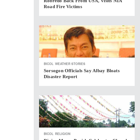
Robredo Back From USA, Visits NIA
Road Fire Victims
BICOL
WEATHER STORIES
Sorsogon Officials Say Albay Bloats
Disaster Report
BICOL
RELIGION