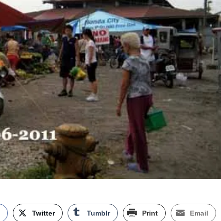
k
Twitter
Tumblr
Print
Email