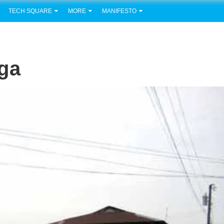
TECH SQUARE
MORE
MANIFESTO
ga