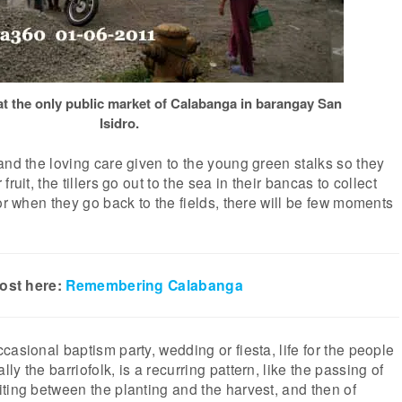
t the only public market of Calabanga in barangay San
Isidro.
and the loving care given to the young green stalks so they
ruit, the tillers go out to the sea in their bancas to collect
or when they go back to the fields, there will be few moments
post here:
Remembering Calabanga
casional baptism party, wedding or fiesta, life for the people
y the barriofolk, is a recurring pattern, like the passing of
ting between the planting and the harvest, and then of