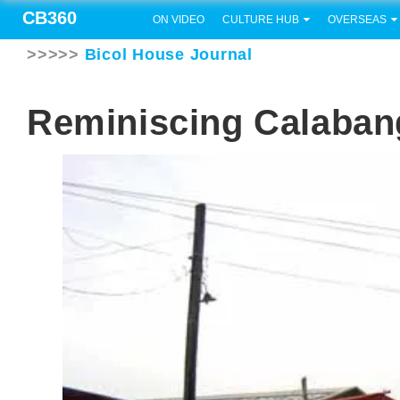
CB360
ON VIDEO
CULTURE HUB
OVERSEAS
>>>>>
Bicol House Journal
Reminiscing Calaban