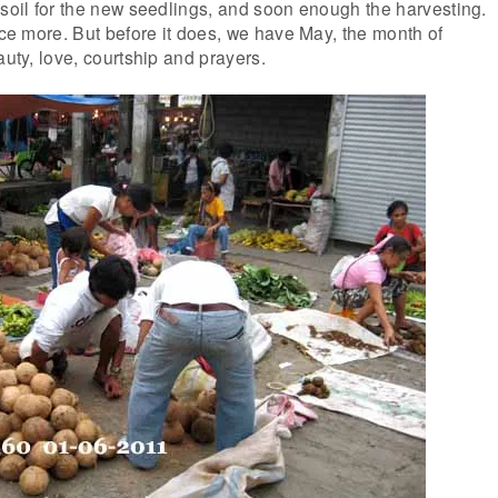
 soil for the new seedlings, and soon enough the harvesting.
once more. But before it does, we have May, the month of
auty, love, courtship and prayers.