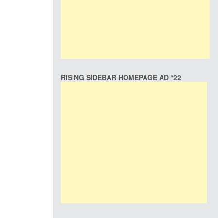
RISING SIDEBAR HOMEPAGE AD *22