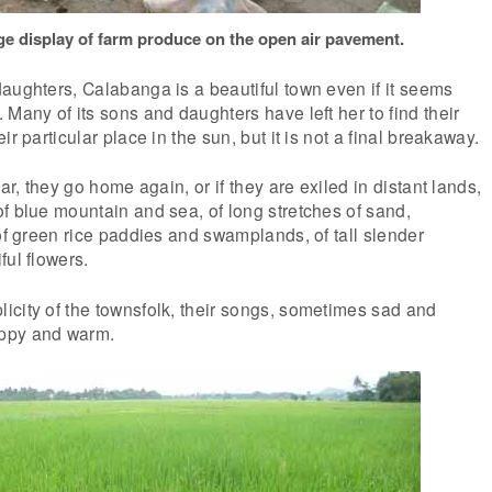
e display of farm produce on the open air pavement.
aughters, Calabanga is a beautiful town even if it seems
 Many of its sons and daughters have left her to find their
ir particular place in the sun, but it is not a final breakaway.
ear, they go home again, or if they are exiled in distant lands,
f blue mountain and sea, of long stretches of sand,
 of green rice paddies and swamplands, of tall slender
ful flowers.
icity of the townsfolk, their songs, sometimes sad and
ppy and warm.