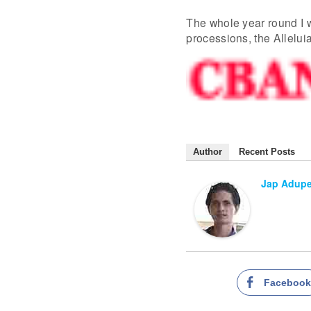
The whole year round I 
processions, the Alleluia
Author
Recent Posts
Jap Adup
Faceboo