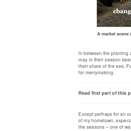
A market scene a
In between the planting 
may in their season bear f
their share of the sea. F
for merrymaking.
Read first part of this 
Except perhaps for an oc
of my hometown, especiall
the seasons – one of wai