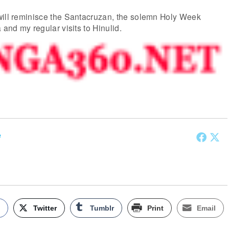
will reminisce the Santacruzan, the solemn Holy Week
 and my regular visits to Hinulid.
e
k
Twitter
Tumblr
Print
Email