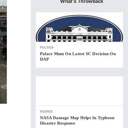
What's Throwback
POLITICS
Palace Mum On Latest SC Decision On
DAP
SCIENCE
NASA Damage Map Helps In Typhoon
Disaster Response