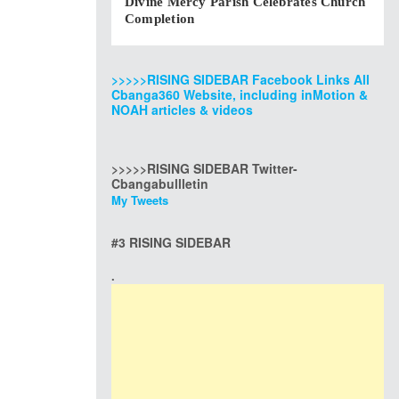
Divine Mercy Parish Celebrates Church
Completion
>>>>>RISING SIDEBAR Facebook Links All
Cbanga360 Website, including inMotion &
NOAH articles & videos
>>>>>RISING SIDEBAR Twitter-
Cbangabullletin
My Tweets
#3 RISING SIDEBAR
.