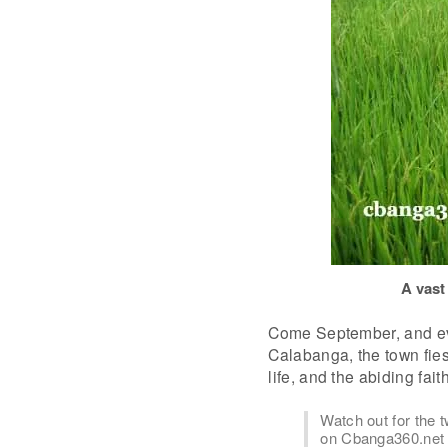
A vast
Come September, and eve
Calabanga, the town fies
life, and the abiding fai
Watch out for the
on Cbanga360.net