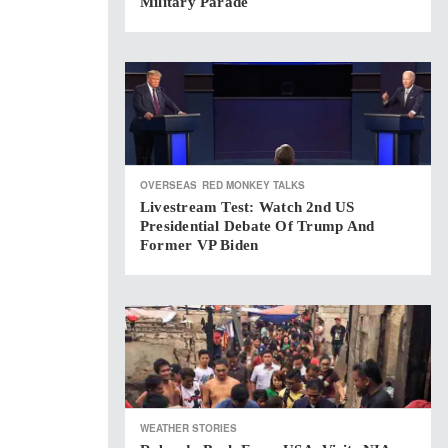
Military Parade
OVERSEAS
RED MONKEY TALKS
Livestream Test: Watch 2nd US
Presidential Debate Of Trump And
Former VP Biden
WEATHER STORIES