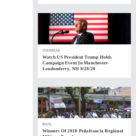
OVERSEAS
Watch US President Trump Holds
Campaign Event In Manchester-
Londonderry, NH 8/28/20
BICOL
Winners Of 2010 Peñafrancia Regional