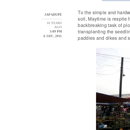
To the simple and hardwo
JAP ADUPE
soil, Maytime is respite 
16 YEARS
backbreaking task of pl
AGO
transplanting the seedli
3:09 PM
6 JAN , 2011
paddies and dikes and s