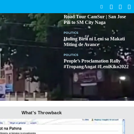
SEARCH
BICOL
Road Tour CamSur | San Jose
Pili to SM City Naga
POLITICS
Huling Birit ni Leni sa Makati
Miting de Avance
POLITICS
People’s Proclamation Rally
#TropangAngat #LeniKiko2022
What's Throwback