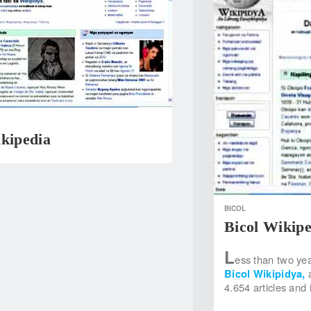
ikipedia
BICOL
Bicol Wikipe
L
ess than two yea
Bicol Wikipidya,
4.654 articles and 