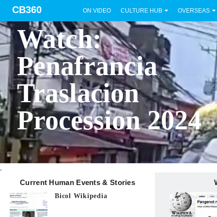
CB360
ON VIDEO
CULTURE HUB
OVERSEAS
BICOL
Watch:
Penafrancia
Traslacion
Procession 2024
.
Current Human Events & Stories
Bicol Wikipedia