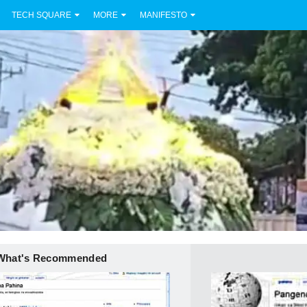
TECH SQUARE
MORE
MANIFESTO
What's Recommended