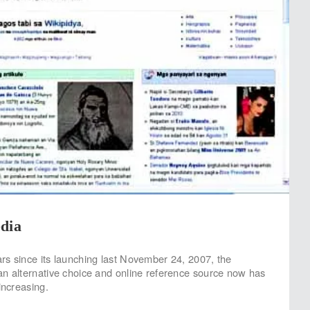
dia
rs since its launching last November 24, 2007, the
an alternative choice and online reference source now has
increasing.