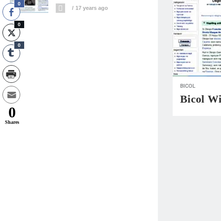
0
17 years ago
0
0
BICOL
Bicol W
0
Shares