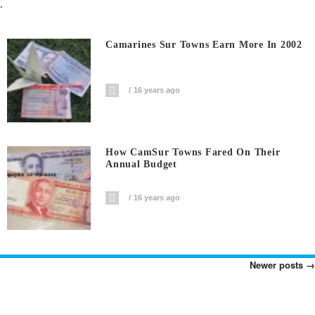
.
Camarines Sur Towns Earn More In 2002
16 years ago
How CamSur Towns Fared On Their
Annual Budget
16 years ago
Newer posts
→
Posts
Navigation