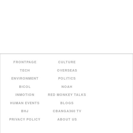
FRONTPAGE
CULTURE
TECH
OVERSEAS
ENVIRONMENT
POLITICS
BICOL
NOAH
INMOTION
RED MONKEY TALKS
HUMAN EVENTS
BLOGS
BHJ
CBANGA360 TV
PRIVACY POLICY
ABOUT US