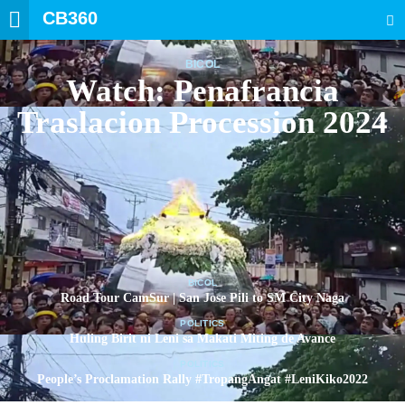
CB360
SEARCH
BICOL
Watch: Penafrancia
Traslacion Procession 2024
BICOL
Road Tour CamSur | San Jose Pili to SM City Naga
POLITICS
Huling Birit ni Leni sa Makati Miting de Avance
POLITICS
People’s Proclamation Rally #TropangAngat #LeniKiko2022