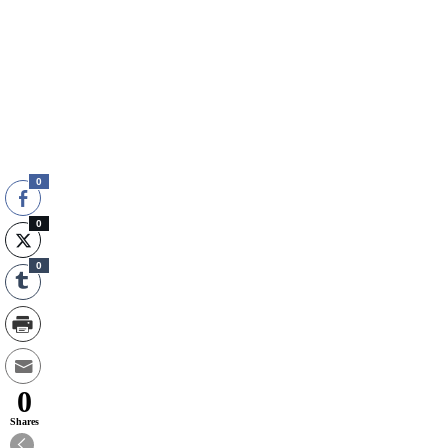
0
0
0
0
Shares