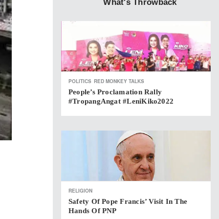
What's Throwback
POLITICS
RED MONKEY TALKS
People’s Proclamation Rally
#TropangAngat #LeniKiko2022
RELIGION
Safety Of Pope Francis’ Visit In The
Hands Of PNP