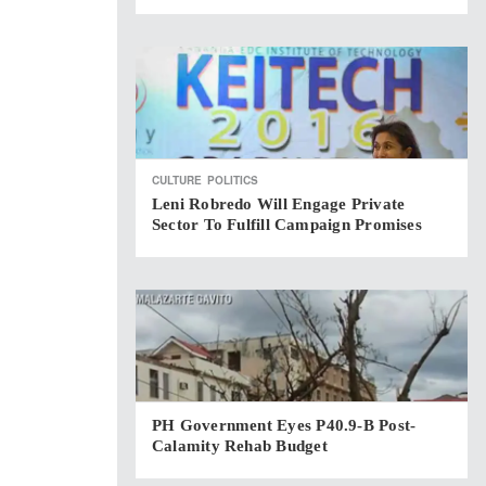
CULTURE
POLITICS
Leni Robredo Will Engage Private
Sector To Fulfill Campaign Promises
PH Government Eyes P40.9-B Post-
Calamity Rehab Budget