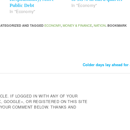
In "Economy"
Public Debt
In "Economy"
ECONOMY
MONEY & FINANCE
NATION
NCATEGORIZED AND TAGGED
,
,
. BOOKMARK
Colder days lay ahead for
CLE. IF LOGGED IN WITH ANY OF YOUR
 GOOGLE+, OR REGISTERED ON THIS SITE
E YOUR COMMENT BELOW. THANKS AND