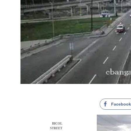
Faceboo
BICOL
STREET