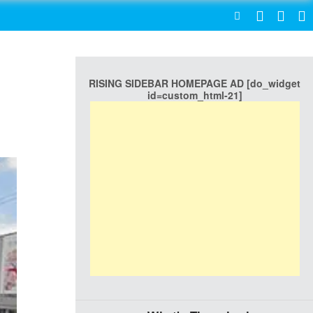
SEARCH
RISING SIDEBAR HOMEPAGE AD [do_widget
id=custom_html-21]