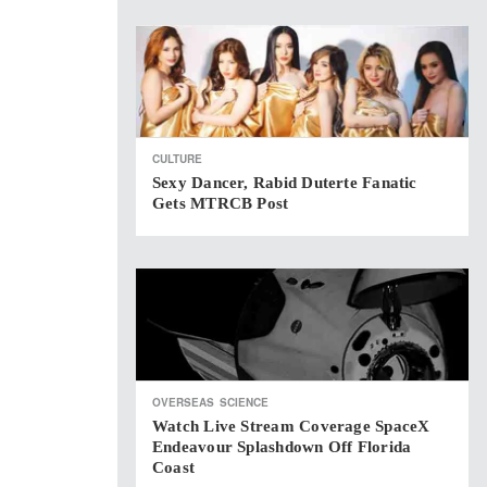
CULTURE
Sexy Dancer, Rabid Duterte Fanatic
Gets MTRCB Post
OVERSEAS
SCIENCE
Watch Live Stream Coverage SpaceX
Endeavour Splashdown Off Florida
Coast