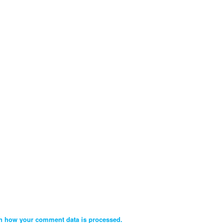
n how your comment data is processed.