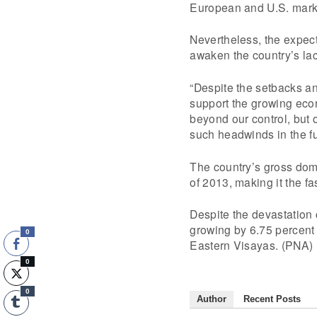
European and U.S. marke
Nevertheless, the expect
awaken the country’s lac
“Despite the setbacks an
support the growing eco
beyond our control, but
such headwinds in the fu
The country’s gross dome
of 2013, making it the f
Despite the devastatio
growing by 6.75 percent 
0
Eastern Visayas. (PNA)
0
0
Author
Recent Posts