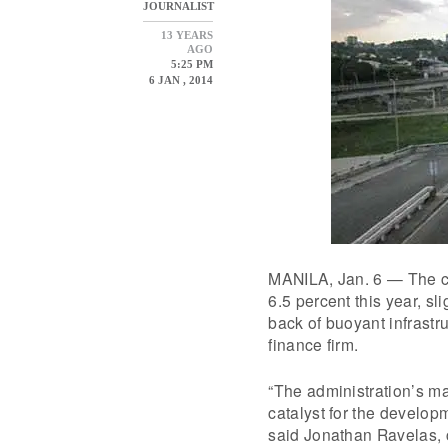
JOURNALIST
13 YEARS
AGO
5:25 PM
6 JAN , 2014
MANILA, Jan. 6 — The co
6.5 percent this year, sl
back of buoyant infrastr
finance firm.
“The administration’s ma
catalyst for the develop
said Jonathan Ravelas, 