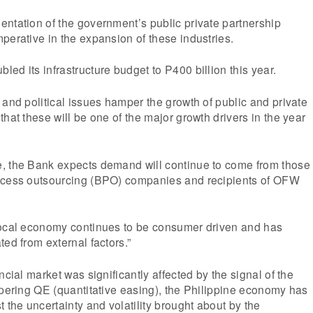
ntation of the government’s public private partnership
perative in the expansion of these industries.
ed its infrastructure budget to P400 billion this year.
 and political issues hamper the growth of public and private
hat these will be one of the major growth drivers in the year
, the Bank expects demand will continue to come from those
ocess outsourcing (BPO) companies and recipients of OFW
local economy continues to be consumer driven and has
ted from external factors.”
ncial market was significantly affected by the signal of the
apering QE (quantitative easing), the Philippine economy has
 the uncertainty and volatility brought about by the