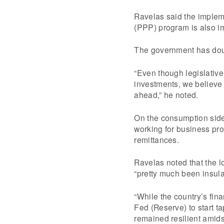
Ravelas said the impleme
(PPP) program is also im
The government has doubl
“Even though legislative
investments, we believe t
ahead,” he noted.
On the consumption side
working for business pr
remittances.
Ravelas noted that the 
“pretty much been insula
“While the country’s fina
Fed (Reserve) to start t
remained resilient amidst