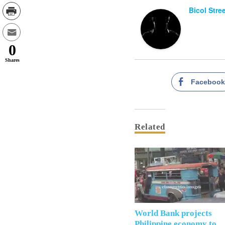
Bicol Stre
0
Shares
Faceboo
Related
World Bank projects
Philippine economy to