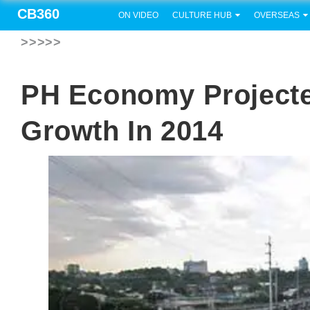
CB360
ON VIDEO
CULTURE HUB
OVERSEAS
>>>>>
PH Economy Projecte
Growth In 2014