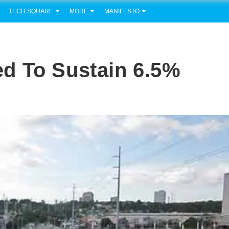
TECH SQUARE
MORE
MANIFESTO
d To Sustain 6.5%