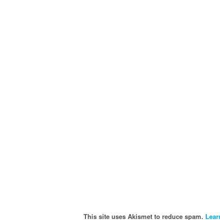
This site uses Akismet to reduce spam.
Lear