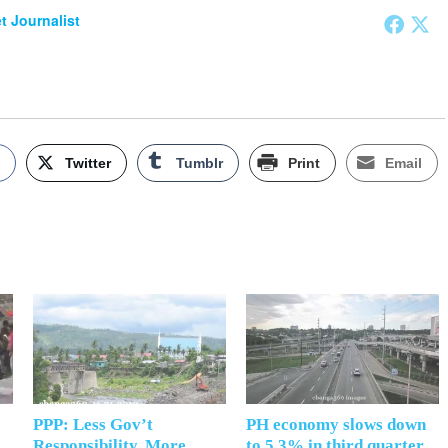
et Journalist
k
Twitter
Tumblr
Print
Email
PPP: Less Gov’t
PH economy slows down
Responsibility, More
to 5.3% in third quarter