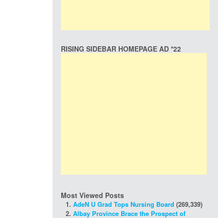
RISING SIDEBAR HOMEPAGE AD *22
Most Viewed Posts
AdeN U Grad Tops Nursing Board
(269,339)
Albay Province Brace the Prospect of