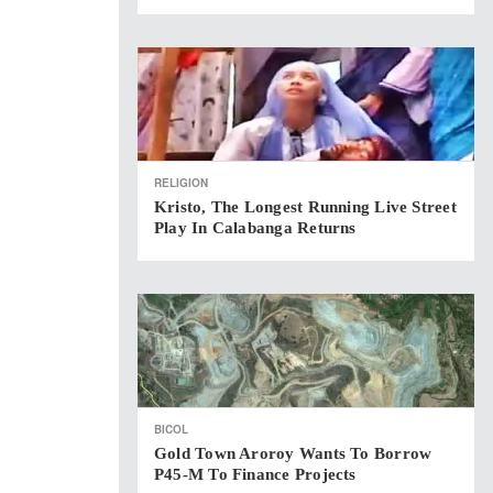
RELIGION
Kristo, The Longest Running Live Street
Play In Calabanga Returns
BICOL
Gold Town Aroroy Wants To Borrow
P45-M To Finance Projects