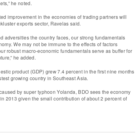
ts,” he noted.
ed improvement in the economies of trading partners will
kluster exports sector, Ravelas said.
d adversities the country faces, our strong fundamentals
nomy. We may not be immune to the effects of factors
 our robust macro-economic fundamentals serve as buffer for
ture,” he added.
stic product (GDP) grew 7.4 percent in the first nine months
astest growing country in Southeast Asia.
n caused by super typhoon Yolanda, BDO sees the economy
in 2013 given the small contribution of about 2 percent of