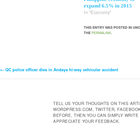
expand 6.5% in 2015
In "Economy"
THIS ENTRY WAS POSTED IN U
PERMALINK
THE
.
←
QC police officer dies in Andaya hi-way vehicular accident
Post
Navigation
TELL US YOUR THOUGHTS ON THIS ARTI
WORDPRESS.COM, TWITTER, FACEBOOK,
BEFORE, THEN YOU CAN SIMPLY WRIT
APPRECIATE YOUR FEEDBACK.