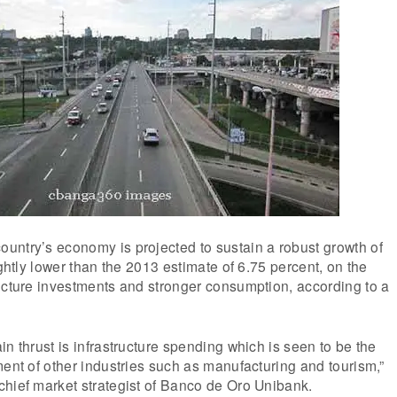
untry’s economy is projected to sustain a robust growth of
ightly lower than the 2013 estimate of 6.75 percent, on the
ucture investments and stronger consumption, according to a
in thrust is infrastructure spending which is seen to be the
ment of other industries such as manufacturing and tourism,”
chief market strategist of Banco de Oro Unibank.