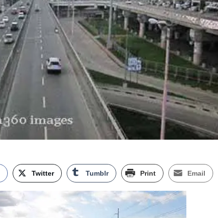
k
Twitter
Tumblr
Print
Email