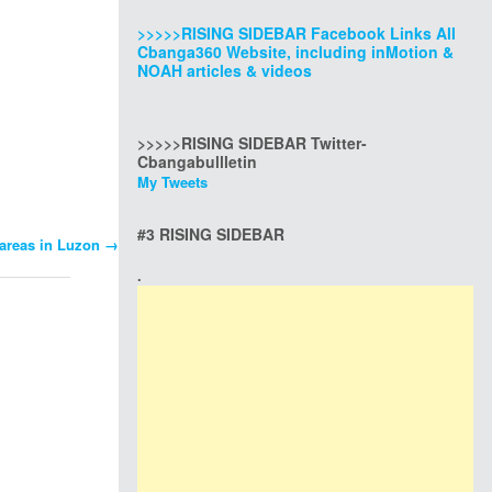
>>>>>RISING SIDEBAR Facebook Links All
Cbanga360 Website, including inMotion &
NOAH articles & videos
>>>>>RISING SIDEBAR Twitter-
Cbangabullletin
My Tweets
#3 RISING SIDEBAR
 areas in Luzon
→
.