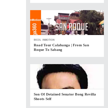
BICOL
INMOTION
Road Tour Calabanga | From San
Roque To Sabang
Son Of Detained Senator Bong Revilla
Shoots Self