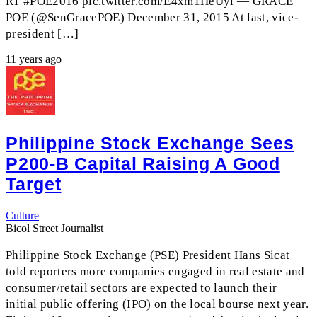
RT #POE2016 pic.twitter.com/E4xm1HeUyl — GRACE
POE (@SenGracePOE) December 31, 2015 At last, vice-
president […]
11 years ago
Philippine Stock Exchange Sees
P200-B Capital Raising A Good
Target
Culture
Bicol Street Journalist
Philippine Stock Exchange (PSE) President Hans Sicat
told reporters more companies engaged in real estate and
consumer/retail sectors are expected to launch their
initial public offering (IPO) on the local bourse next year.