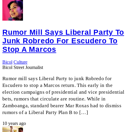
Rumor Mill Says Liberal Party To
Junk Robredo For Escudero To
Stop A Marcos
Bicol
Culture
Bicol Street Journalist
Rumor mill says Liberal Party to junk Robredo for
Escudero to stop a Marcos return. This early in the
election campaigns of presidential and vice presidential
bets, rumors that circulate are routine. While in
Zamboanga, standard bearer Mar Roxas had to dismiss
rumors of a Liberal Party Plan B to […]
10 years ago