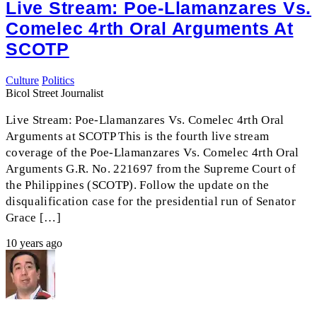
Live Stream: Poe-Llamanzares Vs.
Comelec 4rth Oral Arguments At
SCOTP
Culture
Politics
Bicol Street Journalist
Live Stream: Poe-Llamanzares Vs. Comelec 4rth Oral
Arguments at SCOTP This is the fourth live stream
coverage of the Poe-Llamanzares Vs. Comelec 4rth Oral
Arguments G.R. No. 221697 from the Supreme Court of
the Philippines (SCOTP). Follow the update on the
disqualification case for the presidential run of Senator
Grace […]
10 years ago