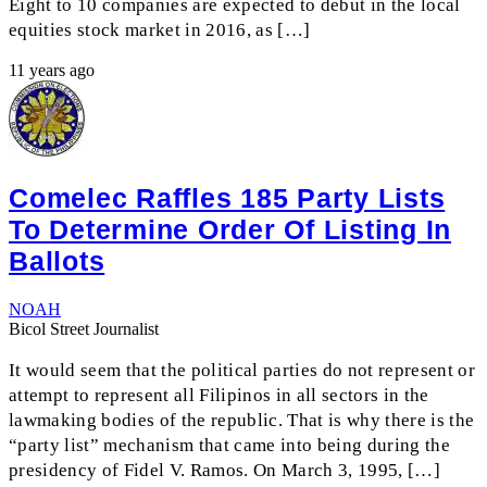
Eight to 10 companies are expected to debut in the local
equities stock market in 2016, as […]
11 years ago
Comelec Raffles 185 Party Lists
To Determine Order Of Listing In
Ballots
NOAH
Bicol Street Journalist
It would seem that the political parties do not represent or
attempt to represent all Filipinos in all sectors in the
lawmaking bodies of the republic. That is why there is the
“party list” mechanism that came into being during the
presidency of Fidel V. Ramos. On March 3, 1995, […]