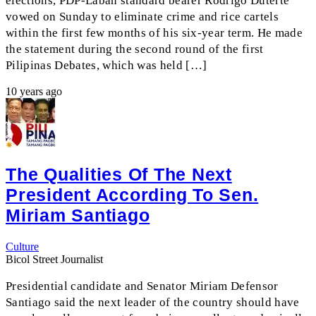
elections, PDP-Laban standard bearer Rodrigo Duterte
vowed on Sunday to eliminate crime and rice cartels
within the first few months of his six-year term. He made
the statement during the second round of the first
Pilipinas Debates, which was held […]
10 years ago
The Qualities Of The Next
President According To Sen.
Miriam Santiago
Culture
Bicol Street Journalist
Presidential candidate and Senator Miriam Defensor
Santiago said the next leader of the country should have