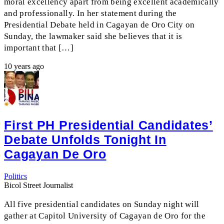
moral excellency apart from being excellent academically
and professionally. In her statement during the
Presidential Debate held in Cagayan de Oro City on
Sunday, the lawmaker said she believes that it is
important that […]
10 years ago
First PH Presidential Candidates’
Debate Unfolds Tonight In
Cagayan De Oro
Politics
Bicol Street Journalist
All five presidential candidates on Sunday night will
gather at Capitol University of Cagayan de Oro for the