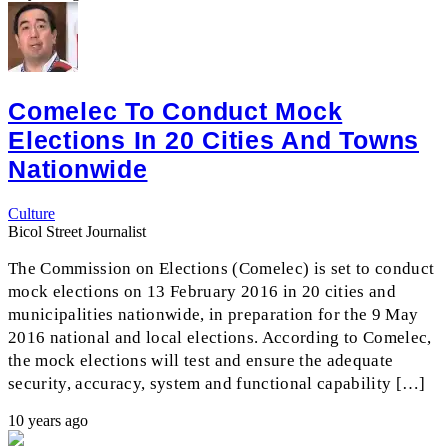
Comelec To Conduct Mock
Elections In 20 Cities And Towns
Nationwide
Culture
Bicol Street Journalist
The Commission on Elections (Comelec) is set to conduct
mock elections on 13 February 2016 in 20 cities and
municipalities nationwide, in preparation for the 9 May
2016 national and local elections. According to Comelec,
the mock elections will test and ensure the adequate
security, accuracy, system and functional capability […]
10 years ago