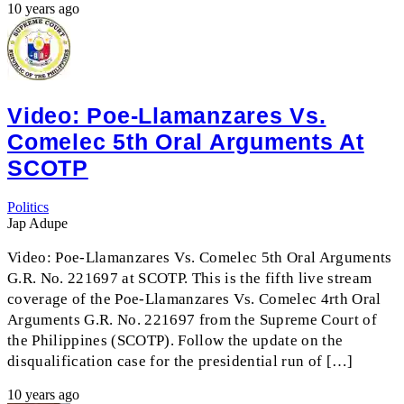
10 years ago
Video: Poe-Llamanzares Vs.
Comelec 5th Oral Arguments At
SCOTP
Politics
Jap Adupe
Video: Poe-Llamanzares Vs. Comelec 5th Oral Arguments
G.R. No. 221697 at SCOTP. This is the fifth live stream
coverage of the Poe-Llamanzares Vs. Comelec 4rth Oral
Arguments G.R. No. 221697 from the Supreme Court of
the Philippines (SCOTP). Follow the update on the
disqualification case for the presidential run of […]
10 years ago