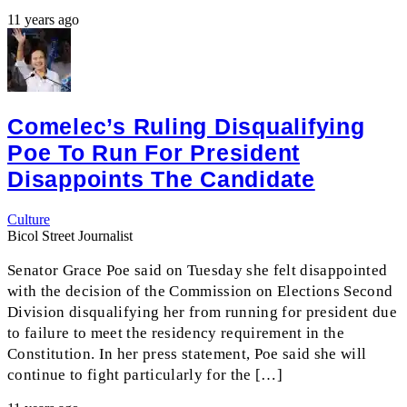
11 years ago
Comelec’s Ruling Disqualifying
Poe To Run For President
Disappoints The Candidate
Culture
Bicol Street Journalist
Senator Grace Poe said on Tuesday she felt disappointed
with the decision of the Commission on Elections Second
Division disqualifying her from running for president due
to failure to meet the residency requirement in the
Constitution. In her press statement, Poe said she will
continue to fight particularly for the […]