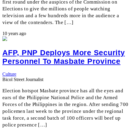
first round under the auspices of the Commission on
Elections to give the millions of people watching
television and a few hundreds more in the audience a
view of the contenders. The […]
10 years ago
AFP, PNP Deploys More Security
Personnel To Masbate Province
Culture
Bicol Street Journalist
Election hotspot Masbate province has all the eyes and
ears of the Philippine National Police and the Armed
Forces of the Philippines in the region. After sending 700
policemen last week to the province under the regional
task force, a second batch of 100 officers will beef up
police presence […]