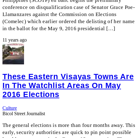
Philippines (SCOTP) en banc begins the preliminary
conference on disqualification case of Senator Grace Poe-
Llamanzares against the Commission on Elections
(Comelec) which earlier ordered the delisting of her name
in the ballot for the May 9, 2016 presidential […]
11 years ago
These Eastern Visayas Towns Are
In The Watchlist Areas On May
2016 Elections
Culture
Bicol Street Journalist
The general elections is more than four months away. This
early, security authorities are quick to pin point possible