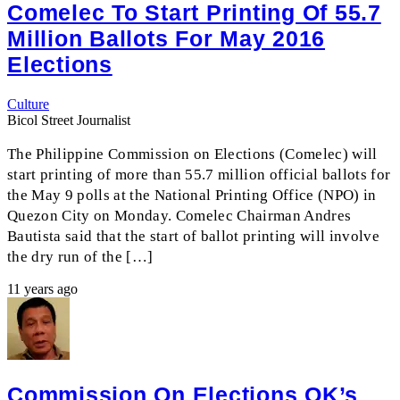
Comelec To Start Printing Of 55.7
Million Ballots For May 2016
Elections
Culture
Bicol Street Journalist
The Philippine Commission on Elections (Comelec) will
start printing of more than 55.7 million official ballots for
the May 9 polls at the National Printing Office (NPO) in
Quezon City on Monday. Comelec Chairman Andres
Bautista said that the start of ballot printing will involve
the dry run of the […]
11 years ago
Commission On Elections OK’s