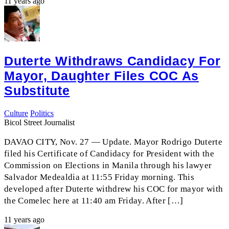
11 years ago
Duterte Withdraws Candidacy For
Mayor, Daughter Files COC As
Substitute
Culture
Politics
Bicol Street Journalist
DAVAO CITY, Nov. 27 — Update. Mayor Rodrigo Duterte
filed his Certificate of Candidacy for President with the
Commission on Elections in Manila through his lawyer
Salvador Medealdia at 11:55 Friday morning. This
developed after Duterte withdrew his COC for mayor with
the Comelec here at 11:40 am Friday. After […]
11 years ago