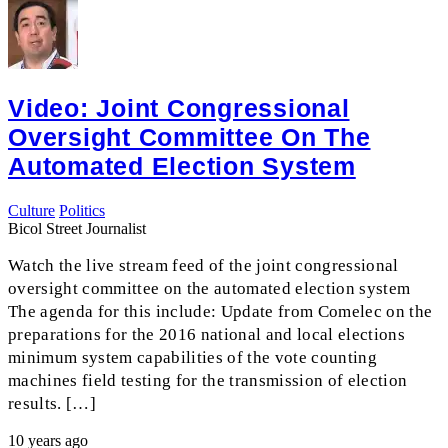
Video: Joint Congressional
Oversight Committee On The
Automated Election System
Culture
Politics
Bicol Street Journalist
Watch the live stream feed of the joint congressional
oversight committee on the automated election system
The agenda for this include: Update from Comelec on the
preparations for the 2016 national and local elections
minimum system capabilities of the vote counting
machines field testing for the transmission of election
results. […]
10 years ago