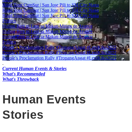
Road Tour CamSur | San Jose Pili to SM City Naga
Road Tour CamSur | San Jose Pili to SM City Naga
Road Tour CamSur | San Jose Pili to SM City Naga
Politics
Huling Birit ni Leni sa Makati Miting de Avance
Huling Birit ni Leni sa Makati Miting de Avance
Huling Birit ni Leni sa Makati Miting de Avance
Politics
People’s Proclamation Rally #TropangAngat #LeniKiko2022
People’s Proclamation Rally #TropangAngat #LeniKiko2022
People’s Proclamation Rally #TropangAngat #LeniKiko2022
.
Current Human Events & Stories
What's Recommended
What's Throwback
Human Events
Stories