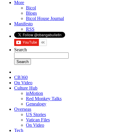
More
Bicol
Blogs
Bicol House Journal
Manifesto
RSS
Search
CB360
On Video
Culture Hub
inMotion
Red Monkey Talks
Genealogy
Overseas
US Stories
Vatican Files
On Video
Tech