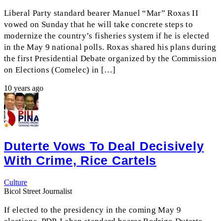
Liberal Party standard bearer Manuel “Mar” Roxas II
vowed on Sunday that he will take concrete steps to
modernize the country’s fisheries system if he is elected
in the May 9 national polls. Roxas shared his plans during
the first Presidential Debate organized by the Commission
on Elections (Comelec) in […]
10 years ago
Duterte Vows To Deal Decisively
With Crime, Rice Cartels
Culture
Bicol Street Journalist
If elected to the presidency in the coming May 9