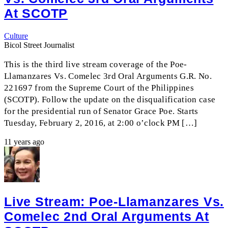
At SCOTP
Culture
Bicol Street Journalist
This is the third live stream coverage of the Poe-
Llamanzares Vs. Comelec 3rd Oral Arguments G.R. No.
221697 from the Supreme Court of the Philippines
(SCOTP). Follow the update on the disqualification case
for the presidential run of Senator Grace Poe. Starts
Tuesday, February 2, 2016, at 2:00 o’clock PM […]
11 years ago
Live Stream: Poe-Llamanzares Vs.
Comelec 2nd Oral Arguments At