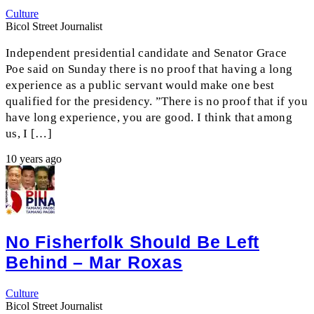
Culture
Bicol Street Journalist
Independent presidential candidate and Senator Grace
Poe said on Sunday there is no proof that having a long
experience as a public servant would make one best
qualified for the presidency. ”There is no proof that if you
have long experience, you are good. I think that among
us, I […]
10 years ago
No Fisherfolk Should Be Left
Behind – Mar Roxas
Culture
Bicol Street Journalist