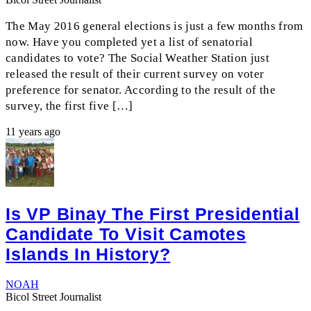
The May 2016 general elections is just a few months from
now. Have you completed yet a list of senatorial
candidates to vote? The Social Weather Station just
released the result of their current survey on voter
preference for senator. According to the result of the
survey, the first five […]
11 years ago
Is VP Binay The First Presidential
Candidate To Visit Camotes
Islands In History?
NOAH
Bicol Street Journalist