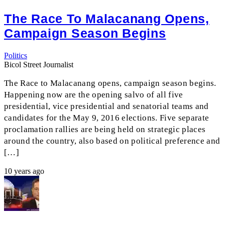
The Race To Malacanang Opens,
Campaign Season Begins
Politics
Bicol Street Journalist
The Race to Malacanang opens, campaign season begins.
Happening now are the opening salvo of all five
presidential, vice presidential and senatorial teams and
candidates for the May 9, 2016 elections. Five separate
proclamation rallies are being held on strategic places
around the country, also based on political preference and
[…]
10 years ago