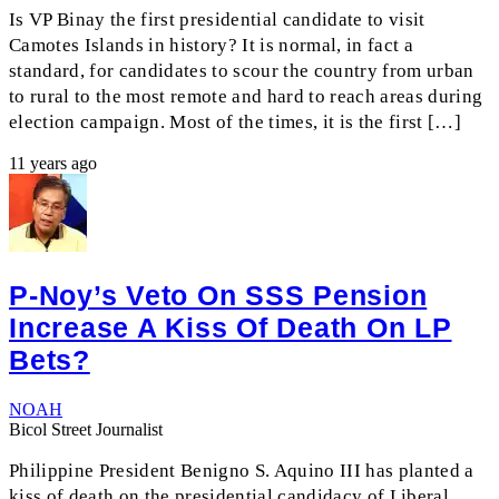
Is VP Binay the first presidential candidate to visit
Camotes Islands in history? It is normal, in fact a
standard, for candidates to scour the country from urban
to rural to the most remote and hard to reach areas during
election campaign. Most of the times, it is the first […]
11 years ago
P-Noy’s Veto On SSS Pension
Increase A Kiss Of Death On LP
Bets?
NOAH
Bicol Street Journalist
Philippine President Benigno S. Aquino III has planted a
kiss of death on the presidential candidacy of Liberal