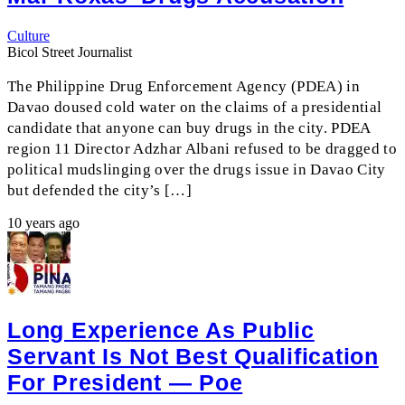
Culture
Bicol Street Journalist
The Philippine Drug Enforcement Agency (PDEA) in
Davao doused cold water on the claims of a presidential
candidate that anyone can buy drugs in the city. PDEA
region 11 Director Adzhar Albani refused to be dragged to
political mudslinging over the drugs issue in Davao City
but defended the city’s […]
10 years ago
Long Experience As Public
Servant Is Not Best Qualification
For President — Poe