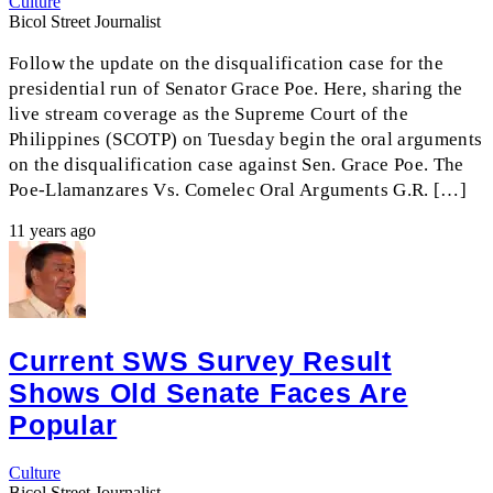
Culture
Bicol Street Journalist
Follow the update on the disqualification case for the
presidential run of Senator Grace Poe. Here, sharing the
live stream coverage as the Supreme Court of the
Philippines (SCOTP) on Tuesday begin the oral arguments
on the disqualification case against Sen. Grace Poe. The
Poe-Llamanzares Vs. Comelec Oral Arguments G.R. […]
11 years ago
Current SWS Survey Result
Shows Old Senate Faces Are
Popular
Culture
Bicol Street Journalist