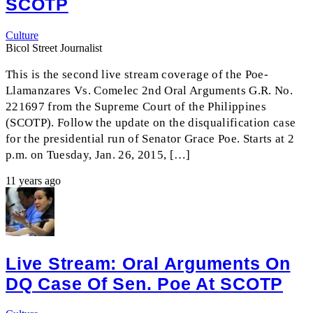
SCOTP
Culture
Bicol Street Journalist
This is the second live stream coverage of the Poe-
Llamanzares Vs. Comelec 2nd Oral Arguments G.R. No.
221697 from the Supreme Court of the Philippines
(SCOTP). Follow the update on the disqualification case
for the presidential run of Senator Grace Poe. Starts at 2
p.m. on Tuesday, Jan. 26, 2015, […]
11 years ago
Live Stream: Oral Arguments On
DQ Case Of Sen. Poe At SCOTP