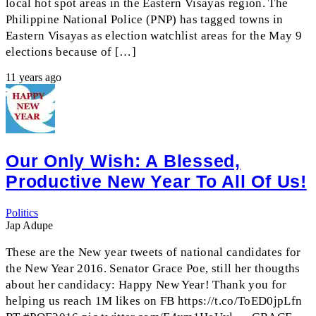
local hot spot areas in the Eastern Visayas region. The
Philippine National Police (PNP) has tagged towns in
Eastern Visayas as election watchlist areas for the May 9
elections because of […]
11 years ago
Our Only Wish: A Blessed,
Productive New Year To All Of Us!
Politics
Jap Adupe
These are the New year tweets of national candidates for
the New Year 2016. Senator Grace Poe, still her thougths
about her candidacy: Happy New Year! Thank you for
helping us reach 1M likes on FB https://t.co/ToED0jpLfn