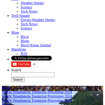
Weather Stories
Science
Tech News
Tech Square
Enviro-Weather Stories
Tech News
Science
More
Bicol
Blogs
Bicol House Journal
Manifesto
RSS
Search
Bicol
Watch: Penafrancia Traslacion Procession 2024
Watch: Penafrancia Traslacion Procession 2024
Watch: Penafrancia Traslacion Procession 2024
Bicol