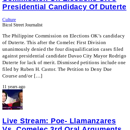
Presidential Candidacy Of Duterte
Culture
Bicol Street Journalist
The Philippine Commission on Elections OK’s candidacy
of Duterte. This after the Comelec First Division
unanimously denied the four disqualification cases filed
against presidential candidate Davao City Mayor Rodrigo
Duterte for lack of merit. Dismissed petitions include one
filed by Ruben H. Castor. The Petition to Deny Due
Course and/or […]
11 years ago
Live Stream: Poe- Llamanzares
Vs. Comelec 3rd Oral Arguments