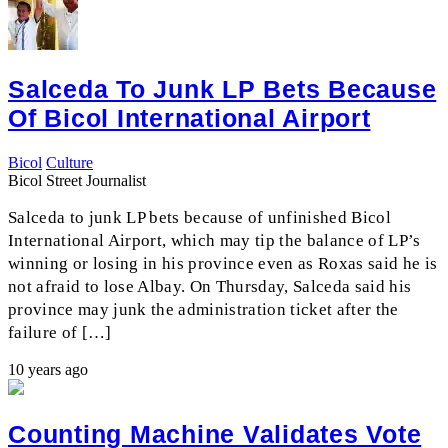
Salceda To Junk LP Bets Because
Of Bicol International Airport
Bicol
Culture
Bicol Street Journalist
Salceda to junk LP bets because of unfinished Bicol
International Airport, which may tip the balance of LP’s
winning or losing in his province even as Roxas said he is
not afraid to lose Albay. On Thursday, Salceda said his
province may junk the administration ticket after the
failure of […]
10 years ago
Counting Machine Validates Vote