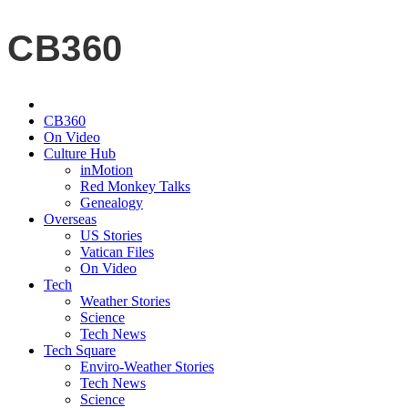
CB360
CB360
On Video
Culture Hub
inMotion
Red Monkey Talks
Genealogy
Overseas
US Stories
Vatican Files
On Video
Tech
Weather Stories
Science
Tech News
Tech Square
Enviro-Weather Stories
Tech News
Science