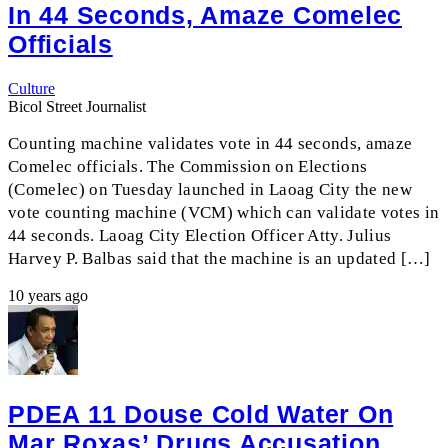
In 44 Seconds, Amaze Comelec
Officials
Culture
Bicol Street Journalist
Counting machine validates vote in 44 seconds, amaze
Comelec officials. The Commission on Elections
(Comelec) on Tuesday launched in Laoag City the new
vote counting machine (VCM) which can validate votes in
44 seconds. Laoag City Election Officer Atty. Julius
Harvey P. Balbas said that the machine is an updated […]
10 years ago
PDEA 11 Douse Cold Water On
Mar Roxas’ Drugs Accusation