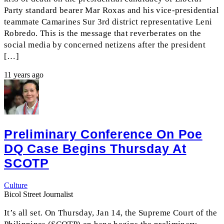
Party standard bearer Mar Roxas and his vice-presidential
teammate Camarines Sur 3rd district representative Leni
Robredo. This is the message that reverberates on the
social media by concerned netizens after the president
[…]
11 years ago
Preliminary Conference On Poe
DQ Case Begins Thursday At
SCOTP
Culture
Bicol Street Journalist
It’s all set. On Thursday, Jan 14, the Supreme Court of the