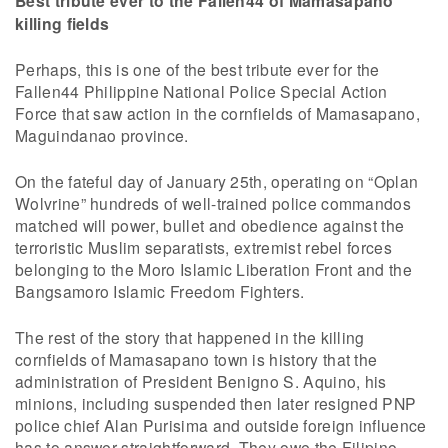
Best tribute ever to the Fallen44 of Mamasapano
killing fields
Perhaps, this is one of the best tribute ever for the
Fallen44 Philippine National Police Special Action
Force that saw action in the cornfields of Mamasapano,
Maguindanao province.
On the fateful day of January 25th, operating on “Oplan
Wolvrine” hundreds of well-trained police commandos
matched will power, bullet and obedience against the
terroristic Muslim separatists, extremist rebel forces
belonging to the Moro Islamic Liberation Front and the
Bangsamoro Islamic Freedom Fighters.
The rest of the story that happened in the killing
cornfields of Mamasapano town is history that the
administration of President Benigno S. Aquino, his
minions, including suspended then later resigned PNP
police chief Alan Purisima and outside foreign influence
has to answer straightforward. They owe the Filipino