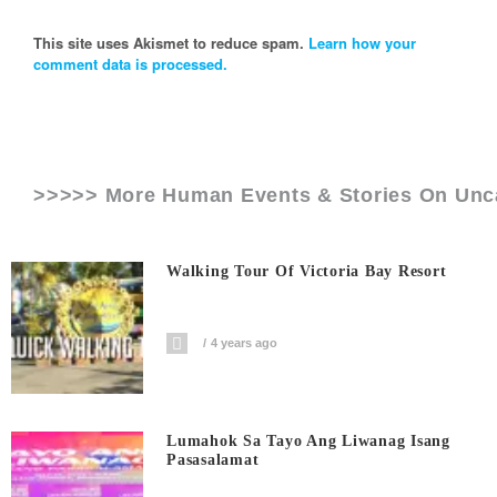
This site uses Akismet to reduce spam.
Learn how your
comment data is processed.
>>>>> More Human Events & Stories On
Unc
Walking Tour Of Victoria Bay Resort
4 years ago
Lumahok Sa Tayo Ang Liwanag Isang
Pasasalamat