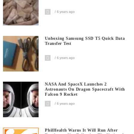
6 years ago
Unboxing Samsung SSD T5 Quick Data
Transfer Test
6 years ago
NASA And SpaceX Launches 2
Astronauts On Dragon Spacecraft With
Falcon 9 Rocket
6 years ago
PhilHealth Warns It Will Run After