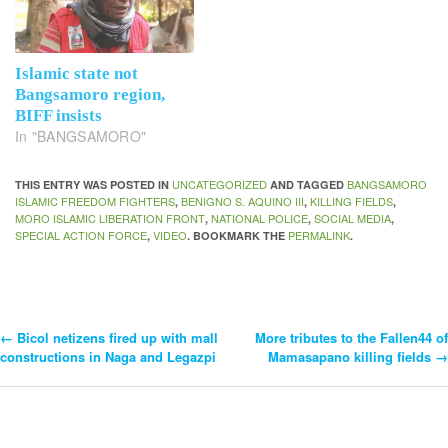
Islamic state not
Bangsamoro region,
BIFF insists
In "BANGSAMORO"
UNCATEGORIZED
BANGSAMORO
THIS ENTRY WAS POSTED IN
AND TAGGED
ISLAMIC FREEDOM FIGHTERS
BENIGNO S. AQUINO III
KILLING FIELDS
,
,
,
MORO ISLAMIC LIBERATION FRONT
NATIONAL POLICE
SOCIAL MEDIA
,
,
,
SPECIAL ACTION FORCE
VIDEO
PERMALINK
,
. BOOKMARK THE
.
←
Bicol netizens fired up with mall
More tributes to the Fallen44 of
Post
constructions in Naga and Legazpi
Mamasapano killing fields
→
Navigation