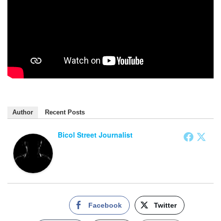
Author
Recent Posts
Bicol Street Journalist
Facebook
Twitter