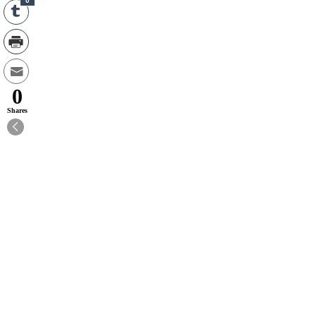
0
0
Shares