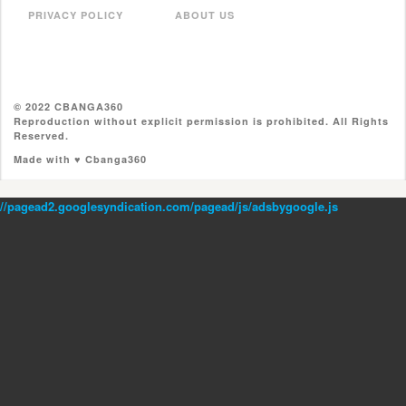
PRIVACY POLICY
ABOUT US
© 2022 CBANGA360
Reproduction without explicit permission is prohibited. All Rights
Reserved.
Made with ♥ Cbanga360
//pagead2.googlesyndication.com/pagead/js/adsbygoogle.js