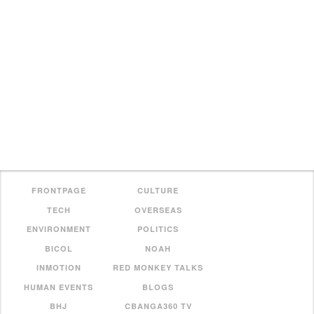
FRONTPAGE
CULTURE
TECH
OVERSEAS
ENVIRONMENT
POLITICS
BICOL
NOAH
INMOTION
RED MONKEY TALKS
HUMAN EVENTS
BLOGS
BHJ
CBANGA360 TV