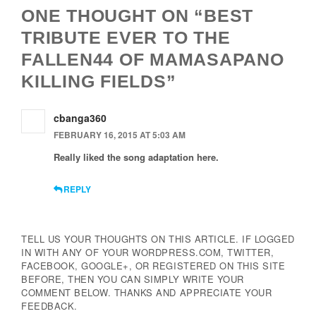
ONE THOUGHT ON “BEST
TRIBUTE EVER TO THE
FALLEN44 OF MAMASAPANO
KILLING FIELDS”
cbanga360
FEBRUARY 16, 2015 AT 5:03 AM
Really liked the song adaptation here.
REPLY
TELL US YOUR THOUGHTS ON THIS ARTICLE. IF LOGGED
IN WITH ANY OF YOUR WORDPRESS.COM, TWITTER,
FACEBOOK, GOOGLE+, OR REGISTERED ON THIS SITE
BEFORE, THEN YOU CAN SIMPLY WRITE YOUR
COMMENT BELOW. THANKS AND APPRECIATE YOUR
FEEDBACK.