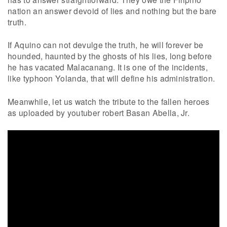
nation an answer devoid of lies and nothing but the bare
truth.
If Aquino can not devulge the truth, he will forever be
hounded, haunted by the ghosts of his lies, long before
he has vacated Malacanang. It is one of the incidents,
like typhoon Yolanda, that will define his administration.
Meanwhile, let us watch the tribute to the fallen heroes
as uploaded by youtuber robert Basan Abella, Jr.