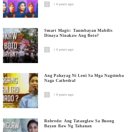
4 years ago
Smart Magic: Taumbayan Mabilis
Dinaya Ninakaw Ang Boto?
4 years ago
Ang Pahayag Ni Leni Sa Mga Nagsimba
Naga Cathedral
4 years ago
Robredo: Ang Tatanglaw Sa Buong
Bayan Ilaw Ng Tahanan