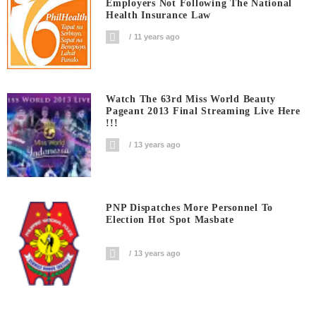
Employers Not Following The National
Health Insurance Law
11 years ago
Watch The 63rd Miss World Beauty
Pageant 2013 Final Streaming Live Here
!!!
13 years ago
PNP Dispatches More Personnel To
Election Hot Spot Masbate
13 years ago