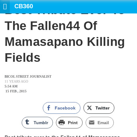
CB360
Best Tribute Ever To
SE
The Fallen44 Of
Mamasapano Killing
Fields
BICOL STREET JOURNALIST
11 YEARS AGO
5:54 AM
15 FEB , 2015
Facebook
Twitter
Tumblr
Print
Email