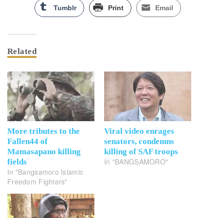
Tumblr
Print
Email
Related
More tributes to the
Viral video enrages
Fallen44 of
senators, condemns
Mamasapano killing
killing of SAF troops
In "BANGSAMORO"
fields
In "Bangsamoro Islamic
Freedom Fighters"