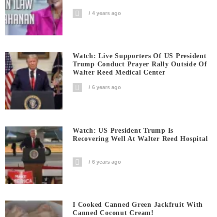
4 years ago
Watch: Live Supporters Of US President
Trump Conduct Prayer Rally Outside Of
Walter Reed Medical Center
6 years ago
Watch: US President Trump Is
Recovering Well At Walter Reed Hospital
6 years ago
I Cooked Canned Green Jackfruit With
Canned Coconut Cream!