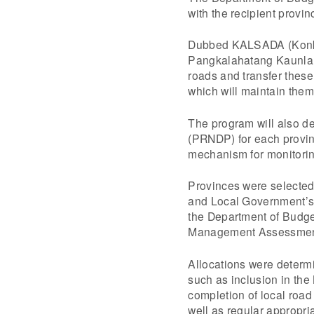
with the recipient prov
Dubbed KALSADA (Konkr
Pangkalahatang Kaunlara
roads and transfer these
which will maintain them
The program will also d
(PRNDP) for each provin
mechanism for monitoring
Provinces were selected 
and Local Government’s
the Department of Budge
Management Assessmen
Allocations were determ
such as inclusion in the
completion of local roa
well as regular appropri