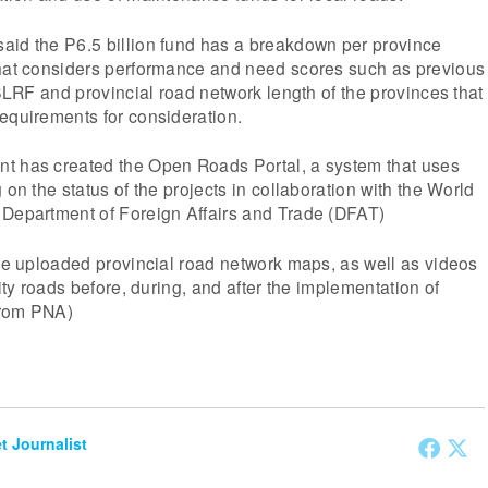
aid the P6.5 billion fund has a breakdown per province
that considers performance and need scores such as previous
 SLRF and provincial road network length of the provinces that
equirements for consideration.
t has created the Open Roads Portal, a system that uses
 on the status of the projects in collaboration with the World
 Department of Foreign Affairs and Trade (DFAT)
the uploaded provincial road network maps, as well as videos
rity roads before, during, and after the implementation of
from PNA)
et Journalist