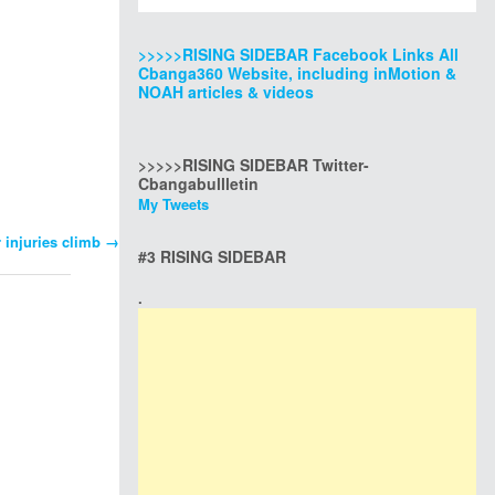
>>>>>RISING SIDEBAR Facebook Links All
Cbanga360 Website, including inMotion &
NOAH articles & videos
>>>>>RISING SIDEBAR Twitter-
Cbangabullletin
My Tweets
r injuries climb
→
#3 RISING SIDEBAR
.