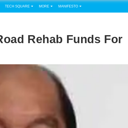
TECH SQUARE
MORE
MANIFESTO
 Road Rehab Funds For