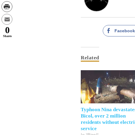
0
Faceboo
Shares
Related
Typhoon Nina devastate
Bicol, over 2 million
residents without electr
service
In "Bicol"