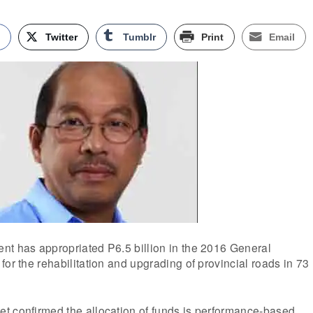
k
Twitter
Tumblr
Print
Email
nt has appropriated P6.5 billion in the 2016 General
for the rehabilitation and upgrading of provincial roads in 73
t confirmed the allocation of funds is performance-based