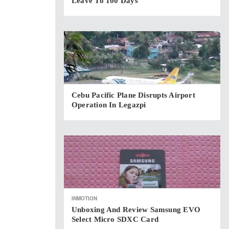
Leave To 100 Days
Cebu Pacific Plane Disrupts Airport
Operation In Legazpi
INMOTION
Unboxing And Review Samsung EVO
Select Micro SDXC Card