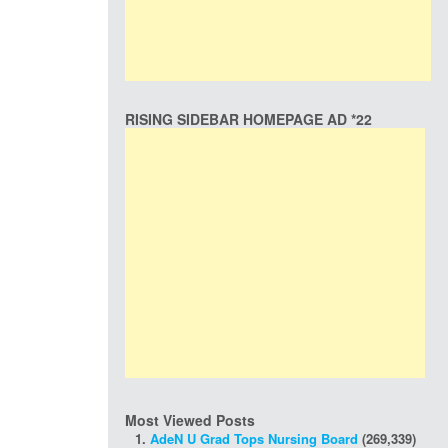
RISING SIDEBAR HOMEPAGE AD *22
Most Viewed Posts
AdeN U Grad Tops Nursing Board
(269,339)