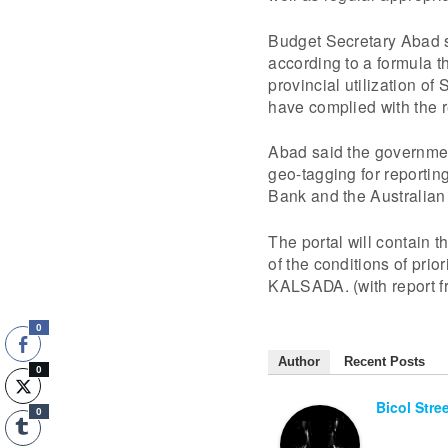
Budget Secretary Abad s
according to a formula 
provincial utilization of
have complied with the r
Abad said the governmen
geo-tagging for reporting
Bank and the Australian
The portal will contain 
of the conditions of prio
KALSADA. (with report 
0
Author
Recent Posts
0
Bicol Stre
0