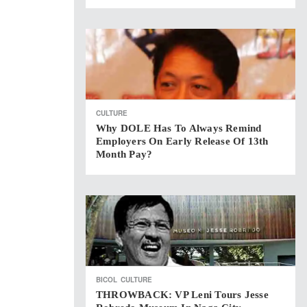
CULTURE
Why DOLE Has To Always Remind
Employers On Early Release Of 13th
Month Pay?
BICOL
CULTURE
THROWBACK: VP Leni Tours Jesse