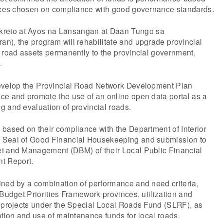
inces chosen on compliance with good governance standards.
eto at Ayos na Lansangan at Daan Tungo sa
n), the program will rehabilitate and upgrade provincial
 road assets permanently to the provincial government,
.
evelop the Provincial Road Network Development Plan
ce and promote the use of an online open data portal as a
 and evaluation of provincial roads.
based on their compliance with the Department of Interior
 Seal of Good Financial Housekeeping and submission to
t and Management (DBM) of their Local Public Financial
t Report.
ined by a combination of performance and need criteria,
 Budget Priorities Framework provinces, utilization and
d projects under the Special Local Roads Fund (SLRF), as
ation and use of maintenance funds for local roads.