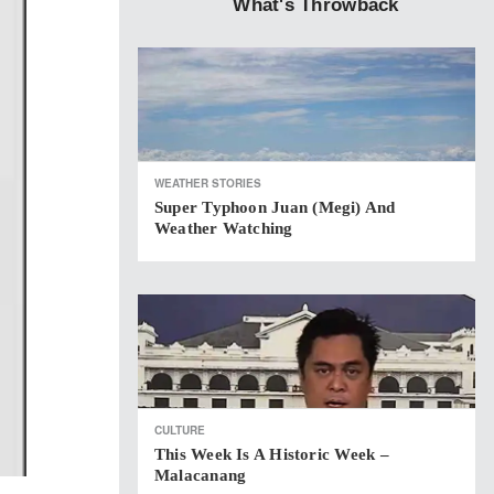
What's Throwback
WEATHER STORIES
Super Typhoon Juan (Megi) And
Weather Watching
CULTURE
This Week Is A Historic Week –
Malacanang