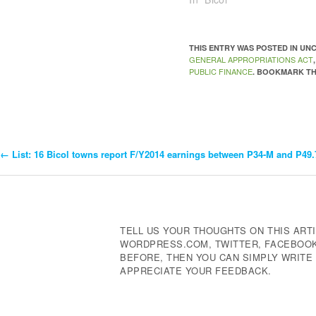
THIS ENTRY WAS POSTED IN U
GENERAL APPROPRIATIONS ACT
PUBLIC FINANCE
. BOOKMARK T
←
List: 16 Bicol towns report F/Y2014 earnings between P34-M and P49
Post
Navigation
TELL US YOUR THOUGHTS ON THIS ARTI
WORDPRESS.COM, TWITTER, FACEBOOK,
BEFORE, THEN YOU CAN SIMPLY WRIT
APPRECIATE YOUR FEEDBACK.