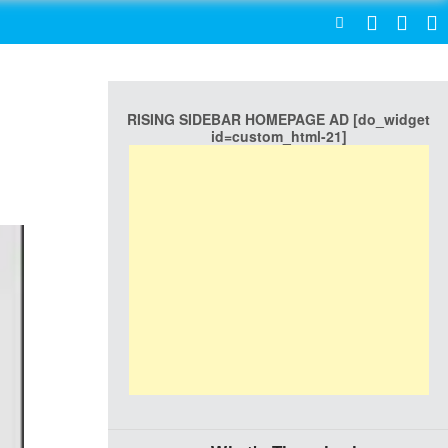
SEARCH
RISING SIDEBAR HOMEPAGE AD [do_widget
id=custom_html-21]