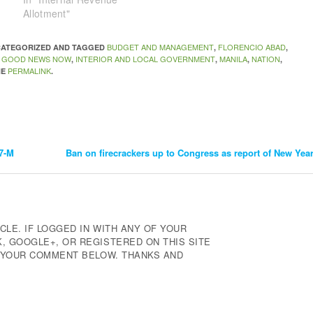
Allotment"
BUDGET AND MANAGEMENT
FLORENCIO ABAD
NCATEGORIZED AND TAGGED
,
,
GOOD NEWS NOW
INTERIOR AND LOCAL GOVERNMENT
MANILA
NATION
,
,
,
,
,
PERMALINK
HE
.
.7-M
Ban on firecrackers up to Congress as report of New Yea
CLE. IF LOGGED IN WITH ANY OF YOUR
 GOOGLE+, OR REGISTERED ON THIS SITE
E YOUR COMMENT BELOW. THANKS AND