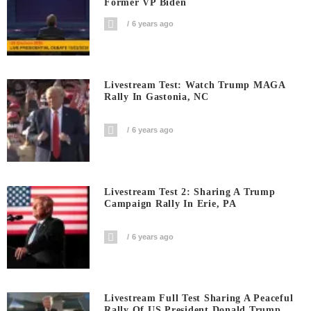
Former VP Biden
6 years ago
Livestream Test: Watch Trump MAGA
Rally In Gastonia, NC
6 years ago
Livestream Test 2: Sharing A Trump
Campaign Rally In Erie, PA
6 years ago
Livestream Full Test Sharing A Peaceful
Rally Of US President Donald Trump