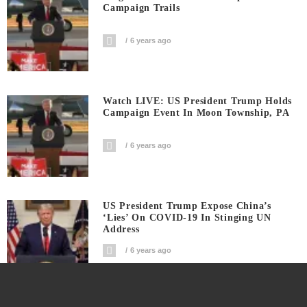
Campaign Trails
6 years ago
Watch LIVE: US President Trump Holds
Campaign Event In Moon Township, PA
6 years ago
US President Trump Expose China’s
‘Lies’ On COVID-19 In Stinging UN
Address
6 years ago