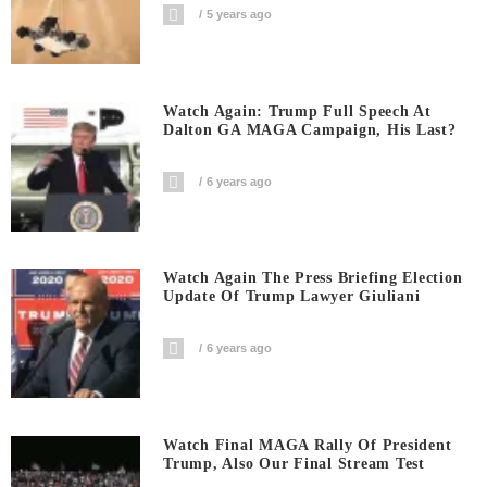
5 years ago
Watch Again: Trump Full Speech At
Dalton GA MAGA Campaign, His Last?
6 years ago
Watch Again The Press Briefing Election
Update Of Trump Lawyer Giuliani
6 years ago
Watch Final MAGA Rally Of President
Trump, Also Our Final Stream Test