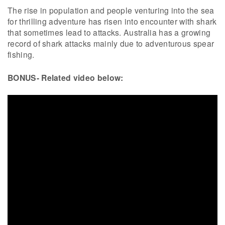
The rise in population and people venturing into the sea
for thrilling adventure has risen into encounter with shark
that sometimes lead to attacks. Australia has a growing
record of shark attacks mainly due to adventurous spear
fishing.
BONUS- Related video below: