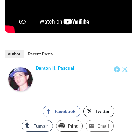
Author
Recent Posts
Danton H. Pascual
Facebook
Twitter
Tumblr
Print
Email