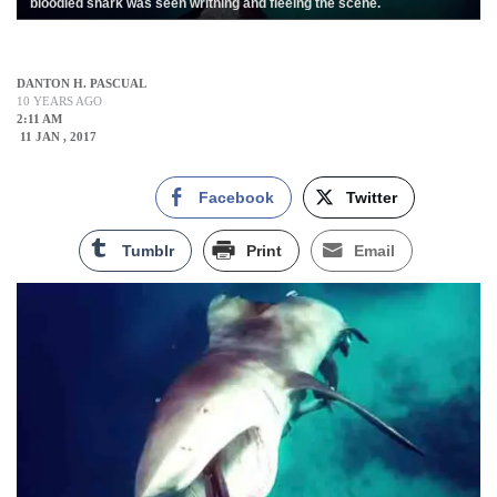
bloodied shark was seen writhing and fleeing the scene.
DANTON H. PASCUAL
10 YEARS AGO
2:11 AM
11 JAN , 2017
Facebook
Twitter
Tumblr
Print
Email