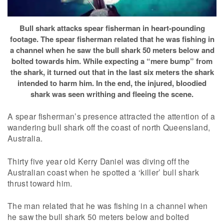
Bull shark attacks spear fisherman in heart-pounding
footage. The spear fisherman related that he was fishing in
a channel when he saw the bull shark 50 meters below and
bolted towards him. While expecting a “mere bump” from
the shark, it turned out that in the last six meters the shark
intended to harm him. In the end, the injured, bloodied
shark was seen writhing and fleeing the scene.
A spear fisherman’s presence attracted the attention of a
wandering bull shark off the coast of north Queensland,
Australia.
Thirty five year old Kerry Daniel was diving off the
Australian coast when he spotted a ‘killer’ bull shark
thrust toward him.
The man related that he was fishing in a channel when
he saw the bull shark 50 meters below and bolted