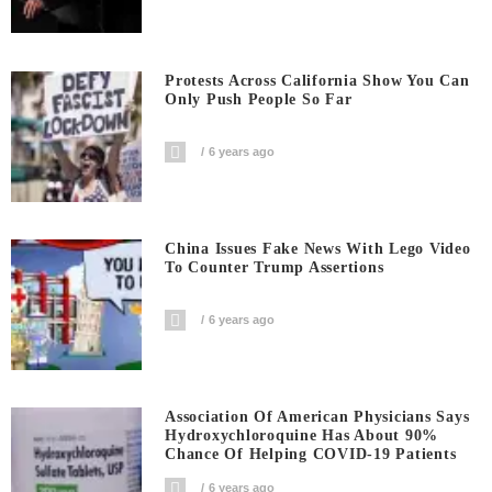
Protests Across California Show You Can
Only Push People So Far
6 years ago
China Issues Fake News With Lego Video
To Counter Trump Assertions
6 years ago
Association Of American Physicians Says
Hydroxychloroquine Has About 90%
Chance Of Helping COVID-19 Patients
6 years ago