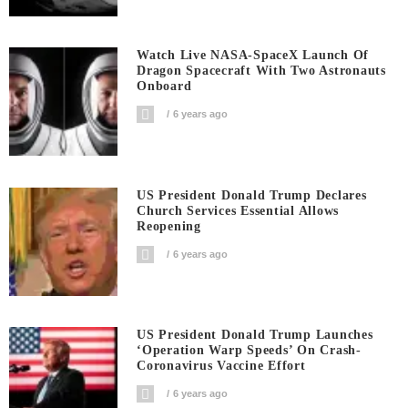
Watch Live NASA-SpaceX Launch Of
Dragon Spacecraft With Two Astronauts
Onboard
6 years ago
US President Donald Trump Declares
Church Services Essential Allows
Reopening
6 years ago
US President Donald Trump Launches
‘Operation Warp Speeds’ On Crash-
Coronavirus Vaccine Effort
6 years ago