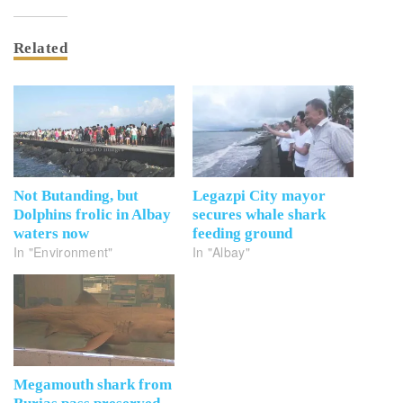
Related
Not Butanding, but
Legazpi City mayor
Dolphins frolic in Albay
secures whale shark
waters now
feeding ground
In "Environment"
In "Albay"
Megamouth shark from