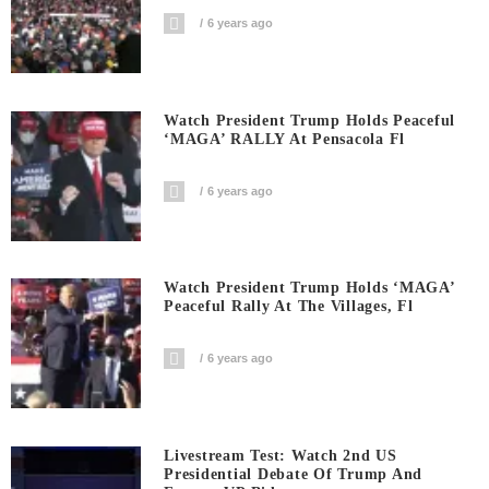
6 years ago
Watch President Trump Holds Peaceful
‘MAGA’ RALLY At Pensacola Fl
6 years ago
Watch President Trump Holds ‘MAGA’
Peaceful Rally At The Villages, Fl
6 years ago
Livestream Test: Watch 2nd US
Presidential Debate Of Trump And