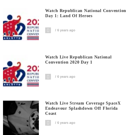
Watch Republican National Convention
Day 1: Land Of Heroes
6 years ago
Watch Live Republican National
Convention 2020 Day 1
6 years ago
Watch Live Stream Coverage SpaceX
Endeavour Splashdown Off Florida
Coast
6 years ago