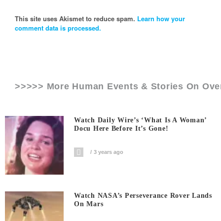
This site uses Akismet to reduce spam.
Learn how your
comment data is processed.
>>>>> More Human Events & Stories On
Ove
Watch Daily Wire’s ‘What Is A Woman’
Docu Here Before It’s Gone!
3 years ago
Watch NASA’s Perseverance Rover Lands
On Mars