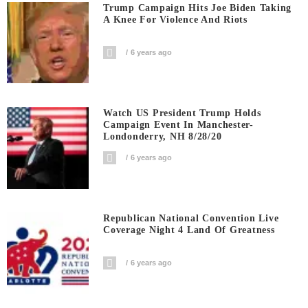
Trump Campaign Hits Joe Biden Taking
A Knee For Violence And Riots
6 years ago
Watch US President Trump Holds
Campaign Event In Manchester-
Londonderry, NH 8/28/20
6 years ago
Republican National Convention Live
Coverage Night 4 Land Of Greatness
6 years ago