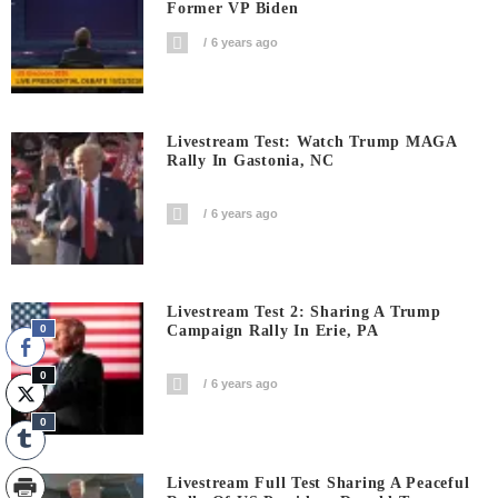
Former VP Biden
6 years ago
Livestream Test: Watch Trump MAGA
Rally In Gastonia, NC
6 years ago
Livestream Test 2: Sharing A Trump
0
Campaign Rally In Erie, PA
0
6 years ago
0
Livestream Full Test Sharing A Peaceful