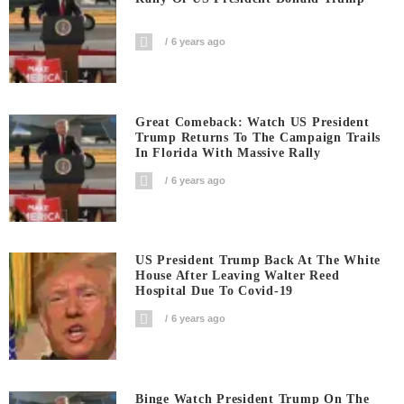
6 years ago
Great Comeback: Watch US President
Trump Returns To The Campaign Trails
In Florida With Massive Rally
6 years ago
US President Trump Back At The White
House After Leaving Walter Reed
Hospital Due To Covid-19
6 years ago
Binge Watch President Trump On The