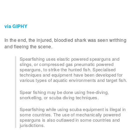
via GIPHY
In the end, the injured, bloodied shark was seen writhing
and fleeing the scene.
Spearfishing uses elastic powered spearguns and
slings, or compressed gas pneumatic powered
spearguns, to strike the hunted fish. Specialised
techniques and equipment have been developed for
various types of aquatic environments and target fish.
Spear fishing may be done using free-diving,
snorkelling, or scuba diving techniques.
Spearfishing while using scuba equipment is illegal in
some countries. The use of mechanically powered
spearguns is also outlawed in some countries and
jurisdictions.