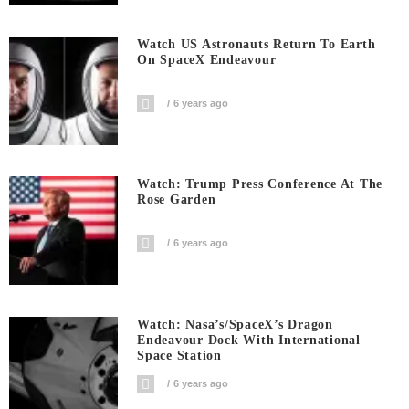
Watch US Astronauts Return To Earth
On SpaceX Endeavour
6 years ago
Watch: Trump Press Conference At The
Rose Garden
6 years ago
Watch: Nasa’s/SpaceX’s Dragon
Endeavour Dock With International
Space Station
6 years ago