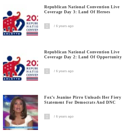
Republican National Convention Live
Coverage Day 3: Land Of Heroes
6 years ago
Republican National Convention Live
Coverage Day 2: Land Of Opportunity
6 years ago
Fox’s Jeanine Pirro Unloads Her Fiery
Statement For Democrats And DNC
6 years ago