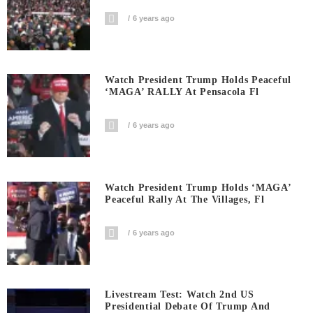
6 years ago
Watch President Trump Holds Peaceful
‘MAGA’ RALLY At Pensacola Fl
6 years ago
Watch President Trump Holds ‘MAGA’
Peaceful Rally At The Villages, Fl
6 years ago
Livestream Test: Watch 2nd US
Presidential Debate Of Trump And