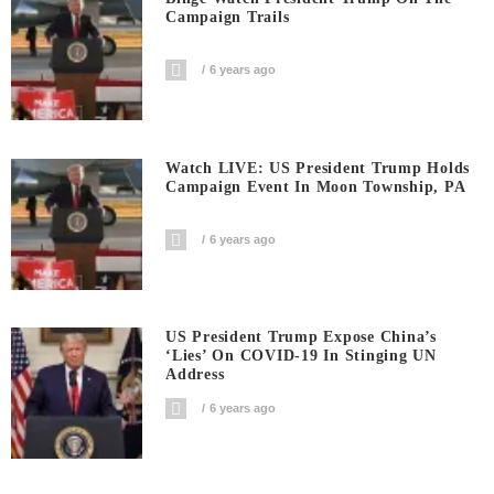
Campaign Trails
6 years ago
Watch LIVE: US President Trump Holds
Campaign Event In Moon Township, PA
6 years ago
US President Trump Expose China’s
‘Lies’ On COVID-19 In Stinging UN
Address
6 years ago