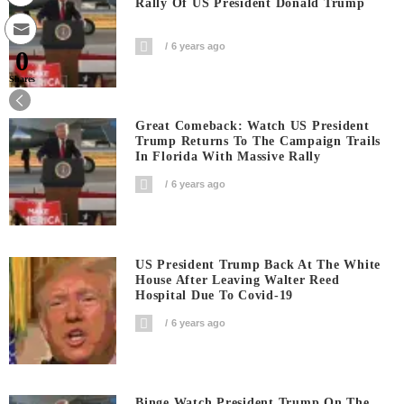
Rally Of US President Donald Trump
6 years ago
0
Shares
Great Comeback: Watch US President
Trump Returns To The Campaign Trails
In Florida With Massive Rally
6 years ago
US President Trump Back At The White
House After Leaving Walter Reed
Hospital Due To Covid-19
6 years ago
Binge Watch President Trump On The