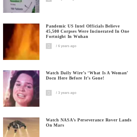
Pandemic US Intel Officials Believe
45,500 Corpses Were Incinerated In One
Fortnight In Wuhan
6 years ago
Watch Daily Wire’s ‘What Is A Woman’
Docu Here Before It’s Gone!
3 years ago
Watch NASA’s Perseverance Rover Lands
On Mars