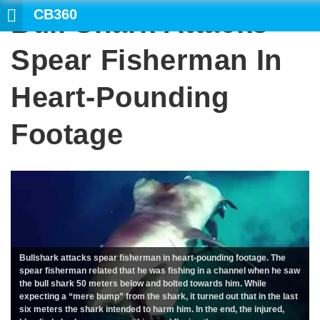
CB360
Bull Shark Attacks
SEARCH
Spear Fisherman In
Heart-Pounding
Footage
Bullshark attacks spear fisherman in heart-pounding footage. The
spear fisherman related that he was fishing in a channel when he saw
the bull shark 50 meters below and bolted towards him. While
expecting a “mere bump” from the shark, it turned out that in the last
six meters the shark intended to harm him. In the end, the injured,