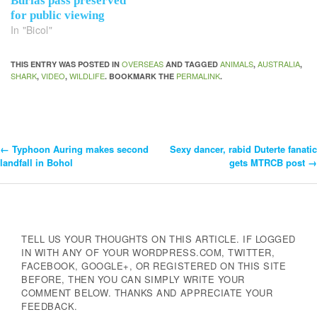
Burias pass preserved
for public viewing
In "Bicol"
OVERSEAS
ANIMALS
AUSTRALIA
THIS ENTRY WAS POSTED IN
AND TAGGED
,
,
SHARK
VIDEO
WILDLIFE
PERMALINK
,
,
. BOOKMARK THE
.
←
Typhoon Auring makes second
Sexy dancer, rabid Duterte fanatic
Post
landfall in Bohol
gets MTRCB post
→
Navigation
TELL US YOUR THOUGHTS ON THIS ARTICLE. IF LOGGED
IN WITH ANY OF YOUR WORDPRESS.COM, TWITTER,
FACEBOOK, GOOGLE+, OR REGISTERED ON THIS SITE
BEFORE, THEN YOU CAN SIMPLY WRITE YOUR
COMMENT BELOW. THANKS AND APPRECIATE YOUR
FEEDBACK.