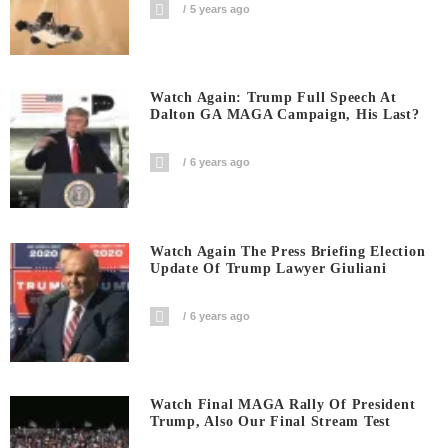
5 years ago
Watch Again: Trump Full Speech At
Dalton GA MAGA Campaign, His Last?
6 years ago
Watch Again The Press Briefing Election
Update Of Trump Lawyer Giuliani
6 years ago
Watch Final MAGA Rally Of President
Trump, Also Our Final Stream Test