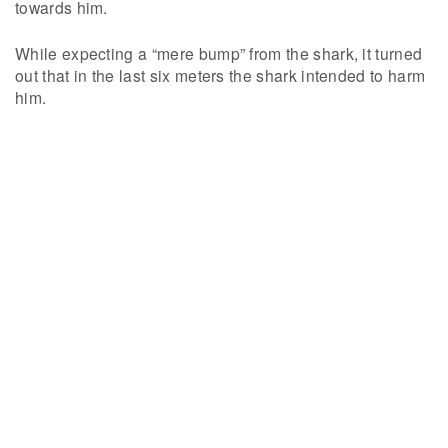
towards him.
While expecting a “mere bump” from the shark, it turned
out that in the last six meters the shark intended to harm
him.