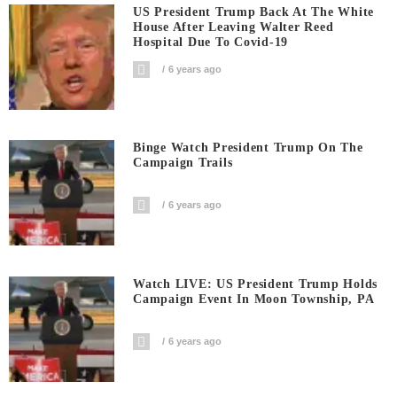
US President Trump Back At The White
House After Leaving Walter Reed
Hospital Due To Covid-19
6 years ago
Binge Watch President Trump On The
Campaign Trails
6 years ago
Watch LIVE: US President Trump Holds
Campaign Event In Moon Township, PA
6 years ago