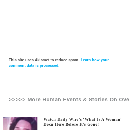
This site uses Akismet to reduce spam.
Learn how your
comment data is processed.
>>>>> More Human Events & Stories On
Ove
Watch Daily Wire’s ‘What Is A Woman’
Docu Here Before It’s Gone!