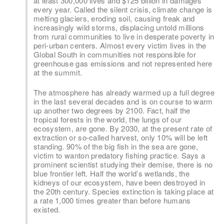
at least 300,000 lives and $125 billion in damages
every year. Called the silent crisis, climate change is
melting glaciers, eroding soil, causing freak and
increasingly wild storms, displacing untold millions
from rural communities to live in desperate poverty in
peri-urban centers. Almost every victim lives in the
Global South in communities not responsible for
greenhouse gas emissions and not represented here
at the summit.
The atmosphere has already warmed up a full degree
in the last several decades and is on course to warm
up another two degrees by 2100. Fact, half the
tropical forests in the world, the lungs of our
ecosystem, are gone. By 2030, at the present rate of
extraction or so-called harvest, only 10% will be left
standing. 90% of the big fish in the sea are gone,
victim to wanton predatory fishing practice. Says a
prominent scientist studying their demise, there is no
blue frontier left. Half the world’s wetlands, the
kidneys of our ecosystem, have been destroyed in
the 20th century. Species extinction is taking place at
a rate 1,000 times greater than before humans
existed.