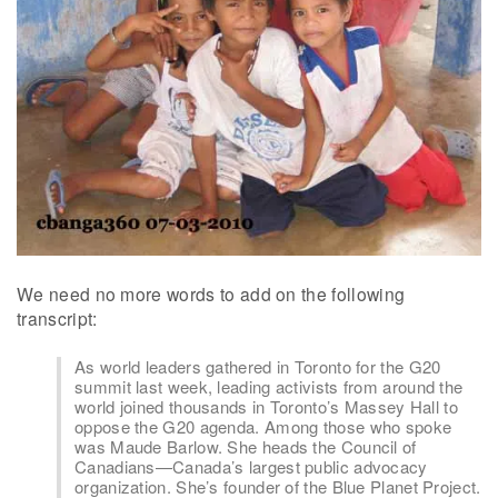
We need no more words to add on the following
transcript:
As world leaders gathered in Toronto for the G20
summit last week, leading activists from around the
world joined thousands in Toronto’s Massey Hall to
oppose the G20 agenda. Among those who spoke
was Maude Barlow. She heads the Council of
Canadians—Canada’s largest public advocacy
organization. She’s founder of the Blue Planet Project.