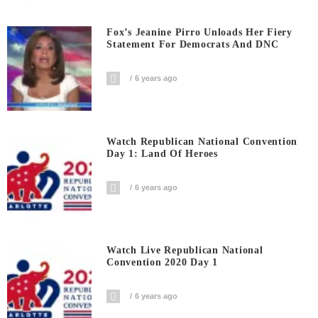
Fox’s Jeanine Pirro Unloads Her Fiery
Statement For Democrats And DNC
6 years ago
Watch Republican National Convention
Day 1: Land Of Heroes
6 years ago
Watch Live Republican National
Convention 2020 Day 1
6 years ago