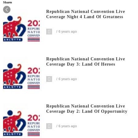
Shares
Republican National Convention Live
Coverage Night 4 Land Of Greatness
6 years ago
Republican National Convention Live
Coverage Day 3: Land Of Heroes
6 years ago
Republican National Convention Live
Coverage Day 2: Land Of Opportunity
6 years ago