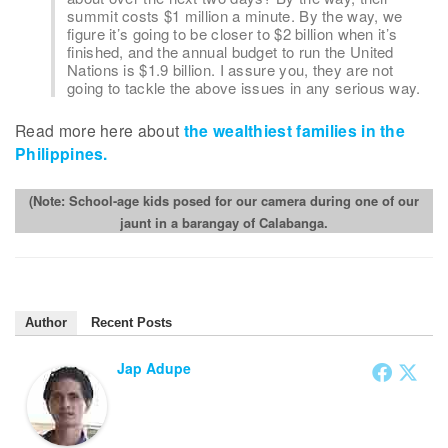
summit costs $1 million a minute. By the way, we
figure it’s going to be closer to $2 billion when it’s
finished, and the annual budget to run the United
Nations is $1.9 billion. I assure you, they are not
going to tackle the above issues in any serious way.
Read more here about
the wealthiest families in the
Philippines.
(Note: School-age kids posed for our camera during one of our
jaunt in a barangay of Calabanga.
Author
Recent Posts
Jap Adupe