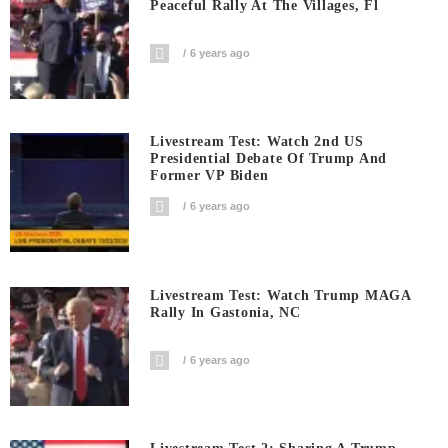
Peaceful Rally At The Villages, Fl
6 years ago
Livestream Test: Watch 2nd US
Presidential Debate Of Trump And
Former VP Biden
6 years ago
Livestream Test: Watch Trump MAGA
Rally In Gastonia, NC
6 years ago