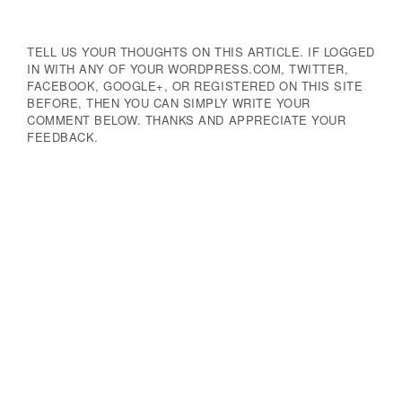
TELL US YOUR THOUGHTS ON THIS ARTICLE. IF LOGGED
IN WITH ANY OF YOUR WORDPRESS.COM, TWITTER,
FACEBOOK, GOOGLE+, OR REGISTERED ON THIS SITE
BEFORE, THEN YOU CAN SIMPLY WRITE YOUR
COMMENT BELOW. THANKS AND APPRECIATE YOUR
FEEDBACK.