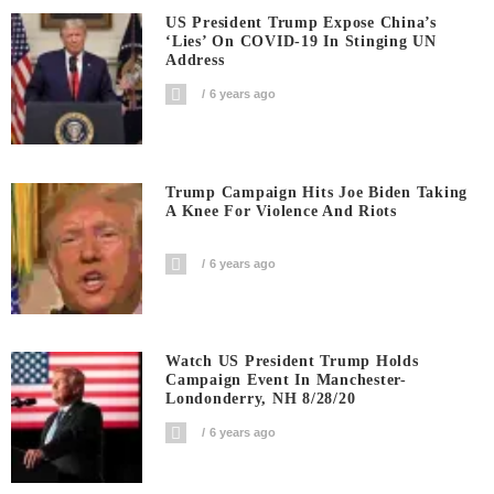
US President Trump Expose China’s
‘Lies’ On COVID-19 In Stinging UN
Address
6 years ago
Trump Campaign Hits Joe Biden Taking
A Knee For Violence And Riots
6 years ago
Watch US President Trump Holds
Campaign Event In Manchester-
Londonderry, NH 8/28/20
6 years ago