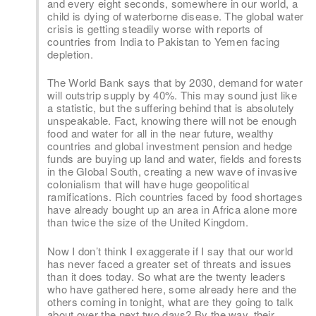
and every eight seconds, somewhere in our world, a
child is dying of waterborne disease. The global water
crisis is getting steadily worse with reports of
countries from India to Pakistan to Yemen facing
depletion.
The World Bank says that by 2030, demand for water
will outstrip supply by 40%. This may sound just like
a statistic, but the suffering behind that is absolutely
unspeakable. Fact, knowing there will not be enough
food and water for all in the near future, wealthy
countries and global investment pension and hedge
funds are buying up land and water, fields and forests
in the Global South, creating a new wave of invasive
colonialism that will have huge geopolitical
ramifications. Rich countries faced by food shortages
have already bought up an area in Africa alone more
than twice the size of the United Kingdom.
Now I don’t think I exaggerate if I say that our world
has never faced a greater set of threats and issues
than it does today. So what are the twenty leaders
who have gathered here, some already here and the
others coming in tonight, what are they going to talk
about over the next two days? By the way, their