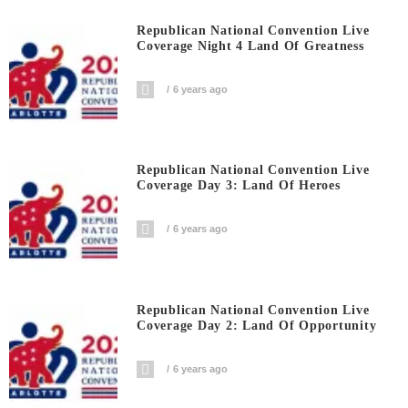
Republican National Convention Live
Coverage Night 4 Land Of Greatness
6 years ago
Republican National Convention Live
Coverage Day 3: Land Of Heroes
6 years ago
Republican National Convention Live
Coverage Day 2: Land Of Opportunity
6 years ago