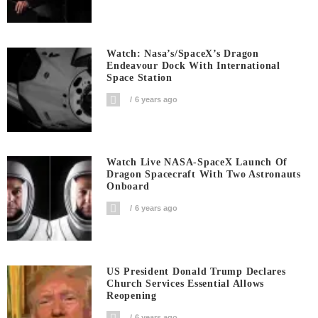
Watch: Nasa’s/SpaceX’s Dragon
Endeavour Dock With International
Space Station
6 years ago
Watch Live NASA-SpaceX Launch Of
Dragon Spacecraft With Two Astronauts
Onboard
6 years ago
US President Donald Trump Declares
Church Services Essential Allows
Reopening
6 years ago