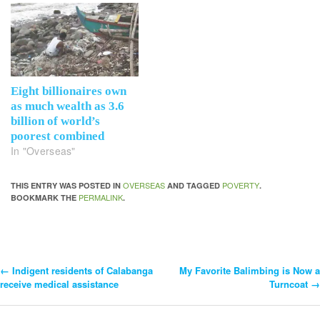
Eight billionaires own
as much wealth as 3.6
billion of world’s
poorest combined
In "Overseas"
OVERSEAS
POVERTY
THIS ENTRY WAS POSTED IN
AND TAGGED
.
PERMALINK
BOOKMARK THE
.
←
Indigent residents of Calabanga
My Favorite Balimbing is Now a
Post
receive medical assistance
Turncoat
→
Navigation