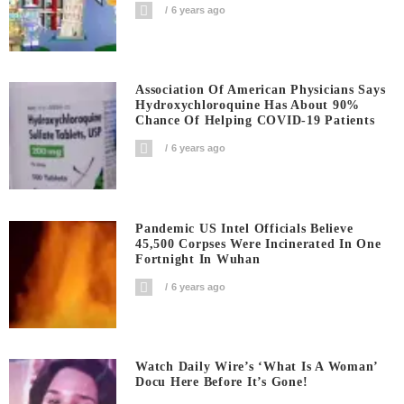
6 years ago
Association Of American Physicians Says
Hydroxychloroquine Has About 90%
Chance Of Helping COVID-19 Patients
6 years ago
Pandemic US Intel Officials Believe
45,500 Corpses Were Incinerated In One
Fortnight In Wuhan
6 years ago
Watch Daily Wire’s ‘What Is A Woman’
Docu Here Before It’s Gone!