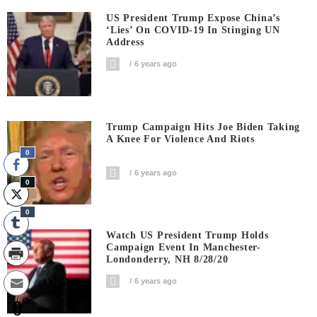
US President Trump Expose China’s
‘Lies’ On COVID-19 In Stinging UN
Address
6 years ago
Trump Campaign Hits Joe Biden Taking
A Knee For Violence And Riots
0
6 years ago
0
0
Watch US President Trump Holds
Campaign Event In Manchester-
Londonderry, NH 8/28/20
6 years ago
0