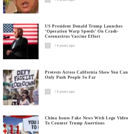
US President Donald Trump Launches
‘Operation Warp Speeds’ On Crash-
Coronavirus Vaccine Effort
6 years ago
Protests Across California Show You Can
Only Push People So Far
6 years ago
China Issues Fake News With Lego Video
To Counter Trump Assertions