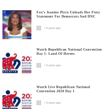
Fox’s Jeanine Pirro Unloads Her Fiery
Statement For Democrats And DNC
6 years ago
Watch Republican National Convention
Day 1: Land Of Heroes
6 years ago
Watch Live Republican National
Convention 2020 Day 1
6 years ago