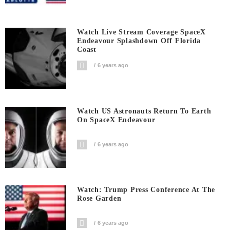
Watch Live Stream Coverage SpaceX
Endeavour Splashdown Off Florida
Coast
6 years ago
Watch US Astronauts Return To Earth
On SpaceX Endeavour
6 years ago
Watch: Trump Press Conference At The
Rose Garden
6 years ago