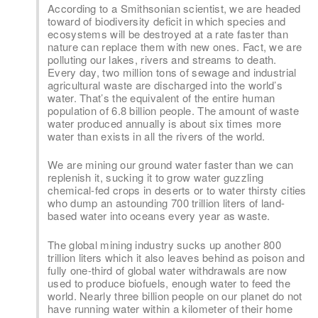
According to a Smithsonian scientist, we are headed
toward of biodiversity deficit in which species and
ecosystems will be destroyed at a rate faster than
nature can replace them with new ones. Fact, we are
polluting our lakes, rivers and streams to death.
Every day, two million tons of sewage and industrial
agricultural waste are discharged into the world’s
water. That’s the equivalent of the entire human
population of 6.8 billion people. The amount of waste
water produced annually is about six times more
water than exists in all the rivers of the world.
We are mining our ground water faster than we can
replenish it, sucking it to grow water guzzling
chemical-fed crops in deserts or to water thirsty cities
who dump an astounding 700 trillion liters of land-
based water into oceans every year as waste.
The global mining industry sucks up another 800
trillion liters which it also leaves behind as poison and
fully one-third of global water withdrawals are now
used to produce biofuels, enough water to feed the
world. Nearly three billion people on our planet do not
have running water within a kilometer of their home