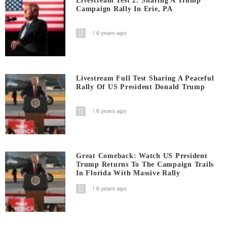
Livestream Test 2: Sharing A Trump
Campaign Rally In Erie, PA
6 years ago
Livestream Full Test Sharing A Peaceful
Rally Of US President Donald Trump
6 years ago
Great Comeback: Watch US President
Trump Returns To The Campaign Trails
In Florida With Massive Rally
6 years ago