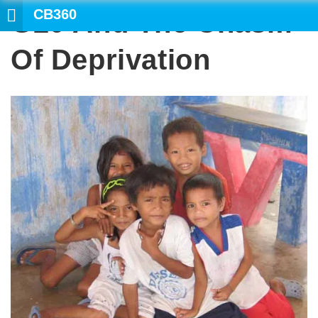
CB360
G20 And The Chasm
SEARCH
Of Deprivation