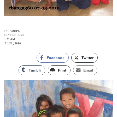
JAP ADUPE
16 YEARS AGO
3:27 AM
3 JUL , 2010
Facebook
Twitter
Tumblr
Print
Email