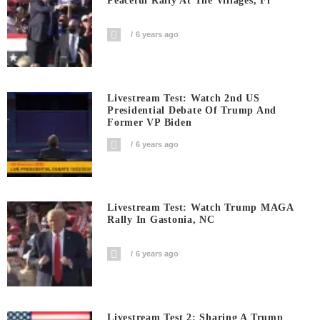
Peaceful Rally At The Villages, Fl
6 years ago
Livestream Test: Watch 2nd US
Presidential Debate Of Trump And
Former VP Biden
6 years ago
Livestream Test: Watch Trump MAGA
Rally In Gastonia, NC
6 years ago
Livestream Test 2: Sharing A Trump