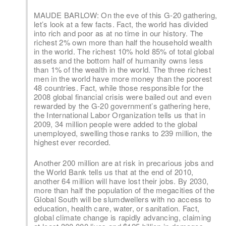
MAUDE BARLOW: On the eve of this G-20 gathering,
let’s look at a few facts. Fact, the world has divided
into rich and poor as at no time in our history. The
richest 2% own more than half the household wealth
in the world. The richest 10% hold 85% of total global
assets and the bottom half of humanity owns less
than 1% of the wealth in the world. The three richest
men in the world have more money than the poorest
48 countries. Fact, while those responsible for the
2008 global financial crisis were bailed out and even
rewarded by the G-20 government’s gathering here,
the International Labor Organization tells us that in
2009, 34 million people were added to the global
unemployed, swelling those ranks to 239 million, the
highest ever recorded.
Another 200 million are at risk in precarious jobs and
the World Bank tells us that at the end of 2010,
another 64 million will have lost their jobs. By 2030,
more than half the population of the megacities of the
Global South will be slumdwellers with no access to
education, health care, water, or sanitation. Fact,
global climate change is rapidly advancing, claiming