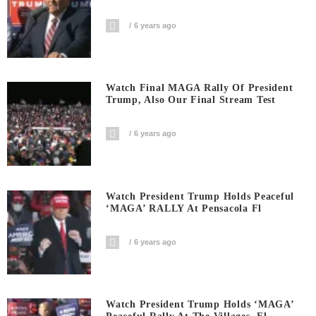
6 years ago
Watch Final MAGA Rally Of President
Trump, Also Our Final Stream Test
6 years ago
Watch President Trump Holds Peaceful
‘MAGA’ RALLY At Pensacola Fl
6 years ago
Watch President Trump Holds ‘MAGA’