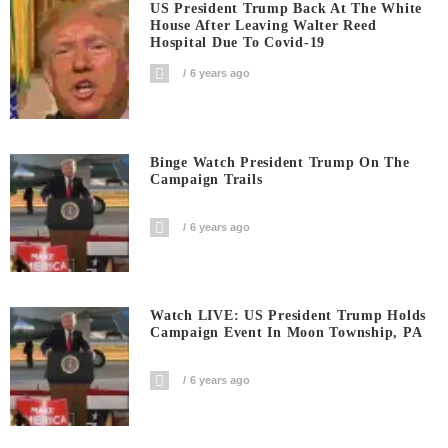
US President Trump Back At The White
House After Leaving Walter Reed
Hospital Due To Covid-19
6 years ago
Binge Watch President Trump On The
Campaign Trails
6 years ago
Watch LIVE: US President Trump Holds
Campaign Event In Moon Township, PA
6 years ago