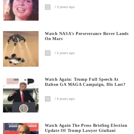
3 years ago
Watch NASA’s Perseverance Rover Lands
On Mars
5 years ago
Watch Again: Trump Full Speech At
Dalton GA MAGA Campaign, His Last?
6 years ago
Watch Again The Press Briefing Election
Update Of Trump Lawyer Giuliani