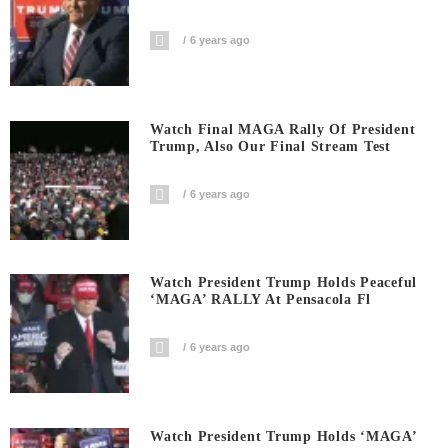
6 years ago
Watch Final MAGA Rally Of President
Trump, Also Our Final Stream Test
6 years ago
Watch President Trump Holds Peaceful
‘MAGA’ RALLY At Pensacola Fl
6 years ago
Watch President Trump Holds ‘MAGA’