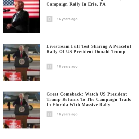
Campaign Rally In Erie, PA
6 years ago
Livestream Full Test Sharing A Peaceful
Rally Of US President Donald Trump
6 years ago
Great Comeback: Watch US President
Trump Returns To The Campaign Trails
In Florida With Massive Rally
6 years ago