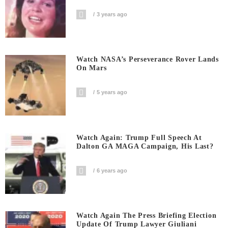
3 years ago
Watch NASA’s Perseverance Rover Lands
On Mars
5 years ago
Watch Again: Trump Full Speech At
Dalton GA MAGA Campaign, His Last?
6 years ago
Watch Again The Press Briefing Election
Update Of Trump Lawyer Giuliani