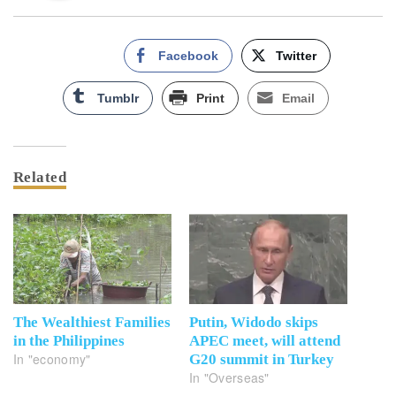
Facebook
Twitter
Tumblr
Print
Email
Related
The Wealthiest Families
Putin, Widodo skips
in the Philippines
APEC meet, will attend
In "economy"
G20 summit in Turkey
In "Overseas"