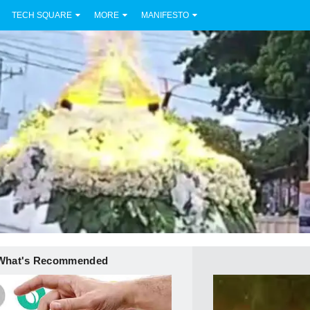
TECH SQUARE
MORE
MANIFESTO
What's Recommended