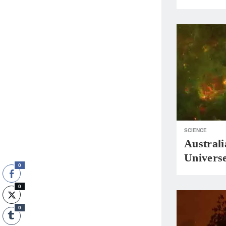
SCIENCE
Austral
Universe
0
0
0