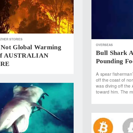
THER STORIES
OVERSEAS
Not Global Warming
Bull Shark A
Of AUSTRALIAN
Pounding Fo
IRE
A spear fisherman’
off the coast of no
was diving off the 
toward him. The ma