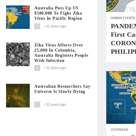
Australia Puts Up US
$500,000 To Fight Zika
HUMAN EVENTS
Virus In Pacific Region
PANDEM
11 years ago
First Ca
CORON
Zika Virus Affects Over
PHILIP
25,000 In Colombia,
Australia Registers People
With Infection
11 years ago
Australian Researchers Say
Universe Is Slowly Dying
11 years ago
OVERSEAS