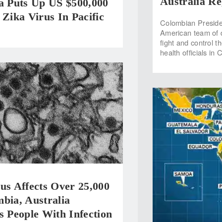
Australia Re
ia Puts Up US $500,000
 Zika Virus In Pacific
Colombian Preside
American team of d
fight and control t
health officials in
us Affects Over 25,000
bia, Australia
s People With Infection