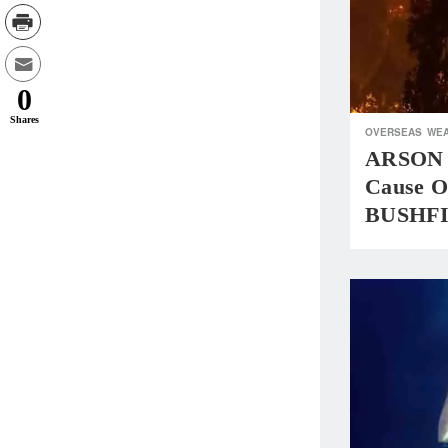
0
Shares
OVERSEAS
WEA
ARSON 
Cause 
BUSHF