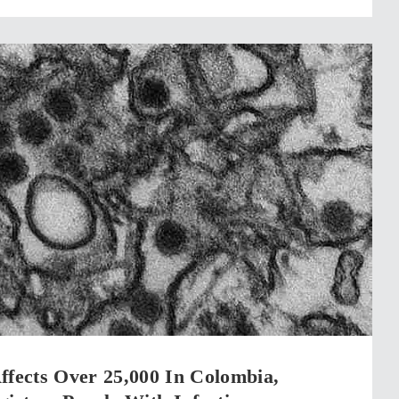
ffects Over 25,000 In Colombia,