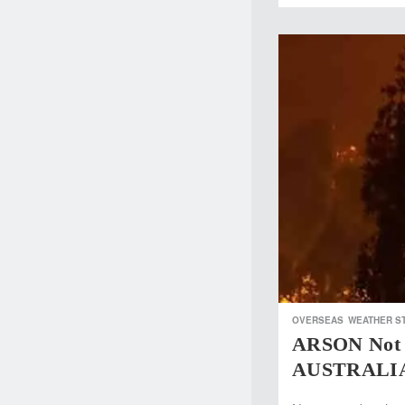
OVERSEAS
WEATHER S
ARSON Not 
AUSTRALI