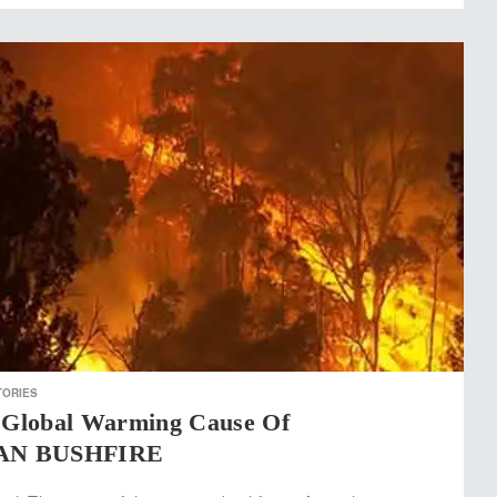
TORIES
Global Warming Cause Of
AN BUSHFIRE