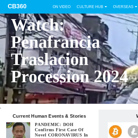
CB360
ON VIDEO
CULTURE HUB
OVERSEAS
BICOL
Watch:
Penafrancia
Traslacion
Procession 2024
.
Current Human Events & Stories
PANDEMIC: DOH
Confirms First Case Of
Novel CORONAVIRUS In