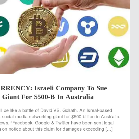
ENCY: Israeli Company To Sue
 Giant For $500-B In Australia
ill be like a battle of David VS. Goliath. An Isreal-based
social media networking giant for $500 billion in Australia.
ews, “Facebook, Google & Twitter have been sent legal
em on notice about this claim for damages exceeding […]