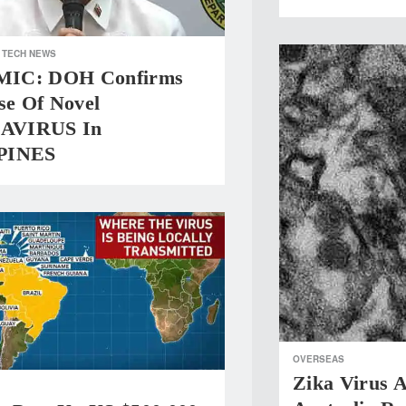
TECH NEWS
IC: DOH Confirms
se Of Novel
AVIRUS In
PINES
OVERSEAS
Zika Virus A