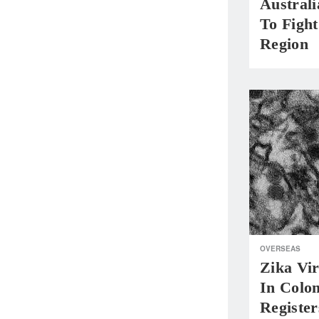
Austral
To Fight
Region
OVERSEAS
Zika Vir
In Colom
Register