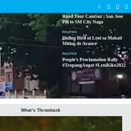
SEARCH
BICOL
Road Tour CamSur | San Jose
Pili to SM City Naga
POLITICS
Huling Birit ni Leni sa Makati
Miting de Avance
POLITICS
People’s Proclamation Rally
#TropangAngat #LeniKiko2022
What's Throwback