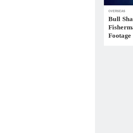
OVERSEAS
Bull Sha
Fisherm
Footage