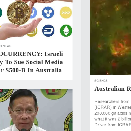
H NEWS
CURRENCY: Israeli
 To Sue Social Media
r $500-B In Australia
SCIENCE
Australian R
Researchers from 
(ICRAR) in Wester
200,000 galaxies mo
what it was 2 billi
Driver from ICRAR