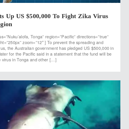
ts Up US $500,000 To Fight Zika Virus
egion
ss=”Nukuʻalofa, Tonga” region=”Pacific” directions=”true”
ht=”250px” zoom=”12″ ] To prevent the spreading and
rus, the Australian government has pledged US $500,000 in
ster for the Pacific said in a statement that the fund will be
 virus in Tonga and other […]