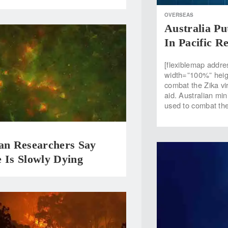
OVERSEAS
Australia Pu
In Pacific R
[flexiblemap addre
width=”100%” heig
combat the Zika vi
aid. Australian mini
used to combat the
ian Researchers Say
 Is Slowly Dying