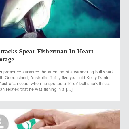
ttacks Spear Fisherman In Heart-
otage
s presence attracted the attention of a wandering bull shark
rth Queensland, Australia. Thirty five year old Kerry Daniel
Australian coast when he spotted a ‘killer’ bull shark thrust
n related that he was fishing in a […]