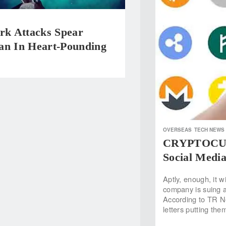
rk Attacks Spear
an In Heart-Pounding
OVERSEAS
TECH NEWS
CRYPTOCURR
Social Media
Aptly, enough, it w
company is suing a 
According to TR N
letters putting th