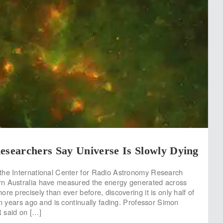
esearchers Say Universe Is Slowly Dying
the International Center for Radio Astronomy Research
n Australia have measured the energy generated across
re precisely than ever before, discovering it is only half of
on years ago and is continually fading. Professor Simon
 said on […]