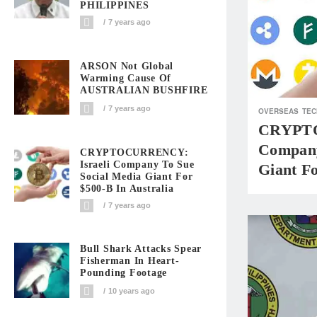
PHILIPPINES
7 years ago
ARSON Not Global
Warming Cause Of
AUSTRALIAN BUSHFIRE
7 years ago
OVERSEAS
TEC
CRYPTO
Company
CRYPTOCURRENCY:
Israeli Company To Sue
Giant Fo
Social Media Giant For
$500-B In Australia
7 years ago
Bull Shark Attacks Spear
Fisherman In Heart-
Pounding Footage
10 years ago