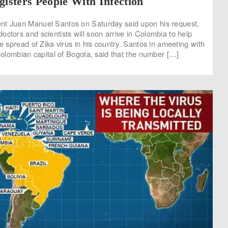
gisters People With Infection
nt Juan Manuel Santos on Saturday said upon his request,
octors and scientists will soon arrive in Colombia to help
he spread of Zika virus in his country. Santos in ameeting with
 Colombian capital of Bogota, said that the number […]