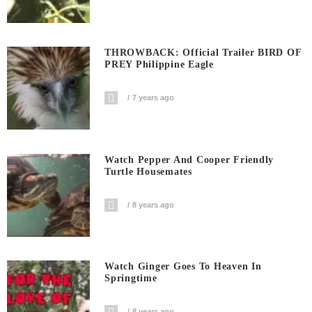
THROWBACK: Official Trailer BIRD OF
PREY Philippine Eagle
7 years ago
Watch Pepper And Cooper Friendly
Turtle Housemates
8 years ago
Watch Ginger Goes To Heaven In
Springtime
8 years ago