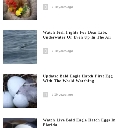
10 years ago
Watch Fish Fights For Dear Life,
Underwater Or Even Up In The Air
10 years ago
Update: Bald Eagle Hatch First Egg
With The World Watching
10 years ago
Watch Live Bald Eagle Hatch Eggs In
Florida