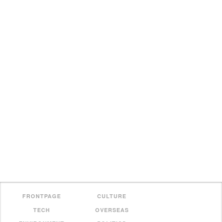
FRONTPAGE
CULTURE
TECH
OVERSEAS
ENVIRONMENT
POLITICS