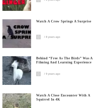
Watch A Crow Springs A Surprise
8 years ago
Behind “Free As The Birds” Was A
Filming And Learning Experience
9 years ago
Watch A Close Encounter With A
Squirrel In 4K