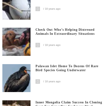
10 years ago
Check Out Who’s Helping Distressed
Animals In Extraordinary Situations
10 years ago
Palawan Islet Home To Dozens Of Rare
Bird Species Going Underwater
10 years ago
Inner Mongolia Claim Success In Cloning