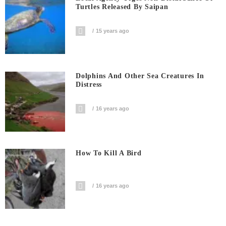
Turtles Released By Saipan
15 years ago
Dolphins And Other Sea Creatures In
Distress
16 years ago
How To Kill A Bird
16 years ago