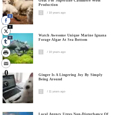
Goat For Superfine Cashmere Wool
Production
10 years ago
0
0
Watch Awesome Unique Marine Iguana
0
Forage Algae At Sea Bottom
10 years ago
0
Ginger Is A Lingering Joy By Simply
Shares
Being Around
11 years ago
Local Agency Urges Non-Disturbance Of