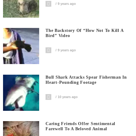
9 years ago
The Backstory Of “How Not To Kill A
Bird” Video
9 years ago
Bull Shark Attacks Spear Fisherman In
Heart-Pounding Footage
10 years ago
Caring Friends Offer Sentimental
Farewell To A Beloved Animal