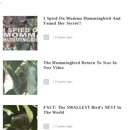
.
I Spied On Momma Hummingbird And
Found Her Secret!!
6 years ago
The Hummingbird Return To Star In
Our Video
6 years ago
FACT: The SMALLEST Bird’s NEST In
The World
7 years ago