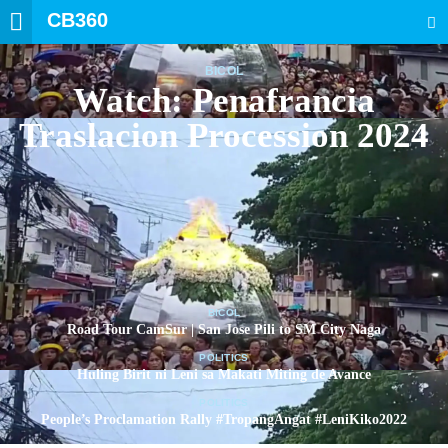
CB360
SEARCH
BICOL
Watch: Penafrancia
Traslacion Procession 2024
BICOL
Road Tour CamSur | San Jose Pili to SM City Naga
POLITICS
Huling Birit ni Leni sa Makati Miting de Avance
POLITICS
People’s Proclamation Rally #TropangAngat #LeniKiko2022