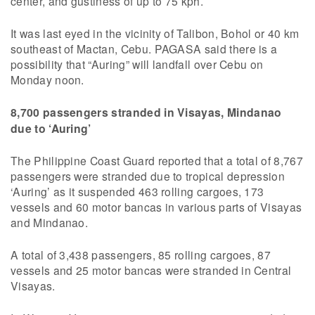
center, and gustiness of up to 75 kph.
It was last eyed in the vicinity of Talibon, Bohol or 40 km
southeast of Mactan, Cebu. PAGASA said there is a
possibility that “Auring” will landfall over Cebu on
Monday noon.
8,700 passengers stranded in Visayas, Mindanao
due to ‘Auring’
The Philippine Coast Guard reported that a total of 8,767
passengers were stranded due to tropical depression
‘Auring’ as it suspended 463 rolling cargoes, 173
vessels and 60 motor bancas in various parts of Visayas
and Mindanao.
A total of 3,438 passengers, 85 rolling cargoes, 87
vessels and 25 motor bancas were stranded in Central
Visayas.