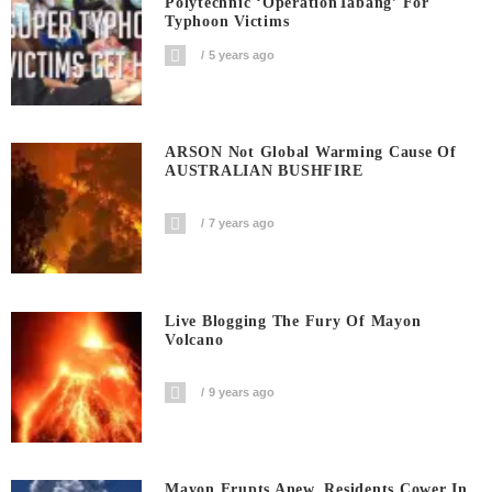
Polytechnic ‘OperationTabang’ For
Typhoon Victims
5 years ago
ARSON Not Global Warming Cause Of
AUSTRALIAN BUSHFIRE
7 years ago
Live Blogging The Fury Of Mayon
Volcano
9 years ago
Mayon Erupts Anew, Residents Cower In