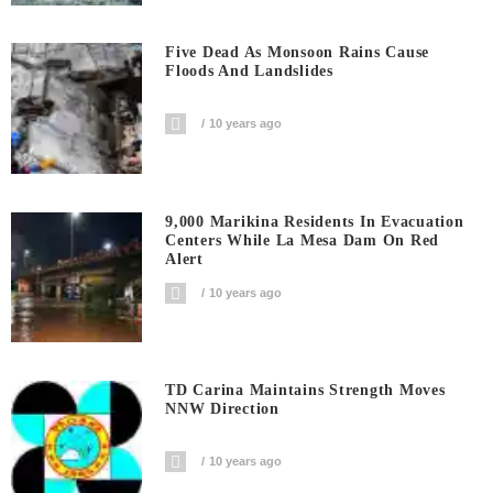
Five Dead As Monsoon Rains Cause
Floods And Landslides
10 years ago
9,000 Marikina Residents In Evacuation
Centers While La Mesa Dam On Red
Alert
10 years ago
TD Carina Maintains Strength Moves
NNW Direction
10 years ago