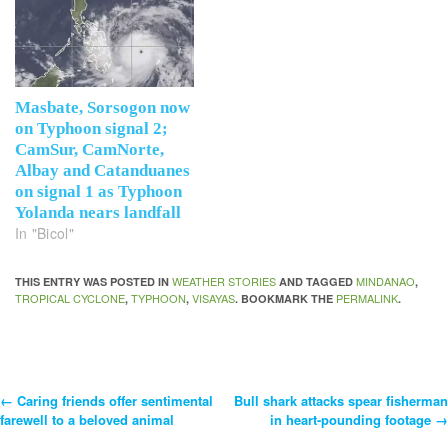
Masbate, Sorsogon now
on Typhoon signal 2;
CamSur, CamNorte,
Albay and Catanduanes
on signal 1 as Typhoon
Yolanda nears landfall
In "Bicol"
WEATHER STORIES
MINDANAO
THIS ENTRY WAS POSTED IN
AND TAGGED
,
TROPICAL CYCLONE
TYPHOON
VISAYAS
PERMALINK
,
,
. BOOKMARK THE
.
←
Caring friends offer sentimental
Bull shark attacks spear fisherman
Post
farewell to a beloved animal
in heart-pounding footage
→