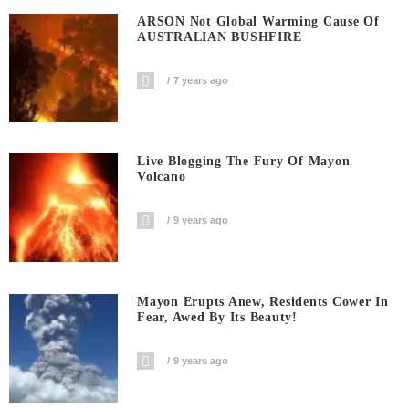
ARSON Not Global Warming Cause Of
AUSTRALIAN BUSHFIRE
7 years ago
Live Blogging The Fury Of Mayon
Volcano
9 years ago
Mayon Erupts Anew, Residents Cower In
Fear, Awed By Its Beauty!
9 years ago