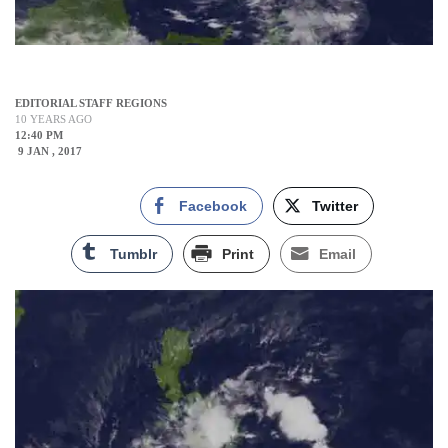
EDITORIAL STAFF REGIONS
10 YEARS AGO
12:40 PM
9 JAN , 2017
Facebook
Twitter
Tumblr
Print
Email