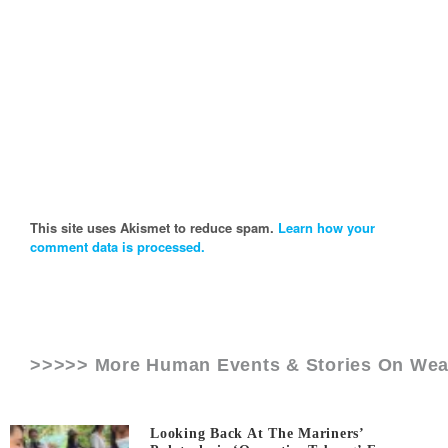
This site uses Akismet to reduce spam.
Learn how your
comment data is processed.
>>>>> More Human Events & Stories On
Wea
Looking Back At The Mariners’