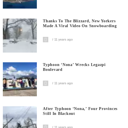
Thanks To The Blizzard, New Yorkers
Made A Viral Video On Snowboarding
11 years ago
Typhoon ‘Nona’ Wrecks Legazpi
Boulevard
11 years ago
After Typhoon ‘Nona,’ Four Provinces
Still In Blackout
11 years ago