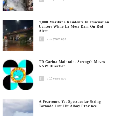
9,000 Marikina Residents In Evacuation
Centers While La Mesa Dam On Red
Alert
10 years ago
TD Carina Maintains Strength Moves
NNW Direction
10 years ago
A Fearsome, Yet Spectacular String
Tornado Just Hit Albay Province