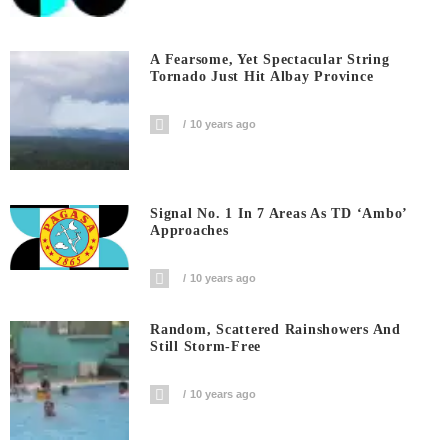
A Fearsome, Yet Spectacular String
Tornado Just Hit Albay Province
10 years ago
Signal No. 1 In 7 Areas As TD ‘Ambo’
Approaches
10 years ago
Random, Scattered Rainshowers And
Still Storm-Free
10 years ago