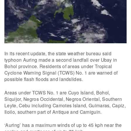
In its recent update, the state weather bureau said
typhoon Auring made a second landfall over Ubay in
Bohol province. Residents of areas under Tropical
Cyclone Warning Signal (TCWS) No. 1 are warned of
possible flash floods and landslides.
Areas under TCWS No. 1 are Cuyo Island, Bohol,
Siquijor, Negros Occidental, Negros Oriental, Southern
Leyte, Cebu including Camotes Island, Guimaras, Capiz,
Iloilo, southern part of Antique and Camiguin.
‘Auring’ has a maximum winds of up to 45 kph near the