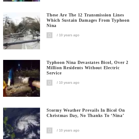
These Are The 12 Transmission Lines
Which Sustain Damages From Typhoon
Nina
10 years ago
Typhoon Nina Devastates Bicol, Over 2
Million Residents Without Electric
Service
10 years ago
Stormy Weather Prevails In Bicol On
Christmas Day, No Thanks To ‘Nina’
10 years ago