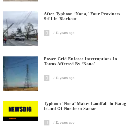
After Typhoon ‘Nona,’ Four Provinces
Still In Blackout
11 years ago
Power Grid Enforce Interruptions In
Towns Affected By ‘Nona’
11 years ago
Typhoon ‘Nona’ Makes Landfall In Batag
Island Of Northern Samar
11 years ago