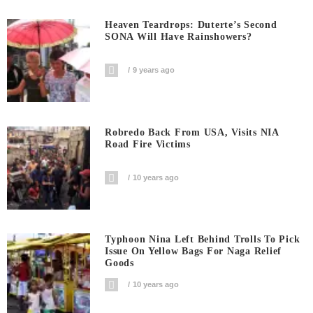
Heaven Teardrops: Duterte’s Second
SONA Will Have Rainshowers?
9 years ago
Robredo Back From USA, Visits NIA
Road Fire Victims
10 years ago
Typhoon Nina Left Behind Trolls To Pick
Issue On Yellow Bags For Naga Relief
Goods
10 years ago