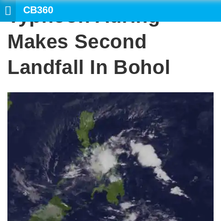
CB360
Typhoon Auring
Makes Second
Landfall In Bohol