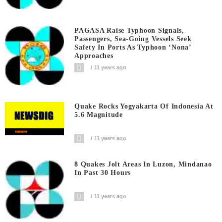
PAGASA Raise Typhoon Signals,
Passengers, Sea-Going Vessels Seek
Safety In Ports As Typhoon ‘Nona’
Approaches
11 years ago
Quake Rocks Yogyakarta Of Indonesia At
5.6 Magnitude
11 years ago
8 Quakes Jolt Areas In Luzon, Mindanao
In Past 30 Hours
11 years ago