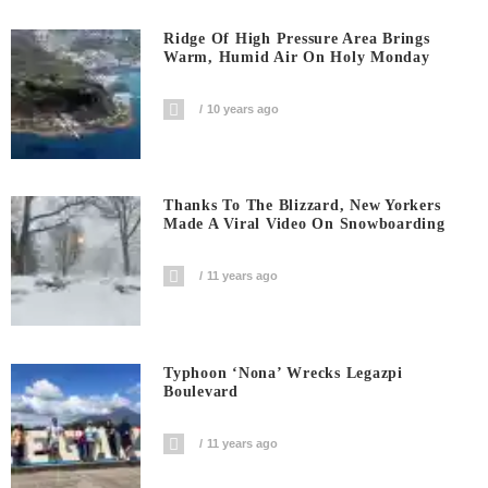
Ridge Of High Pressure Area Brings
Warm, Humid Air On Holy Monday
10 years ago
Thanks To The Blizzard, New Yorkers
Made A Viral Video On Snowboarding
11 years ago
Typhoon ‘Nona’ Wrecks Legazpi
Boulevard
11 years ago