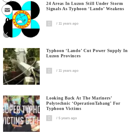
24 Areas In Luzon Still Under Storm
Signals As Typhoon ‘Lando’ Weakens
0
11 years ago
Shares
Typhoon ‘Lando’ Cut Power Supply In
Luzon Provinces
11 years ago
Looking Back At The Mariners’
Polytechnic ‘OperationTabang’ For
Typhoon Victims
5 years ago