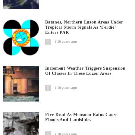
Batanes, Northern Luzon Areas Under
Tropical Storm Signals As ‘Ferdie’
Enters PAR
10 years ago
Inclement Weather Triggers Suspension
Of Classes In These Luzon Areas
10 years ago
Five Dead As Monsoon Rains Cause
Floods And Landslides
10 years ago