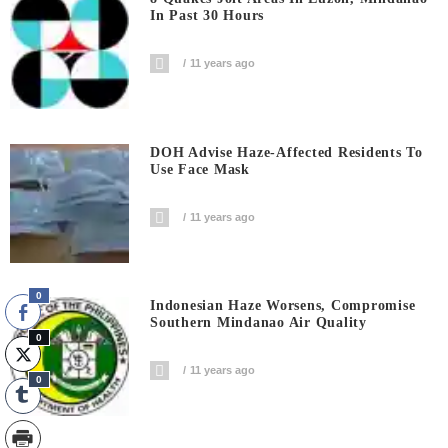
In Past 30 Hours
11 years ago
DOH Advise Haze-Affected Residents To
Use Face Mask
11 years ago
0
Indonesian Haze Worsens, Compromise
Southern Mindanao Air Quality
0
11 years ago
0