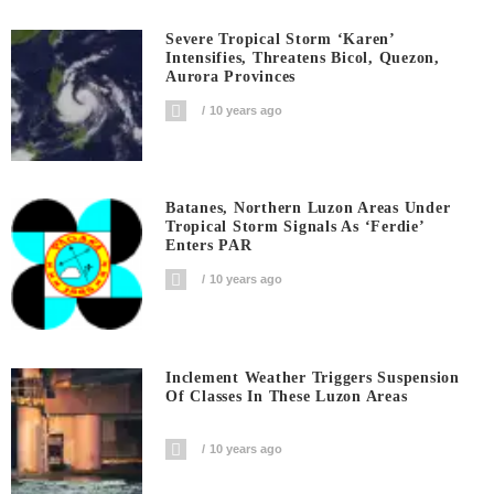
Severe Tropical Storm ‘Karen’
Intensifies, Threatens Bicol, Quezon,
Aurora Provinces
10 years ago
Batanes, Northern Luzon Areas Under
Tropical Storm Signals As ‘Ferdie’
Enters PAR
10 years ago
Inclement Weather Triggers Suspension
Of Classes In These Luzon Areas
10 years ago