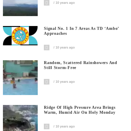
10 years ago
Signal No. 1 In 7 Areas As TD ‘Ambo’
Approaches
10 years ago
Random, Scattered Rainshowers And
Still Storm-Free
10 years ago
Ridge Of High Pressure Area Brings
Warm, Humid Air On Holy Monday
10 years ago