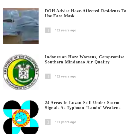
DOH Advise Haze-Affected Residents To
Use Face Mask
11 years ago
Indonesian Haze Worsens, Compromise
Southern Mindanao Air Quality
11 years ago
24 Areas In Luzon Still Under Storm
Signals As Typhoon ‘Lando’ Weakens
11 years ago