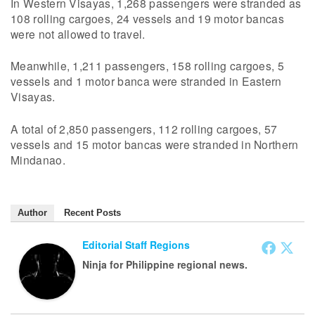
In Western Visayas, 1,268 passengers were stranded as
108 rolling cargoes, 24 vessels and 19 motor bancas
were not allowed to travel.
Meanwhile, 1,211 passengers, 158 rolling cargoes, 5
vessels and 1 motor banca were stranded in Eastern
Visayas.
A total of 2,850 passengers, 112 rolling cargoes, 57
vessels and 15 motor bancas were stranded in Northern
Mindanao.
Author
Recent Posts
Editorial Staff Regions
Ninja for Philippine regional news.