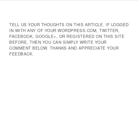
Navigation
TELL US YOUR THOUGHTS ON THIS ARTICLE. IF LOGGED
IN WITH ANY OF YOUR WORDPRESS.COM, TWITTER,
FACEBOOK, GOOGLE+, OR REGISTERED ON THIS SITE
BEFORE, THEN YOU CAN SIMPLY WRITE YOUR
COMMENT BELOW. THANKS AND APPRECIATE YOUR
FEEDBACK.