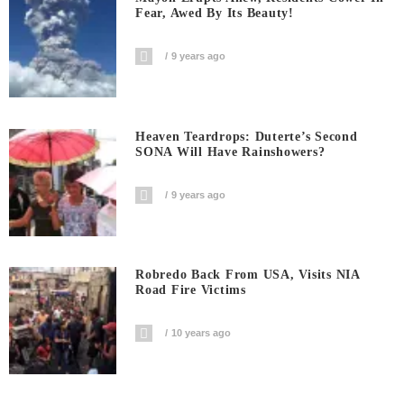
Fear, Awed By Its Beauty!
9 years ago
Heaven Teardrops: Duterte’s Second
SONA Will Have Rainshowers?
9 years ago
Robredo Back From USA, Visits NIA
Road Fire Victims
10 years ago