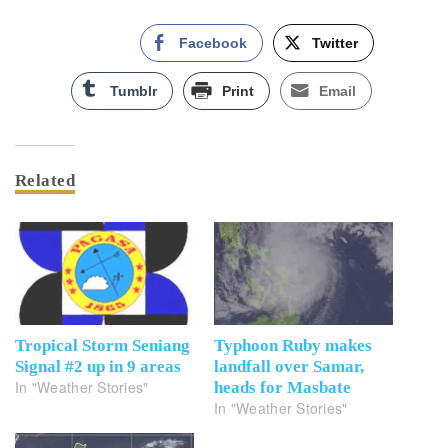
Facebook
Twitter
Tumblr
Print
Email
Related
Tropical Storm Seniang
Typhoon Ruby makes
Signal #2 up in 9 areas
landfall over Samar,
In "Weather Stories"
heads for Masbate
In "Weather Stories"