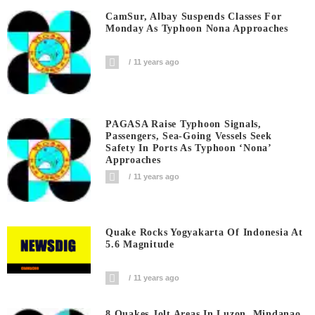
CamSur, Albay Suspends Classes For
Monday As Typhoon Nona Approaches
11 years ago
PAGASA Raise Typhoon Signals,
Passengers, Sea-Going Vessels Seek
Safety In Ports As Typhoon ‘Nona’
Approaches
11 years ago
Quake Rocks Yogyakarta Of Indonesia At
5.6 Magnitude
11 years ago
8 Quakes Jolt Areas In Luzon, Mindanao