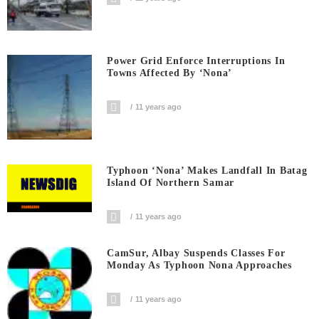
Power Grid Enforce Interruptions In
Towns Affected By ‘Nona’
11 years ago
Typhoon ‘Nona’ Makes Landfall In Batag
Island Of Northern Samar
11 years ago
CamSur, Albay Suspends Classes For
Monday As Typhoon Nona Approaches
11 years ago