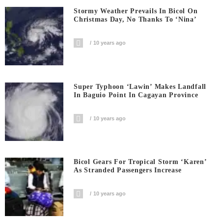
Stormy Weather Prevails In Bicol On
Christmas Day, No Thanks To ‘Nina’
10 years ago
Super Typhoon ‘Lawin’ Makes Landfall
In Baguio Point In Cagayan Province
10 years ago
Bicol Gears For Tropical Storm ‘Karen’
As Stranded Passengers Increase
10 years ago