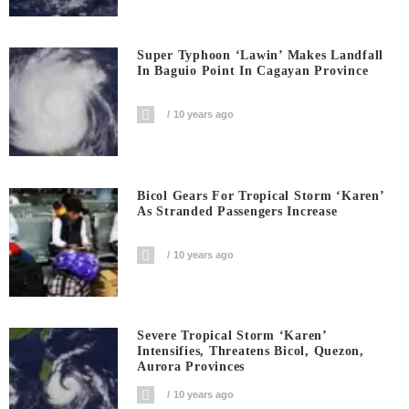
Super Typhoon ‘Lawin’ Makes Landfall
In Baguio Point In Cagayan Province
10 years ago
Bicol Gears For Tropical Storm ‘Karen’
As Stranded Passengers Increase
10 years ago
Severe Tropical Storm ‘Karen’
Intensifies, Threatens Bicol, Quezon,
Aurora Provinces
10 years ago