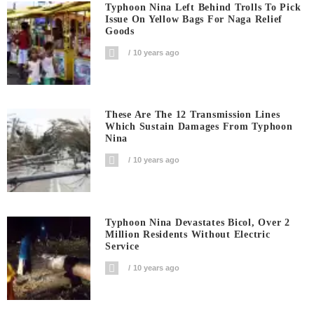
Typhoon Nina Left Behind Trolls To Pick
Issue On Yellow Bags For Naga Relief
Goods
10 years ago
These Are The 12 Transmission Lines
Which Sustain Damages From Typhoon
Nina
10 years ago
Typhoon Nina Devastates Bicol, Over 2
Million Residents Without Electric
Service
10 years ago