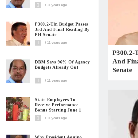
11 years ago
P300.2-Tln Budget Passes
3rd And Final Reading By
PH Senate
11 years ago
P300.2-
And Fin
DBM Says 96% Of Agency
Budgets Already Out
Senate
11 years ago
State Employees To
Receive Performance
Bonus Starting June 1
11 years ago
Why President Aquino