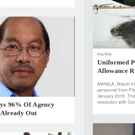
POLITICS
Uniformed Pe
Allowance Re
MANILA, March 31 
personnel from P90
January 2015. This
resolution with Con
ys 96% Of Agency
 Already Out