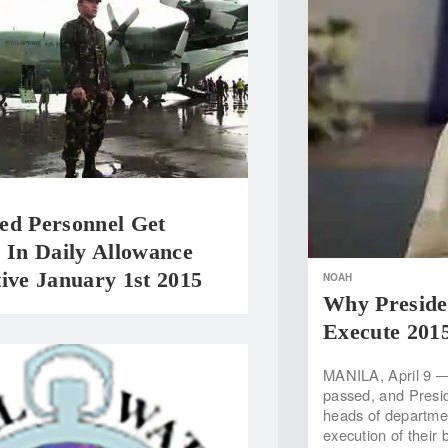
ed Personnel Get
 In Daily Allowance
ive January 1st 2015
NOAH
Why Preside
Execute 201
MANILA, April 9 — 
passed, and Preside
heads of departme
execution of their