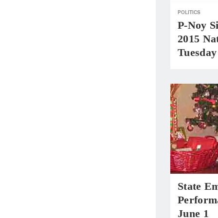
POLITICS
P-Noy Si
2015 Na
Tuesday
State E
Perform
June 1