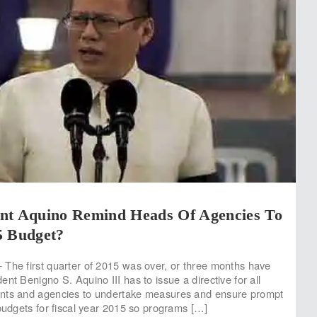
nt Aquino Remind Heads Of Agencies To
5 Budget?
The first quarter of 2015 was over, or three months have
nt Benigno S. Aquino III has to issue a directive for all
nts and agencies to undertake measures and ensure prompt
 budgets for fiscal year 2015 so programs […]