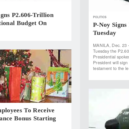
gns P2.606-Trillion
POLITICS
tional Budget On
P-Noy Signs 
Tuesday
MANILA, Dec. 23 —
Tuesday the P2.606
Presidential spok
President will sig
testament to the l
mployees To Receive
ance Bonus Starting