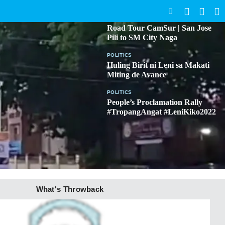
SEARCH
BICOL
Road Tour CamSur | San Jose
Pili to SM City Naga
POLITICS
Huling Birit ni Leni sa Makati
Miting de Avance
POLITICS
People’s Proclamation Rally
#TropangAngat #LeniKiko2022
What's Throwback