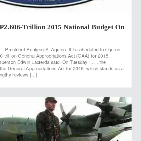
P2.606-Trillion 2015 National Budget On
 President Benigno S. Aquino III is scheduled to sign on
-trillion General Appropriations Act (GAA) for 2015,
esperson Edwin Lacierda said. On Tuesday “….. the
n the General Appropriations Act for 2015, which stands as a
engthy reviews […]