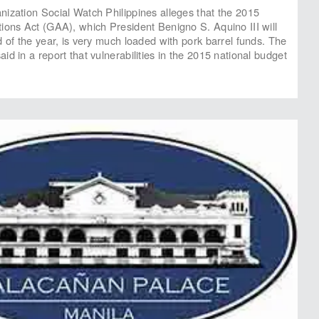
ization Social Watch Philippines alleges that the 2015
ions Act (GAA), which President Benigno S. Aquino III will
d of the year, is very much loaded with pork barrel funds. The
d in a report that vulnerabilities in the 2015 national budget