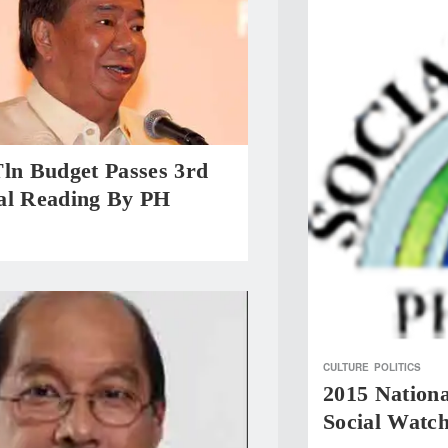
Tln Budget Passes 3rd
al Reading By PH
CULTURE
POLITICS
2015 Nationa
Social Watc