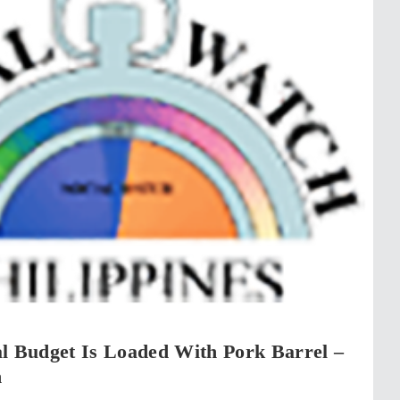
l Budget Is Loaded With Pork Barrel –
h