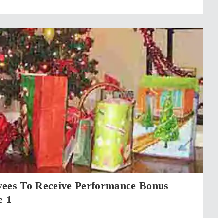
yees To Receive Performance Bonus
e 1