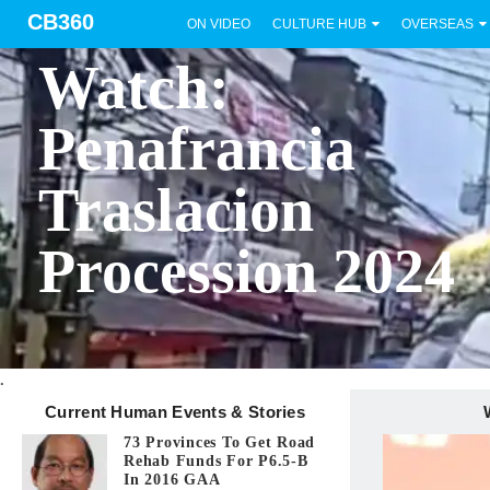
CB360
ON VIDEO
CULTURE HUB
OVERSEAS
BICOL
Watch:
Penafrancia
Traslacion
Procession 2024
.
Current Human Events & Stories
73 Provinces To Get Road
Rehab Funds For P6.5-B
In 2016 GAA