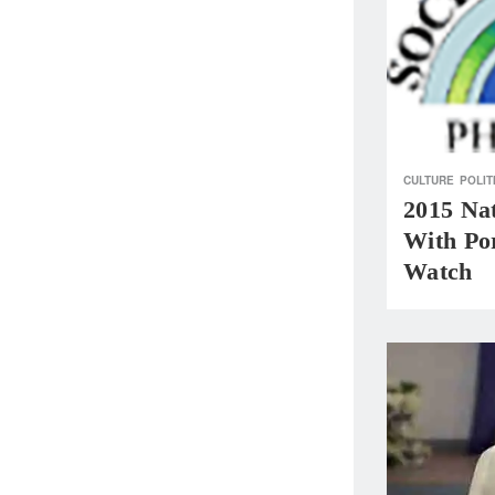
CULTURE
POLIT
2015 Na
With Por
Watch