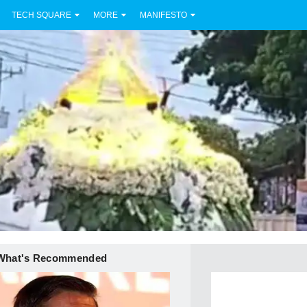
TECH SQUARE
MORE
MANIFESTO
What's Recommended