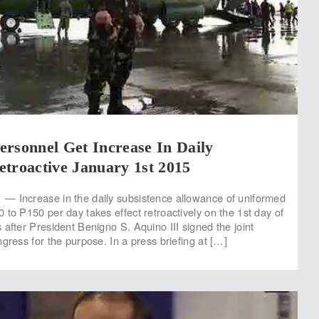
rsonnel Get Increase In Daily
troactive January 1st 2015
— Increase in the daily subsistence allowance of uniformed
 to P150 per day takes effect retroactively on the 1st day of
 after President Benigno S. Aquino III signed the joint
gress for the purpose. In a press briefing at […]