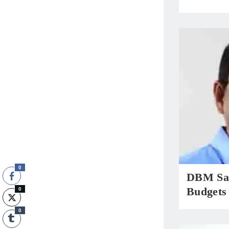
0
DBM Sa
Budgets
0
0