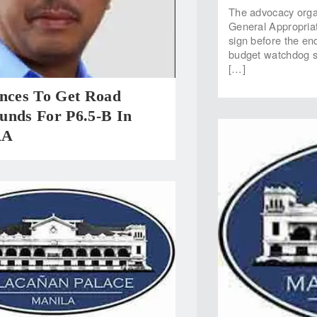
The advocacy organ
General Appropriat
sign before the en
budget watchdog sai
[…]
inces To Get Road
unds For P6.5-B In
AA