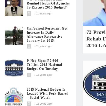
Remind Heads Of Agencies
To Execute 2015 Budget?
11 years ago
Uniformed Personnel Get
73 Prov
Increase In Daily
Allowance Retroactive
Rehab F
January 1st 2015
2016 G
11 years ago
P-Noy Signs P2.606-
Trillion 2015 National
Budget On Tuesday
12 years ago
2015 National Budget Is
Loaded With Pork Barrel
– Social Watch
12 years ago