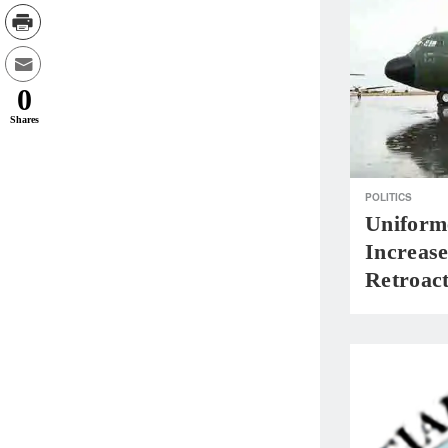
0
Shares
POLITICS
Uniform
Increase
Retroact