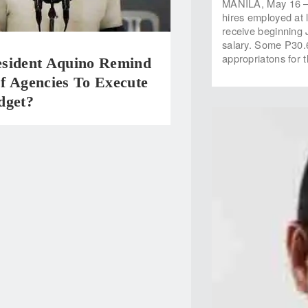
MANILA, May 16 — 
hires employed at 
receive beginning 
salary. Some P30.6
appropriatons for
sident Aquino Remind
f Agencies To Execute
dget?