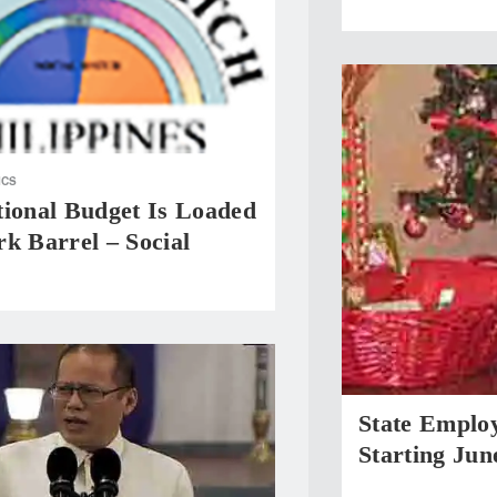
ICS
tional Budget Is Loaded
k Barrel – Social
State Emplo
Starting Jun