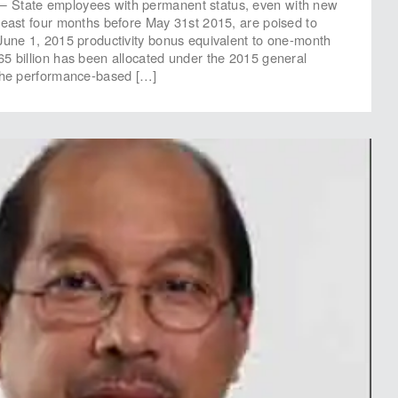
State employees with permanent status, even with new
least four months before May 31st 2015, are poised to
June 1, 2015 productivity bonus equivalent to one-month
5 billion has been allocated under the 2015 general
 the performance-based […]