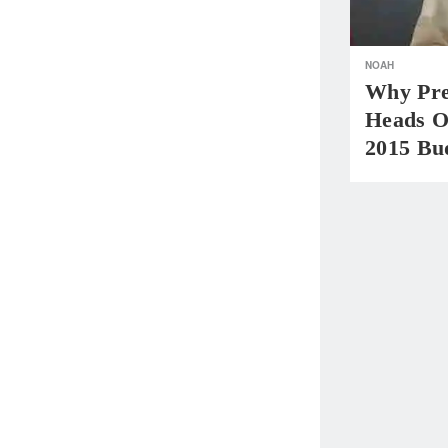
NOAH
Why Pre
Heads O
2015 Bu