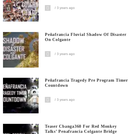
3 years ago
Peñafrancia Fluvial Shadow Of Disaster
On Colgante
3 years ago
Peñafrancia Tragedy Pre Program Timer
Countdown
3 years ago
Teaser Cbanga360 For Red Monkey
Talks’ Penafrancia Colgante Bridge