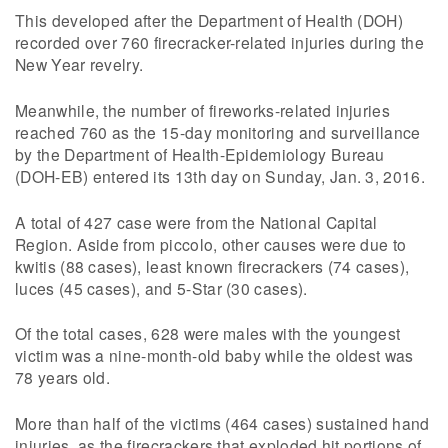
This developed after the Department of Health (DOH)
recorded over 760 firecracker-related injuries during the
New Year revelry.
Meanwhile, the number of fireworks-related injuries
reached 760 as the 15-day monitoring and surveillance
by the Department of Health-Epidemiology Bureau
(DOH-EB) entered its 13th day on Sunday, Jan. 3, 2016.
A total of 427 case were from the National Capital
Region. Aside from piccolo, other causes were due to
kwitis (88 cases), least known firecrackers (74 cases),
luces (45 cases), and 5-Star (30 cases).
Of the total cases, 628 were males with the youngest
victim was a nine-month-old baby while the oldest was
78 years old.
More than half of the victims (464 cases) sustained hand
injuries, as the firecrackers that exploded hit portions of