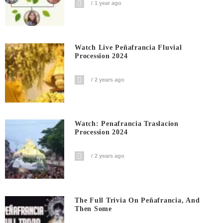
1 year ago
Watch Live Peñafrancia Fluvial
Procession 2024
2 years ago
Watch: Penafrancia Traslacion
Procession 2024
2 years ago
The Full Trivia On Peñafrancia, And
Then Some