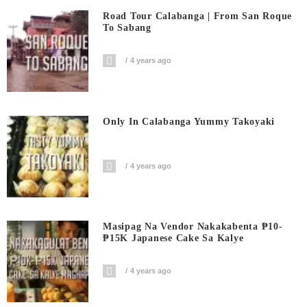
Road Tour Calabanga | From San Roque
To Sabang
4 years ago
Only In Calabanga Yummy Takoyaki
4 years ago
Masipag Na Vendor Nakakabenta ₱10-
₱15K Japanese Cake Sa Kalye
4 years ago