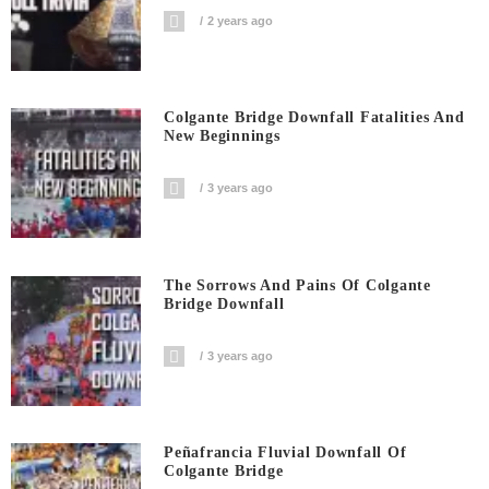
2 years ago
Colgante Bridge Downfall Fatalities And
New Beginnings
3 years ago
The Sorrows And Pains Of Colgante
Bridge Downfall
3 years ago
Peñafrancia Fluvial Downfall Of
Colgante Bridge