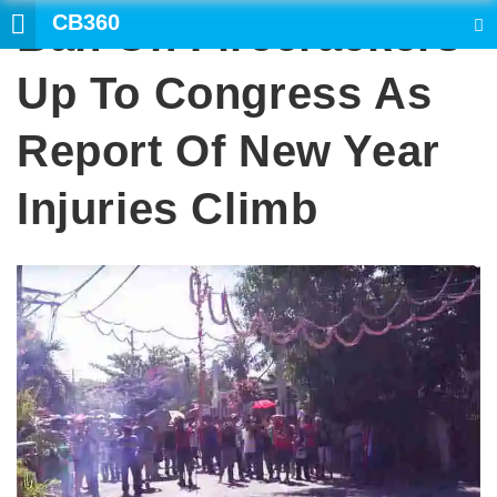
CB360
Ban On Firecrackers
SEARCH
Up To Congress As
Report Of New Year
Injuries Climb