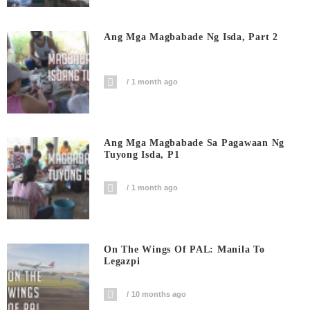
Ang Mga Magbabade Ng Isda, Part 2
1 month ago
Ang Mga Magbabade Sa Pagawaan Ng
Tuyong Isda, P1
1 month ago
On The Wings Of PAL: Manila To
Legazpi
10 months ago