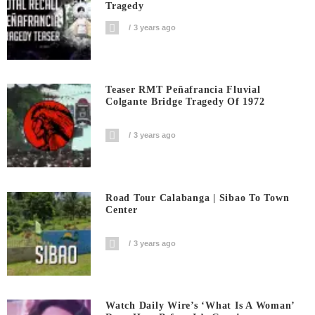
Tragedy
3 years ago
Teaser RMT Peñafrancia Fluvial
Colgante Bridge Tragedy Of 1972
3 years ago
Road Tour Calabanga | Sibao To Town
Center
3 years ago
Watch Daily Wire’s ‘What Is A Woman’