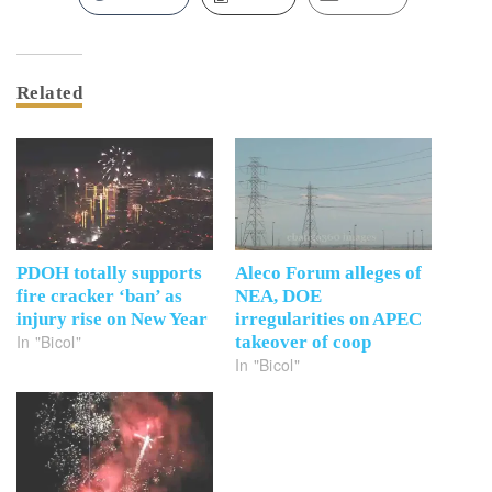
Related
PDOH totally supports
Aleco Forum alleges of
fire cracker ‘ban’ as
NEA, DOE
injury rise on New Year
irregularities on APEC
In "Bicol"
takeover of coop
In "Bicol"