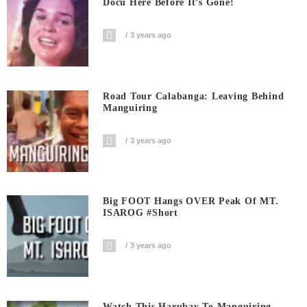
Docu Here Before It’s Gone!
3 years ago
Road Tour Calabanga: Leaving Behind
Manguiring
3 years ago
Big FOOT Hangs OVER Peak Of MT.
ISAROG #short
3 years ago
Watch This Harubay To Manguiring