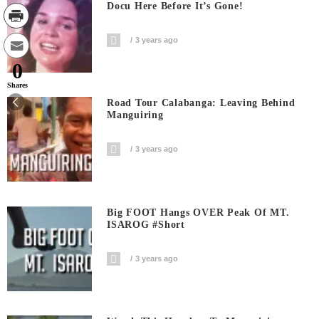
Docu Here Before It’s Gone!
3 years ago
0
Shares
Road Tour Calabanga: Leaving Behind
Manguiring
3 years ago
Big FOOT Hangs OVER Peak Of MT.
ISAROG #short
3 years ago