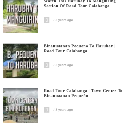
Watch This Harubay To Manguiring
Section Of Road Tour Calabanga
3 years ago
Binanuaanan Pequeno To Harubay |
Road Tour Calabanga
3 years ago
Road Tour Calabanga | Town Center To
Binanuaanan Pequeño
3 years ago