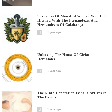
Surnames Of Men And Women Who Got
Hitched With The Fernandezes And
Hernandezes Of Calabanga
1 year ago
Unboxing The House Of Ciriaco
Hernandez
1 year ago
The Ninth Generation Isabelle Arrives In
The Family
1 year ago