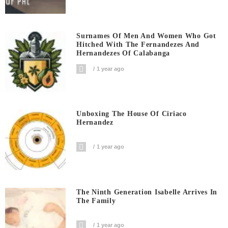
Surnames Of Men And Women Who Got
Hitched With The Fernandezes And
Hernandezes Of Calabanga
1 year ago
Unboxing The House Of Ciriaco
Hernandez
1 year ago
The Ninth Generation Isabelle Arrives In
The Family
1 year ago