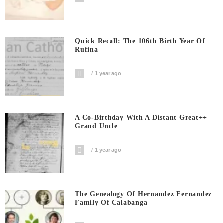
Quick Recall: The 106th Birth Year Of
Rufina
1 year ago
A Co-Birthday With A Distant Great++
Grand Uncle
1 year ago
The Genealogy Of Hernandez Fernandez
Family Of Calabanga