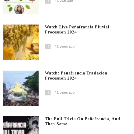
1 year ago
Watch Live Peñafrancia Fluvial
Procession 2024
2 years ago
Watch: Penafrancia Traslacion
Procession 2024
2 years ago
The Full Trivia On Peñafrancia, And
Then Some