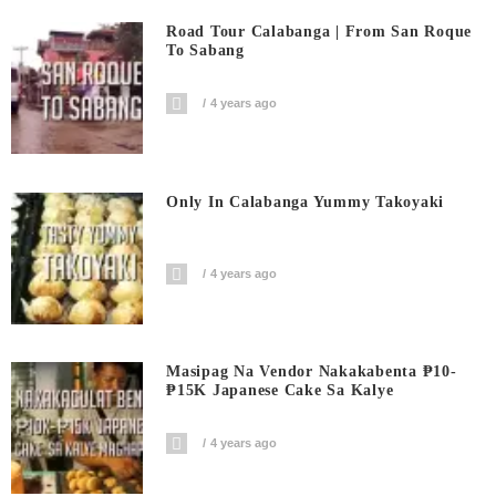
Road Tour Calabanga | From San Roque
To Sabang
4 years ago
Only In Calabanga Yummy Takoyaki
4 years ago
Masipag Na Vendor Nakakabenta ₱10-
₱15K Japanese Cake Sa Kalye
4 years ago