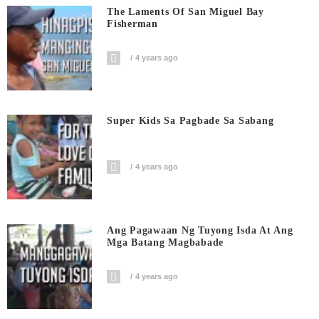
The Laments Of San Miguel Bay
Fisherman
4 years ago
Super Kids Sa Pagbade Sa Sabang
4 years ago
Ang Pagawaan Ng Tuyong Isda At Ang
Mga Batang Magbabade
4 years ago