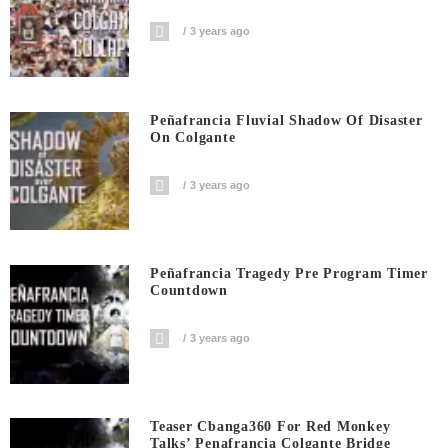
3 years ago
Peñafrancia Fluvial Shadow Of Disaster
On Colgante
3 years ago
Peñafrancia Tragedy Pre Program Timer
Countdown
3 years ago
Teaser Cbanga360 For Red Monkey
Talks’ Penafrancia Colgante Bridge