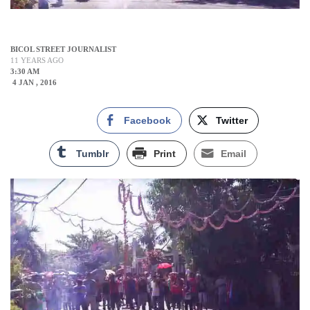
BICOL STREET JOURNALIST
11 YEARS AGO
3:30 AM
4 JAN , 2016
Facebook
Twitter
Tumblr
Print
Email