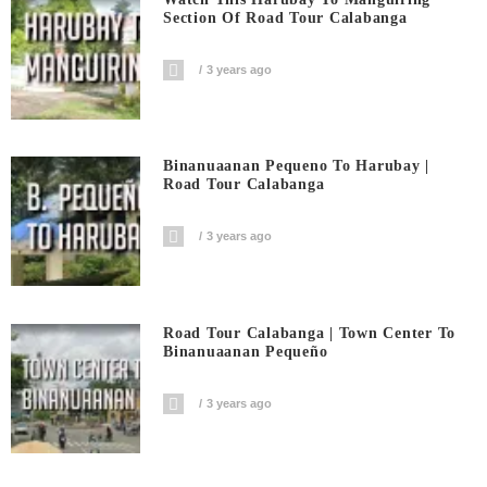
Section Of Road Tour Calabanga
3 years ago
Binanuaanan Pequeno To Harubay |
Road Tour Calabanga
3 years ago
Road Tour Calabanga | Town Center To
Binanuaanan Pequeño
3 years ago