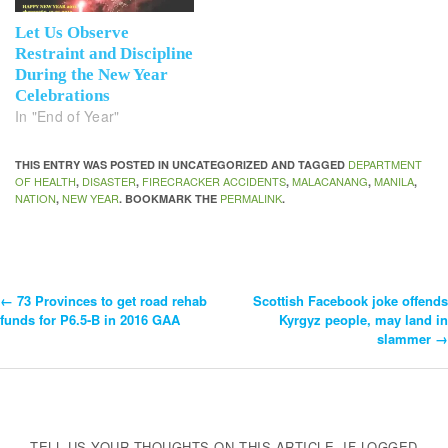
Let Us Observe
Restraint and Discipline
During the New Year
Celebrations
In "End of Year"
DEPARTMENT
THIS ENTRY WAS POSTED IN UNCATEGORIZED AND TAGGED
OF HEALTH
DISASTER
FIRECRACKER ACCIDENTS
MALACANANG
MANILA
,
,
,
,
,
NATION
NEW YEAR
PERMALINK
,
. BOOKMARK THE
.
←
73 Provinces to get road rehab
Scottish Facebook joke offends
Post
funds for P6.5-B in 2016 GAA
Kyrgyz people, may land in
slammer
→
Navigation
TELL US YOUR THOUGHTS ON THIS ARTICLE. IF LOGGED