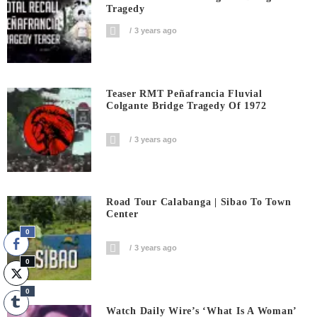
Tragedy
3 years ago
Teaser RMT Peñafrancia Fluvial
Colgante Bridge Tragedy Of 1972
3 years ago
Road Tour Calabanga | Sibao To Town
Center
0
3 years ago
0
0
Watch Daily Wire’s ‘What Is A Woman’