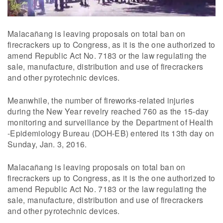
Malacañang is leaving proposals on total ban on
firecrackers up to Congress, as it is the one authorized to
amend Republic Act No. 7183 or the law regulating the
sale, manufacture, distribution and use of firecrackers
and other pyrotechnic devices.
Meanwhile, the number of fireworks-related injuries
during the New Year revelry reached 760 as the 15-day
monitoring and surveillance by the Department of Health
-Epidemiology Bureau (DOH-EB) entered its 13th day on
Sunday, Jan. 3, 2016.
Malacañang is leaving proposals on total ban on
firecrackers up to Congress, as it is the one authorized to
amend Republic Act No. 7183 or the law regulating the
sale, manufacture, distribution and use of firecrackers
and other pyrotechnic devices.