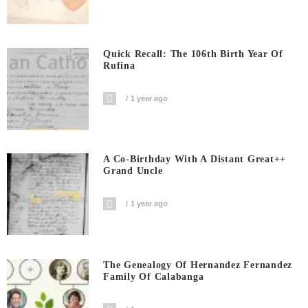
Quick Recall: The 106th Birth Year Of
Rufina
1 year ago
A Co-Birthday With A Distant Great++
Grand Uncle
1 year ago
The Genealogy Of Hernandez Fernandez
Family Of Calabanga