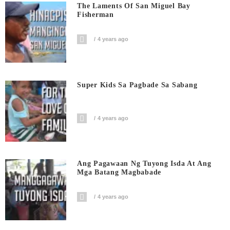
The Laments Of San Miguel Bay
Fisherman
4 years ago
Super Kids Sa Pagbade Sa Sabang
4 years ago
Ang Pagawaan Ng Tuyong Isda At Ang
Mga Batang Magbabade
4 years ago