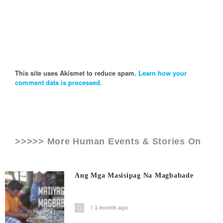
This site uses Akismet to reduce spam.
Learn how your
comment data is processed.
>>>>> More Human Events & Stories On
Ang Mga Masisipag Na Magbabade
1 month ago