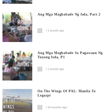
Ang Mga Magbabade Ng Isda, Part 2
1 month ago
Ang Mga Magbabade Sa Pagawaan Ng
Tuyong Isda, P1
1 month ago
On The Wings Of PAL: Manila To
Legazpi
10 months ago