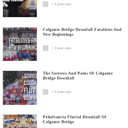
2 years ago
Colgante Bridge Downfall Fatalities And
New Beginnings
3 years ago
The Sorrows And Pains Of Colgante
Bridge Downfall
3 years ago
Peñafrancia Fluvial Downfall Of
Colgante Bridge