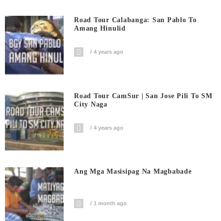
Road Tour Calabanga: San Pablo To
Amang Hinulid
4 years ago
Road Tour CamSur | San Jose Pili To SM
City Naga
4 years ago
Ang Mga Masisipag Na Magbabade
1 month ago