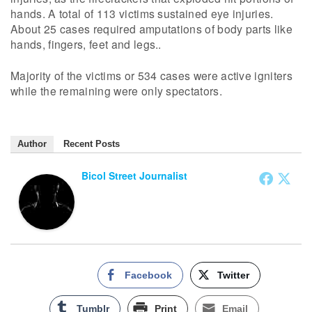
hands. A total of 113 victims sustained eye injuries.
About 25 cases required amputations of body parts like
hands, fingers, feet and legs..
Majority of the victims or 534 cases were active igniters
while the remaining were only spectators.
Author
Recent Posts
Bicol Street Journalist
Facebook
Twitter
Tumblr
Print
Email