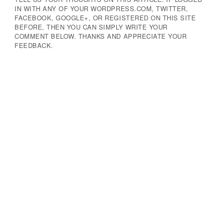
IN WITH ANY OF YOUR WORDPRESS.COM, TWITTER,
FACEBOOK, GOOGLE+, OR REGISTERED ON THIS SITE
BEFORE, THEN YOU CAN SIMPLY WRITE YOUR
COMMENT BELOW. THANKS AND APPRECIATE YOUR
FEEDBACK.