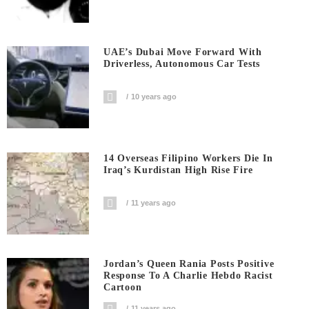
UAE’s Dubai Move Forward With
Driverless, Autonomous Car Tests
10 years ago
14 Overseas Filipino Workers Die In
Iraq’s Kurdistan High Rise Fire
11 years ago
Jordan’s Queen Rania Posts Positive
Response To A Charlie Hebdo Racist
Cartoon
11 years ago