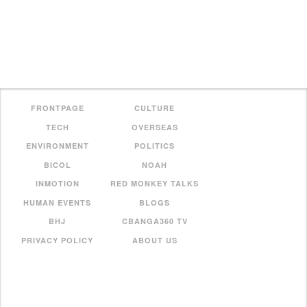
FRONTPAGE
CULTURE
TECH
OVERSEAS
ENVIRONMENT
POLITICS
BICOL
NOAH
INMOTION
RED MONKEY TALKS
HUMAN EVENTS
BLOGS
BHJ
CBANGA360 TV
PRIVACY POLICY
ABOUT US