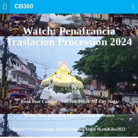
CB360
SEARCH
BICOL
Watch: Penafrancia
Traslacion Procession 2024
BICOL
Road Tour CamSur | San Jose Pili to SM City Naga
POLITICS
Huling Birit ni Leni sa Makati Miting de Avance
POLITICS
People’s Proclamation Rally #TropangAngat #LeniKiko2022