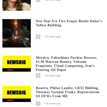
New Year Eve Fire Erupts Beside Dubai’s
Tallest Building
11 years ago
Meralco, Fukushima Nuclear Reactor,
$5-M Marwan Bounty, Volcanic
Eruptions, Cloud Computing, Iran’s
Floating Oil Depot
11 years ago
Rosetta, Philae Lander, LRT2 Bidding,
Thermos Vacuum Flasks, Repratriation
Of OFWs From ME
12 years ago