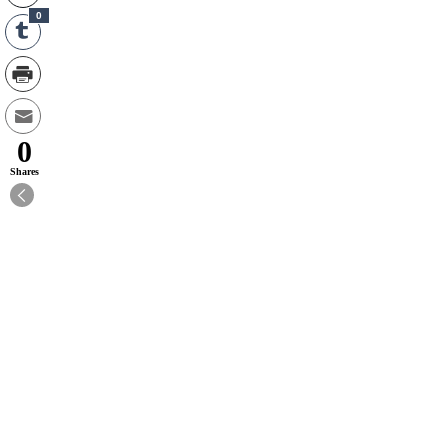
0
0
Shares