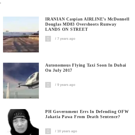
.
IRANIAN Caspian AIRLINE’s McDonnell
Douglas MD83 Overshoots Runway
LANDS ON STREET
7 years ago
Autonomous Flying Taxi Soon In Dubai
On July 2017
9 years ago
PH Government Errs In Defending OFW
Jakatia Pawa From Death Sentence?
10 years ago